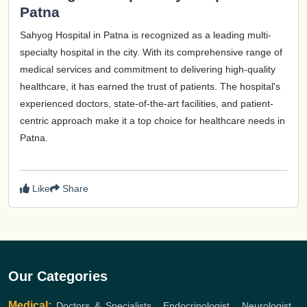
Patna
Sahyog Hospital in Patna is recognized as a leading multi-
specialty hospital in the city. With its comprehensive range of
medical services and commitment to delivering high-quality
healthcare, it has earned the trust of patients. The hospital's
experienced doctors, state-of-the-art facilities, and patient-
centric approach make it a top choice for healthcare needs in
Patna.
Like
Share
Our Categories
Medical:
Doctors & Specialists
,
Endocrinologist
,
Neurologist
,