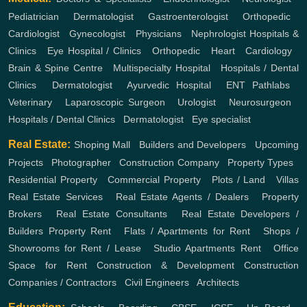
Pediatrician
,
Dermatologist
,
Gastroenterologist
,
Orthopedic
,
Cardiologist
,
Gynecologist
,
Physicians
,
Nephrologist
Hospitals &
Clinics
,
Eye Hospital / Clinics
,
Orthopedic
,
Heart
,
Cardiology
,
Brain & Spine Centre
,
Multispecialty Hospital
,
Hospitals / Dental
Clinics
,
Dermatologist
,
Ayurvedic Hospital
,
ENT
Pathlabs
,
Veterinary
,
Laparoscopic Surgeon
,
Urologist
,
Neurosurgeon
,
Hospitals / Dental Clinics
,
Dermatologist
,
Eye specialist
Real Estate:
Shoping Mall
,
Builders and Developers
,
Upcoming
Projects
,
Photographer
,
Construction Company
,
Property Types
,
Residential Property
,
Commercial Property
,
Plots / Land
,
Villas
Real Estate Services
,
Real Estate Agents / Dealers
,
Property
Brokers
,
Real Estate Consultants
,
Real Estate Developers /
Builders
Property Rent
,
Flats / Apartments for Rent
,
Shops /
Showrooms for Rent / Lease
,
Studio Apartments Rent
,
Office
Space for Rent
Construction & Development
Construction
Companies / Contractors
,
Civil Engineers
,
Architects