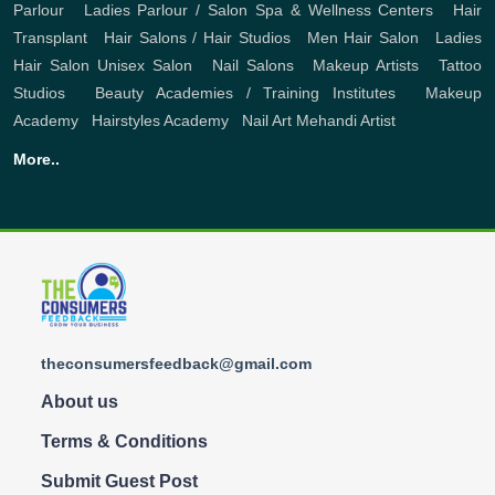
Parlour
,
Ladies Parlour / Salon
Spa & Wellness Centers
,
Hair
Transplant
,
Hair Salons / Hair Studios
,
Men Hair Salon
,
Ladies
Hair Salon
Unisex Salon
,
Nail Salons
,
Makeup Artists
,
Tattoo
Studios
,
Beauty Academies / Training Institutes
,
Makeup
Academy
,
Hairstyles Academy
,
Nail Art
Mehandi Artist
More..
theconsumersfeedback@gmail.com
About us
Terms & Conditions
Submit Guest Post