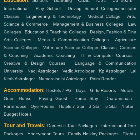
Education:
Schools
,
Boarding
,
CBSE
,
ICSE
,
Up Board
,
International
,
Play School
,
Driving School
Colleges/Institute/
Classes
,
Engineering & Technology
,
Medical Collage
,
Arts,
Science & Commerce
,
Management & Business Colleges
,
Law
Colleges
,
Education & Teaching Colleges
,
Design, Fashion & Fine
Arts Colleges
,
Media & Communication Colleges
,
Agriculture
Science Colleges
,
Veterinary Science Colleges
Classes, Courses
& Coaching
,
Academic Coaching
,
IT & Computer Courses
,
Creative & Design Courses
,
Language & Communication
University
,
Nadi Astrologer
,
Vedic Astrologer
,
Kp Astrologer
,
Lal
Kitab Astrologer
,
Numerologist Astrologer
,
Palm Reader
Accommodation:
Hostels / PG
,
Boys
,
Girls
Resorts
,
Motels
,
Guest House
,
Paying Guest
,
Home Stay
,
Dharamshala
,
Farmhouse
,
Oyo Rooms
,
Hotels
7 Star
,
3 Star
,
5 Star
,
4 Star
,
Budget Hotels
Tour and Travels:
Domestic Tour Packages
,
International Tour
Packages
,
Honeymoon Tours
,
Family Holiday Packages
,
Flight /