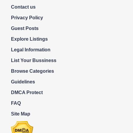
Contact us
Privacy Policy
Guest Posts
Explore Listings
Legal Information
List Your Bussiness
Browse Categories
Guidelines
DMCA Protect
FAQ
Site Map