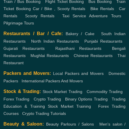
Train / Bus Booking
,
Flight Ticket Booking
,
Bus Booking
,
Train
Ticket Booking
Car / Bike , Scooty Rentals
,
Bike Rentals
,
Car
Rentals
,
Scooty Rentals
,
Taxi Service
Adventure Tours
,
Pilgrimage Tours
Restaurants / Bar / Cafe:
Bakery / Cake
,
South Indian
Restaurants
,
North Indian Restaurants
,
Punjabi Restaurants
,
Gujarati Restaurants
,
Rajasthani Restaurants
,
Bengali
Restaurants
,
Mughlai Restaurants
,
Chinese Restaurants
,
Thai
Restaurant
Packers and Movers:
Local Packers and Movers
,
Domestic
Packers
,
International Packers And Movers
Stock & Trading:
Stock Market Trading
,
Commodity Trading
,
Forex Trading
,
Crypto Trading
,
Binary Options Trading
,
Trading
Education & Training
Stock Market Training
,
Forex Trading
Courses
,
Crypto Trading Tutorials
Beauty & Saloon:
Beauty Parlours / Salons
,
Men's salon /