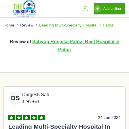
Add Listing
Home
Review
Leading Multi-Specialty Hospital in Patna
Review of
Sahyog Hospital Patna- Best Hospital in
Patna
Durgesh Sah
DS
1 reviews
24 Jun 2024
Leading Multi-Specialty Hospital In