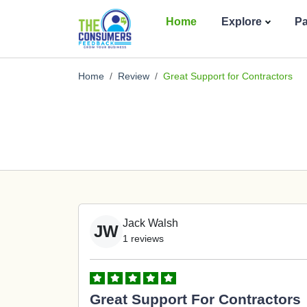
Home
Explore
P
Home
Review
Great Support for Contractors
Jack Walsh
JW
1 reviews
Great Support For Contractors