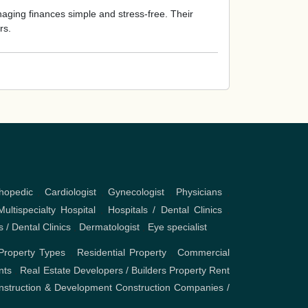
ging finances simple and stress-free. Their
rs.
hopedic
,
Cardiologist
,
Gynecologist
,
Physicians
,
Multispecialty Hospital
,
Hospitals / Dental Clinics
,
s / Dental Clinics
,
Dermatologist
,
Eye specialist
Property Types
,
Residential Property
,
Commercial
nts
,
Real Estate Developers / Builders
Property Rent
nstruction & Development
Construction Companies /