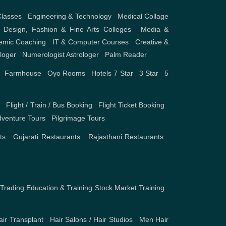
Classes
,
Engineering & Technology
,
Medical Collage
,
Design, Fashion & Fine Arts Colleges
,
Media &
emic Coaching
,
IT & Computer Courses
,
Creative &
ologer
,
Numerologist Astrologer
,
Palm Reader
,
Farmhouse
,
Oyo Rooms
,
Hotels
7 Star
,
3 Star
,
5
s
,
Flight / Train / Bus Booking
,
Flight Ticket Booking
,
venture Tours
,
Pilgrimage Tours
ts
,
Gujarati Restaurants
,
Rajasthani Restaurants
,
Trading Education & Training
Stock Market Training
,
air Transplant
,
Hair Salons / Hair Studios
,
Men Hair