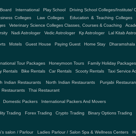
 Board
,
International
,
Play School
,
Driving School
Colleges/Institute/ 
iness Colleges
,
Law Colleges
,
Education & Teaching Colleges
ges
,
Veterinary Science Colleges
Classes, Courses & Coaching
,
Acad
rsity
,
Nadi Astrologer
,
Vedic Astrologer
,
Kp Astrologer
,
Lal Kitab Astr
rts
,
Motels
,
Guest House
,
Paying Guest
,
Home Stay
,
Dharamshala
rnational Tour Packages
,
Honeymoon Tours
,
Family Holiday Package
ty Rentals
,
Bike Rentals
,
Car Rentals
,
Scooty Rentals
,
Taxi Service
Ad
h Indian Restaurants
,
North Indian Restaurants
,
Punjabi Restauran
 Restaurants
,
Thai Restaurant
,
Domestic Packers
,
International Packers And Movers
ty Trading
,
Forex Trading
,
Crypto Trading
,
Binary Options Trading
,
's salon / Parlour
,
Ladies Parlour / Salon
Spa & Wellness Centers
,
H