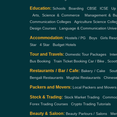
Education:
Schools
,
Boarding
,
CBSE
,
ICSE
,
Up
,
Arts, Science & Commerce
,
Management & Bus
Communication Colleges
,
Agriculture Science Colle
Design Courses
,
Language & Communication
Unive
Accommodation:
Hostels / PG
,
Boys
,
Girls
Reso
Star
,
4 Star
,
Budget Hotels
Tour and Travels:
Domestic Tour Packages
,
Inte
Bus Booking
,
Train Ticket Booking
Car / Bike , Scoo
Restaurants / Bar / Cafe:
Bakery / Cake
,
Sout
Bengali Restaurants
,
Mughlai Restaurants
,
Chinese
Packers and Movers:
Local Packers and Movers
Stock & Trading:
Stock Market Trading
,
Commodi
Forex Trading Courses
,
Crypto Trading Tutorials
Beauty & Saloon:
Beauty Parlours / Salons
,
Men