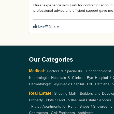
Great experience with Forti for contractor accou
professional advice and efficient support gave m
Like
Share
Our Categories
Medical:
Doctors & Specialists
,
Endocrinologist
Nephrologist
Hospitals & Clinics
,
Eye Hospital / C
Dermatologist
,
Ayurvedic Hospital
,
ENT
Pathlabs
,
V
Real Estate:
Shoping Mall
,
Builders and Develo
Property
,
Plots / Land
,
Villas
Real Estate Services
,
Flats / Apartments for Rent
,
Shops / Showrooms f
Contractors
,
Civil Engineers
,
Architects