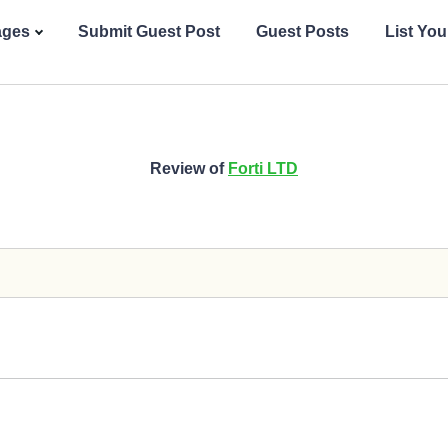
ages
Submit Guest Post
Guest Posts
List Yo
Review of
Forti LTD