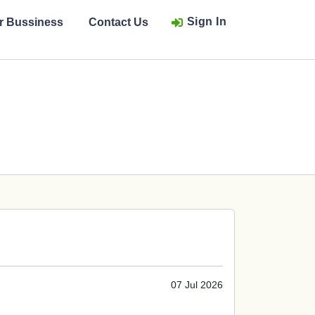
Sign In
ur Bussiness
Contact Us
07 Jul 2026