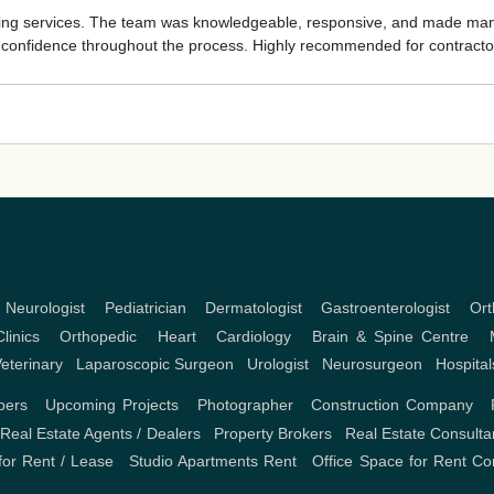
nting services. The team was knowledgeable, responsive, and made mana
e confidence throughout the process. Highly recommended for contracto
,
Neurologist
,
Pediatrician
,
Dermatologist
,
Gastroenterologist
,
Ort
linics
,
Orthopedic
,
Heart
,
Cardiology
,
Brain & Spine Centre
,
eterinary
,
Laparoscopic Surgeon
,
Urologist
,
Neurosurgeon
,
Hospital
pers
,
Upcoming Projects
,
Photographer
,
Construction Company
,
,
Real Estate Agents / Dealers
,
Property Brokers
,
Real Estate Consulta
or Rent / Lease
,
Studio Apartments Rent
,
Office Space for Rent
Co