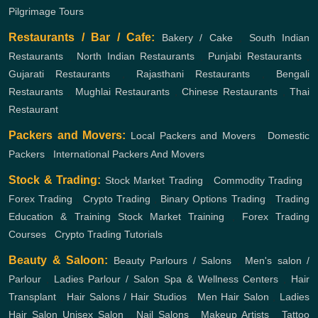
Pilgrimage Tours
Restaurants / Bar / Cafe:
Bakery / Cake
,
South Indian
Restaurants
,
North Indian Restaurants
,
Punjabi Restaurants
,
Gujarati Restaurants
,
Rajasthani Restaurants
,
Bengali
Restaurants
,
Mughlai Restaurants
,
Chinese Restaurants
,
Thai
Restaurant
Packers and Movers:
Local Packers and Movers
,
Domestic
Packers
,
International Packers And Movers
Stock & Trading:
Stock Market Trading
,
Commodity Trading
,
Forex Trading
,
Crypto Trading
,
Binary Options Trading
,
Trading
Education & Training
Stock Market Training
,
Forex Trading
Courses
,
Crypto Trading Tutorials
Beauty & Saloon:
Beauty Parlours / Salons
,
Men's salon /
Parlour
,
Ladies Parlour / Salon
Spa & Wellness Centers
,
Hair
Transplant
,
Hair Salons / Hair Studios
,
Men Hair Salon
,
Ladies
Hair Salon
Unisex Salon
,
Nail Salons
,
Makeup Artists
,
Tattoo