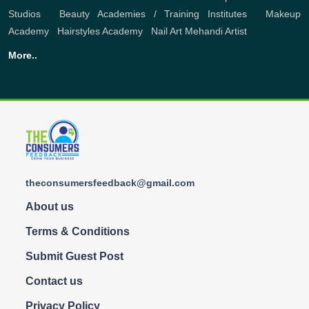
Studios
,
Beauty Academies / Training Institutes
,
Makeup
Academy
,
Hairstyles Academy
,
Nail Art
Mehandi Artist
More..
theconsumersfeedback@gmail.com
About us
Terms & Conditions
Submit Guest Post
Contact us
Privacy Policy