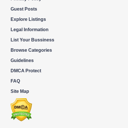
Guest Posts
Explore Listings
Legal Information
List Your Bussiness
Browse Categories
Guidelines
DMCA Protect
FAQ
Site Map