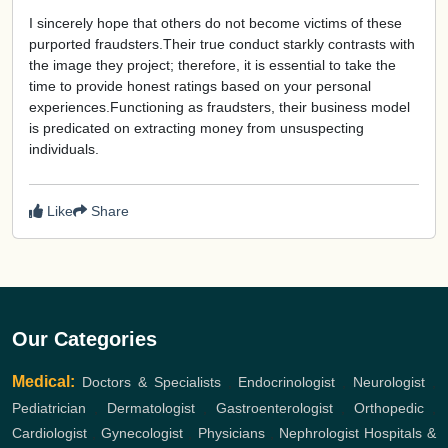
I sincerely hope that others do not become victims of these
purported fraudsters.Their true conduct starkly contrasts with
the image they project; therefore, it is essential to take the
time to provide honest ratings based on your personal
experiences.Functioning as fraudsters, their business model
is predicated on extracting money from unsuspecting
individuals.
Like
Share
Our Categories
Medical:
Doctors & Specialists
,
Endocrinologist
,
Neurologist
,
Pediatrician
,
Dermatologist
,
Gastroenterologist
,
Orthopedic
,
Cardiologist
,
Gynecologist
,
Physicians
,
Nephrologist
Hospitals &