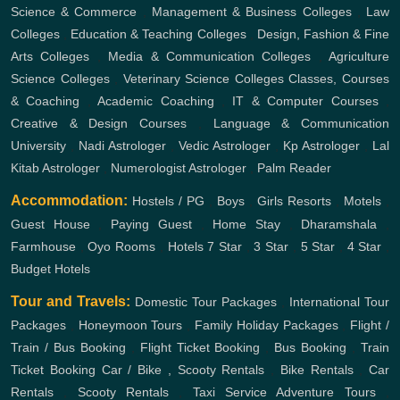
Science & Commerce
,
Management & Business Colleges
,
Law
Colleges
,
Education & Teaching Colleges
,
Design, Fashion & Fine
Arts Colleges
,
Media & Communication Colleges
,
Agriculture
Science Colleges
,
Veterinary Science Colleges
Classes, Courses
& Coaching
,
Academic Coaching
,
IT & Computer Courses
,
Creative & Design Courses
,
Language & Communication
University
,
Nadi Astrologer
,
Vedic Astrologer
,
Kp Astrologer
,
Lal
Kitab Astrologer
,
Numerologist Astrologer
,
Palm Reader
Accommodation:
Hostels / PG
,
Boys
,
Girls
Resorts
,
Motels
,
Guest House
,
Paying Guest
,
Home Stay
,
Dharamshala
,
Farmhouse
,
Oyo Rooms
,
Hotels
7 Star
,
3 Star
,
5 Star
,
4 Star
,
Budget Hotels
Tour and Travels:
Domestic Tour Packages
,
International Tour
Packages
,
Honeymoon Tours
,
Family Holiday Packages
,
Flight /
Train / Bus Booking
,
Flight Ticket Booking
,
Bus Booking
,
Train
Ticket Booking
Car / Bike , Scooty Rentals
,
Bike Rentals
,
Car
Rentals
,
Scooty Rentals
,
Taxi Service
Adventure Tours
,