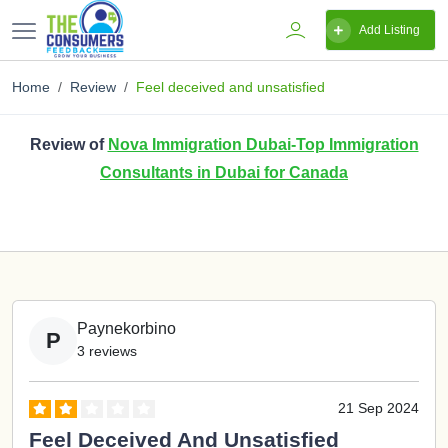
Add Listing
Home
Review
Feel deceived and unsatisfied
Review of
Nova Immigration Dubai-Top Immigration
Consultants in Dubai for Canada
Paynekorbino
P
3 reviews
21 Sep 2024
Feel Deceived And Unsatisfied