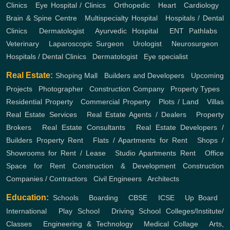
Clinics
,
Eye Hospital / Clinics
,
Orthopedic
,
Heart
,
Cardiology
,
Brain & Spine Centre
,
Multispecialty Hospital
,
Hospitals / Dental
Clinics
,
Dermatologist
,
Ayurvedic Hospital
,
ENT
Pathlabs
,
Veterinary
,
Laparoscopic Surgeon
,
Urologist
,
Neurosurgeon
,
Hospitals / Dental Clinics
,
Dermatologist
,
Eye specialist
Real Estate:
Shoping Mall
,
Builders and Developers
,
Upcoming
Projects
,
Photographer
,
Construction Company
,
Property Types
,
Residential Property
,
Commercial Property
,
Plots / Land
,
Villas
Real Estate Services
,
Real Estate Agents / Dealers
,
Property
Brokers
,
Real Estate Consultants
,
Real Estate Developers /
Builders
Property Rent
,
Flats / Apartments for Rent
,
Shops /
Showrooms for Rent / Lease
,
Studio Apartments Rent
,
Office
Space for Rent
Construction & Development
Construction
Companies / Contractors
,
Civil Engineers
,
Architects
Education:
Schools
,
Boarding
,
CBSE
,
ICSE
,
Up Board
,
International
,
Play School
,
Driving School
Colleges/Institute/
Classes
,
Engineering & Technology
,
Medical Collage
,
Arts,