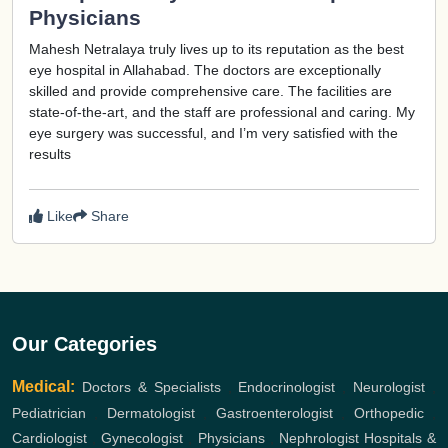
Physicians
Mahesh Netralaya truly lives up to its reputation as the best
eye hospital in Allahabad. The doctors are exceptionally
skilled and provide comprehensive care. The facilities are
state-of-the-art, and the staff are professional and caring. My
eye surgery was successful, and I’m very satisfied with the
results
Like
Share
Our Categories
Medical:
Doctors & Specialists
,
Endocrinologist
,
Neurologist
,
Pediatrician
,
Dermatologist
,
Gastroenterologist
,
Orthopedic
,
Cardiologist
,
Gynecologist
,
Physicians
,
Nephrologist
Hospitals &