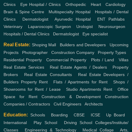
Clinics
,
Eye Hospital / Clinics
,
Orthopedic
,
Heart
,
Cardiology
,
Brain & Spine Centre
,
Multispecialty Hospital
,
Hospitals / Dental
Clinics
,
Dermatologist
,
Ayurvedic Hospital
,
ENT
Pathlabs
,
Veterinary
,
Laparoscopic Surgeon
,
Urologist
,
Neurosurgeon
,
Hospitals / Dental Clinics
,
Dermatologist
,
Eye specialist
Real Estate:
Shoping Mall
,
Builders and Developers
,
Upcoming
Projects
,
Photographer
,
Construction Company
,
Property Types
,
Residential Property
,
Commercial Property
,
Plots / Land
,
Villas
Real Estate Services
,
Real Estate Agents / Dealers
,
Property
Brokers
,
Real Estate Consultants
,
Real Estate Developers /
Builders
Property Rent
,
Flats / Apartments for Rent
,
Shops /
Showrooms for Rent / Lease
,
Studio Apartments Rent
,
Office
Space for Rent
Construction & Development
Construction
Companies / Contractors
,
Civil Engineers
,
Architects
Education:
Schools
,
Boarding
,
CBSE
,
ICSE
,
Up Board
,
International
,
Play School
,
Driving School
Colleges/Institute/
Classes
,
Engineering & Technology
,
Medical Collage
,
Arts,