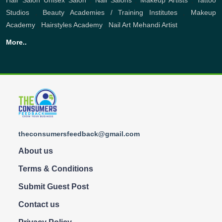
Hair Salon
Unisex Salon
,
Nail Salons
,
Makeup Artists
,
Tattoo
Studios
,
Beauty Academies / Training Institutes
,
Makeup
Academy
,
Hairstyles Academy
,
Nail Art
Mehandi Artist
More..
theconsumersfeedback@gmail.com
About us
Terms & Conditions
Submit Guest Post
Contact us