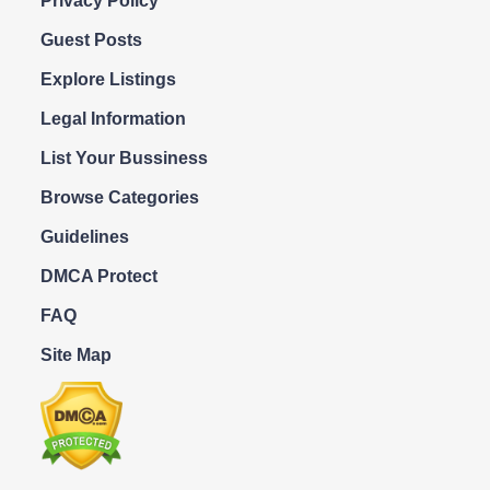
Privacy Policy
Guest Posts
Explore Listings
Legal Information
List Your Bussiness
Browse Categories
Guidelines
DMCA Protect
FAQ
Site Map