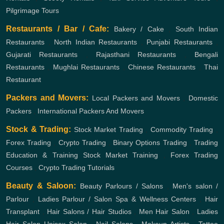
Pilgrimage Tours
Restaurants / Bar / Cafe:
Bakery / Cake
,
South Indian
Restaurants
,
North Indian Restaurants
,
Punjabi Restaurants
,
Gujarati Restaurants
,
Rajasthani Restaurants
,
Bengali
Restaurants
,
Mughlai Restaurants
,
Chinese Restaurants
,
Thai
Restaurant
Packers and Movers:
Local Packers and Movers
,
Domestic
Packers
,
International Packers And Movers
Stock & Trading:
Stock Market Trading
,
Commodity Trading
,
Forex Trading
,
Crypto Trading
,
Binary Options Trading
,
Trading
Education & Training
Stock Market Training
,
Forex Trading
Courses
,
Crypto Trading Tutorials
Beauty & Saloon:
Beauty Parlours / Salons
,
Men's salon /
Parlour
,
Ladies Parlour / Salon
Spa & Wellness Centers
,
Hair
Transplant
,
Hair Salons / Hair Studios
,
Men Hair Salon
,
Ladies