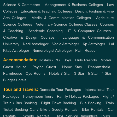
Science & Commerce
,
Management & Business Colleges
,
Law
Colleges
,
Education & Teaching Colleges
,
Design, Fashion & Fine
Arts Colleges
,
Media & Communication Colleges
,
Agriculture
Science Colleges
,
Veterinary Science Colleges
Classes, Courses
& Coaching
,
Academic Coaching
,
IT & Computer Courses
,
Creative & Design Courses
,
Language & Communication
University
,
Nadi Astrologer
,
Vedic Astrologer
,
Kp Astrologer
,
Lal
Kitab Astrologer
,
Numerologist Astrologer
,
Palm Reader
Accommodation:
Hostels / PG
,
Boys
,
Girls
Resorts
,
Motels
,
Guest House
,
Paying Guest
,
Home Stay
,
Dharamshala
,
Farmhouse
,
Oyo Rooms
,
Hotels
7 Star
,
3 Star
,
5 Star
,
4 Star
,
Budget Hotels
Tour and Travels:
Domestic Tour Packages
,
International Tour
Packages
,
Honeymoon Tours
,
Family Holiday Packages
,
Flight /
Train / Bus Booking
,
Flight Ticket Booking
,
Bus Booking
,
Train
Ticket Booking
Car / Bike , Scooty Rentals
,
Bike Rentals
,
Car
Rentals
,
Scooty Rentals
,
Taxi Service
Adventure Tours
,