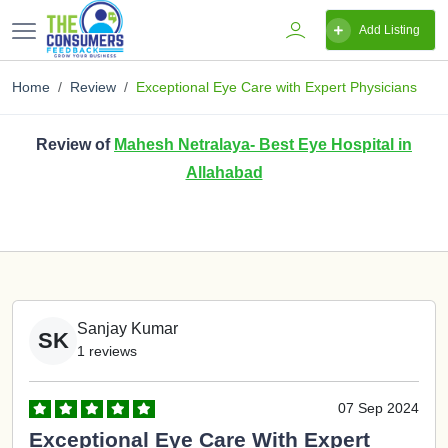
Add Listing
Home
Review
Exceptional Eye Care with Expert Physicians
Review of
Mahesh Netralaya- Best Eye Hospital in
Allahabad
Sanjay Kumar
SK
1 reviews
07 Sep 2024
Exceptional Eye Care With Expert