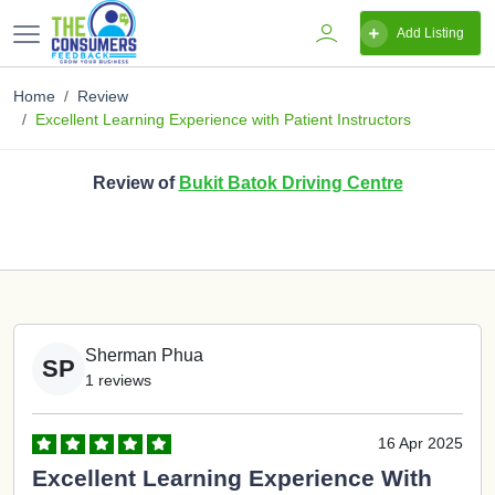
Add Listing
Home
Review
Excellent Learning Experience with Patient Instructors
Review of
Bukit Batok Driving Centre
Sherman Phua
SP
1 reviews
16 Apr 2025
Excellent Learning Experience With