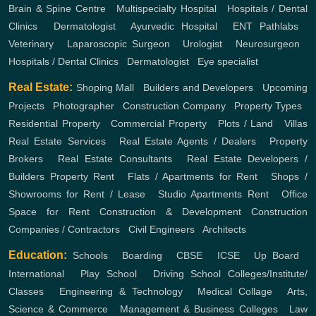
Brain & Spine Centre
,
Multispecialty Hospital
,
Hospitals / Dental
Clinics
,
Dermatologist
,
Ayurvedic Hospital
,
ENT
Pathlabs
,
Veterinary
,
Laparoscopic Surgeon
,
Urologist
,
Neurosurgeon
,
Hospitals / Dental Clinics
,
Dermatologist
,
Eye specialist
Real Estate:
Shoping Mall
,
Builders and Developers
,
Upcoming
Projects
,
Photographer
,
Construction Company
,
Property Types
,
Residential Property
,
Commercial Property
,
Plots / Land
,
Villas
Real Estate Services
,
Real Estate Agents / Dealers
,
Property
Brokers
,
Real Estate Consultants
,
Real Estate Developers /
Builders
Property Rent
,
Flats / Apartments for Rent
,
Shops /
Showrooms for Rent / Lease
,
Studio Apartments Rent
,
Office
Space for Rent
Construction & Development
Construction
Companies / Contractors
,
Civil Engineers
,
Architects
Education:
Schools
,
Boarding
,
CBSE
,
ICSE
,
Up Board
,
International
,
Play School
,
Driving School
Colleges/Institute/
Classes
,
Engineering & Technology
,
Medical Collage
,
Arts,
Science & Commerce
,
Management & Business Colleges
,
Law