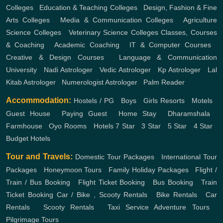
Colleges
,
Education & Teaching Colleges
,
Design, Fashion & Fine
Arts Colleges
,
Media & Communication Colleges
,
Agriculture
Science Colleges
,
Veterinary Science Colleges
Classes, Courses
& Coaching
,
Academic Coaching
,
IT & Computer Courses
,
Creative & Design Courses
,
Language & Communication
University
,
Nadi Astrologer
,
Vedic Astrologer
,
Kp Astrologer
,
Lal
Kitab Astrologer
,
Numerologist Astrologer
,
Palm Reader
Accommodation:
Hostels / PG
,
Boys
,
Girls
Resorts
,
Motels
,
Guest House
,
Paying Guest
,
Home Stay
,
Dharamshala
,
Farmhouse
,
Oyo Rooms
,
Hotels
7 Star
,
3 Star
,
5 Star
,
4 Star
,
Budget Hotels
Tour and Travels:
Domestic Tour Packages
,
International Tour
Packages
,
Honeymoon Tours
,
Family Holiday Packages
,
Flight /
Train / Bus Booking
,
Flight Ticket Booking
,
Bus Booking
,
Train
Ticket Booking
Car / Bike , Scooty Rentals
,
Bike Rentals
,
Car
Rentals
,
Scooty Rentals
,
Taxi Service
Adventure Tours
,
Pilgrimage Tours