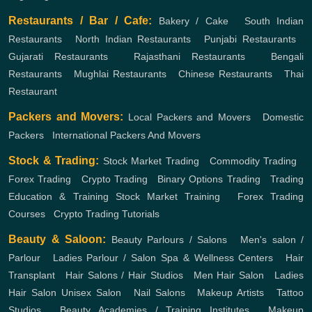
Restaurants / Bar / Cafe:
Bakery / Cake
,
South Indian
Restaurants
,
North Indian Restaurants
,
Punjabi Restaurants
,
Gujarati Restaurants
,
Rajasthani Restaurants
,
Bengali
Restaurants
,
Mughlai Restaurants
,
Chinese Restaurants
,
Thai
Restaurant
Packers and Movers:
Local Packers and Movers
,
Domestic
Packers
,
International Packers And Movers
Stock & Trading:
Stock Market Trading
,
Commodity Trading
,
Forex Trading
,
Crypto Trading
,
Binary Options Trading
,
Trading
Education & Training
Stock Market Training
,
Forex Trading
Courses
,
Crypto Trading Tutorials
Beauty & Saloon:
Beauty Parlours / Salons
,
Men's salon /
Parlour
,
Ladies Parlour / Salon
Spa & Wellness Centers
,
Hair
Transplant
,
Hair Salons / Hair Studios
,
Men Hair Salon
,
Ladies
Hair Salon
Unisex Salon
,
Nail Salons
,
Makeup Artists
,
Tattoo
Studios
,
Beauty Academies / Training Institutes
,
Makeup