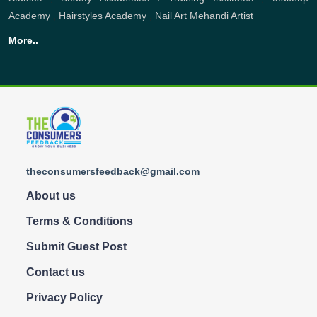
Academy
,
Hairstyles Academy
,
Nail Art
Mehandi Artist
More..
theconsumersfeedback@gmail.com
About us
Terms & Conditions
Submit Guest Post
Contact us
Privacy Policy