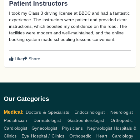
Patient Instructors
I took my Class 3 driving license at BBDC and had a fantastic
experience. The instructors were patient and provided clear
instructions, which boosted my confidence on the road. The
facilities were modern and well-maintained, and the online
booking system made scheduling lessons convenient.
Like
Share
Our Categories
Medical:
Doctors & Specialists
,
Endocrinologist
,
Neurologist
,
Pediatrician
,
Dermatologist
,
Gastroenterologist
,
Orthopedic
,
Cardiologist
,
Gynecologist
,
Physicians
,
Nephrologist
Hospitals &
Clinics
,
Eye Hospital / Clinics
,
Orthopedic
,
Heart
,
Cardiology
,