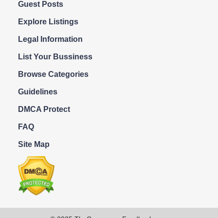
Guest Posts
Explore Listings
Legal Information
List Your Bussiness
Browse Categories
Guidelines
DMCA Protect
FAQ
Site Map