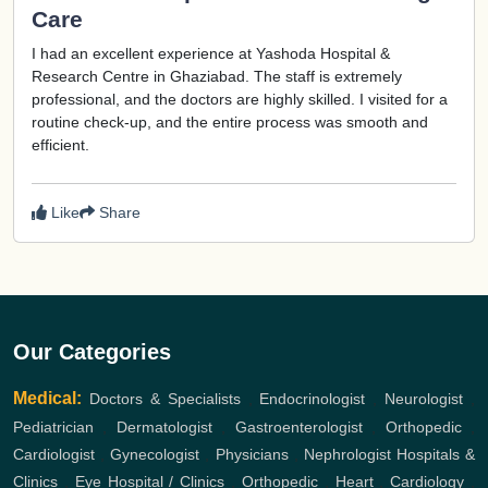
Care
I had an excellent experience at Yashoda Hospital &
Research Centre in Ghaziabad. The staff is extremely
professional, and the doctors are highly skilled. I visited for a
routine check-up, and the entire process was smooth and
efficient.
Like
Share
Our Categories
Medical:
Doctors & Specialists
,
Endocrinologist
,
Neurologist
,
Pediatrician
,
Dermatologist
,
Gastroenterologist
,
Orthopedic
,
Cardiologist
,
Gynecologist
,
Physicians
,
Nephrologist
Hospitals &
Clinics
,
Eye Hospital / Clinics
,
Orthopedic
,
Heart
,
Cardiology
,