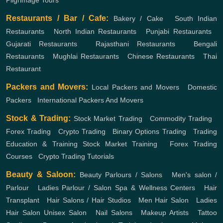
Pilgrimage Tours
Restaurants / Bar / Cafe:
Bakery / Cake
,
South Indian
Restaurants
,
North Indian Restaurants
,
Punjabi Restaurants
,
Gujarati Restaurants
,
Rajasthani Restaurants
,
Bengali
Restaurants
,
Mughlai Restaurants
,
Chinese Restaurants
,
Thai
Restaurant
Packers and Movers:
Local Packers and Movers
,
Domestic
Packers
,
International Packers And Movers
Stock & Trading:
Stock Market Trading
,
Commodity Trading
,
Forex Trading
,
Crypto Trading
,
Binary Options Trading
,
Trading
Education & Training
Stock Market Training
,
Forex Trading
Courses
,
Crypto Trading Tutorials
Beauty & Saloon:
Beauty Parlours / Salons
,
Men's salon /
Parlour
,
Ladies Parlour / Salon
Spa & Wellness Centers
,
Hair
Transplant
,
Hair Salons / Hair Studios
,
Men Hair Salon
,
Ladies
Hair Salon
Unisex Salon
,
Nail Salons
,
Makeup Artists
,
Tattoo