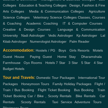
Colleges
,
Education & Teaching Colleges
,
Design, Fashion & Fine
Arts Colleges
,
Media & Communication Colleges
,
Agriculture
Science Colleges
,
Veterinary Science Colleges
Classes, Courses
& Coaching
,
Academic Coaching
,
IT & Computer Courses
,
Creative & Design Courses
,
Language & Communication
University
,
Nadi Astrologer
,
Vedic Astrologer
,
Kp Astrologer
,
Lal
Kitab Astrologer
,
Numerologist Astrologer
,
Palm Reader
Accommodation:
Hostels / PG
,
Boys
,
Girls
Resorts
,
Motels
,
Guest House
,
Paying Guest
,
Home Stay
,
Dharamshala
,
Farmhouse
,
Oyo Rooms
,
Hotels
7 Star
,
3 Star
,
5 Star
,
4 Star
,
Budget Hotels
Tour and Travels:
Domestic Tour Packages
,
International Tour
Packages
,
Honeymoon Tours
,
Family Holiday Packages
,
Flight /
Train / Bus Booking
,
Flight Ticket Booking
,
Bus Booking
,
Train
Ticket Booking
Car / Bike , Scooty Rentals
,
Bike Rentals
,
Car
Rentals
,
Scooty Rentals
,
Taxi Service
Adventure Tours
,