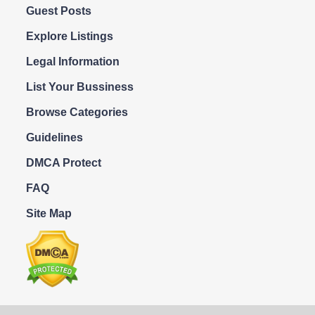
Guest Posts
Explore Listings
Legal Information
List Your Bussiness
Browse Categories
Guidelines
DMCA Protect
FAQ
Site Map