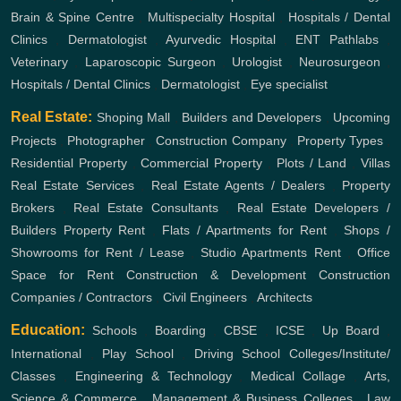
Brain & Spine Centre
,
Multispecialty Hospital
,
Hospitals / Dental
Clinics
,
Dermatologist
,
Ayurvedic Hospital
,
ENT
Pathlabs
,
Veterinary
,
Laparoscopic Surgeon
,
Urologist
,
Neurosurgeon
,
Hospitals / Dental Clinics
,
Dermatologist
,
Eye specialist
Real Estate:
Shoping Mall
,
Builders and Developers
,
Upcoming
Projects
,
Photographer
,
Construction Company
,
Property Types
,
Residential Property
,
Commercial Property
,
Plots / Land
,
Villas
Real Estate Services
,
Real Estate Agents / Dealers
,
Property
Brokers
,
Real Estate Consultants
,
Real Estate Developers /
Builders
Property Rent
,
Flats / Apartments for Rent
,
Shops /
Showrooms for Rent / Lease
,
Studio Apartments Rent
,
Office
Space for Rent
Construction & Development
Construction
Companies / Contractors
,
Civil Engineers
,
Architects
Education:
Schools
,
Boarding
,
CBSE
,
ICSE
,
Up Board
,
International
,
Play School
,
Driving School
Colleges/Institute/
Classes
,
Engineering & Technology
,
Medical Collage
,
Arts,
Science & Commerce
,
Management & Business Colleges
,
Law