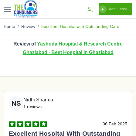
Add Listing
Home
Review
Excellent Hospital with Outstanding Care
Review of
Yashoda Hospital & Research Centre
Ghaziabad - Best Hospital in Ghaziabad
Nidhi Sharma
NS
1 reviews
06 Feb 2025
Excellent Hospital With Outstanding