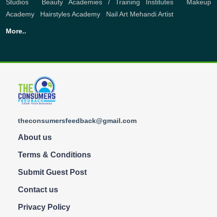
Studios
,
Beauty Academies / Training Institutes
,
Makeup
Academy
,
Hairstyles Academy
,
Nail Art
Mehandi Artist
More..
theconsumersfeedback@gmail.com
About us
Terms & Conditions
Submit Guest Post
Contact us
Privacy Policy