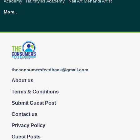
Academy
,
Hairstyles Academy
,
Nail Art
Mehandi Artist
More..
theconsumersfeedback@gmail.com
About us
Terms & Conditions
Submit Guest Post
Contact us
Privacy Policy
Guest Posts