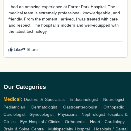
I had an amazing experience at Farrer Park Hospital. The
medical team is extremely professional, knowledgeable, and
friendly. From the moment I arrived, I was treated with care
and respect. The hospital is modern and well-equipped with
the latest technology.
Like
Share
Our Categories
Medical:
Doctors & Specialists
,
Endocrinologist
,
Neurologist
,
Pediatrician
,
Dermatologist
,
Gastroenterologist
,
Orthopedic
,
Cardiologist
,
Gynecologist
,
Physicians
,
Nephrologist
Hospitals &
Clinics
,
Eye Hospital / Clinics
,
Orthopedic
,
Heart
,
Cardiology
,
Brain & Spine Centre
,
Multispecialty Hospital
,
Hospitals / Dental