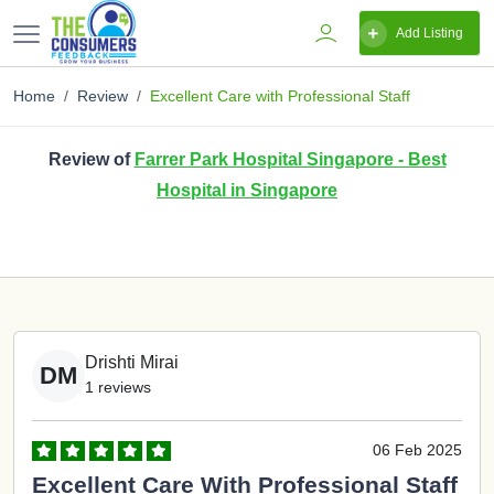
Add Listing
Home
Review
Excellent Care with Professional Staff
Review of
Farrer Park Hospital Singapore - Best
Hospital in Singapore
Drishti Mirai
DM
1 reviews
06 Feb 2025
Excellent Care With Professional Staff