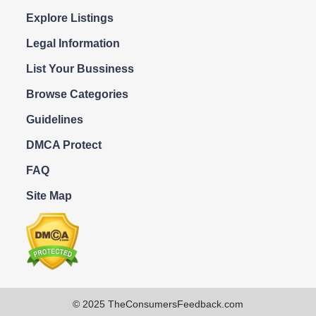
Explore Listings
Legal Information
List Your Bussiness
Browse Categories
Guidelines
DMCA Protect
FAQ
Site Map
© 2025 TheConsumersFeedback.com