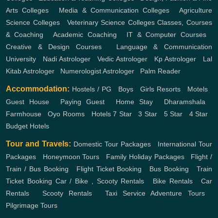
Arts Colleges
,
Media & Communication Colleges
,
Agriculture
Science Colleges
,
Veterinary Science Colleges
Classes, Courses
& Coaching
,
Academic Coaching
,
IT & Computer Courses
,
Creative & Design Courses
,
Language & Communication
University
,
Nadi Astrologer
,
Vedic Astrologer
,
Kp Astrologer
,
Lal
Kitab Astrologer
,
Numerologist Astrologer
,
Palm Reader
Accommodation:
Hostels / PG
,
Boys
,
Girls
Resorts
,
Motels
,
Guest House
,
Paying Guest
,
Home Stay
,
Dharamshala
,
Farmhouse
,
Oyo Rooms
,
Hotels
7 Star
,
3 Star
,
5 Star
,
4 Star
,
Budget Hotels
Tour and Travels:
Domestic Tour Packages
,
International Tour
Packages
,
Honeymoon Tours
,
Family Holiday Packages
,
Flight /
Train / Bus Booking
,
Flight Ticket Booking
,
Bus Booking
,
Train
Ticket Booking
Car / Bike , Scooty Rentals
,
Bike Rentals
,
Car
Rentals
,
Scooty Rentals
,
Taxi Service
Adventure Tours
,
Pilgrimage Tours