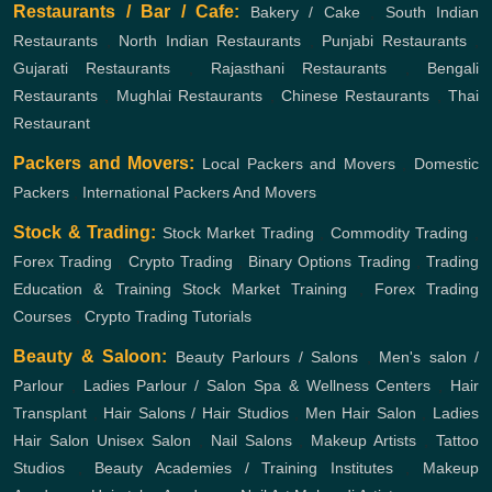
Restaurants / Bar / Cafe:
Bakery / Cake
,
South Indian
Restaurants
,
North Indian Restaurants
,
Punjabi Restaurants
,
Gujarati Restaurants
,
Rajasthani Restaurants
,
Bengali
Restaurants
,
Mughlai Restaurants
,
Chinese Restaurants
,
Thai
Restaurant
Packers and Movers:
Local Packers and Movers
,
Domestic
Packers
,
International Packers And Movers
Stock & Trading:
Stock Market Trading
,
Commodity Trading
,
Forex Trading
,
Crypto Trading
,
Binary Options Trading
,
Trading
Education & Training
Stock Market Training
,
Forex Trading
Courses
,
Crypto Trading Tutorials
Beauty & Saloon:
Beauty Parlours / Salons
,
Men's salon /
Parlour
,
Ladies Parlour / Salon
Spa & Wellness Centers
,
Hair
Transplant
,
Hair Salons / Hair Studios
,
Men Hair Salon
,
Ladies
Hair Salon
Unisex Salon
,
Nail Salons
,
Makeup Artists
,
Tattoo
Studios
,
Beauty Academies / Training Institutes
,
Makeup