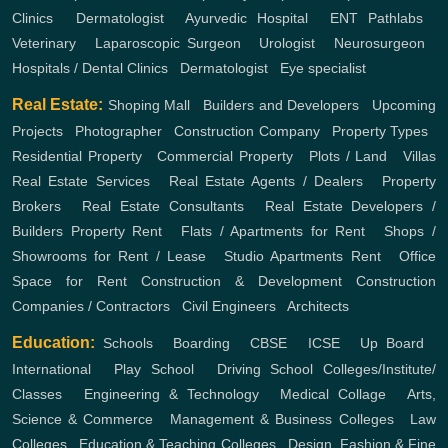
Clinics
,
Dermatologist
,
Ayurvedic Hospital
,
ENT
Pathlabs
,
Veterinary
,
Laparoscopic Surgeon
,
Urologist
,
Neurosurgeon
,
Hospitals / Dental Clinics
,
Dermatologist
,
Eye specialist
Real Estate:
Shoping Mall
,
Builders and Developers
,
Upcoming
Projects
,
Photographer
,
Construction Company
,
Property Types
,
Residential Property
,
Commercial Property
,
Plots / Land
,
Villas
Real Estate Services
,
Real Estate Agents / Dealers
,
Property
Brokers
,
Real Estate Consultants
,
Real Estate Developers /
Builders
Property Rent
,
Flats / Apartments for Rent
,
Shops /
Showrooms for Rent / Lease
,
Studio Apartments Rent
,
Office
Space for Rent
Construction & Development
Construction
Companies / Contractors
,
Civil Engineers
,
Architects
Education:
Schools
,
Boarding
,
CBSE
,
ICSE
,
Up Board
,
International
,
Play School
,
Driving School
Colleges/Institute/
Classes
,
Engineering & Technology
,
Medical Collage
,
Arts,
Science & Commerce
,
Management & Business Colleges
,
Law
Colleges
,
Education & Teaching Colleges
,
Design, Fashion & Fine