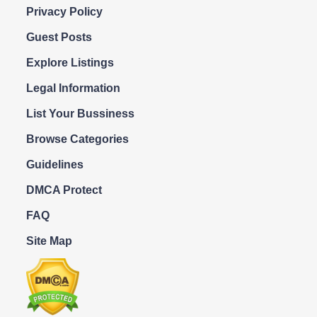
Privacy Policy
Guest Posts
Explore Listings
Legal Information
List Your Bussiness
Browse Categories
Guidelines
DMCA Protect
FAQ
Site Map