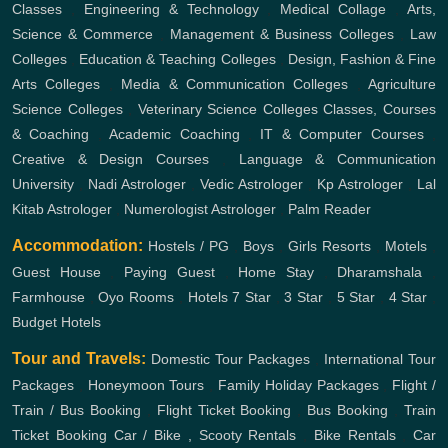
Classes
,
Engineering & Technology
,
Medical Collage
,
Arts,
Science & Commerce
,
Management & Business Colleges
,
Law
Colleges
,
Education & Teaching Colleges
,
Design, Fashion & Fine
Arts Colleges
,
Media & Communication Colleges
,
Agriculture
Science Colleges
,
Veterinary Science Colleges
Classes, Courses
& Coaching
,
Academic Coaching
,
IT & Computer Courses
,
Creative & Design Courses
,
Language & Communication
University
,
Nadi Astrologer
,
Vedic Astrologer
,
Kp Astrologer
,
Lal
Kitab Astrologer
,
Numerologist Astrologer
,
Palm Reader
Accommodation:
Hostels / PG
,
Boys
,
Girls
Resorts
,
Motels
,
Guest House
,
Paying Guest
,
Home Stay
,
Dharamshala
,
Farmhouse
,
Oyo Rooms
,
Hotels
7 Star
,
3 Star
,
5 Star
,
4 Star
,
Budget Hotels
Tour and Travels:
Domestic Tour Packages
,
International Tour
Packages
,
Honeymoon Tours
,
Family Holiday Packages
,
Flight /
Train / Bus Booking
,
Flight Ticket Booking
,
Bus Booking
,
Train
Ticket Booking
Car / Bike , Scooty Rentals
,
Bike Rentals
,
Car