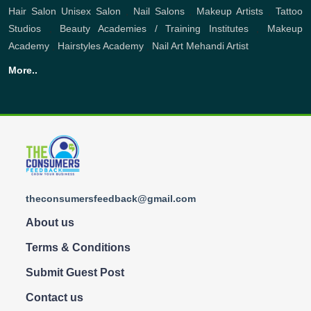
Hair Salon
Unisex Salon
,
Nail Salons
,
Makeup Artists
,
Tattoo
Studios
,
Beauty Academies / Training Institutes
,
Makeup
Academy
,
Hairstyles Academy
,
Nail Art
Mehandi Artist
More..
theconsumersfeedback@gmail.com
About us
Terms & Conditions
Submit Guest Post
Contact us