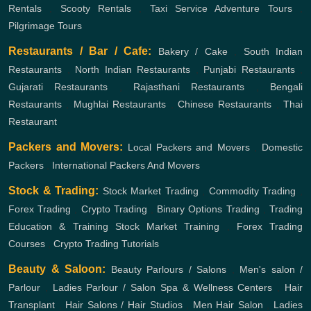
Rentals
,
Scooty Rentals
,
Taxi Service
Adventure Tours
,
Pilgrimage Tours
Restaurants / Bar / Cafe:
Bakery / Cake
,
South Indian
Restaurants
,
North Indian Restaurants
,
Punjabi Restaurants
,
Gujarati Restaurants
,
Rajasthani Restaurants
,
Bengali
Restaurants
,
Mughlai Restaurants
,
Chinese Restaurants
,
Thai
Restaurant
Packers and Movers:
Local Packers and Movers
,
Domestic
Packers
,
International Packers And Movers
Stock & Trading:
Stock Market Trading
,
Commodity Trading
,
Forex Trading
,
Crypto Trading
,
Binary Options Trading
,
Trading
Education & Training
Stock Market Training
,
Forex Trading
Courses
,
Crypto Trading Tutorials
Beauty & Saloon:
Beauty Parlours / Salons
,
Men's salon /
Parlour
,
Ladies Parlour / Salon
Spa & Wellness Centers
,
Hair
Transplant
,
Hair Salons / Hair Studios
,
Men Hair Salon
,
Ladies