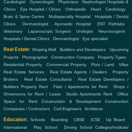
Cardiologist
,
Gynecologist
,
Physicians
,
Nephrologist
Hospitals &
Clinics
,
Eye Hospital / Clinics
,
Orthopedic
,
Heart
,
Cardiology
,
Brain & Spine Centre
,
Multispecialty Hospital
,
Hospitals / Dental
Clinics
,
Dermatologist
,
Ayurvedic Hospital
,
ENT
Pathlabs
,
Veterinary
,
Laparoscopic Surgeon
,
Urologist
,
Neurosurgeon
,
Hospitals / Dental Clinics
,
Dermatologist
,
Eye specialist
Real Estate:
Shoping Mall
,
Builders and Developers
,
Upcoming
Projects
,
Photographer
,
Construction Company
,
Property Types
,
Residential Property
,
Commercial Property
,
Plots / Land
,
Villas
Real Estate Services
,
Real Estate Agents / Dealers
,
Property
Brokers
,
Real Estate Consultants
,
Real Estate Developers /
Builders
Property Rent
,
Flats / Apartments for Rent
,
Shops /
Showrooms for Rent / Lease
,
Studio Apartments Rent
,
Office
Space for Rent
Construction & Development
Construction
Companies / Contractors
,
Civil Engineers
,
Architects
Education:
Schools
,
Boarding
,
CBSE
,
ICSE
,
Up Board
,
International
,
Play School
,
Driving School
Colleges/Institute/