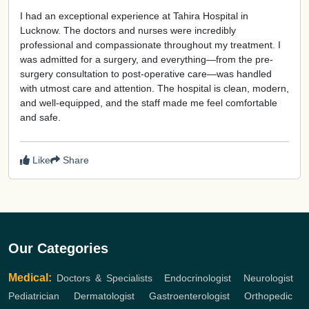
I had an exceptional experience at Tahira Hospital in
Lucknow. The doctors and nurses were incredibly
professional and compassionate throughout my treatment. I
was admitted for a surgery, and everything—from the pre-
surgery consultation to post-operative care—was handled
with utmost care and attention. The hospital is clean, modern,
and well-equipped, and the staff made me feel comfortable
and safe.
Like
Share
Our Categories
Medical:
Doctors & Specialists
,
Endocrinologist
,
Neurologist
,
Pediatrician
,
Dermatologist
,
Gastroenterologist
,
Orthopedic
,