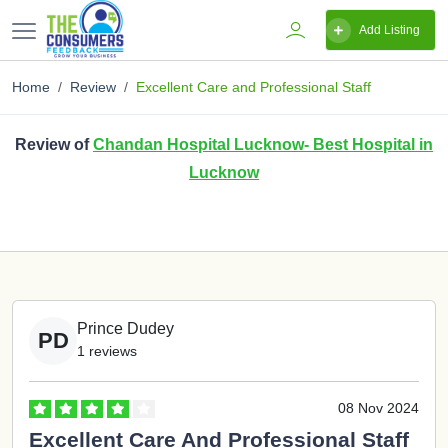
Add Listing
Home
Review
Excellent Care and Professional Staff
Review of
Chandan Hospital Lucknow- Best Hospital in
Lucknow
Prince Dudey
PD
1 reviews
08 Nov 2024
Excellent Care And Professional Staff