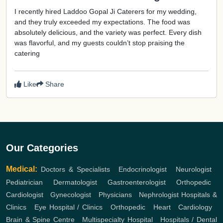
I recently hired Laddoo Gopal Ji Caterers for my wedding,
and they truly exceeded my expectations. The food was
absolutely delicious, and the variety was perfect. Every dish
was flavorful, and my guests couldn’t stop praising the
catering
Like
Share
Our Categories
Medical:
Doctors & Specialists
,
Endocrinologist
,
Neurologist
,
Pediatrician
,
Dermatologist
,
Gastroenterologist
,
Orthopedic
,
Cardiologist
,
Gynecologist
,
Physicians
,
Nephrologist
Hospitals &
Clinics
,
Eye Hospital / Clinics
,
Orthopedic
,
Heart
,
Cardiology
,
Brain & Spine Centre
,
Multispecialty Hospital
,
Hospitals / Dental