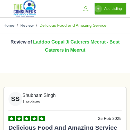
Add Listing
Home
Review
Delicious Food and Amazing Service
Review of
Laddoo Gopal Ji Caterers Meerut - Best
Caterers in Meerut
Shubham Singh
SS
1 reviews
25 Feb 2025
Delicious Food And Amazing Service