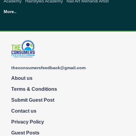
Academy
,
Hairstyles Academy
,
Nail Art
Mehandi Artist
More..
theconsumersfeedback@gmail.com
About us
Terms & Conditions
Submit Guest Post
Contact us
Privacy Policy
Guest Posts