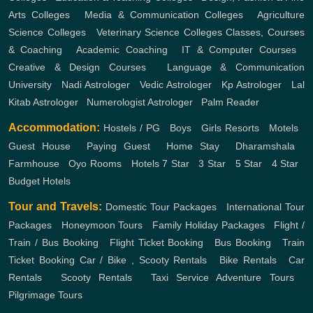
Arts Colleges
,
Media & Communication Colleges
,
Agriculture
Science Colleges
,
Veterinary Science Colleges
Classes, Courses
& Coaching
,
Academic Coaching
,
IT & Computer Courses
,
Creative & Design Courses
,
Language & Communication
University
,
Nadi Astrologer
,
Vedic Astrologer
,
Kp Astrologer
,
Lal
Kitab Astrologer
,
Numerologist Astrologer
,
Palm Reader
Accommodation:
Hostels / PG
,
Boys
,
Girls
Resorts
,
Motels
,
Guest House
,
Paying Guest
,
Home Stay
,
Dharamshala
,
Farmhouse
,
Oyo Rooms
,
Hotels
7 Star
,
3 Star
,
5 Star
,
4 Star
,
Budget Hotels
Tour and Travels:
Domestic Tour Packages
,
International Tour
Packages
,
Honeymoon Tours
,
Family Holiday Packages
,
Flight /
Train / Bus Booking
,
Flight Ticket Booking
,
Bus Booking
,
Train
Ticket Booking
Car / Bike , Scooty Rentals
,
Bike Rentals
,
Car
Rentals
,
Scooty Rentals
,
Taxi Service
Adventure Tours
,
Pilgrimage Tours