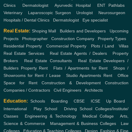
Clinics
,
Dermatologist
,
Ayurvedic Hospital
,
ENT
Pathlabs
,
Veterinary
,
Laparoscopic Surgeon
,
Urologist
,
Neurosurgeon
,
Hospitals / Dental Clinics
,
Dermatologist
,
Eye specialist
Real Estate:
Shoping Mall
,
Builders and Developers
,
Upcoming
Projects
,
Photographer
,
Construction Company
,
Property Types
,
Residential Property
,
Commercial Property
,
Plots / Land
,
Villas
Real Estate Services
,
Real Estate Agents / Dealers
,
Property
Brokers
,
Real Estate Consultants
,
Real Estate Developers /
Builders
Property Rent
,
Flats / Apartments for Rent
,
Shops /
Showrooms for Rent / Lease
,
Studio Apartments Rent
,
Office
Space for Rent
Construction & Development
Construction
Companies / Contractors
,
Civil Engineers
,
Architects
Education:
Schools
,
Boarding
,
CBSE
,
ICSE
,
Up Board
,
International
,
Play School
,
Driving School
Colleges/Institute/
Classes
,
Engineering & Technology
,
Medical Collage
,
Arts,
Science & Commerce
,
Management & Business Colleges
,
Law
Colleges
,
Education & Teaching Colleges
,
Design, Fashion & Fine