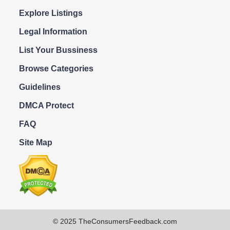
Explore Listings
Legal Information
List Your Bussiness
Browse Categories
Guidelines
DMCA Protect
FAQ
Site Map
© 2025 TheConsumersFeedback.com