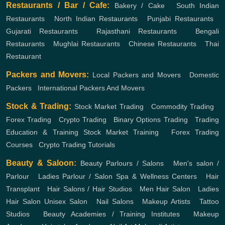
Restaurants / Bar / Cafe:
Bakery / Cake
,
South Indian
Restaurants
,
North Indian Restaurants
,
Punjabi Restaurants
,
Gujarati Restaurants
,
Rajasthani Restaurants
,
Bengali
Restaurants
,
Mughlai Restaurants
,
Chinese Restaurants
,
Thai
Restaurant
Packers and Movers:
Local Packers and Movers
,
Domestic
Packers
,
International Packers And Movers
Stock & Trading:
Stock Market Trading
,
Commodity Trading
,
Forex Trading
,
Crypto Trading
,
Binary Options Trading
,
Trading
Education & Training
Stock Market Training
,
Forex Trading
Courses
,
Crypto Trading Tutorials
Beauty & Saloon:
Beauty Parlours / Salons
,
Men's salon /
Parlour
,
Ladies Parlour / Salon
Spa & Wellness Centers
,
Hair
Transplant
,
Hair Salons / Hair Studios
,
Men Hair Salon
,
Ladies
Hair Salon
Unisex Salon
,
Nail Salons
,
Makeup Artists
,
Tattoo
Studios
,
Beauty Academies / Training Institutes
,
Makeup