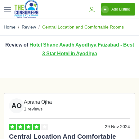
Add Listing
Home
Review
Central Location and Comfortable Rooms
Review of
Hotel Shane Avadh Ayodhya Faizabad - Best
3 Star Hotel in Ayodhya
Aprana Ojha
AO
1 reviews
29 Nov 2024
Central Location And Comfortable