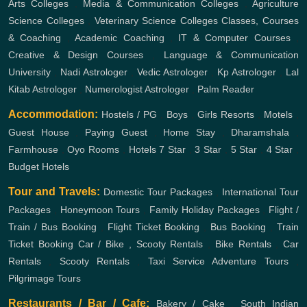
Arts Colleges
,
Media & Communication Colleges
,
Agriculture
Science Colleges
,
Veterinary Science Colleges
Classes, Courses
& Coaching
,
Academic Coaching
,
IT & Computer Courses
,
Creative & Design Courses
,
Language & Communication
University
,
Nadi Astrologer
,
Vedic Astrologer
,
Kp Astrologer
,
Lal
Kitab Astrologer
,
Numerologist Astrologer
,
Palm Reader
Accommodation:
Hostels / PG
,
Boys
,
Girls
Resorts
,
Motels
,
Guest House
,
Paying Guest
,
Home Stay
,
Dharamshala
,
Farmhouse
,
Oyo Rooms
,
Hotels
7 Star
,
3 Star
,
5 Star
,
4 Star
,
Budget Hotels
Tour and Travels:
Domestic Tour Packages
,
International Tour
Packages
,
Honeymoon Tours
,
Family Holiday Packages
,
Flight /
Train / Bus Booking
,
Flight Ticket Booking
,
Bus Booking
,
Train
Ticket Booking
Car / Bike , Scooty Rentals
,
Bike Rentals
,
Car
Rentals
,
Scooty Rentals
,
Taxi Service
Adventure Tours
,
Pilgrimage Tours
Restaurants / Bar / Cafe:
Bakery / Cake
,
South Indian