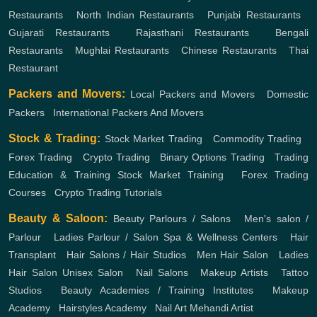
Restaurants
,
North Indian Restaurants
,
Punjabi Restaurants
,
Gujarati Restaurants
,
Rajasthani Restaurants
,
Bengali
Restaurants
,
Mughlai Restaurants
,
Chinese Restaurants
,
Thai
Restaurant
Packers and Movers:
Local Packers and Movers
,
Domestic
Packers
,
International Packers And Movers
Stock & Trading:
Stock Market Trading
,
Commodity Trading
,
Forex Trading
,
Crypto Trading
,
Binary Options Trading
,
Trading
Education & Training
Stock Market Training
,
Forex Trading
Courses
,
Crypto Trading Tutorials
Beauty & Saloon:
Beauty Parlours / Salons
,
Men's salon /
Parlour
,
Ladies Parlour / Salon
Spa & Wellness Centers
,
Hair
Transplant
,
Hair Salons / Hair Studios
,
Men Hair Salon
,
Ladies
Hair Salon
Unisex Salon
,
Nail Salons
,
Makeup Artists
,
Tattoo
Studios
,
Beauty Academies / Training Institutes
,
Makeup
Academy
,
Hairstyles Academy
,
Nail Art
Mehandi Artist