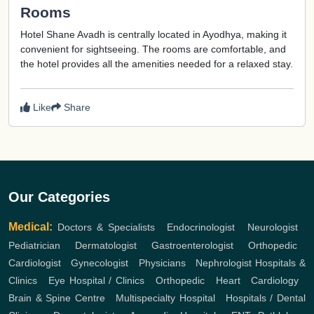
Rooms
Hotel Shane Avadh is centrally located in Ayodhya, making it
convenient for sightseeing. The rooms are comfortable, and
the hotel provides all the amenities needed for a relaxed stay.
Like
Share
Our Categories
Medical:
Doctors & Specialists
,
Endocrinologist
,
Neurologist
,
Pediatrician
,
Dermatologist
,
Gastroenterologist
,
Orthopedic
,
Cardiologist
,
Gynecologist
,
Physicians
,
Nephrologist
Hospitals &
Clinics
,
Eye Hospital / Clinics
,
Orthopedic
,
Heart
,
Cardiology
,
Brain & Spine Centre
,
Multispecialty Hospital
,
Hospitals / Dental