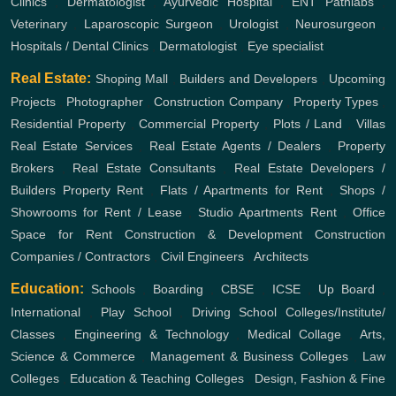
Clinics
,
Dermatologist
,
Ayurvedic Hospital
,
ENT
Pathlabs
,
Veterinary
,
Laparoscopic Surgeon
,
Urologist
,
Neurosurgeon
,
Hospitals / Dental Clinics
,
Dermatologist
,
Eye specialist
Real Estate:
Shoping Mall
,
Builders and Developers
,
Upcoming
Projects
,
Photographer
,
Construction Company
,
Property Types
,
Residential Property
,
Commercial Property
,
Plots / Land
,
Villas
Real Estate Services
,
Real Estate Agents / Dealers
,
Property
Brokers
,
Real Estate Consultants
,
Real Estate Developers /
Builders
Property Rent
,
Flats / Apartments for Rent
,
Shops /
Showrooms for Rent / Lease
,
Studio Apartments Rent
,
Office
Space for Rent
Construction & Development
Construction
Companies / Contractors
,
Civil Engineers
,
Architects
Education:
Schools
,
Boarding
,
CBSE
,
ICSE
,
Up Board
,
International
,
Play School
,
Driving School
Colleges/Institute/
Classes
,
Engineering & Technology
,
Medical Collage
,
Arts,
Science & Commerce
,
Management & Business Colleges
,
Law
Colleges
,
Education & Teaching Colleges
,
Design, Fashion & Fine