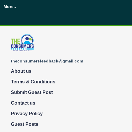
More..
theconsumersfeedback@gmail.com
About us
Terms & Conditions
Submit Guest Post
Contact us
Privacy Policy
Guest Posts