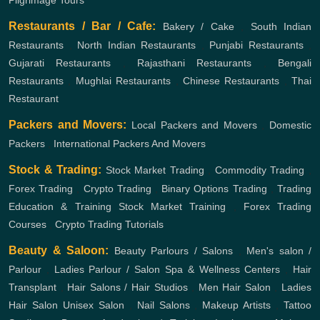
Pilgrimage Tours
Restaurants / Bar / Cafe:
Bakery / Cake
,
South Indian
Restaurants
,
North Indian Restaurants
,
Punjabi Restaurants
,
Gujarati Restaurants
,
Rajasthani Restaurants
,
Bengali
Restaurants
,
Mughlai Restaurants
,
Chinese Restaurants
,
Thai
Restaurant
Packers and Movers:
Local Packers and Movers
,
Domestic
Packers
,
International Packers And Movers
Stock & Trading:
Stock Market Trading
,
Commodity Trading
,
Forex Trading
,
Crypto Trading
,
Binary Options Trading
,
Trading
Education & Training
Stock Market Training
,
Forex Trading
Courses
,
Crypto Trading Tutorials
Beauty & Saloon:
Beauty Parlours / Salons
,
Men's salon /
Parlour
,
Ladies Parlour / Salon
Spa & Wellness Centers
,
Hair
Transplant
,
Hair Salons / Hair Studios
,
Men Hair Salon
,
Ladies
Hair Salon
Unisex Salon
,
Nail Salons
,
Makeup Artists
,
Tattoo