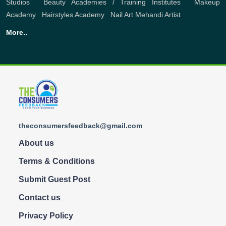
Studios
,
Beauty Academies / Training Institutes
,
Makeup
Academy
,
Hairstyles Academy
,
Nail Art
Mehandi Artist
More..
theconsumersfeedback@gmail.com
About us
Terms & Conditions
Submit Guest Post
Contact us
Privacy Policy