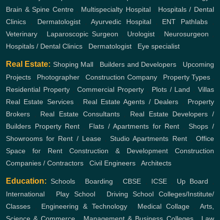
Brain & Spine Centre
,
Multispecialty Hospital
,
Hospitals / Dental
Clinics
,
Dermatologist
,
Ayurvedic Hospital
,
ENT
Pathlabs
,
Veterinary
,
Laparoscopic Surgeon
,
Urologist
,
Neurosurgeon
,
Hospitals / Dental Clinics
,
Dermatologist
,
Eye specialist
Real Estate:
Shoping Mall
,
Builders and Developers
,
Upcoming
Projects
,
Photographer
,
Construction Company
,
Property Types
,
Residential Property
,
Commercial Property
,
Plots / Land
,
Villas
Real Estate Services
,
Real Estate Agents / Dealers
,
Property
Brokers
,
Real Estate Consultants
,
Real Estate Developers /
Builders
Property Rent
,
Flats / Apartments for Rent
,
Shops /
Showrooms for Rent / Lease
,
Studio Apartments Rent
,
Office
Space for Rent
Construction & Development
Construction
Companies / Contractors
,
Civil Engineers
,
Architects
Education:
Schools
,
Boarding
,
CBSE
,
ICSE
,
Up Board
,
International
,
Play School
,
Driving School
Colleges/Institute/
Classes
,
Engineering & Technology
,
Medical Collage
,
Arts,
Science & Commerce
,
Management & Business Colleges
,
Law