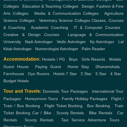
Colleges
,
Education & Teaching Colleges
,
Design, Fashion & Fine
Arts Colleges
,
Media & Communication Colleges
,
Agriculture
Science Colleges
,
Veterinary Science Colleges
Classes, Courses
& Coaching
,
Academic Coaching
,
IT & Computer Courses
,
Creative & Design Courses
,
Language & Communication
University
,
Nadi Astrologer
,
Vedic Astrologer
,
Kp Astrologer
,
Lal
Kitab Astrologer
,
Numerologist Astrologer
,
Palm Reader
Accommodation:
Hostels / PG
,
Boys
,
Girls
Resorts
,
Motels
,
Guest House
,
Paying Guest
,
Home Stay
,
Dharamshala
,
Farmhouse
,
Oyo Rooms
,
Hotels
7 Star
,
3 Star
,
5 Star
,
4 Star
,
Budget Hotels
Tour and Travels:
Domestic Tour Packages
,
International Tour
Packages
,
Honeymoon Tours
,
Family Holiday Packages
,
Flight /
Train / Bus Booking
,
Flight Ticket Booking
,
Bus Booking
,
Train
Ticket Booking
Car / Bike , Scooty Rentals
,
Bike Rentals
,
Car
Rentals
,
Scooty Rentals
,
Taxi Service
Adventure Tours
,