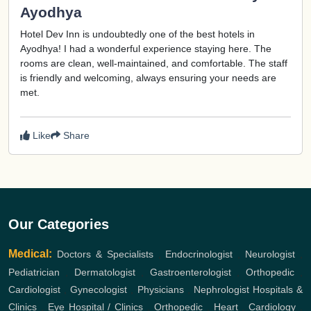
Ayodhya
Hotel Dev Inn is undoubtedly one of the best hotels in
Ayodhya! I had a wonderful experience staying here. The
rooms are clean, well-maintained, and comfortable. The staff
is friendly and welcoming, always ensuring your needs are
met.
Like
Share
Our Categories
Medical:
Doctors & Specialists
,
Endocrinologist
,
Neurologist
,
Pediatrician
,
Dermatologist
,
Gastroenterologist
,
Orthopedic
,
Cardiologist
,
Gynecologist
,
Physicians
,
Nephrologist
Hospitals &
Clinics
,
Eye Hospital / Clinics
,
Orthopedic
,
Heart
,
Cardiology
,