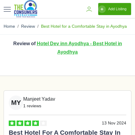
Add Listing
Home
Review
Best Hotel for a Comfortable Stay in Ayodhya
Review of
Hotel Dev inn Ayodhya - Best Hotel in
Ayodhya
Manjeet Yadav
MY
1 reviews
13 Nov 2024
Best Hotel For A Comfortable Stay In