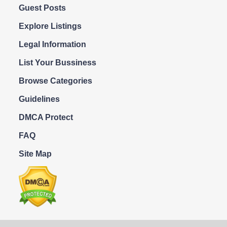
Guest Posts
Explore Listings
Legal Information
List Your Bussiness
Browse Categories
Guidelines
DMCA Protect
FAQ
Site Map