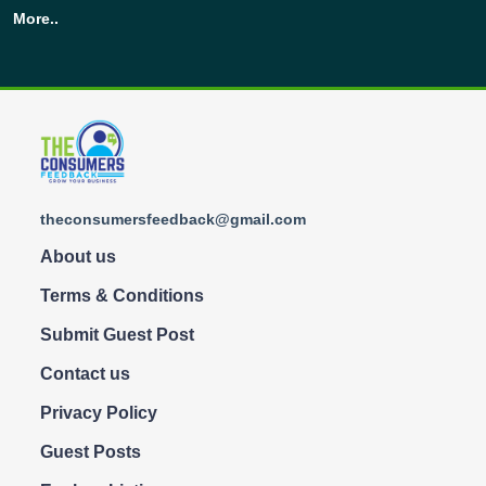
More..
theconsumersfeedback@gmail.com
About us
Terms & Conditions
Submit Guest Post
Contact us
Privacy Policy
Guest Posts