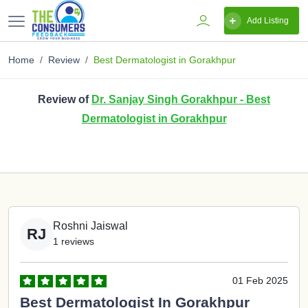
Add Listing
Home
Review
Best Dermatologist in Gorakhpur
Review of
Dr. Sanjay Singh Gorakhpur - Best
Dermatologist in Gorakhpur
Roshni Jaiswal
RJ
1 reviews
01 Feb 2025
Best Dermatologist In Gorakhpur