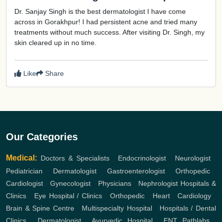
Dr. Sanjay Singh is the best dermatologist I have come
across in Gorakhpur! I had persistent acne and tried many
treatments without much success. After visiting Dr. Singh, my
skin cleared up in no time.
Like
Share
Our Categories
Medical:
Doctors & Specialists
,
Endocrinologist
,
Neurologist
,
Pediatrician
,
Dermatologist
,
Gastroenterologist
,
Orthopedic
,
Cardiologist
,
Gynecologist
,
Physicians
,
Nephrologist
Hospitals &
Clinics
,
Eye Hospital / Clinics
,
Orthopedic
,
Heart
,
Cardiology
,
Brain & Spine Centre
,
Multispecialty Hospital
,
Hospitals / Dental
Clinics
,
Dermatologist
,
Ayurvedic Hospital
,
ENT
Pathlabs
,