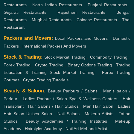
Restaurants
,
North Indian Restaurants
,
Punjabi Restaurants
,
Gujarati Restaurants
,
Rajasthani Restaurants
,
Bengali
Restaurants
,
Mughlai Restaurants
,
Chinese Restaurants
,
Thai
Restaurant
Packers and Movers:
Local Packers and Movers
,
Domestic
Packers
,
International Packers And Movers
Stock & Trading:
Stock Market Trading
,
Commodity Trading
,
Forex Trading
,
Crypto Trading
,
Binary Options Trading
,
Trading
Education & Training
Stock Market Training
,
Forex Trading
Courses
,
Crypto Trading Tutorials
Beauty & Saloon:
Beauty Parlours / Salons
,
Men's salon /
Parlour
,
Ladies Parlour / Salon
Spa & Wellness Centers
,
Hair
Transplant
,
Hair Salons / Hair Studios
,
Men Hair Salon
,
Ladies
Hair Salon
Unisex Salon
,
Nail Salons
,
Makeup Artists
,
Tattoo
Studios
,
Beauty Academies / Training Institutes
,
Makeup
Academy
,
Hairstyles Academy
,
Nail Art
Mehandi Artist