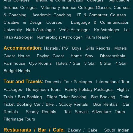
Arts Colleges
,
Media & Communication Colleges
,
Agriculture
Science Colleges
,
Veterinary Science Colleges
Classes, Courses
& Coaching
,
Academic Coaching
,
IT & Computer Courses
,
Creative & Design Courses
,
Language & Communication
University
,
Nadi Astrologer
,
Vedic Astrologer
,
Kp Astrologer
,
Lal
Kitab Astrologer
,
Numerologist Astrologer
,
Palm Reader
Accommodation:
Hostels / PG
,
Boys
,
Girls
Resorts
,
Motels
,
Guest House
,
Paying Guest
,
Home Stay
,
Dharamshala
,
Farmhouse
,
Oyo Rooms
,
Hotels
7 Star
,
3 Star
,
5 Star
,
4 Star
,
Budget Hotels
Tour and Travels:
Domestic Tour Packages
,
International Tour
Packages
,
Honeymoon Tours
,
Family Holiday Packages
,
Flight /
Train / Bus Booking
,
Flight Ticket Booking
,
Bus Booking
,
Train
Ticket Booking
Car / Bike , Scooty Rentals
,
Bike Rentals
,
Car
Rentals
,
Scooty Rentals
,
Taxi Service
Adventure Tours
,
Pilgrimage Tours
Restaurants / Bar / Cafe:
Bakery / Cake
,
South Indian