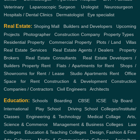
Veterinary
,
Laparoscopic Surgeon
,
Urologist
,
Neurosurgeon
,
Hospitals / Dental Clinics
,
Dermatologist
,
Eye specialist
Real Estate:
Shoping Mall
,
Builders and Developers
,
Upcoming
Projects
,
Photographer
,
Construction Company
,
Property Types
,
Residential Property
,
Commercial Property
,
Plots / Land
,
Villas
Real Estate Services
,
Real Estate Agents / Dealers
,
Property
Brokers
,
Real Estate Consultants
,
Real Estate Developers /
Builders
Property Rent
,
Flats / Apartments for Rent
,
Shops /
Showrooms for Rent / Lease
,
Studio Apartments Rent
,
Office
Space for Rent
Construction & Development
Construction
Companies / Contractors
,
Civil Engineers
,
Architects
Education:
Schools
,
Boarding
,
CBSE
,
ICSE
,
Up Board
,
International
,
Play School
,
Driving School
Colleges/Institute/
Classes
,
Engineering & Technology
,
Medical Collage
,
Arts,
Science & Commerce
,
Management & Business Colleges
,
Law
Colleges
,
Education & Teaching Colleges
,
Design, Fashion & Fine