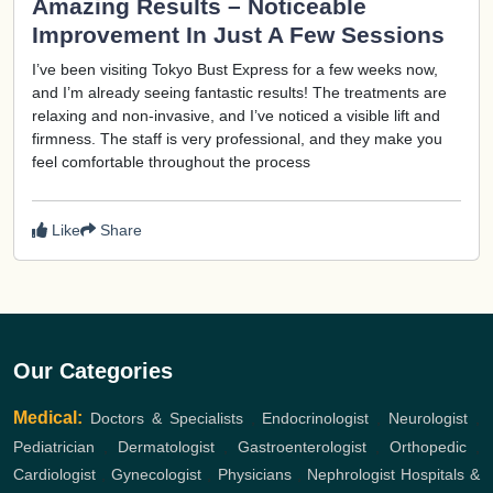
Amazing Results – Noticeable
Improvement In Just A Few Sessions
I’ve been visiting Tokyo Bust Express for a few weeks now,
and I’m already seeing fantastic results! The treatments are
relaxing and non-invasive, and I’ve noticed a visible lift and
firmness. The staff is very professional, and they make you
feel comfortable throughout the process
Like
Share
Our Categories
Medical:
Doctors & Specialists
,
Endocrinologist
,
Neurologist
,
Pediatrician
,
Dermatologist
,
Gastroenterologist
,
Orthopedic
,
Cardiologist
,
Gynecologist
,
Physicians
,
Nephrologist
Hospitals &