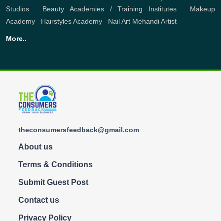
Studios
,
Beauty Academies / Training Institutes
,
Makeup
Academy
,
Hairstyles Academy
,
Nail Art
Mehandi Artist
More..
theconsumersfeedback@gmail.com
About us
Terms & Conditions
Submit Guest Post
Contact us
Privacy Policy