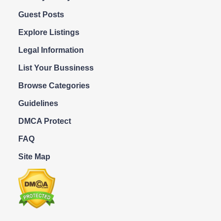
Guest Posts
Explore Listings
Legal Information
List Your Bussiness
Browse Categories
Guidelines
DMCA Protect
FAQ
Site Map