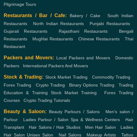
Pilgrimage Tours
Restaurants / Bar / Cafe:
Bakery / Cake
,
South Indian
Restaurants
,
North Indian Restaurants
,
Punjabi Restaurants
,
Gujarati Restaurants
,
Rajasthani Restaurants
,
Bengali
Restaurants
,
Mughlai Restaurants
,
Chinese Restaurants
,
Thai
Restaurant
Packers and Movers:
Local Packers and Movers
,
Domestic
Packers
,
International Packers And Movers
Stock & Trading:
Stock Market Trading
,
Commodity Trading
,
Forex Trading
,
Crypto Trading
,
Binary Options Trading
,
Trading
Education & Training
Stock Market Training
,
Forex Trading
Courses
,
Crypto Trading Tutorials
Beauty & Saloon:
Beauty Parlours / Salons
,
Men's salon /
Parlour
,
Ladies Parlour / Salon
Spa & Wellness Centers
,
Hair
Transplant
,
Hair Salons / Hair Studios
,
Men Hair Salon
,
Ladies
Hair Salon
Unisex Salon
,
Nail Salons
,
Makeup Artists
,
Tattoo