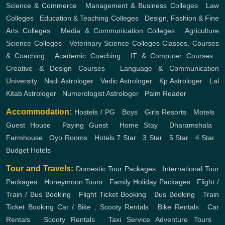
Science & Commerce
,
Management & Business Colleges
,
Law
Colleges
,
Education & Teaching Colleges
,
Design, Fashion & Fine
Arts Colleges
,
Media & Communication Colleges
,
Agriculture
Science Colleges
,
Veterinary Science Colleges
Classes, Courses
& Coaching
,
Academic Coaching
,
IT & Computer Courses
,
Creative & Design Courses
,
Language & Communication
University
,
Nadi Astrologer
,
Vedic Astrologer
,
Kp Astrologer
,
Lal
Kitab Astrologer
,
Numerologist Astrologer
,
Palm Reader
Accommodation:
Hostels / PG
,
Boys
,
Girls
Resorts
,
Motels
,
Guest House
,
Paying Guest
,
Home Stay
,
Dharamshala
,
Farmhouse
,
Oyo Rooms
,
Hotels
7 Star
,
3 Star
,
5 Star
,
4 Star
,
Budget Hotels
Tour and Travels:
Domestic Tour Packages
,
International Tour
Packages
,
Honeymoon Tours
,
Family Holiday Packages
,
Flight /
Train / Bus Booking
,
Flight Ticket Booking
,
Bus Booking
,
Train
Ticket Booking
Car / Bike , Scooty Rentals
,
Bike Rentals
,
Car
Rentals
,
Scooty Rentals
,
Taxi Service
Adventure Tours
,