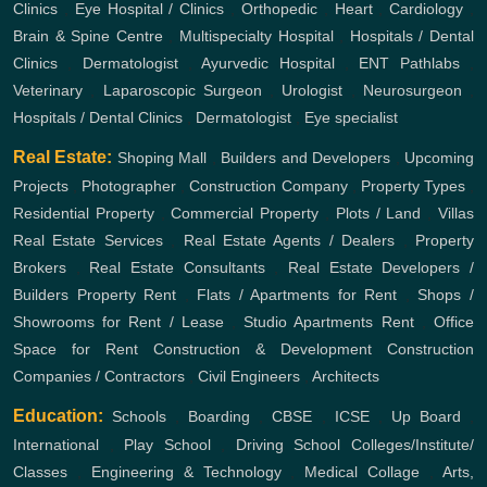
Clinics
,
Eye Hospital / Clinics
,
Orthopedic
,
Heart
,
Cardiology
,
Brain & Spine Centre
,
Multispecialty Hospital
,
Hospitals / Dental
Clinics
,
Dermatologist
,
Ayurvedic Hospital
,
ENT
Pathlabs
,
Veterinary
,
Laparoscopic Surgeon
,
Urologist
,
Neurosurgeon
,
Hospitals / Dental Clinics
,
Dermatologist
,
Eye specialist
Real Estate:
Shoping Mall
,
Builders and Developers
,
Upcoming
Projects
,
Photographer
,
Construction Company
,
Property Types
,
Residential Property
,
Commercial Property
,
Plots / Land
,
Villas
Real Estate Services
,
Real Estate Agents / Dealers
,
Property
Brokers
,
Real Estate Consultants
,
Real Estate Developers /
Builders
Property Rent
,
Flats / Apartments for Rent
,
Shops /
Showrooms for Rent / Lease
,
Studio Apartments Rent
,
Office
Space for Rent
Construction & Development
Construction
Companies / Contractors
,
Civil Engineers
,
Architects
Education:
Schools
,
Boarding
,
CBSE
,
ICSE
,
Up Board
,
International
,
Play School
,
Driving School
Colleges/Institute/
Classes
,
Engineering & Technology
,
Medical Collage
,
Arts,