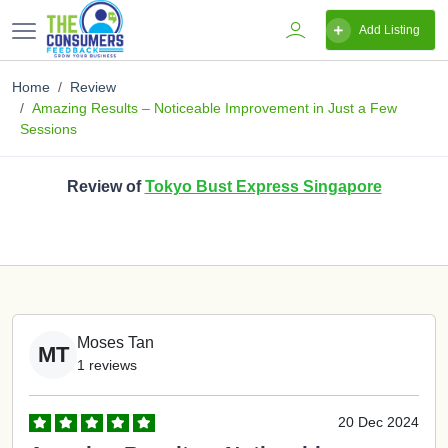
Add Listing
Home
Review
Amazing Results – Noticeable Improvement in Just a Few
Sessions
Review of
Tokyo Bust Express Singapore
Moses Tan
MT
1 reviews
20 Dec 2024