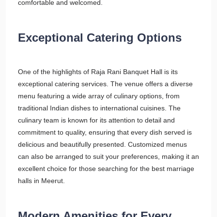
comfortable and welcomed.
Exceptional Catering Options
One of the highlights of Raja Rani Banquet Hall is its
exceptional catering services. The venue offers a diverse
menu featuring a wide array of culinary options, from
traditional Indian dishes to international cuisines. The
culinary team is known for its attention to detail and
commitment to quality, ensuring that every dish served is
delicious and beautifully presented. Customized menus
can also be arranged to suit your preferences, making it an
excellent choice for those searching for the best marriage
halls in Meerut.
Modern Amenities for Every