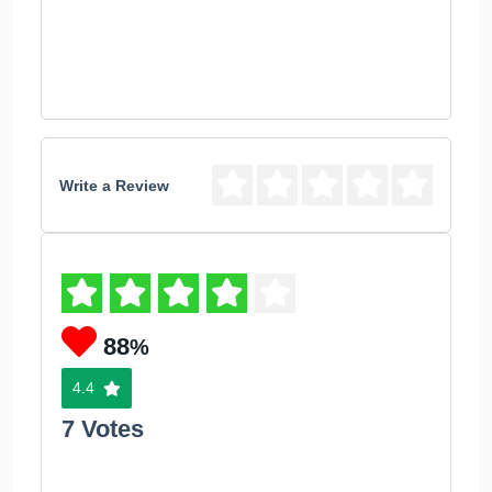
Write a Review
88
%
4.4
7 Votes