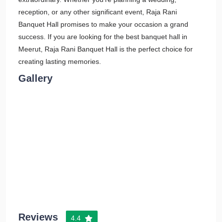
reception, or any other significant event, Raja Rani
Banquet Hall promises to make your occasion a grand
success. If you are looking for the best banquet hall in
Meerut, Raja Rani Banquet Hall is the perfect choice for
creating lasting memories.
Gallery
Reviews
4.4