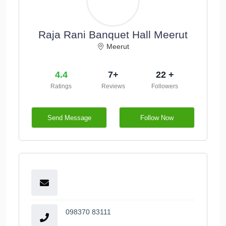
Raja Rani Banquet Hall Meerut
Meerut
4.4
7+
22 +
Ratings
Reviews
Followers
Send Message
Follow Now
098370 83111