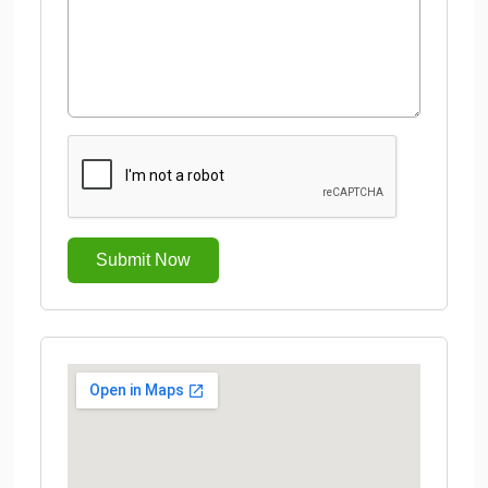
Submit Now