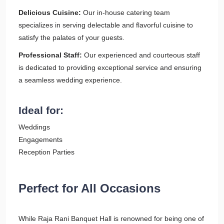
Delicious Cuisine:
Our in-house catering team
specializes in serving delectable and flavorful cuisine to
satisfy the palates of your guests.
Professional Staff:
Our experienced and courteous staff
is dedicated to providing exceptional service and ensuring
a seamless wedding experience.
Ideal for:
Weddings
Engagements
Reception Parties
Perfect for All Occasions
While Raja Rani Banquet Hall is renowned for being one of