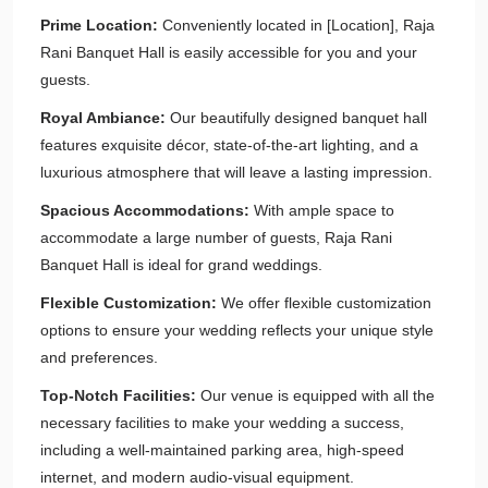
Prime Location:
Conveniently located in [Location], Raja
Rani Banquet Hall is easily accessible for you and your
guests.
Royal Ambiance:
Our beautifully designed banquet hall
features exquisite décor, state-of-the-art lighting, and a
luxurious atmosphere that will leave a lasting impression.
Spacious Accommodations:
With ample space to
accommodate a large number of guests, Raja Rani
Banquet Hall is ideal for grand weddings.
Flexible Customization:
We offer flexible customization
options to ensure your wedding reflects your unique style
and preferences.
Top-Notch Facilities:
Our venue is equipped with all the
necessary facilities to make your wedding a success,
including a well-maintained parking area, high-speed
internet, and modern audio-visual equipment.