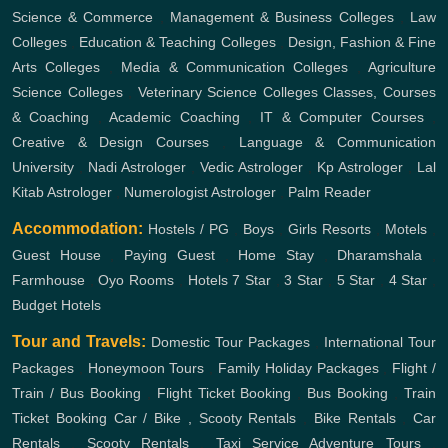
Science & Commerce
,
Management & Business Colleges
,
Law
Colleges
,
Education & Teaching Colleges
,
Design, Fashion & Fine
Arts Colleges
,
Media & Communication Colleges
,
Agriculture
Science Colleges
,
Veterinary Science Colleges
Classes, Courses
& Coaching
,
Academic Coaching
,
IT & Computer Courses
,
Creative & Design Courses
,
Language & Communication
University
,
Nadi Astrologer
,
Vedic Astrologer
,
Kp Astrologer
,
Lal
Kitab Astrologer
,
Numerologist Astrologer
,
Palm Reader
Accommodation:
Hostels / PG
,
Boys
,
Girls
Resorts
,
Motels
,
Guest House
,
Paying Guest
,
Home Stay
,
Dharamshala
,
Farmhouse
,
Oyo Rooms
,
Hotels
7 Star
,
3 Star
,
5 Star
,
4 Star
,
Budget Hotels
Tour and Travels:
Domestic Tour Packages
,
International Tour
Packages
,
Honeymoon Tours
,
Family Holiday Packages
,
Flight /
Train / Bus Booking
,
Flight Ticket Booking
,
Bus Booking
,
Train
Ticket Booking
Car / Bike , Scooty Rentals
,
Bike Rentals
,
Car
Rentals
,
Scooty Rentals
,
Taxi Service
Adventure Tours
,