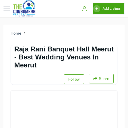
Add Listing
Home
Raja Rani Banquet Hall Meerut
- Best Wedding Venues In
Meerut
Share
Follow