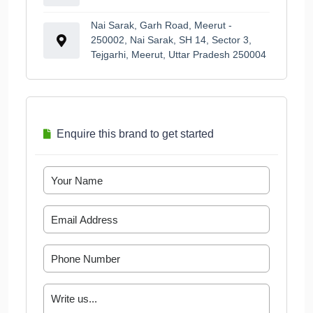
Nai Sarak, Garh Road, Meerut -
250002, Nai Sarak, SH 14, Sector 3,
Tejgarhi, Meerut, Uttar Pradesh 250004
Enquire this brand to get started