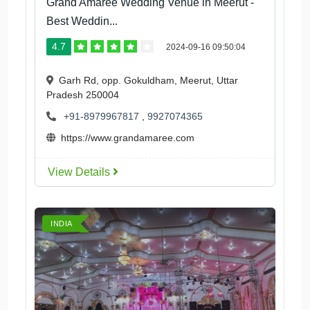
Grand Amaree Wedding Venue in Meerut -
Best Weddin...
4.7
2024-09-16 09:50:04
Garh Rd, opp. Gokuldham, Meerut, Uttar
Pradesh 250004
+91-8979967817
,
9927074365
https://www.grandamaree.com
View Details
INDIA