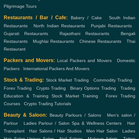
Pilgrimage Tours
Restaurants / Bar / Cafe:
Bakery / Cake
,
South Indian
Restaurants
,
North Indian Restaurants
,
Punjabi Restaurants
,
Gujarati Restaurants
,
Rajasthani Restaurants
,
Bengali
Restaurants
,
Mughlai Restaurants
,
Chinese Restaurants
,
Thai
Restaurant
Packers and Movers:
Local Packers and Movers
,
Domestic
Packers
,
International Packers And Movers
Stock & Trading:
Stock Market Trading
,
Commodity Trading
,
Forex Trading
,
Crypto Trading
,
Binary Options Trading
,
Trading
Education & Training
Stock Market Training
,
Forex Trading
Courses
,
Crypto Trading Tutorials
Beauty & Saloon:
Beauty Parlours / Salons
,
Men's salon /
Parlour
,
Ladies Parlour / Salon
Spa & Wellness Centers
,
Hair
Transplant
,
Hair Salons / Hair Studios
,
Men Hair Salon
,
Ladies
Hair Salon
Unisex Salon
,
Nail Salons
,
Makeup Artists
,
Tattoo