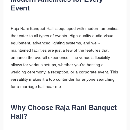
Event
Raja Rani Banquet Hall is equipped with modern amenities
that cater to all types of events. High-quality audio-visual
equipment, advanced lighting systems, and well-
maintained facilities are just a few of the features that
enhance the overall experience. The venue’s flexibility
allows for various setups, whether you’re hosting a
wedding ceremony, a reception, or a corporate event. This
versatility makes it a top contender for anyone searching
for a marriage hall near me.
Why Choose Raja Rani Banquet
Hall?