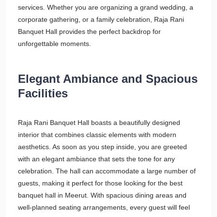
services. Whether you are organizing a grand wedding, a
corporate gathering, or a family celebration, Raja Rani
Banquet Hall provides the perfect backdrop for
unforgettable moments.
Elegant Ambiance and Spacious
Facilities
Raja Rani Banquet Hall boasts a beautifully designed
interior that combines classic elements with modern
aesthetics. As soon as you step inside, you are greeted
with an elegant ambiance that sets the tone for any
celebration. The hall can accommodate a large number of
guests, making it perfect for those looking for the best
banquet hall in Meerut. With spacious dining areas and
well-planned seating arrangements, every guest will feel