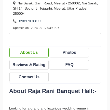
Nai Sarak, Garh Road, Meerut - 250002, Nai Sarak,
SH 14, Sector 3, Tejgarhi, Meerut, Uttar Pradesh
250004
098370 83111
Updated on : 2024-09-17 03:51:07
About Us
Photos
Reviews & Rating
FAQ
Contact Us
About Raja Rani Banquet Hall:-
Looking for a grand and luxurious wedding venue in