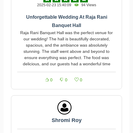
2025-02-23 15:40:09
94 Views
Unforgettable Wedding At Raja Rani
Banquet Hall
Raja Rani Banquet Hall was the perfect venue for
our wedding! The hall is beautifully decorated,
spacious, and the ambiance was absolutely
stunning. The staff went above and beyond to
ensure everything was perfect. The food was
delicious, and our guests had a wonderful time
0
0
0
Shromi Roy