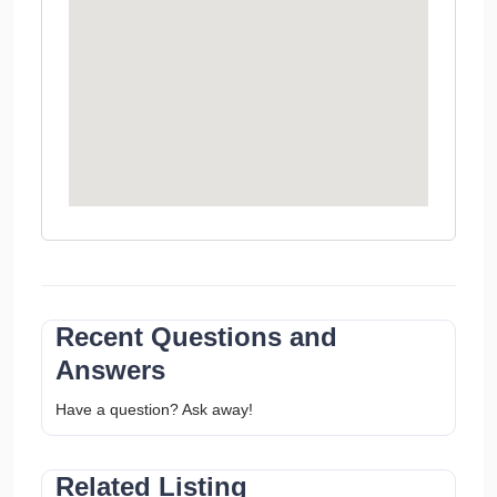
Recent Questions and
Answers
Have a question? Ask away!
Related Listing