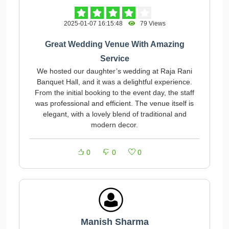
2025-01-07 16:15:48
79 Views
Great Wedding Venue With Amazing
Service
We hosted our daughter’s wedding at Raja Rani
Banquet Hall, and it was a delightful experience.
From the initial booking to the event day, the staff
was professional and efficient. The venue itself is
elegant, with a lovely blend of traditional and
modern decor.
0
0
0
Manish Sharma