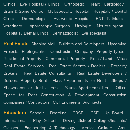
Clinics
,
Eye Hospital / Clinics
,
Orthopedic
,
Heart
,
Cardiology
,
Brain & Spine Centre
,
Multispecialty Hospital
,
Hospitals / Dental
Clinics
,
Dermatologist
,
Ayurvedic Hospital
,
ENT
Pathlabs
,
Veterinary
,
Laparoscopic Surgeon
,
Urologist
,
Neurosurgeon
,
Hospitals / Dental Clinics
,
Dermatologist
,
Eye specialist
Real Estate:
Shoping Mall
,
Builders and Developers
,
Upcoming
Projects
,
Photographer
,
Construction Company
,
Property Types
,
Residential Property
,
Commercial Property
,
Plots / Land
,
Villas
Real Estate Services
,
Real Estate Agents / Dealers
,
Property
Brokers
,
Real Estate Consultants
,
Real Estate Developers /
Builders
Property Rent
,
Flats / Apartments for Rent
,
Shops /
Showrooms for Rent / Lease
,
Studio Apartments Rent
,
Office
Space for Rent
Construction & Development
Construction
Companies / Contractors
,
Civil Engineers
,
Architects
Education:
Schools
,
Boarding
,
CBSE
,
ICSE
,
Up Board
,
International
,
Play School
,
Driving School
Colleges/Institute/
Classes
,
Engineering & Technology
,
Medical Collage
,
Arts,