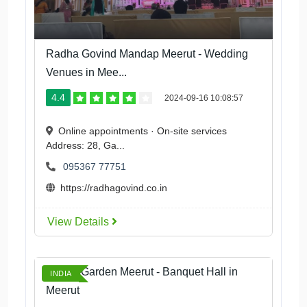
Radha Govind Mandap Meerut - Wedding
Venues in Mee...
4.4
2024-09-16 10:08:57
Online appointments · On-site services
Address: 28, Ga...
095367 77751
https://radhagovind.co.in
View Details
Aroma Garden Meerut - Banquet Hall in
INDIA
Meerut