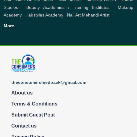
Studios
,
Beauty Academies / Training Institutes
,
Makeup
Academy
,
Hairstyles Academy
,
Nail Art
Mehandi Artist
More..
theconsumersfeedback@gmail.com
About us
Terms & Conditions
Submit Guest Post
Contact us
Privacy Policy