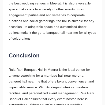
the best wedding venues in Meerut, it is also a versatile
space that caters to a variety of other events. From
engagement parties and anniversaries to corporate
functions and social gatherings, the hall is suitable for any
occasion. Its adaptable space and customized decor
options make it the go-to banquet hall near me for all types
of celebrations.
Conclusion
Raja Rani Banquet Hall in Meerut is the ideal venue for
anyone searching for a marriage hall near me or a
banquet hall near me that offers luxury, convenience, and
impeccable service. With its elegant interiors, modern
facilities, and personalized event management, Raja Rani
Banquet Hall ensures that every event hosted here is
extraordinary. Whether you’re planning a wedding,