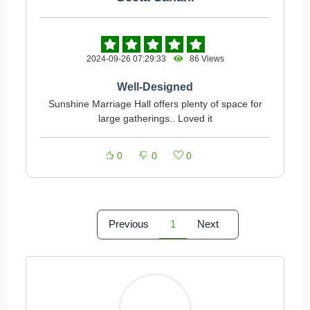
2024-09-26 07:29:33
86 Views
Well-Designed
Sunshine Marriage Hall offers plenty of space for
large gatherings.. Loved it
0
0
0
Previous
1
Next