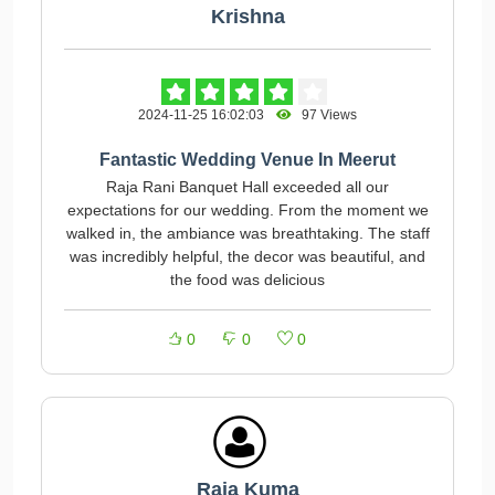
Krishna
2024-11-25 16:02:03
97 Views
Fantastic Wedding Venue In Meerut
Raja Rani Banquet Hall exceeded all our
expectations for our wedding. From the moment we
walked in, the ambiance was breathtaking. The staff
was incredibly helpful, the decor was beautiful, and
the food was delicious
0
0
0
Raja Kuma