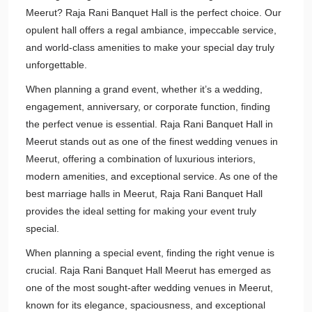
Meerut? Raja Rani Banquet Hall is the perfect choice. Our
opulent hall offers a regal ambiance, impeccable service,
and world-class amenities to make your special day truly
unforgettable.
When planning a grand event, whether it’s a wedding,
engagement, anniversary, or corporate function, finding
the perfect venue is essential. Raja Rani Banquet Hall in
Meerut stands out as one of the finest wedding venues in
Meerut, offering a combination of luxurious interiors,
modern amenities, and exceptional service. As one of the
best marriage halls in Meerut, Raja Rani Banquet Hall
provides the ideal setting for making your event truly
special.
When planning a special event, finding the right venue is
crucial. Raja Rani Banquet Hall Meerut has emerged as
one of the most sought-after wedding venues in Meerut,
known for its elegance, spaciousness, and exceptional