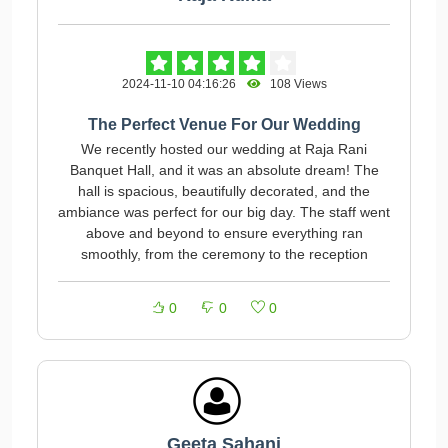
2024-11-10 04:16:26
108 Views
The Perfect Venue For Our Wedding
We recently hosted our wedding at Raja Rani
Banquet Hall, and it was an absolute dream! The
hall is spacious, beautifully decorated, and the
ambiance was perfect for our big day. The staff went
above and beyond to ensure everything ran
smoothly, from the ceremony to the reception
0
0
0
Geeta Sahani