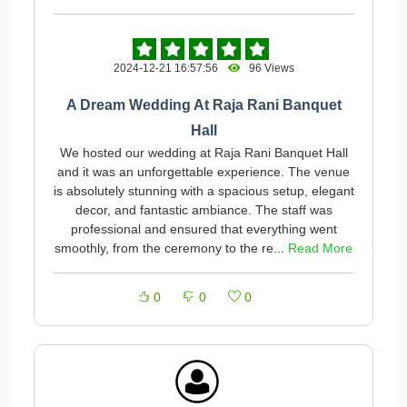
2024-12-21 16:57:56
96 Views
A Dream Wedding At Raja Rani Banquet
Hall
We hosted our wedding at Raja Rani Banquet Hall
and it was an unforgettable experience. The venue
is absolutely stunning with a spacious setup, elegant
decor, and fantastic ambiance. The staff was
professional and ensured that everything went
smoothly, from the ceremony to the re...
Read More
0
0
0