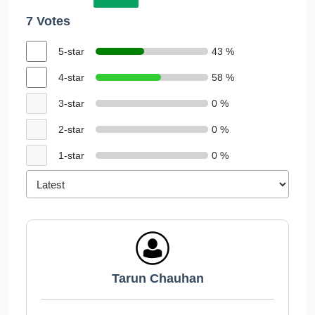
7 Votes
5-star
43 %
4-star
58 %
3-star
0 %
2-star
0 %
1-star
0 %
Tarun Chauhan