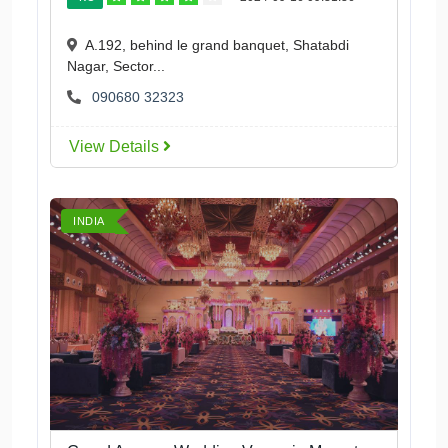
A.192, behind le grand banquet, Shatabdi
Nagar, Sector...
090680 32323
View Details
INDIA