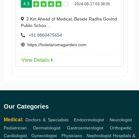
4.3
2024-09-17 03:38:05
2 Km Ahead of Medical, Beside Radha Govind
Public Schoo...
+91 8860475654
https://hotelaromagarden.com
View Details
Our Categories
Medical:
Doctors & Specialists
,
Endocrinologist
,
Neurologist
,
Pediatrician
,
Dermatologist
,
Gastroenterologist
,
Orthopedic
,
Cardiologist
,
Gynecologist
,
Physicians
,
Nephrologist
Hospitals &