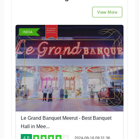
View More
INDIA
Le Grand Banquet Meerut - Best Banquet
Hall in Mee...
4.8
2024-09-16 09:31:36