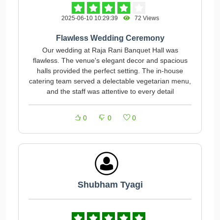
2025-06-10 10:29:39
72 Views
Flawless Wedding Ceremony
Our wedding at Raja Rani Banquet Hall was
flawless. The venue's elegant decor and spacious
halls provided the perfect setting. The in-house
catering team served a delectable vegetarian menu,
and the staff was attentive to every detail
0
0
0
Shubham Tyagi