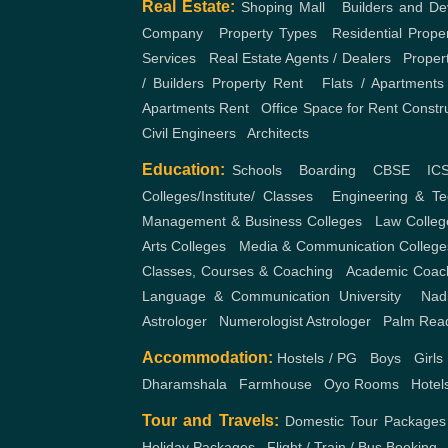
Real Estate:
Shoping Mall
,
Builders and De
Company
,
Property Types
,
Residential Prope
Services
,
Real Estate Agents / Dealers
,
Proper
/ Builders
Property Rent
,
Flats / Apartments
Apartments Rent
,
Office Space for Rent
Constr
Civil Engineers
,
Architects
Education:
Schools
,
Boarding
,
CBSE
,
IC
Colleges/Institute/ Classes
,
Engineering & Te
Management & Business Colleges
,
Law Colleg
Arts Colleges
,
Media & Communication College
Classes, Courses & Coaching
,
Academic Coac
Language & Communication
University
,
Nad
Astrologer
,
Numerologist Astrologer
,
Palm Rea
Accommodation:
Hostels / PG
,
Boys
,
Girls
Dharamshala
,
Farmhouse
,
Oyo Rooms
,
Hotel
Tour and Travels:
Domestic Tour Packages
Holiday Packages
,
Flight / Train / Bus Booking