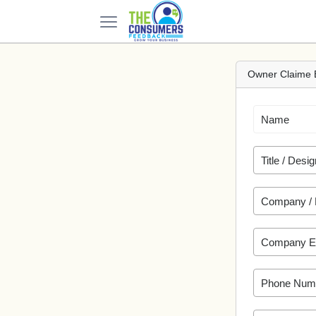
Owner Claime 