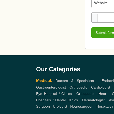
Submit for
Our Categories
Medical:
Doctors & Specialists
,
Endocri
Gastroenterologist
,
Orthopedic
,
Cardiologist
,
Eye Hospital / Clinics
,
Orthopedic
,
Heart
,
C
Hospitals / Dental Clinics
,
Dermatologist
,
Ayu
Surgeon
,
Urologist
,
Neurosurgeon
,
Hospitals /