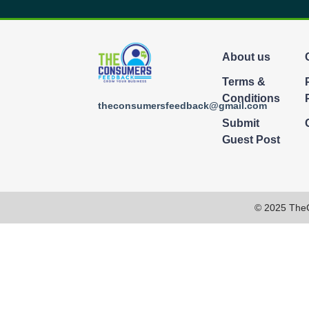
About us
Terms &
Conditions
theconsumersfeedback@gmail.com
Submit
Guest Post
© 2025 The