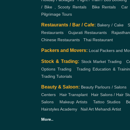
/ Bike , Scooty Rentals
,
Bike Rentals
,
Car 
Pilgrimage Tours
Restaurants / Bar / Cafe:
Bakery / Cake
,
S
Restaurants
,
Gujarati Restaurants
,
Rajasthan
Chinese Restaurants
,
Thai Restaurant
Packers and Movers:
Local Packers and Mo
Stock & Trading:
Stock Market Trading
,
C
Options Trading
,
Trading Education & Traini
Trading Tutorials
Beauty & Saloon:
Beauty Parlours / Salons
,
Centers
,
Hair Transplant
,
Hair Salons / Hair St
Salons
,
Makeup Artists
,
Tattoo Studios
,
Be
Hairstyles Academy
,
Nail Art
Mehandi Artist
More..