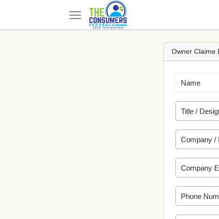
Owner Claime 