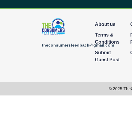
About us
Terms &
Conditions
theconsumersfeedback@gmail.com
Submit
Guest Post
© 2025 The