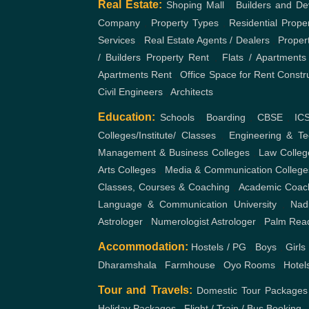
Real Estate:
Shoping Mall
,
Builders and De
Company
,
Property Types
,
Residential Prope
Services
,
Real Estate Agents / Dealers
,
Proper
/ Builders
Property Rent
,
Flats / Apartments
Apartments Rent
,
Office Space for Rent
Constr
Civil Engineers
,
Architects
Education:
Schools
,
Boarding
,
CBSE
,
IC
Colleges/Institute/ Classes
,
Engineering & Te
Management & Business Colleges
,
Law Colleg
Arts Colleges
,
Media & Communication College
Classes, Courses & Coaching
,
Academic Coac
Language & Communication
University
,
Nad
Astrologer
,
Numerologist Astrologer
,
Palm Rea
Accommodation:
Hostels / PG
,
Boys
,
Girls
Dharamshala
,
Farmhouse
,
Oyo Rooms
,
Hotel
Tour and Travels:
Domestic Tour Packages
Holiday Packages
,
Flight / Train / Bus Booking