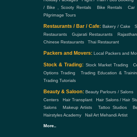
/ Bike , Scooty Rentals
,
Bike Rentals
,
Car 
Pilgrimage Tours
Restaurants / Bar / Cafe:
Bakery / Cake
,
S
Restaurants
,
Gujarati Restaurants
,
Rajasthan
Chinese Restaurants
,
Thai Restaurant
Packers and Movers:
Local Packers and Mo
Stock & Trading:
Stock Market Trading
,
C
Options Trading
,
Trading Education & Traini
Trading Tutorials
Beauty & Saloon:
Beauty Parlours / Salons
,
Centers
,
Hair Transplant
,
Hair Salons / Hair St
Salons
,
Makeup Artists
,
Tattoo Studios
,
Be
Hairstyles Academy
,
Nail Art
Mehandi Artist
More..