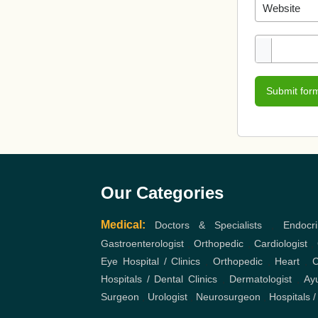
Submit for
Our Categories
Medical:
Doctors & Specialists
,
Endocri
Gastroenterologist
,
Orthopedic
,
Cardiologist
,
Eye Hospital / Clinics
,
Orthopedic
,
Heart
,
C
Hospitals / Dental Clinics
,
Dermatologist
,
Ayu
Surgeon
,
Urologist
,
Neurosurgeon
,
Hospitals /