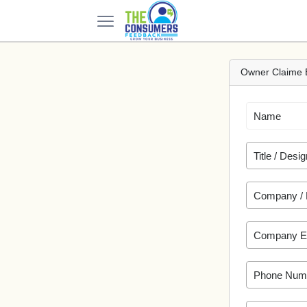
Owner Claime 