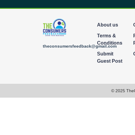
About us
Terms &
Conditions
theconsumersfeedback@gmail.com
Submit
Guest Post
© 2025 The