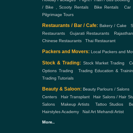
/ Bike , Scooty Rentals
,
Bike Rentals
,
Car 
Pilgrimage Tours
Restaurants / Bar / Cafe:
Bakery / Cake
,
S
Restaurants
,
Gujarati Restaurants
,
Rajasthan
Chinese Restaurants
,
Thai Restaurant
Packers and Movers:
Local Packers and Mo
Stock & Trading:
Stock Market Trading
,
C
Options Trading
,
Trading Education & Traini
Trading Tutorials
Beauty & Saloon:
Beauty Parlours / Salons
,
Centers
,
Hair Transplant
,
Hair Salons / Hair St
Salons
,
Makeup Artists
,
Tattoo Studios
,
Be
Hairstyles Academy
,
Nail Art
Mehandi Artist
More..