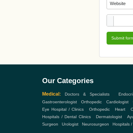
Submit for
Our Categories
Medical:
Doctors & Specialists
,
Endocri
Gastroenterologist
,
Orthopedic
,
Cardiologist
,
Eye Hospital / Clinics
,
Orthopedic
,
Heart
,
C
Hospitals / Dental Clinics
,
Dermatologist
,
Ayu
Surgeon
,
Urologist
,
Neurosurgeon
,
Hospitals /