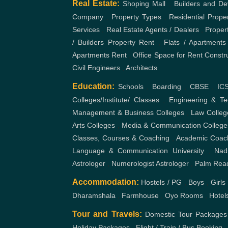
Real Estate:
Shoping Mall
,
Builders and De
Company
,
Property Types
,
Residential Prope
Services
,
Real Estate Agents / Dealers
,
Proper
/ Builders
Property Rent
,
Flats / Apartments
Apartments Rent
,
Office Space for Rent
Constr
Civil Engineers
,
Architects
Education:
Schools
,
Boarding
,
CBSE
,
IC
Colleges/Institute/ Classes
,
Engineering & Te
Management & Business Colleges
,
Law Colleg
Arts Colleges
,
Media & Communication College
Classes, Courses & Coaching
,
Academic Coac
Language & Communication
University
,
Nad
Astrologer
,
Numerologist Astrologer
,
Palm Rea
Accommodation:
Hostels / PG
,
Boys
,
Girls
Dharamshala
,
Farmhouse
,
Oyo Rooms
,
Hotel
Tour and Travels:
Domestic Tour Packages
Holiday Packages
,
Flight / Train / Bus Booking