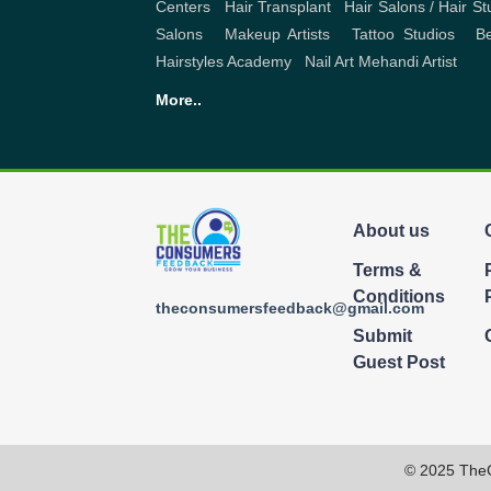
About us
Terms &
Conditions
theconsumersfeedback@gmail.com
Submit
Guest Post
© 2025 The