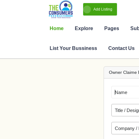
Owner Claime 