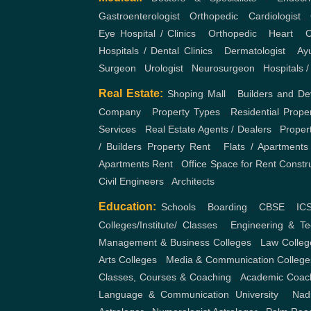
Real Estate:
Shoping Mall
,
Builders and De
Company
,
Property Types
,
Residential Prope
Services
,
Real Estate Agents / Dealers
,
Proper
/ Builders
Property Rent
,
Flats / Apartments
Apartments Rent
,
Office Space for Rent
Constr
Civil Engineers
,
Architects
Education:
Schools
,
Boarding
,
CBSE
,
IC
Colleges/Institute/ Classes
,
Engineering & Te
Management & Business Colleges
,
Law Colleg
Arts Colleges
,
Media & Communication College
Classes, Courses & Coaching
,
Academic Coac
Language & Communication
University
,
Nad
Astrologer
,
Numerologist Astrologer
,
Palm Rea
Accommodation:
Hostels / PG
,
Boys
,
Girls
Dharamshala
,
Farmhouse
,
Oyo Rooms
,
Hotel
Tour and Travels:
Domestic Tour Packages
Holiday Packages
,
Flight / Train / Bus Booking