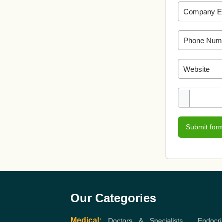
Submit for
Our Categories
Medical:
Doctors & Specialists
,
Endocri
Gastroenterologist
,
Orthopedic
,
Cardiologist
,
Eye Hospital / Clinics
,
Orthopedic
,
Heart
,
C
Hospitals / Dental Clinics
,
Dermatologist
,
Ayu
Surgeon
,
Urologist
,
Neurosurgeon
,
Hospitals /