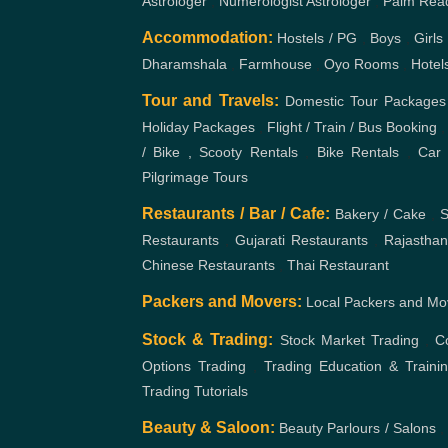
/ Bike , Scooty Rentals
,
Bike Rentals
,
Car 
Pilgrimage Tours
Restaurants / Bar / Cafe:
Bakery / Cake
,
S
Restaurants
,
Gujarati Restaurants
,
Rajasthan
Chinese Restaurants
,
Thai Restaurant
Packers and Movers:
Local Packers and Mo
Stock & Trading:
Stock Market Trading
,
C
Options Trading
,
Trading Education & Traini
Trading Tutorials
Beauty & Saloon:
Beauty Parlours / Salons
,
Centers
,
Hair Transplant
,
Hair Salons / Hair St
Salons
,
Makeup Artists
,
Tattoo Studios
,
Be
Hairstyles Academy
,
Nail Art
Mehandi Artist
More..