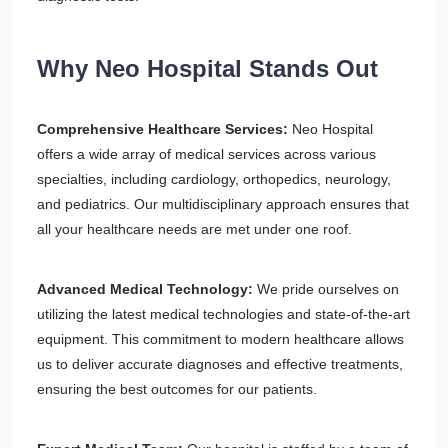
Why Neo Hospital Stands Out
Comprehensive Healthcare Services:
Neo Hospital
offers a wide array of medical services across various
specialties, including cardiology, orthopedics, neurology,
and pediatrics. Our multidisciplinary approach ensures that
all your healthcare needs are met under one roof.
Advanced Medical Technology:
We pride ourselves on
utilizing the latest medical technologies and state-of-the-art
equipment. This commitment to modern healthcare allows
us to deliver accurate diagnoses and effective treatments,
ensuring the best outcomes for our patients.