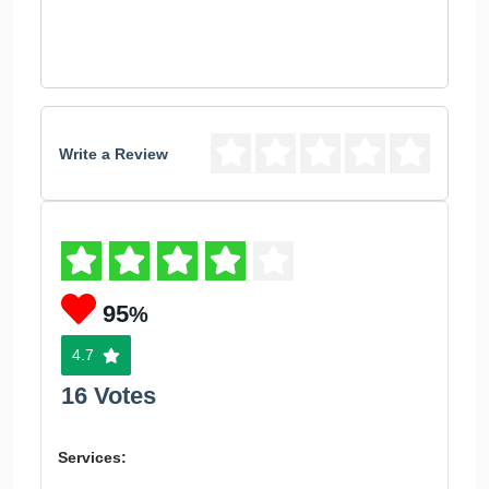
Write a Review
95
%
4.7
16 Votes
Services: