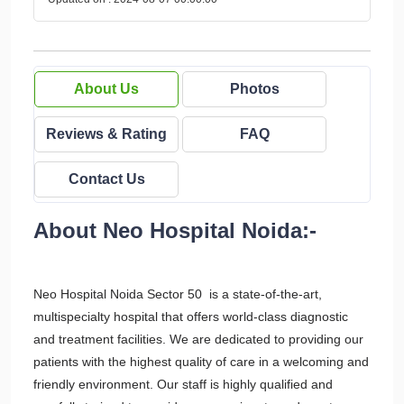
About Us
Photos
Reviews & Rating
FAQ
Contact Us
About Neo Hospital Noida:-
Neo Hospital Noida Sector 50 is a state-of-the-art,
multispecialty hospital that offers world-class diagnostic
and treatment facilities. We are dedicated to providing our
patients with the highest quality of care in a welcoming and
friendly environment. Our staff is highly qualified and