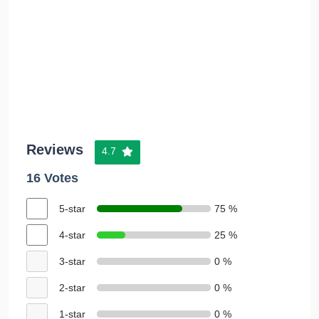
Reviews
4.7
16 Votes
5-star
75 %
4-star
25 %
3-star
0 %
2-star
0 %
1-star
0 %