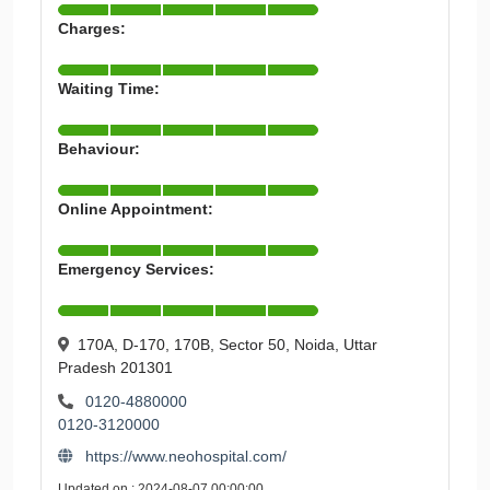
Charges:
Waiting Time:
Behaviour:
Online Appointment:
Emergency Services:
170A, D-170, 170B, Sector 50, Noida, Uttar
Pradesh 201301
0120-4880000
0120-3120000
https://www.neohospital.com/
Updated on : 2024-08-07 00:00:00