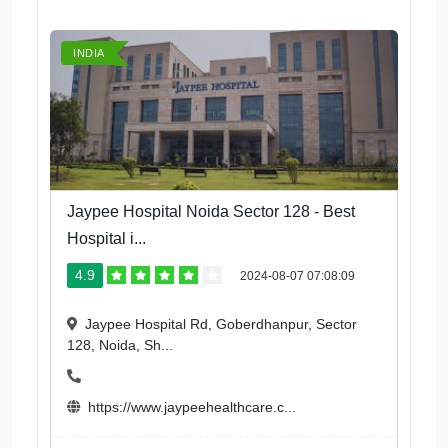
INDIA
Jaypee Hospital Noida Sector 128 - Best
Hospital i...
4.9
2024-08-07 07:08:09
Jaypee Hospital Rd, Goberdhanpur, Sector
128, Noida, Sh...
https://www.jaypeehealthcare.c...