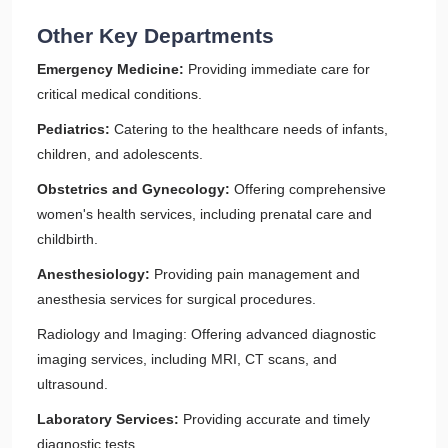
Other Key Departments
Emergency Medicine:
Providing immediate care for
critical medical conditions.
Pediatrics:
Catering to the healthcare needs of infants,
children, and adolescents.
Obstetrics and Gynecology:
Offering comprehensive
women's health services, including prenatal care and
childbirth.
Anesthesiology:
Providing pain management and
anesthesia services for surgical procedures.
Radiology and Imaging: Offering advanced diagnostic
imaging services, including MRI, CT scans, and
ultrasound.
Laboratory Services:
Providing accurate and timely
diagnostic tests.