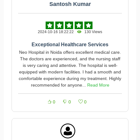
Santosh Kumar
2024-10-16 18:22:22
130 Views
Exceptional Healthcare Services
Neo Hospital in Noida offers excellent medical care.
The doctors are experienced, and the nursing staff
is very caring and attentive. The hospital is well-
equipped with modern facilities. I had a smooth and
comfortable experience during my treatment. Highly
recommended for anyone...
Read More
0
0
0