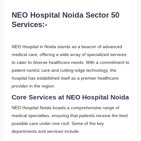
NEO Hospital Noida Sector 50
Services:-
NEO Hospital in Noida stands as a beacon of advanced
medical care, offering a wide array of specialized services
to cater to diverse healthcare needs. With a commitment to
patient-centric care and cutting-edge technology, the
hospital has established itself as a premier healthcare
provider in the region.
Core Services at NEO Hospital Noida
NEO Hospital Noida boasts a comprehensive range of
medical specialties, ensuring that patients receive the best
possible care under one roof. Some of the key
departments and services include.