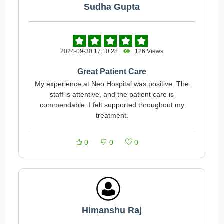
Sudha Gupta
2024-09-30 17:10:28
126 Views
Great Patient Care
My experience at Neo Hospital was positive. The
staff is attentive, and the patient care is
commendable. I felt supported throughout my
treatment.
0
0
0
Himanshu Raj