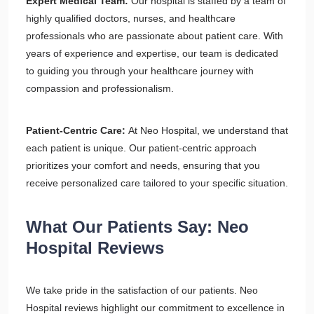
Expert Medical Team:
Our hospital is staffed by a team of
highly qualified doctors, nurses, and healthcare
professionals who are passionate about patient care. With
years of experience and expertise, our team is dedicated
to guiding you through your healthcare journey with
compassion and professionalism.
Patient-Centric Care:
At Neo Hospital, we understand that
each patient is unique. Our patient-centric approach
prioritizes your comfort and needs, ensuring that you
receive personalized care tailored to your specific situation.
What Our Patients Say: Neo
Hospital Reviews
We take pride in the satisfaction of our patients. Neo
Hospital reviews highlight our commitment to excellence in