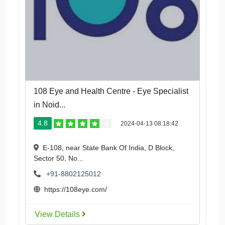
108 Eye and Health Centre - Eye Specialist
in Noid...
4.8
2024-04-13 08:18:42
E-108, near State Bank Of India, D Block,
Sector 50, No...
+91-8802125012
https://108eye.com/
View Details