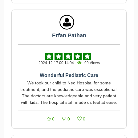
Erfan Pathan
2024-12-17 00:14:04
99 Views
Wonderful Pediatric Care
We took our child to Neo Hospital for some
treatment, and the pediatric care was exceptional.
The doctors are knowledgeable and very patient
with kids. The hospital staff made us feel at ease.
0
0
0