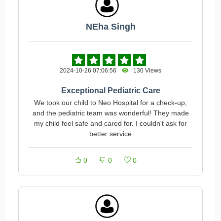
NEha Singh
2024-10-26 07:06:56
130 Views
Exceptional Pediatric Care
We took our child to Neo Hospital for a check-up,
and the pediatric team was wonderful! They made
my child feel safe and cared for. I couldn't ask for
better service
0
0
0