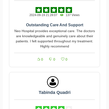
2024-09-19 21:28:07
137 Views
Outstanding Care And Support
Neo Hospital provides exceptional care. The doctors
are knowledgeable and genuinely care about their
patients. I felt supported throughout my treatment.
Highly recommend
0
0
0
Tabinda Quadri