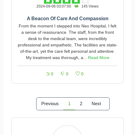
2024-09-06 03:07:00
145 Views
A Beacon Of Care And Compassion
From the moment I stepped into Neo Hospital, I felt
a sense of reassurance. The staff, from the front
desk to the medical team, were incredibly
professional and empathetic. The facilities are state-
of-the-art, yet the care felt personal and attentive.
My treatment was thorough, a...
Read More
0
0
0
Previous
1
2
Next