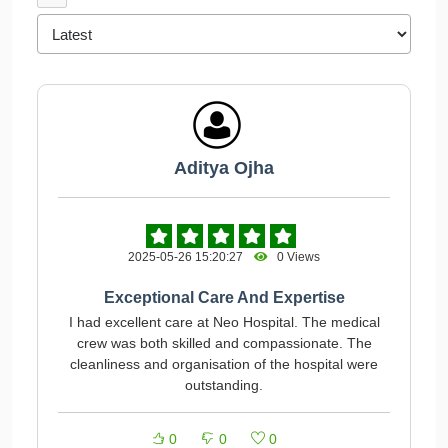
Aditya Ojha
2025-05-26 15:20:27
0 Views
Exceptional Care And Expertise
I had excellent care at Neo Hospital. The medical
crew was both skilled and compassionate. The
cleanliness and organisation of the hospital were
outstanding.
0
0
0