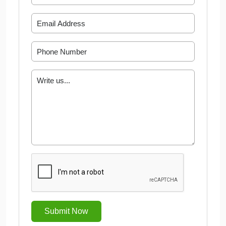
Submit Now