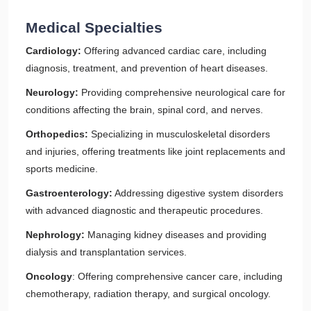
Medical Specialties
Cardiology:
Offering advanced cardiac care, including
diagnosis, treatment, and prevention of heart diseases.
Neurology:
Providing comprehensive neurological care for
conditions affecting the brain, spinal cord, and nerves.
Orthopedics:
Specializing in musculoskeletal disorders
and injuries, offering treatments like joint replacements and
sports medicine.
Gastroenterology:
Addressing digestive system disorders
with advanced diagnostic and therapeutic procedures.
Nephrology:
Managing kidney diseases and providing
dialysis and transplantation services.
Oncology
: Offering comprehensive cancer care, including
chemotherapy, radiation therapy, and surgical oncology.