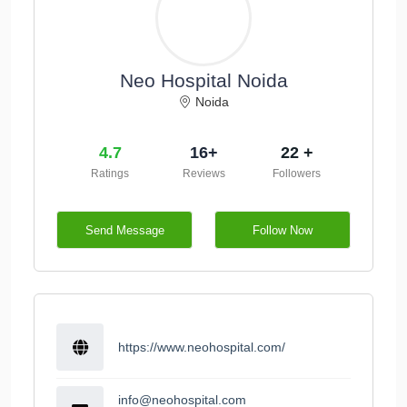
Neo Hospital Noida
Noida
4.7
16+
22 +
Ratings
Reviews
Followers
Send Message
Follow Now
https://www.neohospital.com/
info@neohospital.com