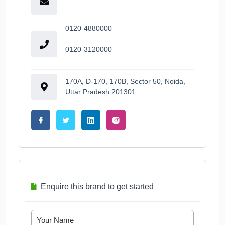
0120-4880000
0120-3120000
170A, D-170, 170B, Sector 50, Noida,
Uttar Pradesh 201301
Enquire this brand to get started