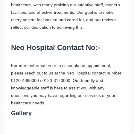
healthcare, with many praising our attentive staff, modern
facilities, and effective treatments. Our goal is to make
every patient feel valued and cared for, and our reviews
reflect our dedication to achieving this.
Neo Hospital Contact No:-
For more information or to schedule an appointment,
please reach out to us at the Neo Hospital contact number:
0120-4880000 / 0120-3120000. Our friendly and
knowledgeable staff is here to assist you with any
questions you may have regarding our services or your
healthcare needs.
Gallery