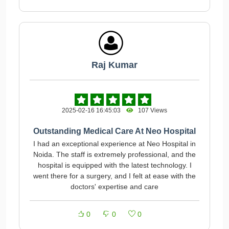
Raj Kumar
2025-02-16 16:45:03
107 Views
Outstanding Medical Care At Neo Hospital
I had an exceptional experience at Neo Hospital in
Noida. The staff is extremely professional, and the
hospital is equipped with the latest technology. I
went there for a surgery, and I felt at ease with the
doctors' expertise and care
0
0
0