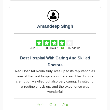
Amandeep Singh
2025-01-15 05:04:47
102 Views
Best Hospital With Caring And Skilled
Doctors
Neo Hospital Noida truly lives up to its reputation as
one of the best hospitals in the area. The doctors
are not only skilled but also very caring. I visited for
a routine check-up, and the experience was
wonderful
0
0
0