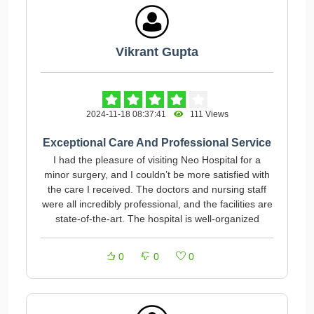
Vikrant Gupta
2024-11-18 08:37:41
111 Views
Exceptional Care And Professional Service
I had the pleasure of visiting Neo Hospital for a
minor surgery, and I couldn’t be more satisfied with
the care I received. The doctors and nursing staff
were all incredibly professional, and the facilities are
state-of-the-art. The hospital is well-organized
0
0
0