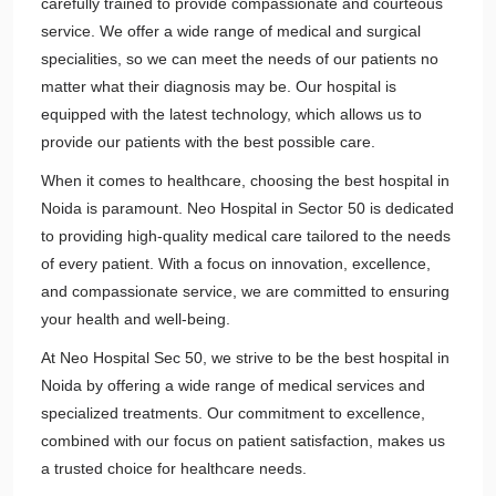
carefully trained to provide compassionate and courteous
service. We offer a wide range of medical and surgical
specialities, so we can meet the needs of our patients no
matter what their diagnosis may be. Our hospital is
equipped with the latest technology, which allows us to
provide our patients with the best possible care.
When it comes to healthcare, choosing the best hospital in
Noida is paramount. Neo Hospital in Sector 50 is dedicated
to providing high-quality medical care tailored to the needs
of every patient. With a focus on innovation, excellence,
and compassionate service, we are committed to ensuring
your health and well-being.
At Neo Hospital Sec 50, we strive to be the best hospital in
Noida by offering a wide range of medical services and
specialized treatments. Our commitment to excellence,
combined with our focus on patient satisfaction, makes us
a trusted choice for healthcare needs.