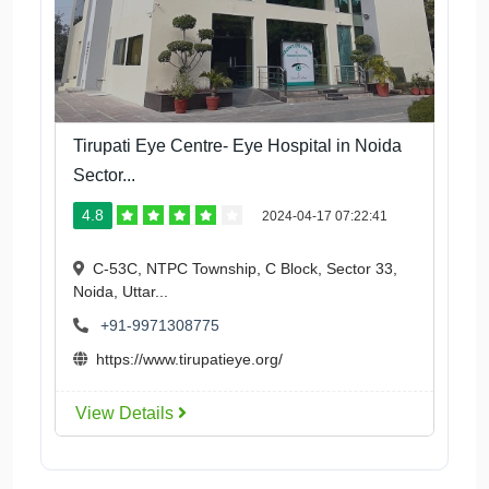
Tirupati Eye Centre- Eye Hospital in Noida
Sector...
4.8
2024-04-17 07:22:41
C-53C, NTPC Township, C Block, Sector 33,
Noida, Uttar...
+91-9971308775
https://www.tirupatieye.org/
View Details