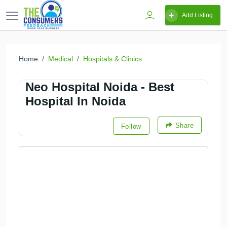
Add Listing
Home
Medical
Hospitals & Clinics
Neo Hospital Noida - Best
Hospital In Noida
Share
Follow