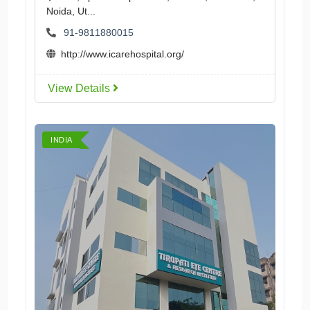
Noida, Ut...
91-9811880015
http://www.icarehospital.org/
View Details
INDIA