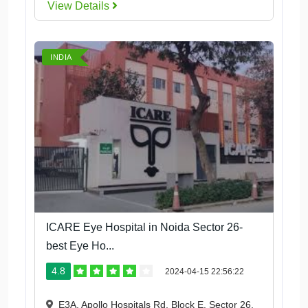
View Details
INDIA
ICARE Eye Hospital in Noida Sector 26-
best Eye Ho...
4.8
2024-04-15 22:56:22
E3A, Apollo Hospitals Rd, Block E, Sector 26,