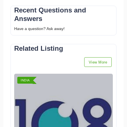
Recent Questions and
Answers
Have a question? Ask away!
Related Listing
View More
INDIA