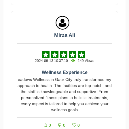
Mirza Ali
2024-09-13 10:37:10
149 Views
Wellness Experience
eadows Wellness in Gaur City truly transformed my
approach to health. The facilities are top-notch, and
the staff is knowledgeable and supportive. From
personalized fitness plans to holistic treatments,
every aspect is tailored to help you achieve your
wellness goals
0
0
0