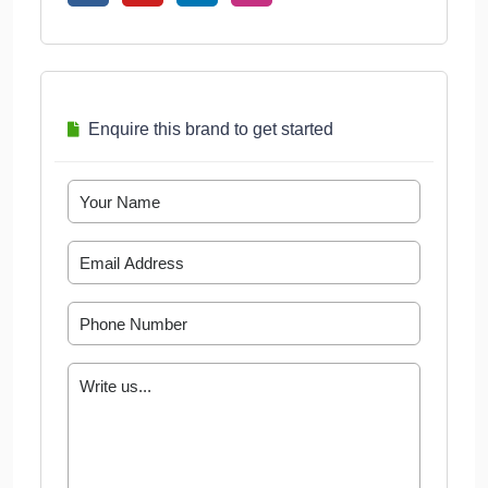
Enquire this brand to get started