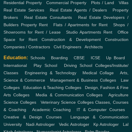
Residential Property
,
Commercial Property
,
Plots / Land
,
Villas
Real Estate Services
,
Real Estate Agents / Dealers
,
Property
Brokers
,
Real Estate Consultants
,
Real Estate Developers /
Builders
Property Rent
,
Flats / Apartments for Rent
,
Shops /
Showrooms for Rent / Lease
,
Studio Apartments Rent
,
Office
Space for Rent
Construction & Development
Construction
Companies / Contractors
,
Civil Engineers
,
Architects
Education:
Schools
,
Boarding
,
CBSE
,
ICSE
,
Up Board
,
International
,
Play School
,
Driving School
Colleges/Institute/
Classes
,
Engineering & Technology
,
Medical Collage
,
Arts,
Science & Commerce
,
Management & Business Colleges
,
Law
Colleges
,
Education & Teaching Colleges
,
Design, Fashion & Fine
Arts Colleges
,
Media & Communication Colleges
,
Agriculture
Science Colleges
,
Veterinary Science Colleges
Classes, Courses
& Coaching
,
Academic Coaching
,
IT & Computer Courses
,
Creative & Design Courses
,
Language & Communication
University
,
Nadi Astrologer
,
Vedic Astrologer
,
Kp Astrologer
,
Lal
Kitab Astrologer
,
Numerologist Astrologer
,
Palm Reader