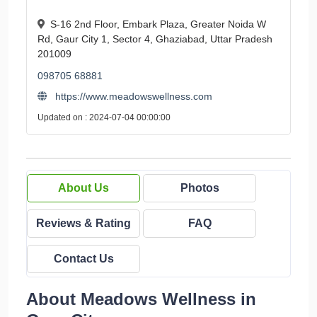
S-16 2nd Floor, Embark Plaza, Greater Noida W
Rd, Gaur City 1, Sector 4, Ghaziabad, Uttar Pradesh
201009
098705 68881
https://www.meadowswellness.com
Updated on : 2024-07-04 00:00:00
About Us
Photos
Reviews & Rating
FAQ
Contact Us
About Meadows Wellness in