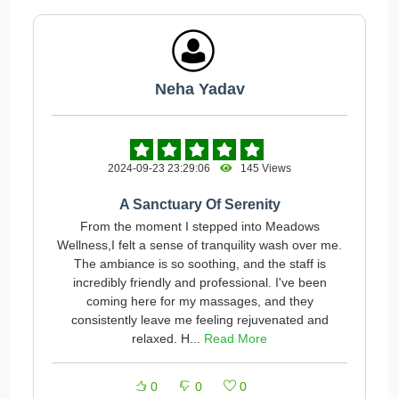
Neha Yadav
2024-09-23 23:29:06
145 Views
A Sanctuary Of Serenity
From the moment I stepped into Meadows
Wellness,I felt a sense of tranquility wash over me.
The ambiance is so soothing, and the staff is
incredibly friendly and professional. I've been
coming here for my massages, and they
consistently leave me feeling rejuvenated and
relaxed. H...
Read More
0
0
0