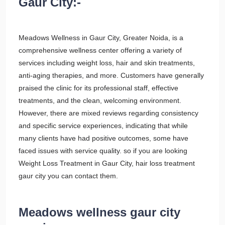
Gaur City:-
Meadows Wellness in Gaur City, Greater Noida, is a
comprehensive wellness center offering a variety of
services including weight loss, hair and skin treatments,
anti-aging therapies, and more. Customers have generally
praised the clinic for its professional staff, effective
treatments, and the clean, welcoming environment.
However, there are mixed reviews regarding consistency
and specific service experiences, indicating that while
many clients have had positive outcomes, some have
faced issues with service quality. so if you are looking
Weight Loss Treatment in Gaur City, hair loss treatment
gaur city you can contact them.
Meadows wellness gaur city