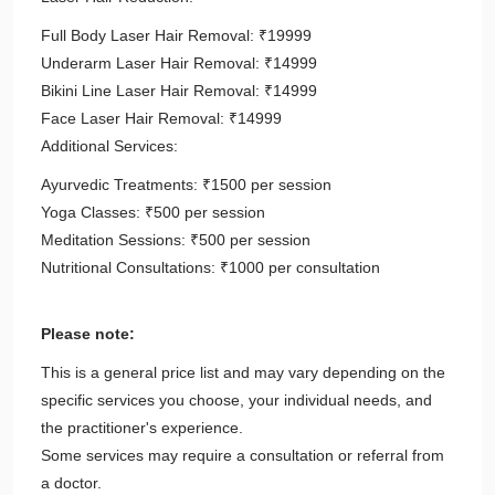
Full Body Laser Hair Removal: ₹19999
Underarm Laser Hair Removal: ₹14999
Bikini Line Laser Hair Removal: ₹14999
Face Laser Hair Removal: ₹14999
Additional Services:
Ayurvedic Treatments: ₹1500 per session
Yoga Classes: ₹500 per session
Meditation Sessions: ₹500 per session
Nutritional Consultations: ₹1000 per consultation
Please note:
This is a general price list and may vary depending on the
specific services you choose, your individual needs, and
the practitioner's experience.
Some services may require a consultation or referral from
a doctor.