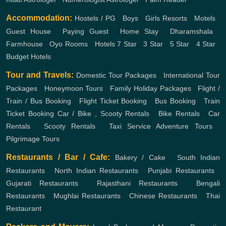
Accommodation:
Hostels / PG
,
Boys
,
Girls
Resorts
,
Motels
,
Guest House
,
Paying Guest
,
Home Stay
,
Dharamshala
,
Farmhouse
,
Oyo Rooms
,
Hotels
7 Star
,
3 Star
,
5 Star
,
4 Star
,
Budget Hotels
Tour and Travels:
Domestic Tour Packages
,
International Tour
Packages
,
Honeymoon Tours
,
Family Holiday Packages
,
Flight /
Train / Bus Booking
,
Flight Ticket Booking
,
Bus Booking
,
Train
Ticket Booking
Car / Bike , Scooty Rentals
,
Bike Rentals
,
Car
Rentals
,
Scooty Rentals
,
Taxi Service
Adventure Tours
,
Pilgrimage Tours
Restaurants / Bar / Cafe:
Bakery / Cake
,
South Indian
Restaurants
,
North Indian Restaurants
,
Punjabi Restaurants
,
Gujarati Restaurants
,
Rajasthani Restaurants
,
Bengali
Restaurants
,
Mughlai Restaurants
,
Chinese Restaurants
,
Thai
Restaurant