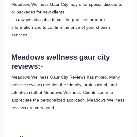
Meadows Wellness Gaur City may offer special discounts
or packages for new clients.
It's always advisable to call the practice for more
information and to confirm the price of your chosen
services.
Meadows wellness gaur city
reviews:-
Meadows Wellness Gaur City Reviews has mixed. Many
positive reviews mention the friendly, professional, and
attentive staff at Meadows Wellness. Clients seem to
appreciate the personalized approach. Meadows Wellness
reviews are very good.