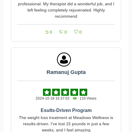
professional. My therapist did a wonderful job, and I
left feeling completely rejuvenated. Highly
recommend
0
0
0
Ramanuj Gupta
2024-10-18 16:37:02
133 Views
Esults-Driven Program
The weight loss treatment at Meadows Wellness is
results-driven. I've lost 15 pounds in just a few
weeks, and I feel amazing