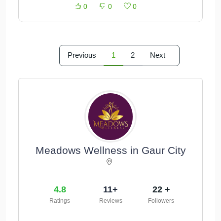
0
0
0
Previous
1
2
Next
Meadows Wellness in Gaur City
4.8
11+
22 +
Ratings
Reviews
Followers