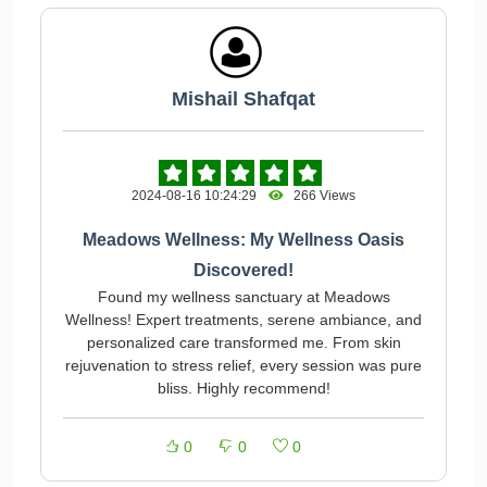
Mishail Shafqat
2024-08-16 10:24:29
266 Views
Meadows Wellness: My Wellness Oasis
Discovered!
Found my wellness sanctuary at Meadows
Wellness! Expert treatments, serene ambiance, and
personalized care transformed me. From skin
rejuvenation to stress relief, every session was pure
bliss. Highly recommend!
0
0
0