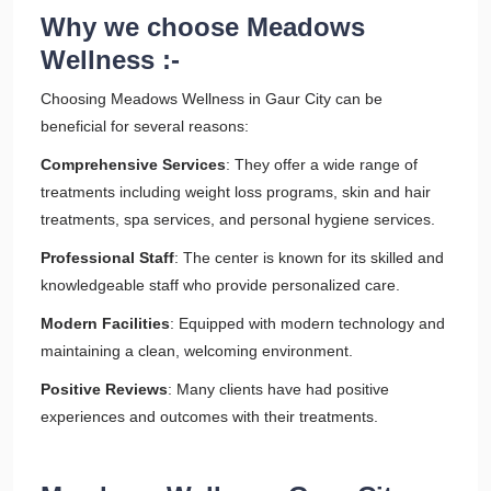
Why we choose Meadows
Wellness :-
Choosing Meadows Wellness in Gaur City can be
beneficial for several reasons:
Comprehensive Services
: They offer a wide range of
treatments including weight loss programs, skin and hair
treatments, spa services, and personal hygiene services.
Professional Staff
: The center is known for its skilled and
knowledgeable staff who provide personalized care.
Modern Facilities
: Equipped with modern technology and
maintaining a clean, welcoming environment.
Positive Reviews
: Many clients have had positive
experiences and outcomes with their treatments.