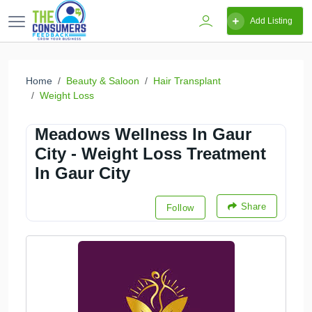
Add Listing
Home
Beauty & Saloon
Hair Transplant
Weight Loss
Meadows Wellness In Gaur
City - Weight Loss Treatment
In Gaur City
Share
Follow