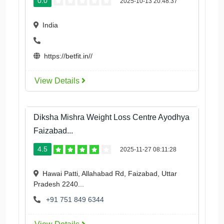
0.0
2025-10-13 20:48:37
India
https://betfit.in//
View Details
Diksha Mishra Weight Loss Centre Ayodhya
Faizabad...
4.5
2025-11-27 08:11:28
Hawai Patti, Allahabad Rd, Faizabad, Uttar
Pradesh 2240...
+91 751 849 6344