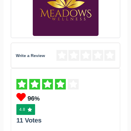
Write a Review
96
%
4.8
11 Votes