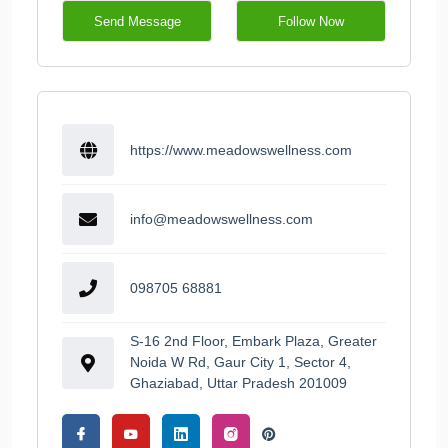
Send Message
Follow Now
https://www.meadowswellness.com
info@meadowswellness.com
098705 68881
S-16 2nd Floor, Embark Plaza, Greater
Noida W Rd, Gaur City 1, Sector 4,
Ghaziabad, Uttar Pradesh 201009