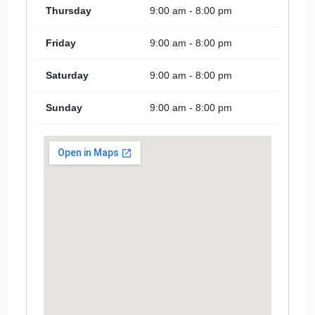
Thursday
9:00 am - 8:00 pm
Friday
9:00 am - 8:00 pm
Saturday
9:00 am - 8:00 pm
Sunday
9:00 am - 8:00 pm