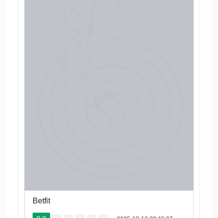
Betfit