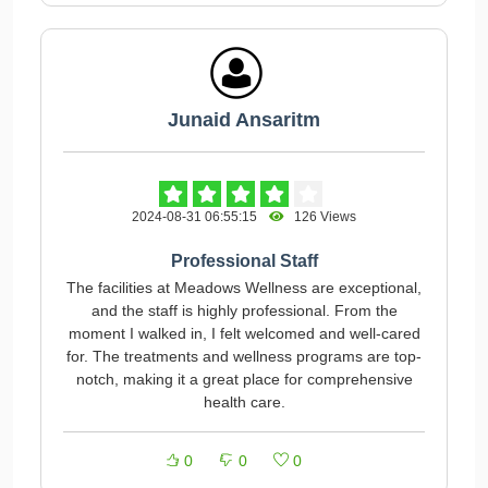
Junaid Ansaritm
2024-08-31 06:55:15
126 Views
Professional Staff
The facilities at Meadows Wellness are exceptional,
and the staff is highly professional. From the
moment I walked in, I felt welcomed and well-cared
for. The treatments and wellness programs are top-
notch, making it a great place for comprehensive
health care.
0
0
0