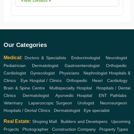
View Details
Our Categories
Medical:
Doctors & Specialists
,
Endocrinologist
,
Neurologist
,
Pediatrician
,
Dermatologist
,
Gastroenterologist
,
Orthopedic
,
Cardiologist
,
Gynecologist
,
Physicians
,
Nephrologist
Hospitals &
Clinics
,
Eye Hospital / Clinics
,
Orthopedic
,
Heart
,
Cardiology
,
Brain & Spine Centre
,
Multispecialty Hospital
,
Hospitals / Dental
Clinics
,
Dermatologist
,
Ayurvedic Hospital
,
ENT
Pathlabs
,
Veterinary
,
Laparoscopic Surgeon
,
Urologist
,
Neurosurgeon
,
Hospitals / Dental Clinics
,
Dermatologist
,
Eye specialist
Real Estate:
Shoping Mall
,
Builders and Developers
,
Upcoming
Projects
,
Photographer
,
Construction Company
,
Property Types
,