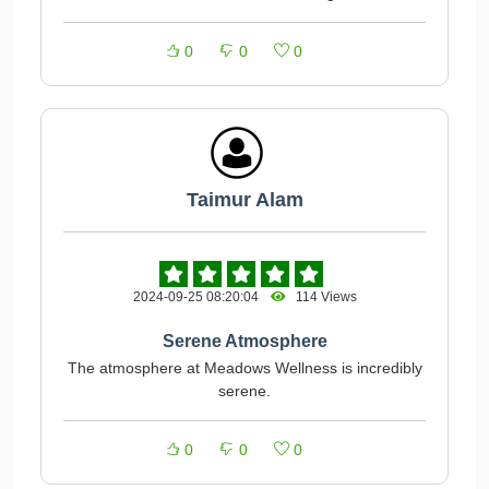
0
0
0
Taimur Alam
2024-09-25 08:20:04
114 Views
Serene Atmosphere
The atmosphere at Meadows Wellness is incredibly
serene.
0
0
0