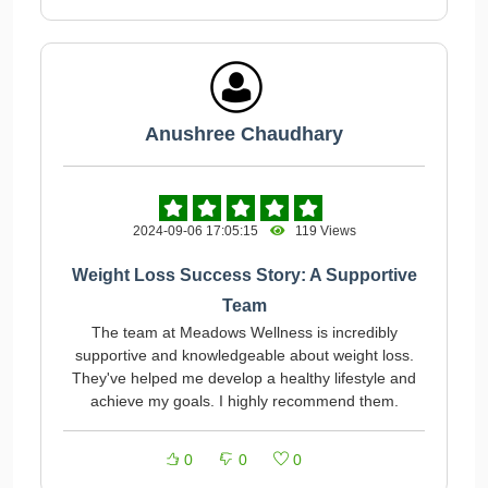
Anushree Chaudhary
2024-09-06 17:05:15
119 Views
Weight Loss Success Story: A Supportive
Team
The team at Meadows Wellness is incredibly
supportive and knowledgeable about weight loss.
They've helped me develop a healthy lifestyle and
achieve my goals. I highly recommend them.
0
0
0