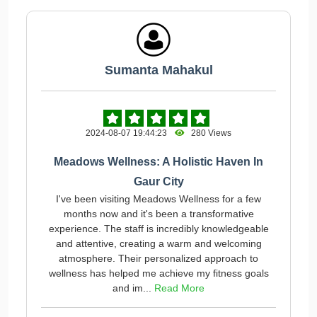
Sumanta Mahakul
2024-08-07 19:44:23
280 Views
Meadows Wellness: A Holistic Haven In
Gaur City
I've been visiting Meadows Wellness for a few
months now and it's been a transformative
experience. The staff is incredibly knowledgeable
and attentive, creating a warm and welcoming
atmosphere. Their personalized approach to
wellness has helped me achieve my fitness goals
and im...
Read More