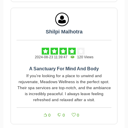
Shilpi Malhotra
2024-08-23 11:39:47
120 Views
A Sanctuary For Mind And Body
If you're looking for a place to unwind and
rejuvenate, Meadows Wellness is the perfect spot.
Their spa services are top-notch, and the ambiance
is incredibly peaceful. I always leave feeling
refreshed and relaxed after a visit.
0
0
0