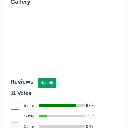
Gallery
Reviews
4.8
11 Votes
5-star
82 %
4-star
19 %
3-star
0 %