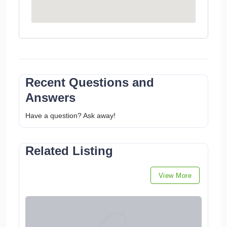
Recent Questions and
Answers
Have a question? Ask away!
Related Listing
View More