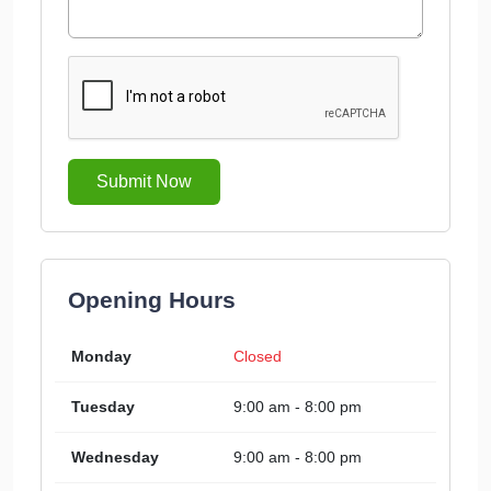
Submit Now
Opening Hours
Monday
Closed
Tuesday
9:00 am - 8:00 pm
Wednesday
9:00 am - 8:00 pm