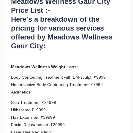
Meadows Wellness Gaur City
Price List :-
Here's a breakdown of the
pricing for various services
offered by Meadows Wellness
Gaur City:
Meadows Wellness Weight Loss:
Body Contouring Treatment with EM-sculpt: ₹9999
Non-invasive Body Contouring Treatment: ₹7999
Aesthetics:
Skin Treatment: ₹24999
Ultherapy: ₹19999
Hair Extension: ₹39999
Facial Rejuvenation: ₹29999
Laser Hair Reduction: