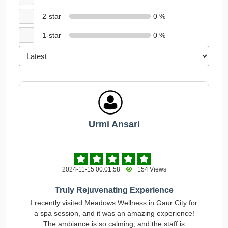
2-star
0 %
1-star
0 %
Urmi Ansari
2024-11-15 00:01:58
154 Views
Truly Rejuvenating Experience
I recently visited Meadows Wellness in Gaur City for
a spa session, and it was an amazing experience!
The ambiance is so calming, and the staff is