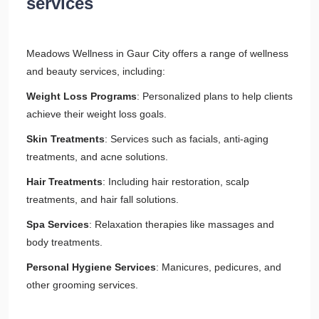
services
Meadows Wellness in Gaur City offers a range of wellness
and beauty services, including:
Weight Loss Programs
: Personalized plans to help clients
achieve their weight loss goals.
Skin Treatments
: Services such as facials, anti-aging
treatments, and acne solutions.
Hair Treatments
: Including hair restoration, scalp
treatments, and hair fall solutions.
Spa Services
: Relaxation therapies like massages and
body treatments.
Personal Hygiene Services
: Manicures, pedicures, and
other grooming services.