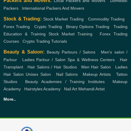
Packers and Movers:
Local Packers and Movers
,
Domestic
Packers
,
International Packers And Movers
Stock & Trading:
Stock Market Trading
,
Commodity Trading
,
Forex Trading
,
Crypto Trading
,
Binary Options Trading
,
Trading
Education & Training
Stock Market Training
,
Forex Trading
Courses
,
Crypto Trading Tutorials
Beauty & Saloon:
Beauty Parlours / Salons
,
Men's salon /
Parlour
,
Ladies Parlour / Salon
Spa & Wellness Centers
,
Hair
Transplant
,
Hair Salons / Hair Studios
,
Men Hair Salon
,
Ladies
Hair Salon
Unisex Salon
,
Nail Salons
,
Makeup Artists
,
Tattoo
Studios
,
Beauty Academies / Training Institutes
,
Makeup
Academy
,
Hairstyles Academy
,
Nail Art
Mehandi Artist
More..