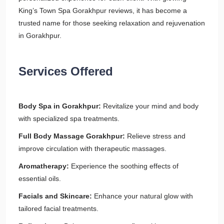
King’s Town Spa Gorakhpur reviews, it has become a
trusted name for those seeking relaxation and rejuvenation
in Gorakhpur.
Services Offered
Body Spa in Gorakhpur:
Revitalize your mind and body
with specialized spa treatments.
Full Body Massage Gorakhpur:
Relieve stress and
improve circulation with therapeutic massages.
Aromatherapy:
Experience the soothing effects of
essential oils.
Facials and Skincare:
Enhance your natural glow with
tailored facial treatments.