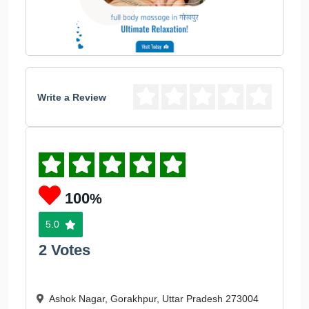
Write a Review
100
%
5.0
2 Votes
Ashok Nagar, Gorakhpur, Uttar Pradesh 273004