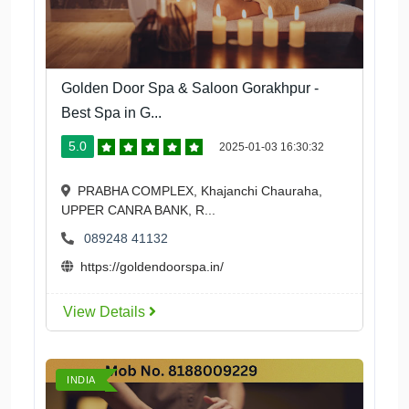
Golden Door Spa & Saloon Gorakhpur -
Best Spa in G...
5.0
2025-01-03 16:30:32
PRABHA COMPLEX, Khajanchi Chauraha,
UPPER CANRA BANK, R...
089248 41132
https://goldendoorspa.in/
View Details
INDIA