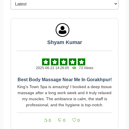
Shyam Kumar
2025-06-22 14:26:05
73 Views
Best Body Massage Near Me In Gorakhpur!
King’s Town Spa is amazing! I booked a deep tissue
massage after a long work week and it truly relaxed
my muscles. The ambiance is calm, the staff is
professional, and the hygiene is top-notch.
0
0
0