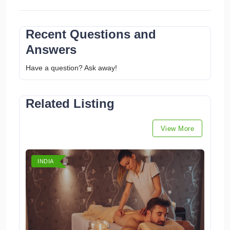
Recent Questions and
Answers
Have a question? Ask away!
Related Listing
View More
INDIA