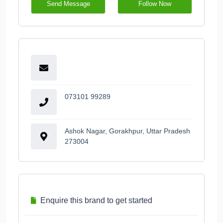
Send Message
Follow Now
073101 99289
Ashok Nagar, Gorakhpur, Uttar Pradesh
273004
Enquire this brand to get started