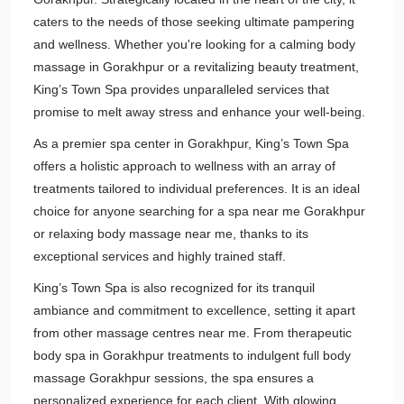
caters to the needs of those seeking ultimate pampering
and wellness. Whether you're looking for a calming body
massage in Gorakhpur or a revitalizing beauty treatment,
King’s Town Spa provides unparalleled services that
promise to melt away stress and enhance your well-being.
As a premier spa center in Gorakhpur, King’s Town Spa
offers a holistic approach to wellness with an array of
treatments tailored to individual preferences. It is an ideal
choice for anyone searching for a spa near me Gorakhpur
or relaxing body massage near me, thanks to its
exceptional services and highly trained staff.
King’s Town Spa is also recognized for its tranquil
ambiance and commitment to excellence, setting it apart
from other massage centres near me. From therapeutic
body spa in Gorakhpur treatments to indulgent full body
massage Gorakhpur sessions, the spa ensures a
personalized experience for each client. With glowing