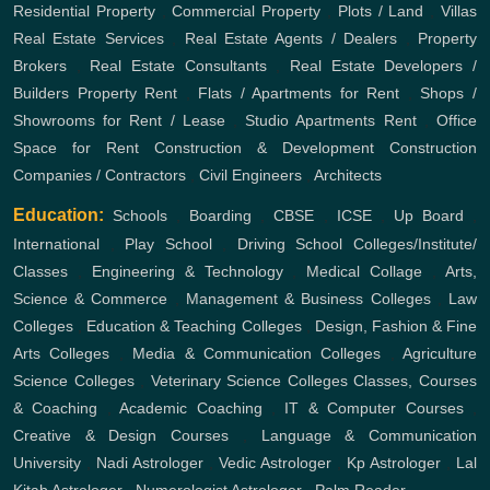
Residential Property
,
Commercial Property
,
Plots / Land
,
Villas
Real Estate Services
,
Real Estate Agents / Dealers
,
Property
Brokers
,
Real Estate Consultants
,
Real Estate Developers /
Builders
Property Rent
,
Flats / Apartments for Rent
,
Shops /
Showrooms for Rent / Lease
,
Studio Apartments Rent
,
Office
Space for Rent
Construction & Development
Construction
Companies / Contractors
,
Civil Engineers
,
Architects
Education:
Schools
,
Boarding
,
CBSE
,
ICSE
,
Up Board
,
International
,
Play School
,
Driving School
Colleges/Institute/
Classes
,
Engineering & Technology
,
Medical Collage
,
Arts,
Science & Commerce
,
Management & Business Colleges
,
Law
Colleges
,
Education & Teaching Colleges
,
Design, Fashion & Fine
Arts Colleges
,
Media & Communication Colleges
,
Agriculture
Science Colleges
,
Veterinary Science Colleges
Classes, Courses
& Coaching
,
Academic Coaching
,
IT & Computer Courses
,
Creative & Design Courses
,
Language & Communication
University
,
Nadi Astrologer
,
Vedic Astrologer
,
Kp Astrologer
,
Lal