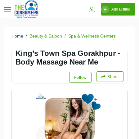
Add Listing
Home
Beauty & Saloon
Spa & Wellness Centers
King’s Town Spa Gorakhpur -
Body Massage Near Me
Share
Follow