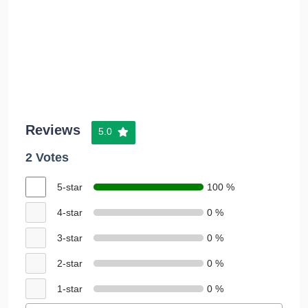
Reviews
5.0
2 Votes
5-star
100 %
4-star
0 %
3-star
0 %
2-star
0 %
1-star
0 %