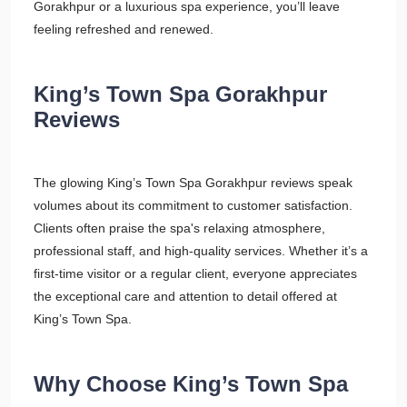
Gorakhpur or a luxurious spa experience, you’ll leave
feeling refreshed and renewed.
King’s Town Spa Gorakhpur
Reviews
The glowing King’s Town Spa Gorakhpur reviews speak
volumes about its commitment to customer satisfaction.
Clients often praise the spa's relaxing atmosphere,
professional staff, and high-quality services. Whether it’s a
first-time visitor or a regular client, everyone appreciates
the exceptional care and attention to detail offered at
King’s Town Spa.
Why Choose King’s Town Spa