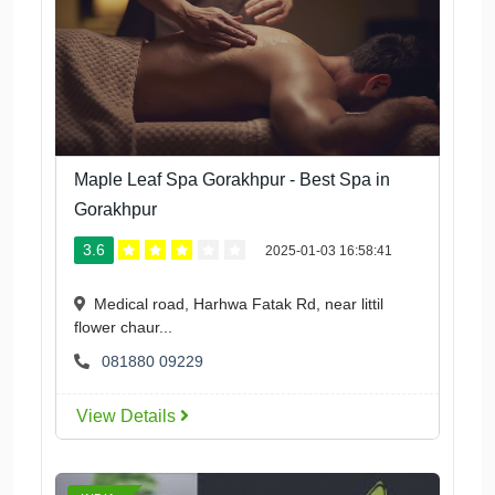
Maple Leaf Spa Gorakhpur - Best Spa in
Gorakhpur
3.6
2025-01-03 16:58:41
Medical road, Harhwa Fatak Rd, near littil
flower chaur...
081880 09229
View Details