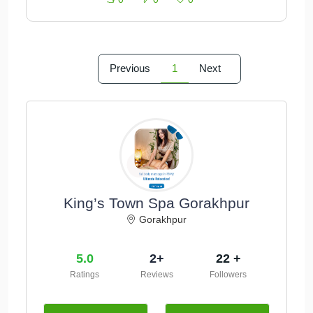
Previous
1
Next
King’s Town Spa Gorakhpur
Gorakhpur
5.0
2+
22 +
Ratings
Reviews
Followers