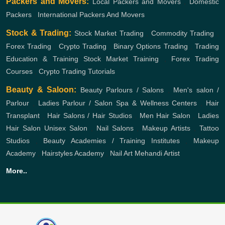
Packers and Movers:
Local Packers and Movers
,
Domestic
Packers
,
International Packers And Movers
Stock & Trading:
Stock Market Trading
,
Commodity Trading
,
Forex Trading
,
Crypto Trading
,
Binary Options Trading
,
Trading
Education & Training
Stock Market Training
,
Forex Trading
Courses
,
Crypto Trading Tutorials
Beauty & Saloon:
Beauty Parlours / Salons
,
Men's salon /
Parlour
,
Ladies Parlour / Salon
Spa & Wellness Centers
,
Hair
Transplant
,
Hair Salons / Hair Studios
,
Men Hair Salon
,
Ladies
Hair Salon
Unisex Salon
,
Nail Salons
,
Makeup Artists
,
Tattoo
Studios
,
Beauty Academies / Training Institutes
,
Makeup
Academy
,
Hairstyles Academy
,
Nail Art
Mehandi Artist
More..