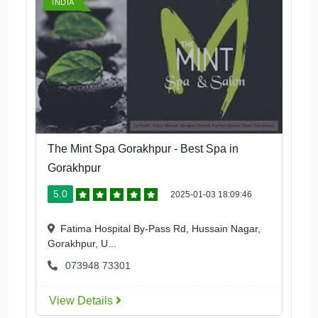
INDIA
The Mint Spa Gorakhpur - Best Spa in
Gorakhpur
5.0
2025-01-03 18:09:46
Fatima Hospital By-Pass Rd, Hussain Nagar,
Gorakhpur, U...
073948 73301
View Details