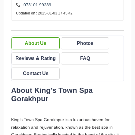
073101 99289
Updated on : 2025-01-03 17:45:42
About Us
Photos
Reviews & Rating
FAQ
Contact Us
About King’s Town Spa
Gorakhpur
King’s Town Spa Gorakhpur is a luxurious haven for
relaxation and rejuvenation, known as the best spa in
Gorakhpur. Strategically located in the heart of the city, it