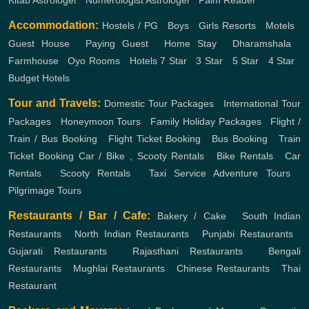
Kitab Astrologer
,
Numerologist Astrologer
,
Palm Reader
Accommodation:
Hostels / PG
,
Boys
,
Girls
Resorts
,
Motels
,
Guest House
,
Paying Guest
,
Home Stay
,
Dharamshala
,
Farmhouse
,
Oyo Rooms
,
Hotels
7 Star
,
3 Star
,
5 Star
,
4 Star
,
Budget Hotels
Tour and Travels:
Domestic Tour Packages
,
International Tour
Packages
,
Honeymoon Tours
,
Family Holiday Packages
,
Flight /
Train / Bus Booking
,
Flight Ticket Booking
,
Bus Booking
,
Train
Ticket Booking
Car / Bike , Scooty Rentals
,
Bike Rentals
,
Car
Rentals
,
Scooty Rentals
,
Taxi Service
Adventure Tours
,
Pilgrimage Tours
Restaurants / Bar / Cafe:
Bakery / Cake
,
South Indian
Restaurants
,
North Indian Restaurants
,
Punjabi Restaurants
,
Gujarati Restaurants
,
Rajasthani Restaurants
,
Bengali
Restaurants
,
Mughlai Restaurants
,
Chinese Restaurants
,
Thai
Restaurant