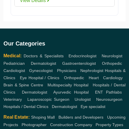
View Details
Our Categories
Medical:
Doctors & Specialists
,
Endocrinologist
,
Neurologist
,
Pediatrician
,
Dermatologist
,
Gastroenterologist
,
Orthopedic
,
Cardiologist
,
Gynecologist
,
Physicians
,
Nephrologist
Hospitals &
Clinics
,
Eye Hospital / Clinics
,
Orthopedic
,
Heart
,
Cardiology
,
Brain & Spine Centre
,
Multispecialty Hospital
,
Hospitals / Dental
Clinics
,
Dermatologist
,
Ayurvedic Hospital
,
ENT
Pathlabs
,
Veterinary
,
Laparoscopic Surgeon
,
Urologist
,
Neurosurgeon
,
Hospitals / Dental Clinics
,
Dermatologist
,
Eye specialist
Real Estate:
Shoping Mall
,
Builders and Developers
,
Upcoming
Projects
,
Photographer
,
Construction Company
,
Property Types
,