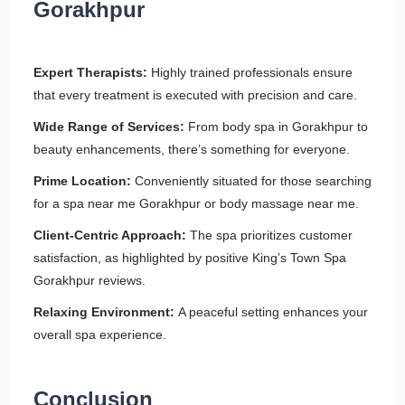
Gorakhpur
Expert Therapists:
Highly trained professionals ensure
that every treatment is executed with precision and care.
Wide Range of Services:
From body spa in Gorakhpur to
beauty enhancements, there’s something for everyone.
Prime Location:
Conveniently situated for those searching
for a spa near me Gorakhpur or body massage near me.
Client-Centric Approach:
The spa prioritizes customer
satisfaction, as highlighted by positive King’s Town Spa
Gorakhpur reviews.
Relaxing Environment:
A peaceful setting enhances your
overall spa experience.
Conclusion