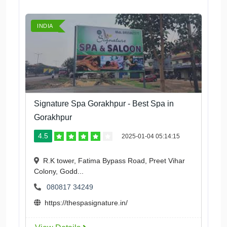
INDIA
Signature Spa Gorakhpur - Best Spa in
Gorakhpur
4.5
2025-01-04 05:14:15
R.K tower, Fatima Bypass Road, Preet Vihar
Colony, Godd...
080817 34249
https://thespasignature.in/