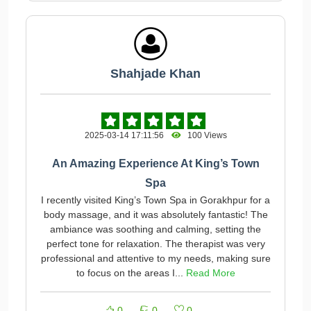
Shahjade Khan
2025-03-14 17:11:56
100 Views
An Amazing Experience At King’s Town
Spa
I recently visited King’s Town Spa in Gorakhpur for a
body massage, and it was absolutely fantastic! The
ambiance was soothing and calming, setting the
perfect tone for relaxation. The therapist was very
professional and attentive to my needs, making sure
to focus on the areas I...
Read More
0
0
0