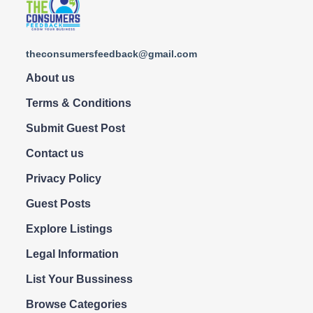
theconsumersfeedback@gmail.com
About us
Terms & Conditions
Submit Guest Post
Contact us
Privacy Policy
Guest Posts
Explore Listings
Legal Information
List Your Bussiness
Browse Categories