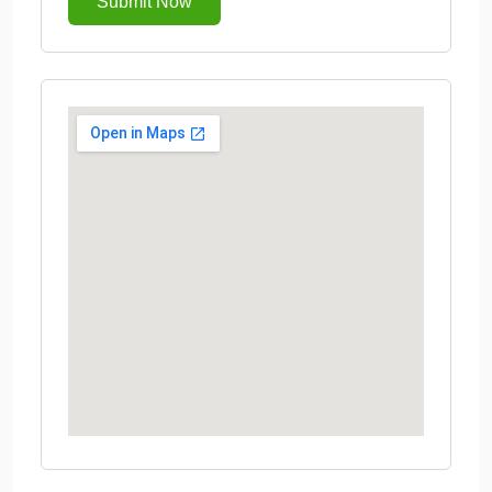
Submit Now