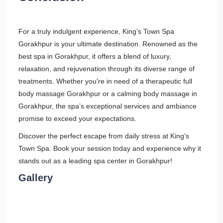
For a truly indulgent experience, King’s Town Spa
Gorakhpur is your ultimate destination. Renowned as the
best spa in Gorakhpur, it offers a blend of luxury,
relaxation, and rejuvenation through its diverse range of
treatments. Whether you're in need of a therapeutic full
body massage Gorakhpur or a calming body massage in
Gorakhpur, the spa’s exceptional services and ambiance
promise to exceed your expectations.
Discover the perfect escape from daily stress at King’s
Town Spa. Book your session today and experience why it
stands out as a leading spa center in Gorakhpur!
Gallery