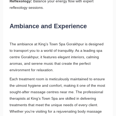
Reflexology:
Balance your energy flow with expert
reflexology sessions.
Ambiance and Experience
The ambiance at King’s Town Spa Gorakhpur is designed
to transport you to a world of tranquility. As a leading spa
centre Gorakhpur, it features elegant interiors, calming
aromas, and serene music that create the perfect
environment for relaxation.
Each treatment room is meticulously maintained to ensure
the utmost hygiene and comfort, making it one of the most
sought-after massage centres near me. The professional
therapists at King’s Town Spa are skilled in delivering
treatments that meet the unique needs of every client.
Whether you're visiting for a rejuvenating body massage