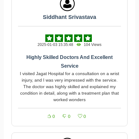
Siddhant Srivastava
2025-01-03 15:35:48
104 Views
Highly Skilled Doctors And Excellent
Service
I visited Jagat Hospital for a consultation on a wrist
injury, and I was very impressed with the service.
The doctor was highly skilled and explained my
condition in detail, along with a treatment plan that
worked wonders
0
0
0