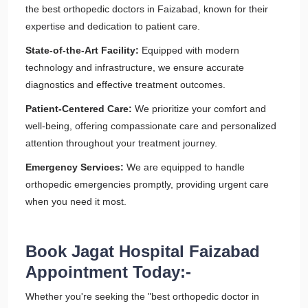
the best orthopedic doctors in Faizabad, known for their
expertise and dedication to patient care.
State-of-the-Art Facility:
Equipped with modern
technology and infrastructure, we ensure accurate
diagnostics and effective treatment outcomes.
Patient-Centered Care:
We prioritize your comfort and
well-being, offering compassionate care and personalized
attention throughout your treatment journey.
Emergency Services:
We are equipped to handle
orthopedic emergencies promptly, providing urgent care
when you need it most.
Book Jagat Hospital Faizabad
Appointment Today:-
Whether you're seeking the "best orthopedic doctor in