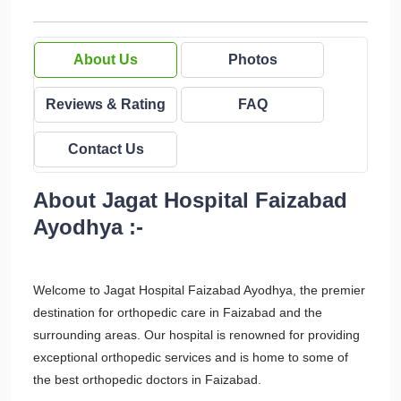
About Us
Photos
Reviews & Rating
FAQ
Contact Us
About Jagat Hospital Faizabad
Ayodhya :-
Welcome to Jagat Hospital Faizabad Ayodhya, the premier
destination for orthopedic care in Faizabad and the
surrounding areas. Our hospital is renowned for providing
exceptional orthopedic services and is home to some of
the best orthopedic doctors in Faizabad.