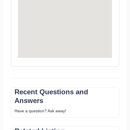
Recent Questions and
Answers
Have a question? Ask away!