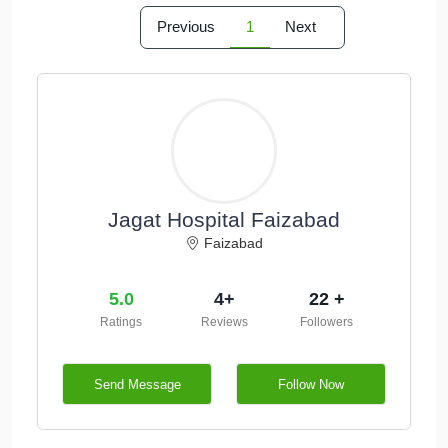
Previous
1
Next
Jagat Hospital Faizabad
Faizabad
5.0
4+
22 +
Ratings
Reviews
Followers
Send Message
Follow Now