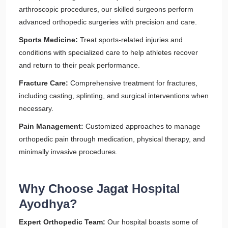
arthroscopic procedures, our skilled surgeons perform
advanced orthopedic surgeries with precision and care.
Sports Medicine:
Treat sports-related injuries and
conditions with specialized care to help athletes recover
and return to their peak performance.
Fracture Care:
Comprehensive treatment for fractures,
including casting, splinting, and surgical interventions when
necessary.
Pain Management:
Customized approaches to manage
orthopedic pain through medication, physical therapy, and
minimally invasive procedures.
Why Choose Jagat Hospital
Ayodhya?
Expert Orthopedic Team:
Our hospital boasts some of