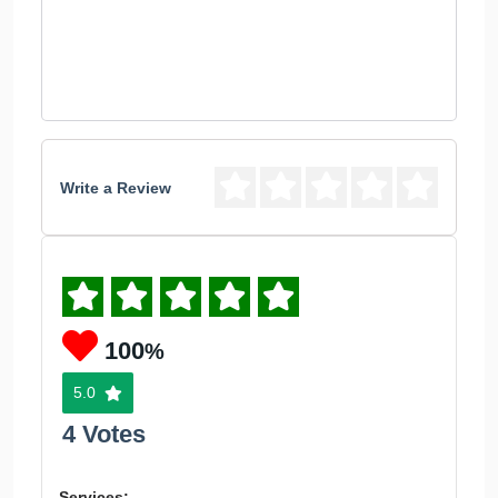
Write a Review
100
%
5.0
4 Votes
Services: