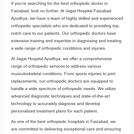
If you're searching for the best orthopedic doctor in
Faizabad, look no further. At Jagat Hospital Faizabad
Ayodhya, we have a team of highly skilled and experienced
orthopedic specialists who are dedicated to providing top-
notch care to our patients. Our orthopedic doctors have
extensive training and expertise in diagnosing and treating
a wide range of orthopedic conditions and injuries.
At Jagat Hospital Ayodhya, we offer a comprehensive
range of orthopedic services to address various
musculoskeletal conditions. From sports injuries to joint
replacements, our orthopedic doctors are equipped to
handle a wide spectrum of orthopedic needs. We utilize
advanced diagnostic techniques and state-of-the-art
technology to accurately diagnose and develop
personalized treatment plans for each patient.
As one of the best orthopedic hospitals in Faizabad, we
are committed to delivering exceptional care and ensuring