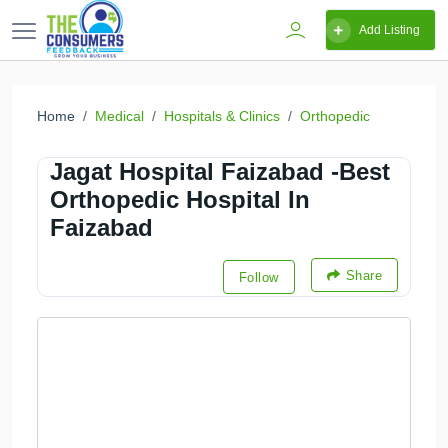
Add Listing
Home
Medical
Hospitals & Clinics
Orthopedic
Jagat Hospital Faizabad -Best
Orthopedic Hospital In
Faizabad
Share
Follow