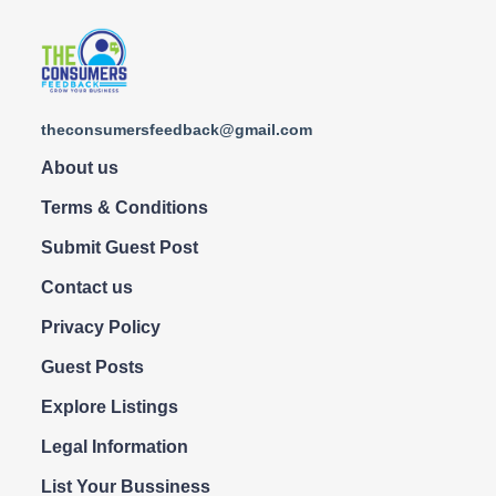
theconsumersfeedback@gmail.com
About us
Terms & Conditions
Submit Guest Post
Contact us
Privacy Policy
Guest Posts
Explore Listings
Legal Information
List Your Bussiness