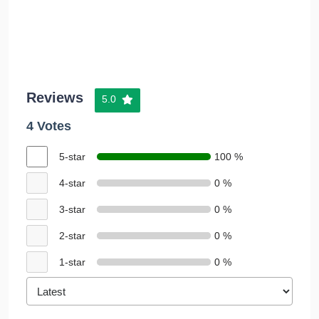
Reviews
5.0
4 Votes
5-star
100 %
4-star
0 %
3-star
0 %
2-star
0 %
1-star
0 %