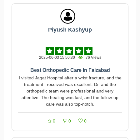
Piyush Kashyup
2025-06-03 15:50:30
76 Views
Best Orthopedic Care In Faizabad
I visited Jagat Hospital after a wrist fracture, and the
treatment I received was excellent. Dr. and the
orthopedic team were professional and very
attentive. The healing was fast, and the follow-up
care was also top-notch.
0
0
0