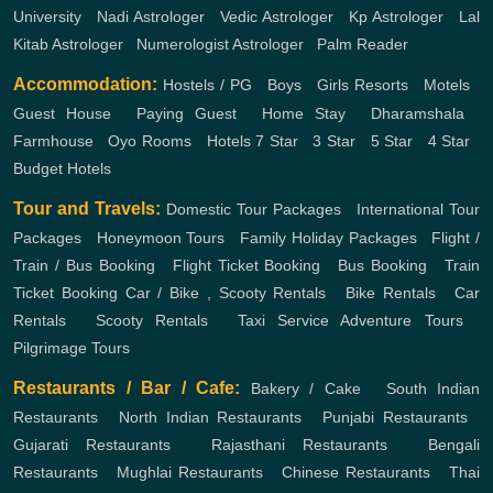
University
,
Nadi Astrologer
,
Vedic Astrologer
,
Kp Astrologer
,
Lal
Kitab Astrologer
,
Numerologist Astrologer
,
Palm Reader
Accommodation:
Hostels / PG
,
Boys
,
Girls
Resorts
,
Motels
,
Guest House
,
Paying Guest
,
Home Stay
,
Dharamshala
,
Farmhouse
,
Oyo Rooms
,
Hotels
7 Star
,
3 Star
,
5 Star
,
4 Star
,
Budget Hotels
Tour and Travels:
Domestic Tour Packages
,
International Tour
Packages
,
Honeymoon Tours
,
Family Holiday Packages
,
Flight /
Train / Bus Booking
,
Flight Ticket Booking
,
Bus Booking
,
Train
Ticket Booking
Car / Bike , Scooty Rentals
,
Bike Rentals
,
Car
Rentals
,
Scooty Rentals
,
Taxi Service
Adventure Tours
,
Pilgrimage Tours
Restaurants / Bar / Cafe:
Bakery / Cake
,
South Indian
Restaurants
,
North Indian Restaurants
,
Punjabi Restaurants
,
Gujarati Restaurants
,
Rajasthani Restaurants
,
Bengali
Restaurants
,
Mughlai Restaurants
,
Chinese Restaurants
,
Thai