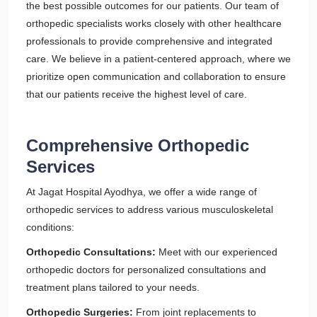
the best possible outcomes for our patients. Our team of
orthopedic specialists works closely with other healthcare
professionals to provide comprehensive and integrated
care. We believe in a patient-centered approach, where we
prioritize open communication and collaboration to ensure
that our patients receive the highest level of care.
Comprehensive Orthopedic
Services
At Jagat Hospital Ayodhya, we offer a wide range of
orthopedic services to address various musculoskeletal
conditions:
Orthopedic Consultations:
Meet with our experienced
orthopedic doctors for personalized consultations and
treatment plans tailored to your needs.
Orthopedic Surgeries:
From joint replacements to