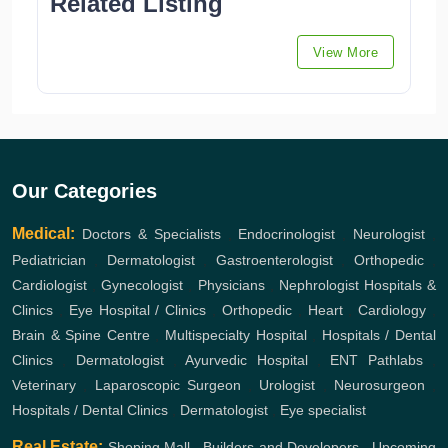
Related Listing
View More
Our Categories
Medical:
Doctors & Specialists
,
Endocrinologist
,
Neurologist
,
Pediatrician
,
Dermatologist
,
Gastroenterologist
,
Orthopedic
,
Cardiologist
,
Gynecologist
,
Physicians
,
Nephrologist
Hospitals &
Clinics
,
Eye Hospital / Clinics
,
Orthopedic
,
Heart
,
Cardiology
,
Brain & Spine Centre
,
Multispecialty Hospital
,
Hospitals / Dental
Clinics
,
Dermatologist
,
Ayurvedic Hospital
,
ENT
Pathlabs
,
Veterinary
,
Laparoscopic Surgeon
,
Urologist
,
Neurosurgeon
,
Hospitals / Dental Clinics
,
Dermatologist
,
Eye specialist
Real Estate:
Shoping Mall
,
Builders and Developers
,
Upcoming