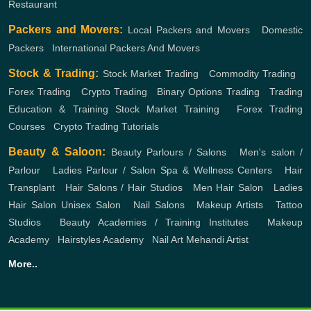
Restaurant
Packers and Movers:
Local Packers and Movers
,
Domestic
Packers
,
International Packers And Movers
Stock & Trading:
Stock Market Trading
,
Commodity Trading
,
Forex Trading
,
Crypto Trading
,
Binary Options Trading
,
Trading
Education & Training
Stock Market Training
,
Forex Trading
Courses
,
Crypto Trading Tutorials
Beauty & Saloon:
Beauty Parlours / Salons
,
Men's salon /
Parlour
,
Ladies Parlour / Salon
Spa & Wellness Centers
,
Hair
Transplant
,
Hair Salons / Hair Studios
,
Men Hair Salon
,
Ladies
Hair Salon
Unisex Salon
,
Nail Salons
,
Makeup Artists
,
Tattoo
Studios
,
Beauty Academies / Training Institutes
,
Makeup
Academy
,
Hairstyles Academy
,
Nail Art
Mehandi Artist
More..