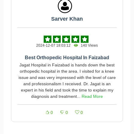
Sarver Khan
2024-12-07 18:03:12
140 Views
Best Orthopedic Hospital In Faizabad
Jagat Hospital in Faizabad is hands down the best
orthopedic hospital in the area. I visited for a knee
issue and was very impressed with the level of care
and professionalism I received. Dr. Jagat is an
expert in his field and took the time to explain my
diagnosis and treatment...
Read More
0
0
0