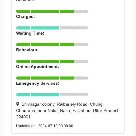
Charges:
Waiting Time:
Behaviour:
Online Appointment:
Emergency Services:
Shivnagar colony, Raibariely Road, Chungi
Chauraha, near Naka, Naka, Faizabad, Uttar Pradesh
224001
Updated on : 2024-07-19 00:00:00