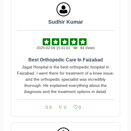
Sudhir Kumar
2025-02-04 15:41:01
94 Views
Best Orthopedic Care In Faizabad
Jagat Hospital is the best orthopedic hospital in
Faizabad. I went there for treatment of a knee issue,
and the orthopedic specialist was incredibly
thorough. He explained everything about the
diagnosis and the treatment options in detail.
0
0
0