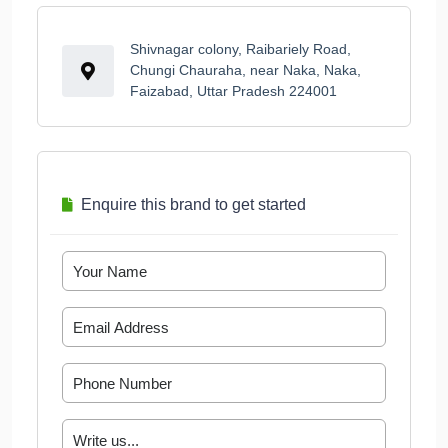
Shivnagar colony, Raibariely Road,
Chungi Chauraha, near Naka, Naka,
Faizabad, Uttar Pradesh 224001
Enquire this brand to get started