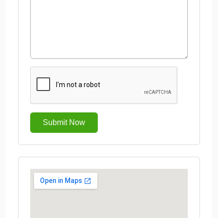
Submit Now