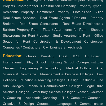
Projects
,
Photographer
,
Construction Company
,
Property Types
,
Residential Property
,
Commercial Property
,
Plots / Land
,
Villas
Real Estate Services
,
Real Estate Agents / Dealers
,
Property
Brokers
,
Real Estate Consultants
,
Real Estate Developers /
Builders
Property Rent
,
Flats / Apartments for Rent
,
Shops /
Showrooms for Rent / Lease
,
Studio Apartments Rent
,
Office
Space for Rent
Construction & Development
Construction
Companies / Contractors
,
Civil Engineers
,
Architects
Education:
Schools
,
Boarding
,
CBSE
,
ICSE
,
Up Board
,
International
,
Play School
,
Driving School
Colleges/Institute/
Classes
,
Engineering & Technology
,
Medical Collage
,
Arts,
Science & Commerce
,
Management & Business Colleges
,
Law
Colleges
,
Education & Teaching Colleges
,
Design, Fashion & Fine
Arts Colleges
,
Media & Communication Colleges
,
Agriculture
Science Colleges
,
Veterinary Science Colleges
Classes, Courses
& Coaching
,
Academic Coaching
,
IT & Computer Courses
,
Creative & Design Courses
,
Language & Communication