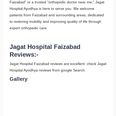
Faizabad" or a trusted "orthopedic doctor near me," Jagat
Hospital Ayodhya is here to serve you. We welcome
patients from Faizabad and surrounding areas, dedicated
to restoring mobility and improving quality of life through
expert orthopedic care.
Jagat Hospital Faizabad
Reviews:-
Jagat Hospital Faizabad reviews are excellent. check Jagat
Hospital Ayodhya reviews from google Search.
Gallery