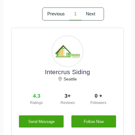
Previous
1
Next
Intercrus Siding
Seattle
4.3
3+
0 +
Ratings
Reviews
Followers
Send Message
Follow Now