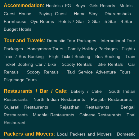
Accommodation:
Hostels / PG
,
Boys
,
Girls
Resorts
,
Motels
,
Guest House
,
Paying Guest
,
Home Stay
,
Dharamshala
,
Farmhouse
,
Oyo Rooms
,
Hotels
7 Star
,
3 Star
,
5 Star
,
4 Star
,
Budget Hotels
Tour and Travels:
Domestic Tour Packages
,
International Tour
Packages
,
Honeymoon Tours
,
Family Holiday Packages
,
Flight /
Train / Bus Booking
,
Flight Ticket Booking
,
Bus Booking
,
Train
Ticket Booking
Car / Bike , Scooty Rentals
,
Bike Rentals
,
Car
Rentals
,
Scooty Rentals
,
Taxi Service
Adventure Tours
,
Pilgrimage Tours
Restaurants / Bar / Cafe:
Bakery / Cake
,
South Indian
Restaurants
,
North Indian Restaurants
,
Punjabi Restaurants
,
Gujarati Restaurants
,
Rajasthani Restaurants
,
Bengali
Restaurants
,
Mughlai Restaurants
,
Chinese Restaurants
,
Thai
Restaurant
Packers and Movers:
Local Packers and Movers
,
Domestic