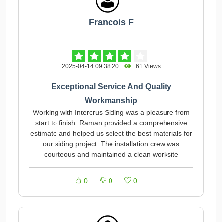
Francois F
2025-04-14 09:38:20
61 Views
Exceptional Service And Quality
Workmanship
Working with Intercrus Siding was a pleasure from
start to finish. Raman provided a comprehensive
estimate and helped us select the best materials for
our siding project. The installation crew was
courteous and maintained a clean worksite
0
0
0