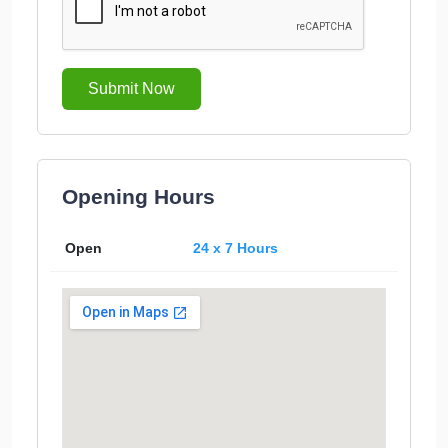
Submit Now
Opening Hours
Open
24 x 7 Hours