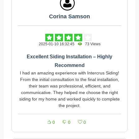
Corina Samson
2025-01-10 16:32:45
73 Views
Excellent Siding Installation – Highly
Recommend
I had an amazing experience with Intercrus Siding!
From the initial consultation to the final installation,
their team was professional, efficient, and
communicative. They helped me choose the right
siding for my home and worked quickly to complete
the project.
0
0
0