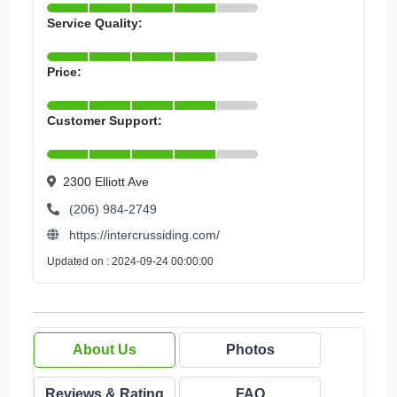
Service Quality:
Price:
Customer Support:
2300 Elliott Ave
(206) 984-2749
https://intercrussiding.com/
Updated on : 2024-09-24 00:00:00
About Us
Photos
Reviews & Rating
FAQ