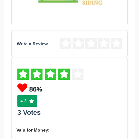
Write a Review
86
%
4.3
3 Votes
Valu for Money: