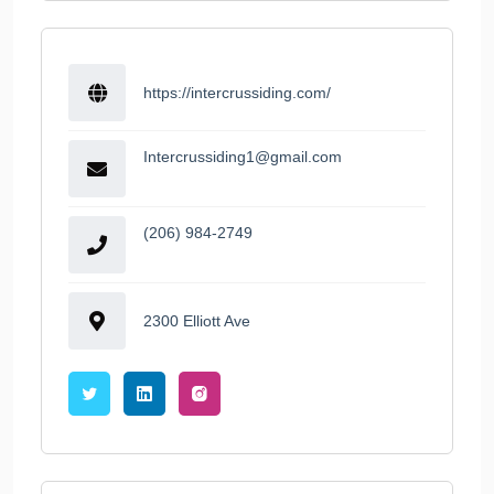
https://intercrussiding.com/
Intercrussiding1@gmail.com
(206) 984-2749
2300 Elliott Ave