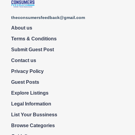
theconsumersfeedback@gmail.com
About us
Terms & Conditions
Submit Guest Post
Contact us
Privacy Policy
Guest Posts
Explore Listings
Legal Information
List Your Bussiness
Browse Categories