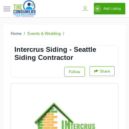
Add Listing
Home
Events & Wedding
Intercrus Siding - Seattle
Siding Contractor
Share
Follow