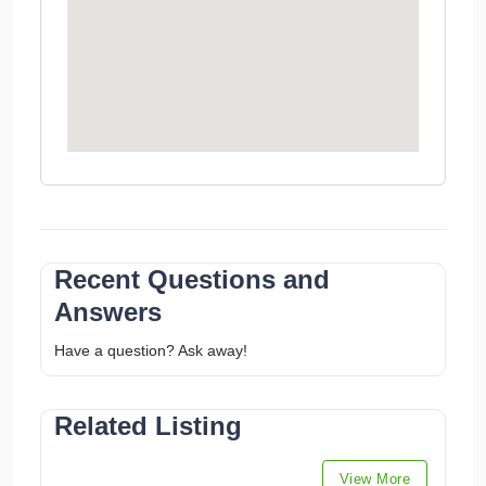
Recent Questions and
Answers
Have a question? Ask away!
Related Listing
View More