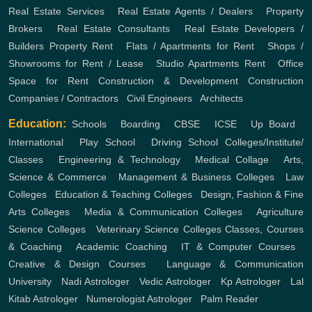
Real Estate Services
,
Real Estate Agents / Dealers
,
Property
Brokers
,
Real Estate Consultants
,
Real Estate Developers /
Builders
Property Rent
,
Flats / Apartments for Rent
,
Shops /
Showrooms for Rent / Lease
,
Studio Apartments Rent
,
Office
Space for Rent
Construction & Development
Construction
Companies / Contractors
,
Civil Engineers
,
Architects
Education:
Schools
,
Boarding
,
CBSE
,
ICSE
,
Up Board
,
International
,
Play School
,
Driving School
Colleges/Institute/
Classes
,
Engineering & Technology
,
Medical Collage
,
Arts,
Science & Commerce
,
Management & Business Colleges
,
Law
Colleges
,
Education & Teaching Colleges
,
Design, Fashion & Fine
Arts Colleges
,
Media & Communication Colleges
,
Agriculture
Science Colleges
,
Veterinary Science Colleges
Classes, Courses
& Coaching
,
Academic Coaching
,
IT & Computer Courses
,
Creative & Design Courses
,
Language & Communication
University
,
Nadi Astrologer
,
Vedic Astrologer
,
Kp Astrologer
,
Lal
Kitab Astrologer
,
Numerologist Astrologer
,
Palm Reader