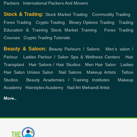
Packers
,
International Packers And Movers
Stock & Trading:
Stock Market Trading
,
Commodity Trading
,
Forex Trading
,
Crypto Trading
,
Binary Options Trading
,
Trading
Education & Training
Stock Market Training
,
Forex Trading
Courses
,
Crypto Trading Tutorials
Beauty & Saloon:
Beauty Parlours / Salons
,
Men's salon /
Parlour
,
Ladies Parlour / Salon
Spa & Wellness Centers
,
Hair
Transplant
,
Hair Salons / Hair Studios
,
Men Hair Salon
,
Ladies
Hair Salon
Unisex Salon
,
Nail Salons
,
Makeup Artists
,
Tattoo
Studios
,
Beauty Academies / Training Institutes
,
Makeup
Academy
,
Hairstyles Academy
,
Nail Art
Mehandi Artist
More..