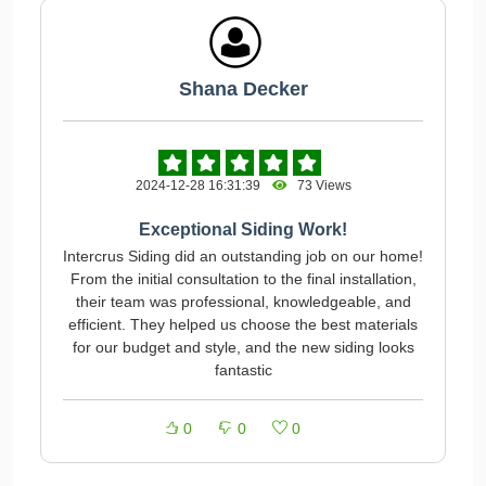
Shana Decker
2024-12-28 16:31:39
73 Views
Exceptional Siding Work!
Intercrus Siding did an outstanding job on our home!
From the initial consultation to the final installation,
their team was professional, knowledgeable, and
efficient. They helped us choose the best materials
for our budget and style, and the new siding looks
fantastic
0
0
0