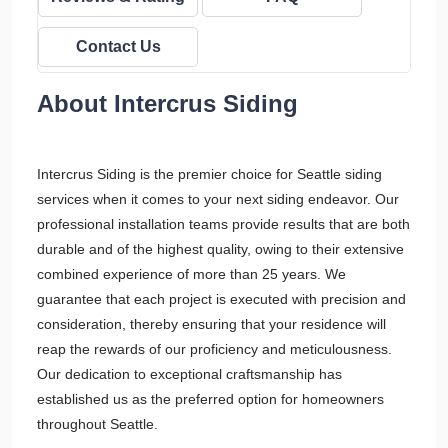
Contact Us
About Intercrus Siding
Intercrus Siding is the premier choice for Seattle siding
services when it comes to your next siding endeavor. Our
professional installation teams provide results that are both
durable and of the highest quality, owing to their extensive
combined experience of more than 25 years. We
guarantee that each project is executed with precision and
consideration, thereby ensuring that your residence will
reap the rewards of our proficiency and meticulousness.
Our dedication to exceptional craftsmanship has
established us as the preferred option for homeowners
throughout Seattle.