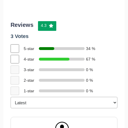
Reviews
4.3
3 Votes
5-star
34 %
4-star
67 %
3-star
0 %
2-star
0 %
1-star
0 %