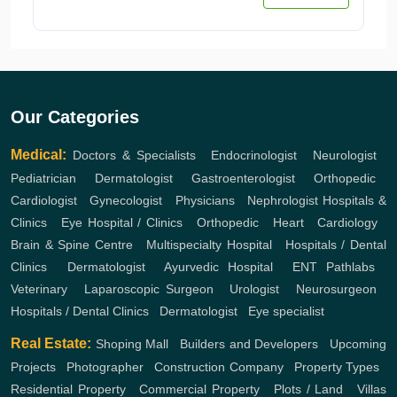
Our Categories
Medical:
Doctors & Specialists
,
Endocrinologist
,
Neurologist
,
Pediatrician
,
Dermatologist
,
Gastroenterologist
,
Orthopedic
,
Cardiologist
,
Gynecologist
,
Physicians
,
Nephrologist
Hospitals &
Clinics
,
Eye Hospital / Clinics
,
Orthopedic
,
Heart
,
Cardiology
,
Brain & Spine Centre
,
Multispecialty Hospital
,
Hospitals / Dental
Clinics
,
Dermatologist
,
Ayurvedic Hospital
,
ENT
Pathlabs
,
Veterinary
,
Laparoscopic Surgeon
,
Urologist
,
Neurosurgeon
,
Hospitals / Dental Clinics
,
Dermatologist
,
Eye specialist
Real Estate:
Shoping Mall
,
Builders and Developers
,
Upcoming
Projects
,
Photographer
,
Construction Company
,
Property Types
,
Residential Property
,
Commercial Property
,
Plots / Land
,
Villas