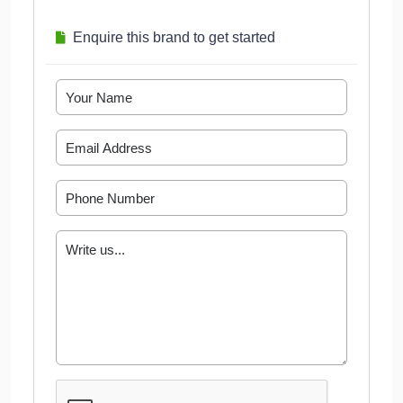
Enquire this brand to get started