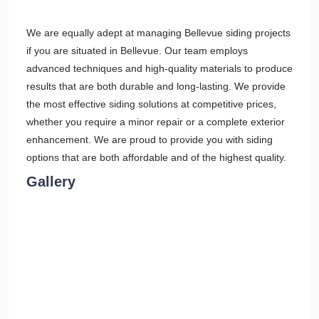
We are equally adept at managing Bellevue siding projects
if you are situated in Bellevue. Our team employs
advanced techniques and high-quality materials to produce
results that are both durable and long-lasting. We provide
the most effective siding solutions at competitive prices,
whether you require a minor repair or a complete exterior
enhancement. We are proud to provide you with siding
options that are both affordable and of the highest quality.
Gallery