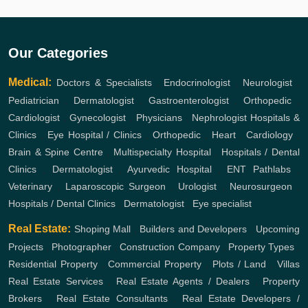
Our Categories
Medical:
Doctors & Specialists
,
Endocrinologist
,
Neurologist
,
Pediatrician
,
Dermatologist
,
Gastroenterologist
,
Orthopedic
,
Cardiologist
,
Gynecologist
,
Physicians
,
Nephrologist
Hospitals &
Clinics
,
Eye Hospital / Clinics
,
Orthopedic
,
Heart
,
Cardiology
,
Brain & Spine Centre
,
Multispecialty Hospital
,
Hospitals / Dental
Clinics
,
Dermatologist
,
Ayurvedic Hospital
,
ENT
Pathlabs
,
Veterinary
,
Laparoscopic Surgeon
,
Urologist
,
Neurosurgeon
,
Hospitals / Dental Clinics
,
Dermatologist
,
Eye specialist
Real Estate:
Shoping Mall
,
Builders and Developers
,
Upcoming
Projects
,
Photographer
,
Construction Company
,
Property Types
,
Residential Property
,
Commercial Property
,
Plots / Land
,
Villas
Real Estate Services
,
Real Estate Agents / Dealers
,
Property
Brokers
,
Real Estate Consultants
,
Real Estate Developers /