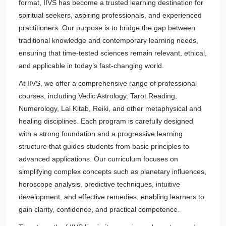
format, IIVS has become a trusted learning destination for
spiritual seekers, aspiring professionals, and experienced
practitioners. Our purpose is to bridge the gap between
traditional knowledge and contemporary learning needs,
ensuring that time-tested sciences remain relevant, ethical,
and applicable in today’s fast-changing world.
At IIVS, we offer a comprehensive range of professional
courses, including Vedic Astrology, Tarot Reading,
Numerology, Lal Kitab, Reiki, and other metaphysical and
healing disciplines. Each program is carefully designed
with a strong foundation and a progressive learning
structure that guides students from basic principles to
advanced applications. Our curriculum focuses on
simplifying complex concepts such as planetary influences,
horoscope analysis, predictive techniques, intuitive
development, and effective remedies, enabling learners to
gain clarity, confidence, and practical competence.