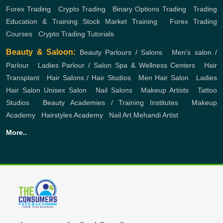
Forex Trading
,
Crypto Trading
,
Binary Options Trading
,
Trading
Education & Training
Stock Market Training
,
Forex Trading
Courses
,
Crypto Trading Tutorials
Beauty & Saloon:
Beauty Parlours / Salons
,
Men's salon /
Parlour
,
Ladies Parlour / Salon
Spa & Wellness Centers
,
Hair
Transplant
,
Hair Salons / Hair Studios
,
Men Hair Salon
,
Ladies
Hair Salon
Unisex Salon
,
Nail Salons
,
Makeup Artists
,
Tattoo
Studios
,
Beauty Academies / Training Institutes
,
Makeup
Academy
,
Hairstyles Academy
,
Nail Art
Mehandi Artist
More..