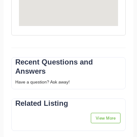
Recent Questions and
Answers
Have a question? Ask away!
Related Listing
View More