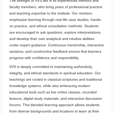
The strength of IIVS lies in its experienced mentors and
faculty members, who bring years of professional practice
and teaching expertise to the institute. Our mentors
emphasize learning through real-life case studies, hands-
on practice, and ethical consultation methods. Students
are encouraged to ask questions, explore interpretations,
and develop their own analytical and intuitive abilities
under expert guidance. Continuous mentorship, interactive
sessions, and constructive feedback ensure that learners
progress with confidence and responsibility.
IIVS is deeply committed to maintaining authenticity,
integrity, and ethical standards in spiritual education. Our
teachings are rooted in classical scriptures and traditional
knowledge systems, while also embracing modern
educational tools such as live online classes, recorded
lessons, digital study materials, and interactive discussion
forums. This blended learning approach allows students
from diverse backgrounds and locations to learn at their