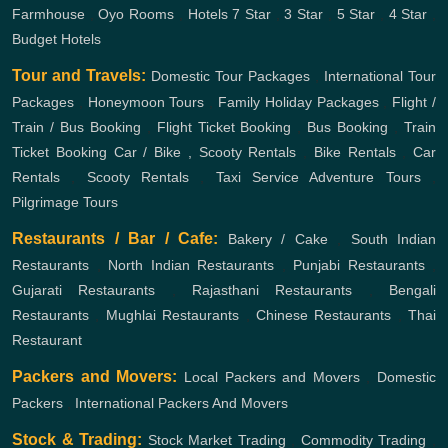
Farmhouse
,
Oyo Rooms
,
Hotels
7 Star
,
3 Star
,
5 Star
,
4 Star
,
Budget Hotels
Tour and Travels:
Domestic Tour Packages
,
International Tour
Packages
,
Honeymoon Tours
,
Family Holiday Packages
,
Flight /
Train / Bus Booking
,
Flight Ticket Booking
,
Bus Booking
,
Train
Ticket Booking
Car / Bike , Scooty Rentals
,
Bike Rentals
,
Car
Rentals
,
Scooty Rentals
,
Taxi Service
Adventure Tours
,
Pilgrimage Tours
Restaurants / Bar / Cafe:
Bakery / Cake
,
South Indian
Restaurants
,
North Indian Restaurants
,
Punjabi Restaurants
,
Gujarati Restaurants
,
Rajasthani Restaurants
,
Bengali
Restaurants
,
Mughlai Restaurants
,
Chinese Restaurants
,
Thai
Restaurant
Packers and Movers:
Local Packers and Movers
,
Domestic
Packers
,
International Packers And Movers
Stock & Trading:
Stock Market Trading
,
Commodity Trading
,