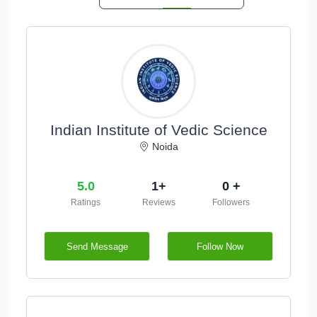
Indian Institute of Vedic Science
Noida
5.0
1+
0 +
Ratings
Reviews
Followers
Send Message
Follow Now