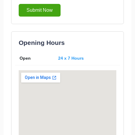
Submit Now
Opening Hours
Open
24 x 7 Hours