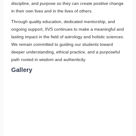
discipline, and purpose so they can create positive change
in their own lives and in the lives of others.
Through quality education, dedicated mentorship, and
ongoing support, IIVS continues to make a meaningful and
lasting impact in the field of astrology and holistic sciences.
We remain committed to guiding our students toward
deeper understanding, ethical practice, and a purposeful
path rooted in wisdom and authenticity.
Gallery