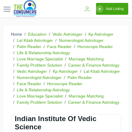
Add Listing
Home
Education
Vedic Astrologer
Kp Astrologer
Lal Kitab Astrologer
Numerologist Astrologer
Palm Reader
Face Reader
Horoscope Reader
Life & Relationship Astrology
Love Marriage Specialist
Marriage Matching
Family Problem Solution
Career & Finance Astrology
Vedic Astrologer
Kp Astrologer
Lal Kitab Astrologer
Numerologist Astrologer
Palm Reader
Face Reader
Horoscope Reader
Life & Relationship Astrology
Love Marriage Specialist
Marriage Matching
Family Problem Solution
Career & Finance Astrology
Indian Institute Of Vedic
Science