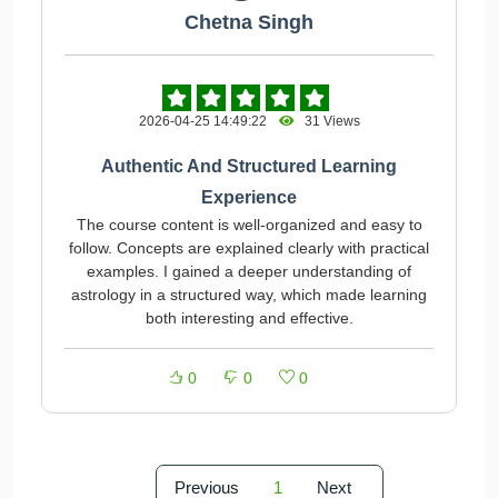
Chetna Singh
2026-04-25 14:49:22
31 Views
Authentic And Structured Learning
Experience
The course content is well-organized and easy to
follow. Concepts are explained clearly with practical
examples. I gained a deeper understanding of
astrology in a structured way, which made learning
both interesting and effective.
0
0
0
Previous
1
Next