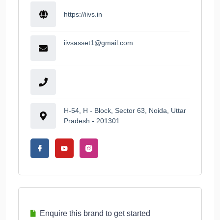
https://iivs.in
iivsasset1@gmail.com
H-54, H - Block, Sector 63, Noida, Uttar
Pradesh - 201301
Enquire this brand to get started