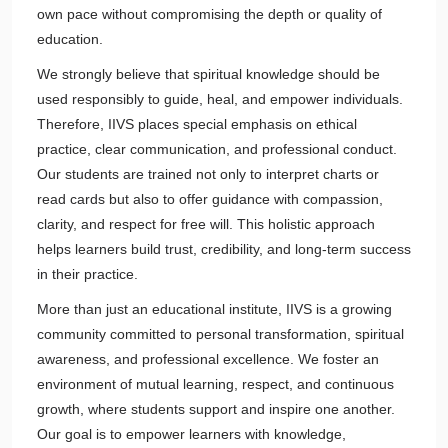
own pace without compromising the depth or quality of
education.
We strongly believe that spiritual knowledge should be
used responsibly to guide, heal, and empower individuals.
Therefore, IIVS places special emphasis on ethical
practice, clear communication, and professional conduct.
Our students are trained not only to interpret charts or
read cards but also to offer guidance with compassion,
clarity, and respect for free will. This holistic approach
helps learners build trust, credibility, and long-term success
in their practice.
More than just an educational institute, IIVS is a growing
community committed to personal transformation, spiritual
awareness, and professional excellence. We foster an
environment of mutual learning, respect, and continuous
growth, where students support and inspire one another.
Our goal is to empower learners with knowledge,