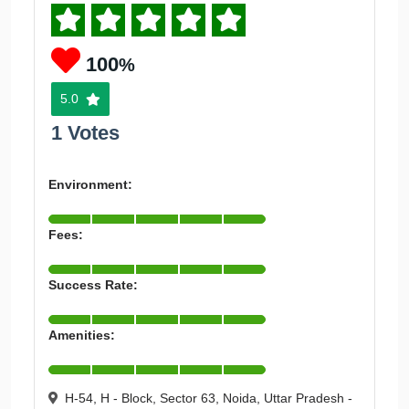
100
%
5.0
1 Votes
Environment:
Fees:
Success Rate:
Amenities:
H-54, H - Block, Sector 63, Noida, Uttar Pradesh -