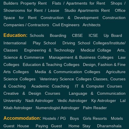
Builders
Property Rent
,
Flats / Apartments for Rent
,
Shops /
Showrooms for Rent / Lease
,
Studio Apartments Rent
,
Office
Space for Rent
Construction & Development
Construction
Companies / Contractors
,
Civil Engineers
,
Architects
Education:
Schools
,
Boarding
,
CBSE
,
ICSE
,
Up Board
,
International
,
Play School
,
Driving School
Colleges/Institute/
Classes
,
Engineering & Technology
,
Medical Collage
,
Arts,
Science & Commerce
,
Management & Business Colleges
,
Law
Colleges
,
Education & Teaching Colleges
,
Design, Fashion & Fine
Arts Colleges
,
Media & Communication Colleges
,
Agriculture
Science Colleges
,
Veterinary Science Colleges
Classes, Courses
& Coaching
,
Academic Coaching
,
IT & Computer Courses
,
Creative & Design Courses
,
Language & Communication
University
,
Nadi Astrologer
,
Vedic Astrologer
,
Kp Astrologer
,
Lal
Kitab Astrologer
,
Numerologist Astrologer
,
Palm Reader
Accommodation:
Hostels / PG
,
Boys
,
Girls
Resorts
,
Motels
,
Guest House
,
Paying Guest
,
Home Stay
,
Dharamshala
,