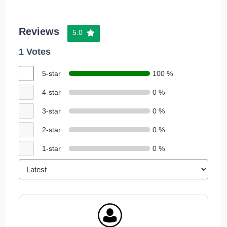
Reviews
5.0
1 Votes
5-star
100 %
4-star
0 %
3-star
0 %
2-star
0 %
1-star
0 %