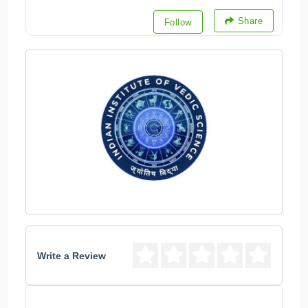
Share
Follow
Write a Review