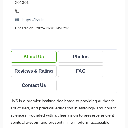
201301
https://iivs.in
Updated on : 2025-12-30 14:47:47
About Us
Photos
Reviews & Rating
FAQ
Contact Us
IIVS is a premier institute dedicated to providing authentic,
structured, and practical education in astrology and holistic
sciences. Founded with a clear vision to preserve ancient
spiritual wisdom and present it in a modern, accessible