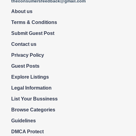
theconsumersfeedback@gmail.com
About us
Terms & Conditions
Submit Guest Post
Contact us
Privacy Policy
Guest Posts
Explore Listings
Legal Information
List Your Bussiness
Browse Categories
Guidelines
DMCA Protect