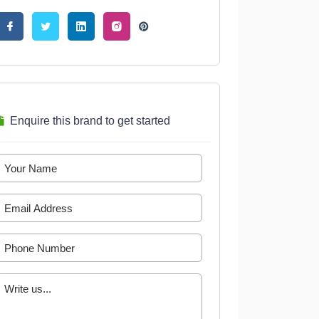
Enquire this brand to get started