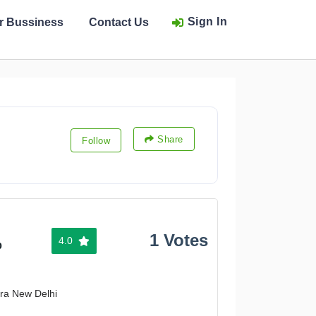
Sign In
ur Bussiness
Contact Us
Share
Follow
1 Votes
4.0
%
ura New Delhi