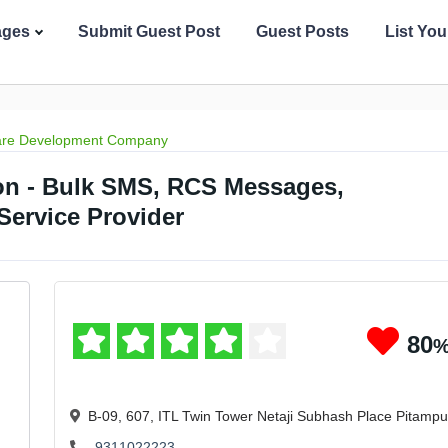
ages
Submit Guest Post
Guest Posts
List Yo
are Development Company
on - Bulk SMS, RCS Messages,
ervice Provider
80
B-09, 607, ITL Twin Tower Netaji Subhash Place Pitamp
9311022223