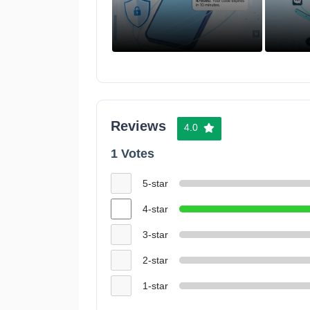
Reviews
4.0
1 Votes
5-star
4-star
3-star
2-star
1-star