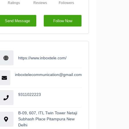
Ratings
Reviews
Followers
Send Message
Follow Now
https://www.inboxtele.com/
inboxtelecommunication@gmail.com
9311022223
B-09, 607, ITL Twin Tower Netaji
Subhash Place Pitampura New
Delhi