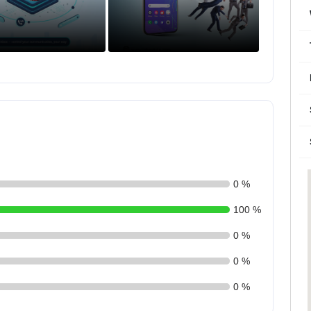
0 %
100 %
0 %
0 %
0 %