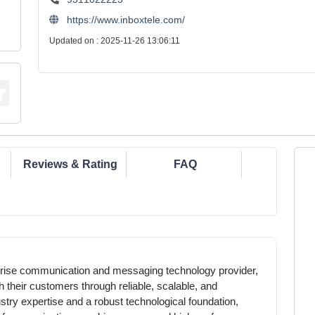
https://www.inboxtele.com/
Updated on : 2025-11-26 13:06:11
Reviews & Rating
FAQ
prise communication and messaging technology provider,
 their customers through reliable, scalable, and
dustry expertise and a robust technological foundation,