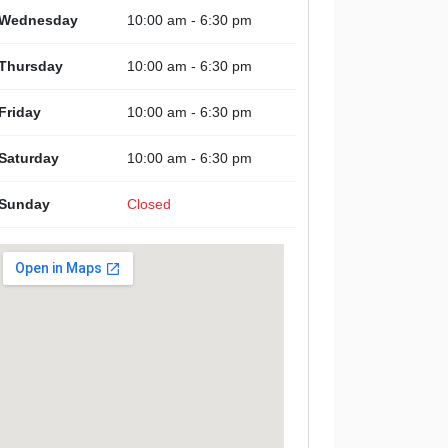
Wednesday
10:00 am - 6:30 pm
Thursday
10:00 am - 6:30 pm
Friday
10:00 am - 6:30 pm
Saturday
10:00 am - 6:30 pm
Sunday
Closed