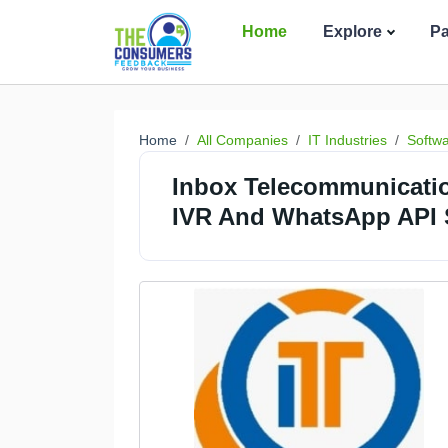
Home
Explore
P
Home
All Companies
IT Industries
Softw
Inbox Telecommunicati
IVR And WhatsApp API S