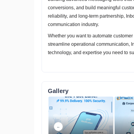
conversions, and build meaningful custo
reliability, and long-term partnership, Inb
communication industry.
Whether you want to automate customer i
streamline operational communication, I
technology, and expertise you need to s
Gallery