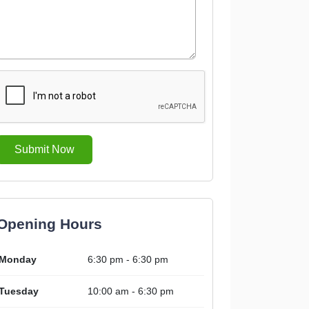
Submit Now
Opening Hours
Monday
6:30 pm - 6:30 pm
Tuesday
10:00 am - 6:30 pm