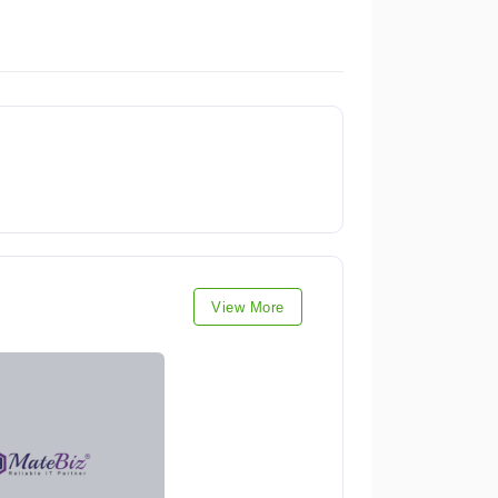
View More