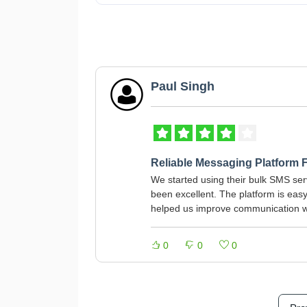
Paul Singh
Reliable Messaging Platform 
We started using their bulk SMS serv
been excellent. The platform is eas
helped us improve communication w
0
0
0