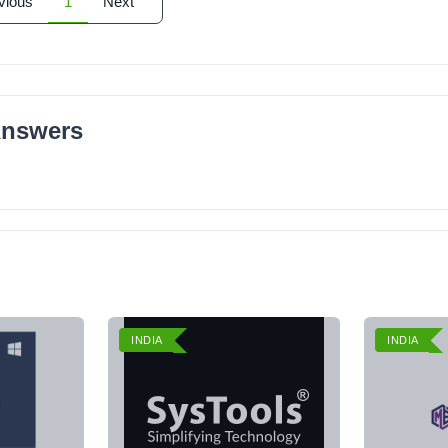
vious
1
Next
Answers
INDIA
INDIA