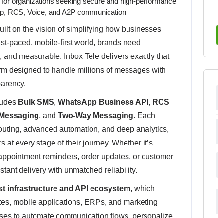
r for organizations seeking secure and high-performance
p, RCS, Voice, and A2P communication.
uilt on the vision of simplifying how businesses
fast-paced, mobile-first world, brands need
, and measurable. Inbox Tele delivers exactly that
form designed to handle millions of messages with
parency.
cludes
Bulk SMS
,
WhatsApp Business API
,
RCS
Messaging
, and
Two-Way Messaging
. Each
routing, advanced automation, and deep analytics,
at every stage of their journey. Whether it’s
ppointment reminders, order updates, or customer
tant delivery with unmatched reliability.
st infrastructure and API ecosystem
, which
es, mobile applications, ERPs, and marketing
esses to automate communication flows, personalize