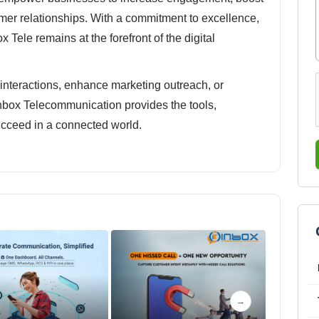
mer relationships. With a commitment to excellence,
ox Tele remains at the forefront of the digital
nteractions, enhance marketing outreach, or
nbox Telecommunication provides the tools,
ucceed in a connected world.