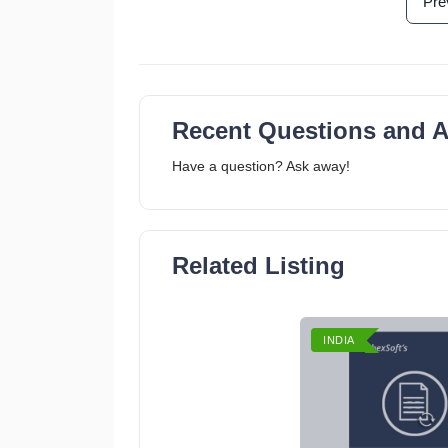
Pre
Recent Questions and 
Have a question? Ask away!
Related Listing
INDIA