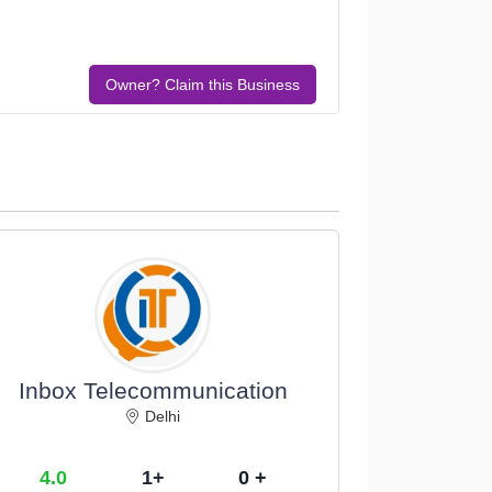
Owner? Claim this Business
Inbox Telecommunication
Delhi
4.0
1+
0 +