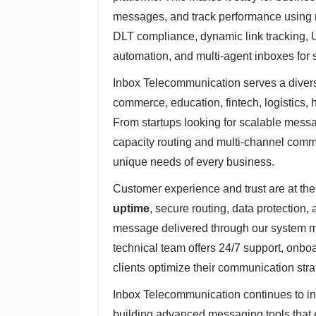
messages, and track performance using r
DLT compliance, dynamic link tracking, 
automation, and multi-agent inboxes for 
Inbox Telecommunication serves a diverse
commerce, education, fintech, logistics, h
From startups looking for scalable messag
capacity routing and multi-channel commu
unique needs of every business.
Customer experience and trust are at the
uptime
, secure routing, data protection,
message delivered through our system me
technical team offers 24/7 support, onbo
clients optimize their communication stra
Inbox Telecommunication continues to i
building advanced messaging tools that