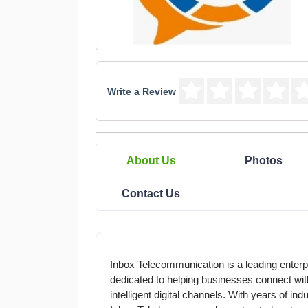
Write a Review
About Us
Photos
Contact Us
Inbox Telecommunication is a leading enter
dedicated to helping businesses connect with
intelligent digital channels. With years of in