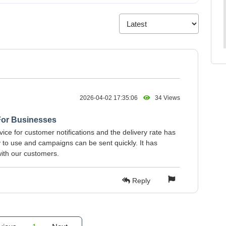
2026-04-02 17:35:06
34 Views
For Businesses
ice for customer notifications and the delivery rate has
y to use and campaigns can be sent quickly. It has
ith our customers.
Reply