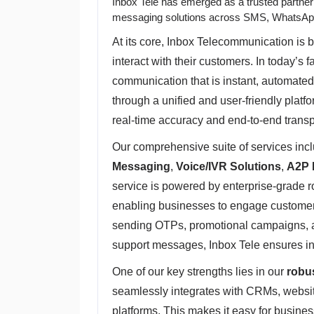
Inbox Tele has emerged as a trusted partne
messaging solutions across SMS, WhatsAp
At its core, Inbox Telecommunication is b
interact with their customers. In today’s 
communication that is instant, automated
through a unified and user-friendly plat
real-time accuracy and end-to-end trans
Our comprehensive suite of services in
Messaging
,
Voice/IVR Solutions
,
A2P 
service is powered by enterprise-grade 
enabling businesses to engage customers 
sending OTPs, promotional campaigns, a
support messages, Inbox Tele ensures ins
One of our key strengths lies in our
robu
seamlessly integrates with CRMs, websit
platforms. This makes it easy for busin