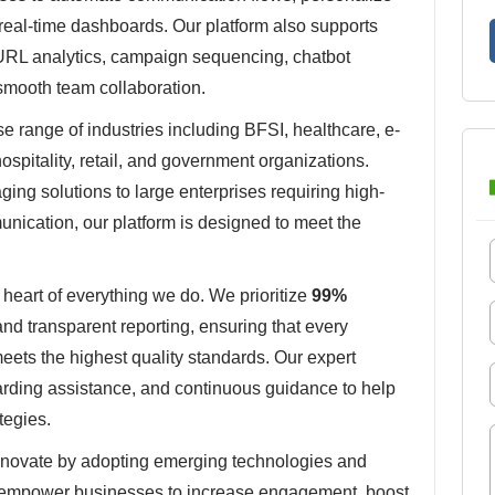
eal-time dashboards. Our platform also supports
URL analytics, campaign sequencing, chatbot
smooth team collaboration.
 range of industries including BFSI, healthcare, e-
ospitality, retail, and government organizations.
ing solutions to large enterprises requiring high-
nication, our platform is designed to meet the
 heart of everything we do. We prioritize
99%
 and transparent reporting, ensuring that every
ets the highest quality standards. Our expert
arding assistance, and continuous guidance to help
tegies.
nnovate by adopting emerging technologies and
 empower businesses to increase engagement, boost