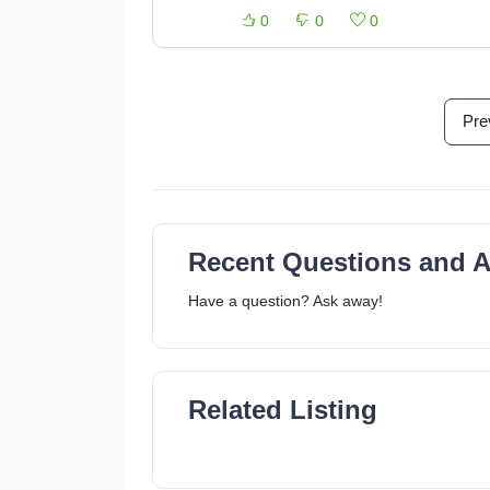
0
0
0
Pre
Recent Questions and 
Have a question? Ask away!
Related Listing