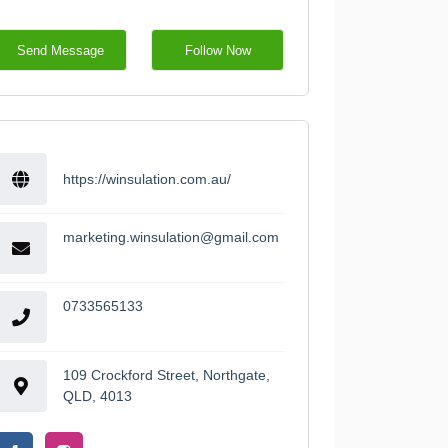
Send Message
Follow Now
https://winsulation.com.au/
marketing.winsulation@gmail.com
0733565133
109 Crockford Street, Northgate,
QLD, 4013