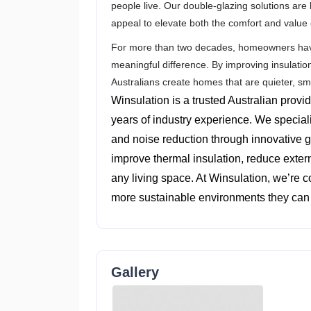
people live. Our double-glazing solutions are 
appeal to elevate both the comfort and value
For more than two decades, homeowners have 
meaningful difference. By improving insulatio
Australians create homes that are quieter, s
Winsulation is a trusted Australian provi
years of industry experience. We special
and noise reduction through innovative g
improve thermal insulation, reduce externa
any living space. At Winsulation, we’re 
more sustainable environments they can 
Gallery