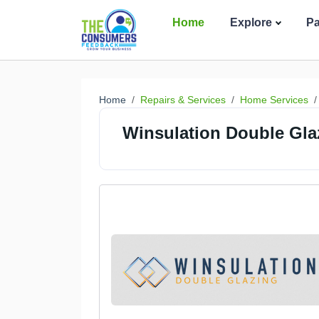
Home
Explore
P
Home
Repairs & Services
Home Services
Winsulation Double Gla