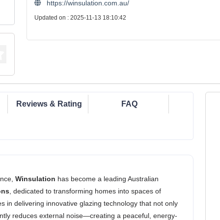
https://winsulation.com.au/
Updated on : 2025-11-13 18:10:42
Reviews & Rating
FAQ
ence,
Winsulation
has become a leading Australian
ons
, dedicated to transforming homes into spaces of
ies in delivering innovative glazing technology that not only
antly reduces external noise—creating a peaceful, energy-