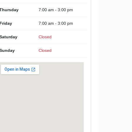
Thursday
7:00 am - 3:00 pm
Friday
7:00 am - 3:00 pm
Saturday
Closed
Sunday
Closed