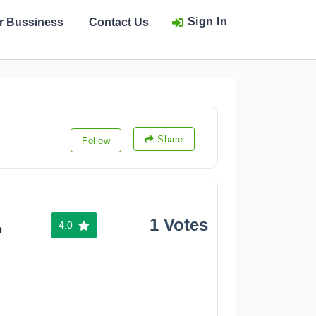
Sign In
ur Bussiness
Contact Us
Share
Follow
1 Votes
4.0
%