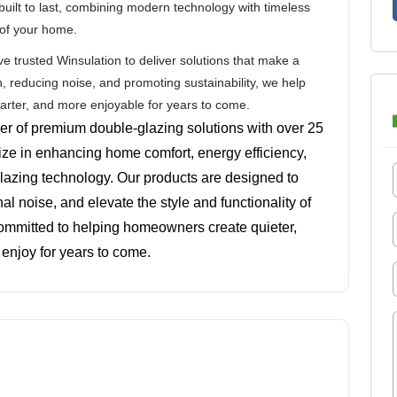
built to last, combining modern technology with timeless
 of your home.
trusted Winsulation to deliver solutions that make a
n, reducing noise, and promoting sustainability, we help
marter, and more enjoyable for years to come.
der of premium double-glazing solutions with over 25 
ize in enhancing home comfort, energy efficiency, 
lazing technology. Our products are designed to 
l noise, and elevate the style and functionality of 
committed to helping homeowners create quieter, 
enjoy for years to come.