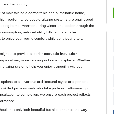
cross the country.
e of maintaining a comfortable and sustainable home,
Our high-performance double-glazing systems are engineered
 keeping homes warmer during winter and cooler through the
onsumption, reduced utility bills, and a smaller
to enjoy year-round comfort while contributing to a
designed to provide superior
acoustic insulation
,
ing a calmer, more relaxing indoor atmosphere. Whether
our glazing systems help you enjoy tranquility without
 options to suit various architectural styles and personal
by skilled professionals who take pride in craftsmanship,
nsultation to completion, we ensure each project reflects
rformance.
should not only look beautiful but also enhance the way