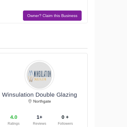
Owner? Claim this Business
Winsulation Double Glazing
Northgate
4.0
1+
0 +
Ratings
Reviews
Followers