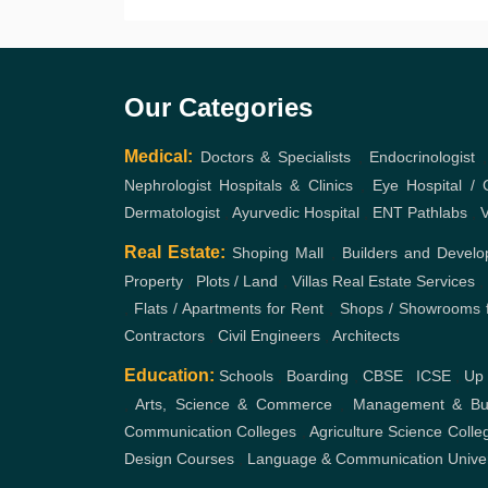
Our Categories
Medical:
Doctors & Specialists
,
Endocrinologist
Nephrologist
Hospitals & Clinics
,
Eye Hospital / C
Dermatologist
,
Ayurvedic Hospital
,
ENT
Pathlabs
,
V
Real Estate:
Shoping Mall
,
Builders and Develo
Property
,
Plots / Land
,
Villas
Real Estate Services
,
Flats / Apartments for Rent
,
Shops / Showrooms f
Contractors
,
Civil Engineers
,
Architects
Education:
Schools
,
Boarding
,
CBSE
,
ICSE
,
Up
,
Arts, Science & Commerce
,
Management & Bus
Communication Colleges
,
Agriculture Science Colle
Design Courses
,
Language & Communication
Unive