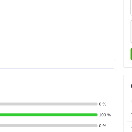
0 %
100 %
0 %