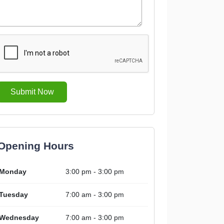
Submit Now
Opening Hours
Monday
3:00 pm - 3:00 pm
Tuesday
7:00 am - 3:00 pm
Wednesday
7:00 am - 3:00 pm