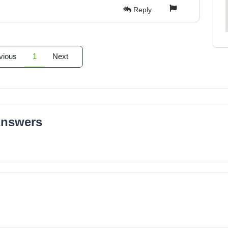
Reply
vious
1
Next
Answers