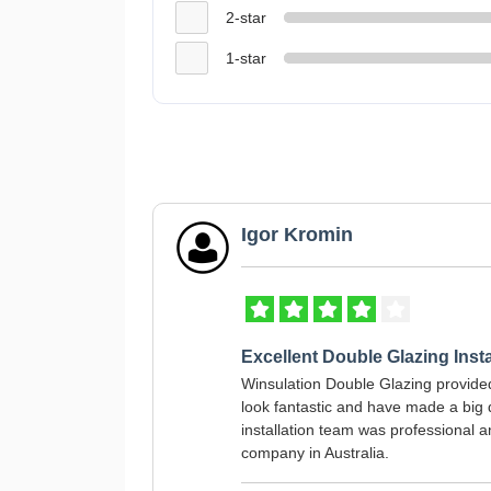
2-star
1-star
Igor Kromin
Excellent Double Glazing Insta
Winsulation Double Glazing provid
look fantastic and have made a big d
installation team was professional 
company in Australia.