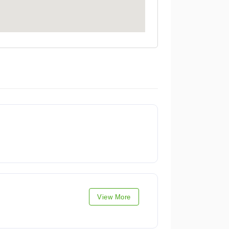
View More