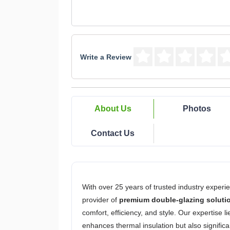
Write a Review
About Us
Photos
Contact Us
With over 25 years of trusted industry experi
provider of
premium double-glazing soluti
comfort, efficiency, and style. Our expertise l
enhances thermal insulation but also signific