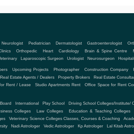
,
Neurologist
,
Pediatrician
,
Dermatologist
,
Gastroenterologist
,
Ort
linics
,
Orthopedic
,
Heart
,
Cardiology
,
Brain & Spine Centre
,
eterinary
,
Laparoscopic Surgeon
,
Urologist
,
Neurosurgeon
,
Hospital
pers
,
Upcoming Projects
,
Photographer
,
Construction Company
,
,
Real Estate Agents / Dealers
,
Property Brokers
,
Real Estate Consulta
or Rent / Lease
,
Studio Apartments Rent
,
Office Space for Rent
Co
 Board
,
International
,
Play School
,
Driving School
Colleges/Institute/ 
iness Colleges
,
Law Colleges
,
Education & Teaching Colleges
ges
,
Veterinary Science Colleges
Classes, Courses & Coaching
,
Acad
rsity
,
Nadi Astrologer
,
Vedic Astrologer
,
Kp Astrologer
,
Lal Kitab Astr