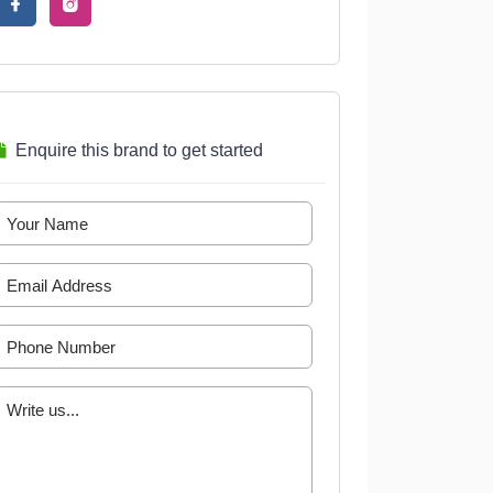
Enquire this brand to get started