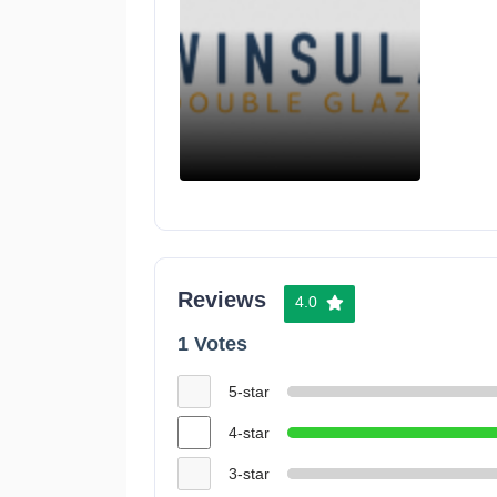
Reviews
4.0
1 Votes
5-star
4-star
3-star