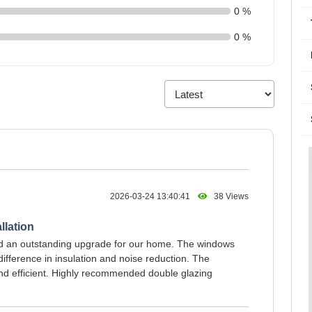
0 %
0 %
2026-03-24 13:40:41
38 Views
llation
ed an outstanding upgrade for our home. The windows
ifference in insulation and noise reduction. The
and efficient. Highly recommended double glazing