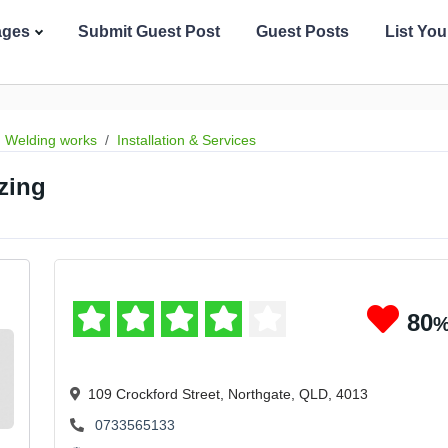
ages
Submit Guest Post
Guest Posts
List Yo
Welding works
Installation & Services
zing
80
109 Crockford Street, Northgate, QLD, 4013
0733565133