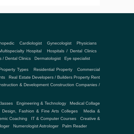
hopedic
,
Cardiologist
,
Gynecologist
,
Physicians
,
Multispecialty Hospital
,
Hospitals / Dental Clinics
,
s / Dental Clinics
,
Dermatologist
,
Eye specialist
Property Types
,
Residential Property
,
Commercial
nts
,
Real Estate Developers / Builders
Property Rent
nstruction & Development
Construction Companies /
Classes
,
Engineering & Technology
,
Medical Collage
,
Design, Fashion & Fine Arts Colleges
,
Media &
emic Coaching
,
IT & Computer Courses
,
Creative &
ologer
,
Numerologist Astrologer
,
Palm Reader