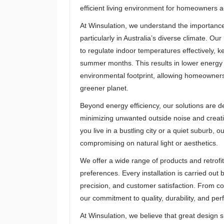
efficient living environment for homeowners a
At Winsulation, we understand the importanc
particularly in Australia’s diverse climate. 
to regulate indoor temperatures effectively,
summer months. This results in lower energy c
environmental footprint, allowing homeowners 
greener planet.
Beyond energy efficiency, our solutions are 
minimizing unwanted outside noise and creat
you live in a bustling city or a quiet suburb, 
compromising on natural light or aesthetics.
We offer a wide range of products and retrofit
preferences. Every installation is carried out 
precision, and customer satisfaction. From co
our commitment to quality, durability, and pe
At Winsulation, we believe that great design 