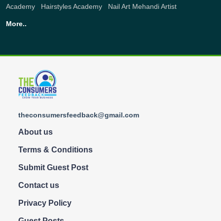
Academy
,
Hairstyles Academy
,
Nail Art
Mehandi Artist
More..
theconsumersfeedback@gmail.com
About us
Terms & Conditions
Submit Guest Post
Contact us
Privacy Policy
Guest Posts