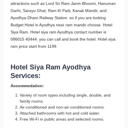
attractions such as Lord Sri Ram Janm Bhoomi, Hanuman
Garhi, Sarayu Ghat, Ram Ki Padi, Kanak Mandir, and
Ayodhya Dham Railway Station. so if you are looking
Budget Hotel in Ayodhya near ram mandir choose Hotel
Siya Ram. Hotel siya ram Ayodhya contact number is
086015 40444. you can call and book the hotel. Hotel siya
ram price start from 1199.
Hotel Siya Ram Ayodhya
Services:
Accommodation:
Variety of room types including single, double, and
family rooms.
Air-conditioned and non-air-conditioned rooms.
Attached bathrooms with hot and cold water.
Free Wi-Fi in public areas and selected rooms.