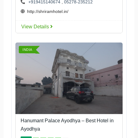
+919415140674
,
05278-235212
http://shriramhotel.in/
View Details
INDIA
Hanumant Palace Ayodhya – Best Hotel in
Ayodhya