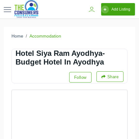
Add Listing
Home
Accommodation
Hotel Siya Ram Ayodhya-
Budget Hotel In Ayodhya
Share
Follow