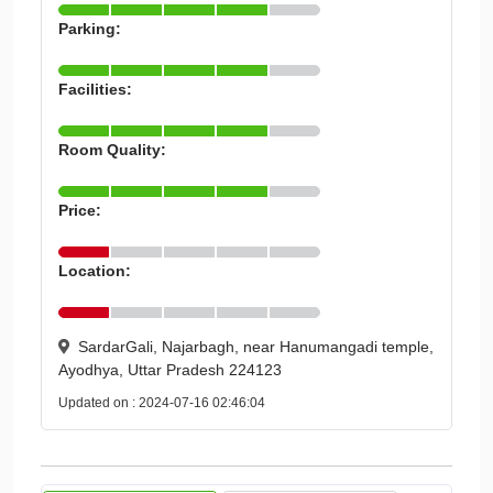
Parking:
Facilities:
Room Quality:
Price:
Location:
SardarGali, Najarbagh, near Hanumangadi temple,
Ayodhya, Uttar Pradesh 224123
Updated on : 2024-07-16 02:46:04