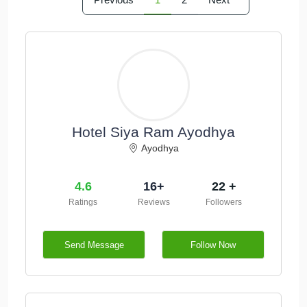
Hotel Siya Ram Ayodhya
Ayodhya
4.6
16+
22 +
Ratings
Reviews
Followers
Send Message
Follow Now