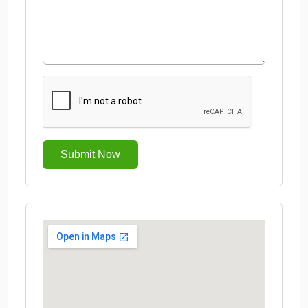
Submit Now