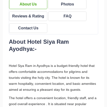
About Us
Photos
Reviews & Rating
FAQ
Contact Us
About Hotel Siya Ram
Ayodhya:-
Hotel Siya Ram in Ayodhya is a budget-friendly hotel that
offers comfortable accommodations for pilgrims and
tourists visiting the holy city. The hotel is known for its
warm hospitality, convenient location, and basic amenities
aimed at ensuring a pleasant stay for its guests.
The hotel offers a convenient location, friendly staff, and a
good overall experience . It is situated near popular