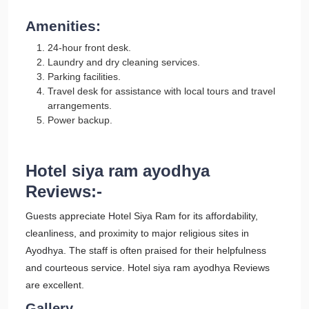
Amenities:
24-hour front desk.
Laundry and dry cleaning services.
Parking facilities.
Travel desk for assistance with local tours and travel
arrangements.
Power backup.
Hotel siya ram ayodhya
Reviews:-
Guests appreciate Hotel Siya Ram for its affordability,
cleanliness, and proximity to major religious sites in
Ayodhya. The staff is often praised for their helpfulness
and courteous service. Hotel siya ram ayodhya Reviews
are excellent.
Gallery