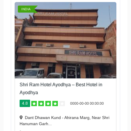
INDIA
Shri Ram Hotel Ayodhya – Best Hotel in
Ayodhya
4.8
0000-00-00 00:00:00
Dant Dhawan Kund - Ahirana Marg, Near Shri
Hanuman Garh...