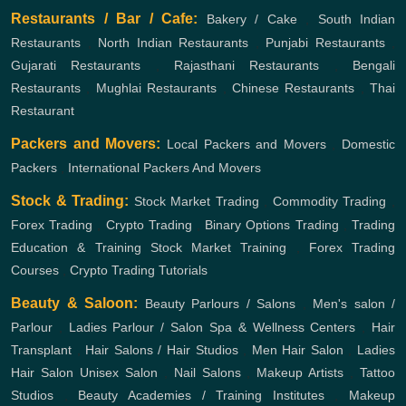
Restaurants / Bar / Cafe:
Bakery / Cake
,
South Indian
Restaurants
,
North Indian Restaurants
,
Punjabi Restaurants
,
Gujarati Restaurants
,
Rajasthani Restaurants
,
Bengali
Restaurants
,
Mughlai Restaurants
,
Chinese Restaurants
,
Thai
Restaurant
Packers and Movers:
Local Packers and Movers
,
Domestic
Packers
,
International Packers And Movers
Stock & Trading:
Stock Market Trading
,
Commodity Trading
,
Forex Trading
,
Crypto Trading
,
Binary Options Trading
,
Trading
Education & Training
Stock Market Training
,
Forex Trading
Courses
,
Crypto Trading Tutorials
Beauty & Saloon:
Beauty Parlours / Salons
,
Men's salon /
Parlour
,
Ladies Parlour / Salon
Spa & Wellness Centers
,
Hair
Transplant
,
Hair Salons / Hair Studios
,
Men Hair Salon
,
Ladies
Hair Salon
Unisex Salon
,
Nail Salons
,
Makeup Artists
,
Tattoo
Studios
,
Beauty Academies / Training Institutes
,
Makeup