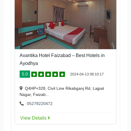
Avantika Hotel Faizabad – Best Hotels in
Ayodhya
5.0
2024-04-13 08:10:17
Q4HP+328, Civil Line Rikabganj Rd, Lajpat
Nagar, Faizab...
05278220472
View Details