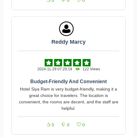
0
0
0
Reddy Marcy
2024-11-29 07:29:19
122 Views
Budget-Friendly And Convenient
Hotel Siya Ram is very budget-friendly, making it a
great choice for travelers. The location is
convenient, the rooms are decent, and the staff are
helpful.
0
0
0