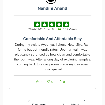
Nandini Anand
2024-09-26 10:43:06
109 Views
Comfortable And Affordable Stay
During my visit to Ayodhya, I chose Hotel Siya Ram
for its budget-friendly rates. Upon arrival, I was
pleasantly surprised by how clean and comfortable
the room was. After a long day of exploring temples,
coming back to a cozy room made my day even
more special.
0
0
0
Previous
1
2
Next