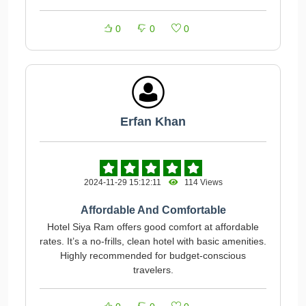
0
0
0
Erfan Khan
2024-11-29 15:12:11
114 Views
Affordable And Comfortable
Hotel Siya Ram offers good comfort at affordable
rates. It’s a no-frills, clean hotel with basic amenities.
Highly recommended for budget-conscious
travelers.