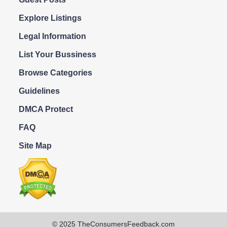
Explore Listings
Legal Information
List Your Bussiness
Browse Categories
Guidelines
DMCA Protect
FAQ
Site Map
© 2025 TheConsumersFeedback.com