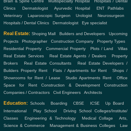
Brain & Spine Centre
,
Multispecialty Hospital
,
Hospitals / Dental
Clinics
,
Dermatologist
,
Ayurvedic Hospital
,
ENT
Pathlabs
,
Veterinary
,
Laparoscopic Surgeon
,
Urologist
,
Neurosurgeon
,
Hospitals / Dental Clinics
,
Dermatologist
,
Eye specialist
Real Estate:
Shoping Mall
,
Builders and Developers
,
Upcoming
Projects
,
Photographer
,
Construction Company
,
Property Types
,
Residential Property
,
Commercial Property
,
Plots / Land
,
Villas
Real Estate Services
,
Real Estate Agents / Dealers
,
Property
Brokers
,
Real Estate Consultants
,
Real Estate Developers /
Builders
Property Rent
,
Flats / Apartments for Rent
,
Shops /
Showrooms for Rent / Lease
,
Studio Apartments Rent
,
Office
Space for Rent
Construction & Development
Construction
Companies / Contractors
,
Civil Engineers
,
Architects
Education:
Schools
,
Boarding
,
CBSE
,
ICSE
,
Up Board
,
International
,
Play School
,
Driving School
Colleges/Institute/
Classes
,
Engineering & Technology
,
Medical Collage
,
Arts,
Science & Commerce
,
Management & Business Colleges
,
Law