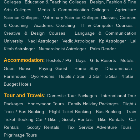
Colleges
,
Education & Teaching Colleges
,
Design, Fashion & Fine
Arts Colleges
,
Media & Communication Colleges
,
Agriculture
Science Colleges
,
Veterinary Science Colleges
Classes, Courses
& Coaching
,
Academic Coaching
,
IT & Computer Courses
,
Creative & Design Courses
,
Language & Communication
University
,
Nadi Astrologer
,
Vedic Astrologer
,
Kp Astrologer
,
Lal
Kitab Astrologer
,
Numerologist Astrologer
,
Palm Reader
Accommodation:
Hostels / PG
,
Boys
,
Girls
Resorts
,
Motels
,
Guest House
,
Paying Guest
,
Home Stay
,
Dharamshala
,
Farmhouse
,
Oyo Rooms
,
Hotels
7 Star
,
3 Star
,
5 Star
,
4 Star
,
Budget Hotels
Tour and Travels:
Domestic Tour Packages
,
International Tour
Packages
,
Honeymoon Tours
,
Family Holiday Packages
,
Flight /
Train / Bus Booking
,
Flight Ticket Booking
,
Bus Booking
,
Train
Ticket Booking
Car / Bike , Scooty Rentals
,
Bike Rentals
,
Car
Rentals
,
Scooty Rentals
,
Taxi Service
Adventure Tours
,
Pilgrimage Tours