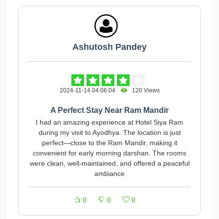
Ashutosh Pandey
2024-11-14 04:06:04
120 Views
A Perfect Stay Near Ram Mandir
I had an amazing experience at Hotel Siya Ram
during my visit to Ayodhya. The location is just
perfect—close to the Ram Mandir, making it
convenient for early morning darshan. The rooms
were clean, well-maintained, and offered a peaceful
ambiance
0
0
0