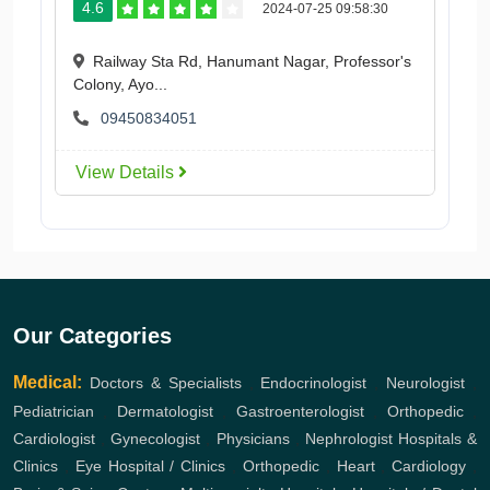
4.6
2024-07-25 09:58:30
Railway Sta Rd, Hanumant Nagar, Professor's
Colony, Ayo...
09450834051
View Details
Our Categories
Medical:
Doctors & Specialists
,
Endocrinologist
,
Neurologist
,
Pediatrician
,
Dermatologist
,
Gastroenterologist
,
Orthopedic
,
Cardiologist
,
Gynecologist
,
Physicians
,
Nephrologist
Hospitals &
Clinics
,
Eye Hospital / Clinics
,
Orthopedic
,
Heart
,
Cardiology
,