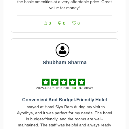
the basic amenities at a very affordable price. Great
value for money!
0
0
0
Shubham Sharma
2025-02-05 16:31:30
87 Views
Convenient And Budget-Friendly Hotel
I stayed at Hotel Siya Ram during my visit to
Ayodhya, and it was perfect for my needs. The hotel
is budget-friendly, and the rooms are well-
maintained. The staff was helpful and always ready