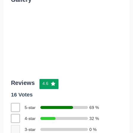
Reviews
4.6
16 Votes
5-star
69 %
4-star
32 %
3-star
0 %