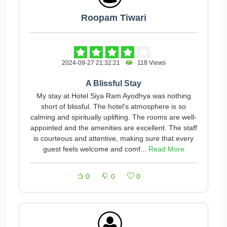
Roopam Tiwari
2024-09-27 21:32:21
118 Views
A Blissful Stay
My stay at Hotel Siya Ram Ayodhya was nothing
short of blissful. The hotel's atmosphere is so
calming and spiritually uplifting. The rooms are well-
appointed and the amenities are excellent. The staff
is courteous and attentive, making sure that every
guest feels welcome and comf...
Read More
0
0
0