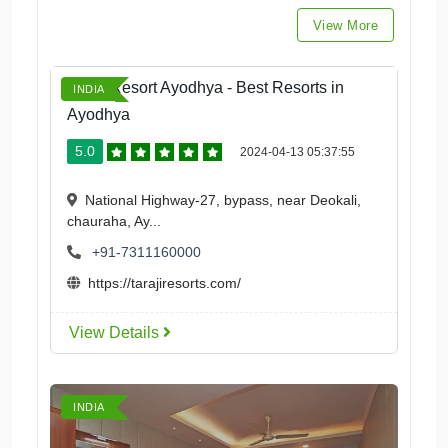
View More
Taraji Resort Ayodhya - Best Resorts in
INDIA
Ayodhya
5.0
2024-04-13 05:37:55
National Highway-27, bypass, near Deokali,
chauraha, Ay...
+91-7311160000
https://tarajiresorts.com/
View Details
INDIA