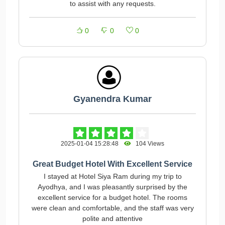
to assist with any requests.
0
0
0
Gyanendra Kumar
2025-01-04 15:28:48
104 Views
Great Budget Hotel With Excellent Service
I stayed at Hotel Siya Ram during my trip to
Ayodhya, and I was pleasantly surprised by the
excellent service for a budget hotel. The rooms
were clean and comfortable, and the staff was very
polite and attentive