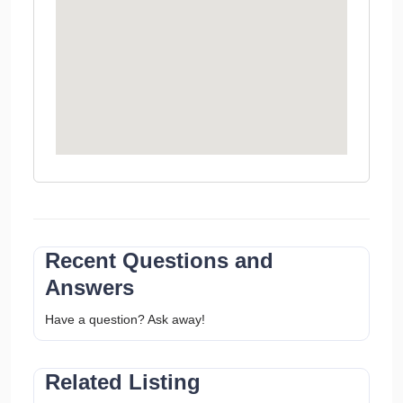
Recent Questions and
Answers
Have a question? Ask away!
Related Listing