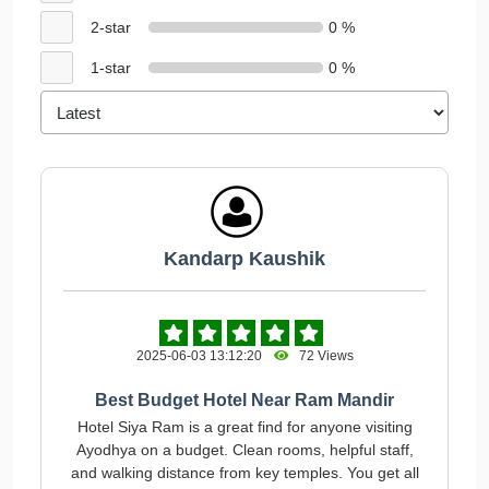
2-star
0 %
1-star
0 %
Kandarp Kaushik
2025-06-03 13:12:20
72 Views
Best Budget Hotel Near Ram Mandir
Hotel Siya Ram is a great find for anyone visiting
Ayodhya on a budget. Clean rooms, helpful staff,
and walking distance from key temples. You get all