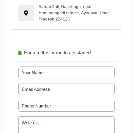
SardarGali, Najarbagh, near
Hanumangadi temple, Ayodhya, Uttar
Pradesh 224123
Enquire this brand to get started