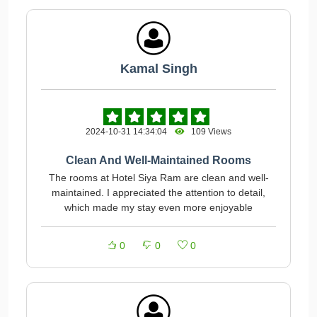
Kamal Singh
2024-10-31 14:34:04
109 Views
Clean And Well-Maintained Rooms
The rooms at Hotel Siya Ram are clean and well-
maintained. I appreciated the attention to detail,
which made my stay even more enjoyable
0
0
0