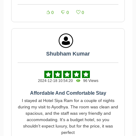
0
0
0
Shubham Kumar
2024-12-18 10:54:20
96 Views
Affordable And Comfortable Stay
I stayed at Hotel Siya Ram for a couple of nights
during my visit to Ayodhya. The room was clean and
spacious, and the staff was very friendly and
accommodating. It's a budget hotel, so you
shouldn't expect luxury, but for the price, it was
perfect