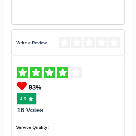
Write a Review
93
%
4.6
16 Votes
Service Quality: