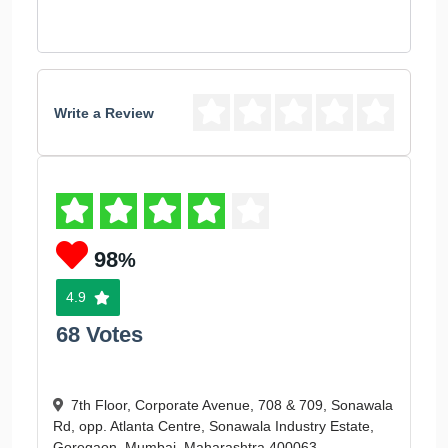
Write a Review
98
%
4.9
68 Votes
7th Floor, Corporate Avenue, 708 & 709, Sonawala
Rd, opp. Atlanta Centre, Sonawala Industry Estate,
Goregaon, Mumbai, Maharashtra 400063