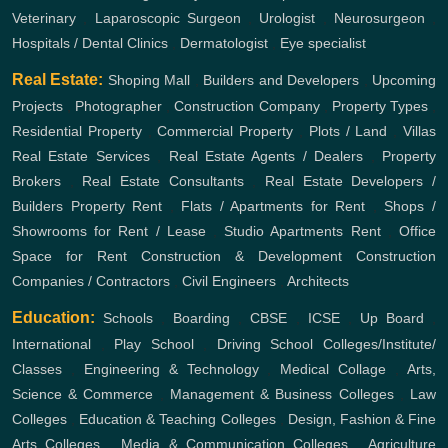
Veterinary
,
Laparoscopic Surgeon
,
Urologist
,
Neurosurgeon
,
Hospitals / Dental Clinics
,
Dermatologist
,
Eye specialist
Real Estate:
Shoping Mall
,
Builders and Developers
,
Upcoming
Projects
,
Photographer
,
Construction Company
,
Property Types
,
Residential Property
,
Commercial Property
,
Plots / Land
,
Villas
Real Estate Services
,
Real Estate Agents / Dealers
,
Property
Brokers
,
Real Estate Consultants
,
Real Estate Developers /
Builders
Property Rent
,
Flats / Apartments for Rent
,
Shops /
Showrooms for Rent / Lease
,
Studio Apartments Rent
,
Office
Space for Rent
Construction & Development
Construction
Companies / Contractors
,
Civil Engineers
,
Architects
Education:
Schools
,
Boarding
,
CBSE
,
ICSE
,
Up Board
,
International
,
Play School
,
Driving School
Colleges/Institute/
Classes
,
Engineering & Technology
,
Medical Collage
,
Arts,
Science & Commerce
,
Management & Business Colleges
,
Law
Colleges
,
Education & Teaching Colleges
,
Design, Fashion & Fine
Arts Colleges
,
Media & Communication Colleges
,
Agriculture