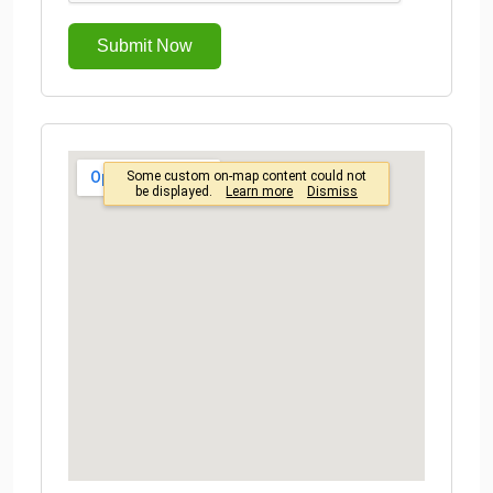
Submit Now