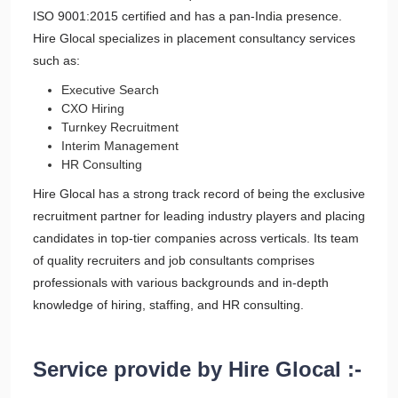
ISO 9001:2015 certified and has a pan-India presence.
Hire Glocal specializes in placement consultancy services
such as:
Executive Search
CXO Hiring
Turnkey Recruitment
Interim Management
HR Consulting
Hire Glocal has a strong track record of being the exclusive
recruitment partner for leading industry players and placing
candidates in top-tier companies across verticals. Its team
of quality recruiters and job consultants comprises
professionals with various backgrounds and in-depth
knowledge of hiring, staffing, and HR consulting.
Service provide by Hire Glocal :-