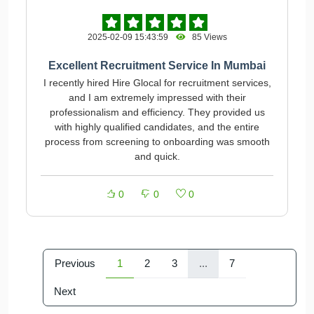
2025-02-09 15:43:59
85 Views
Excellent Recruitment Service In Mumbai
I recently hired Hire Glocal for recruitment services,
and I am extremely impressed with their
professionalism and efficiency. They provided us
with highly qualified candidates, and the entire
process from screening to onboarding was smooth
and quick.
0
0
0
Previous
1
2
3
...
7
Next