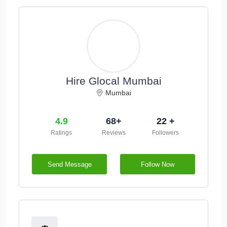
Hire Glocal Mumbai
Mumbai
4.9
68+
22 +
Ratings
Reviews
Followers
Send Message
Follow Now