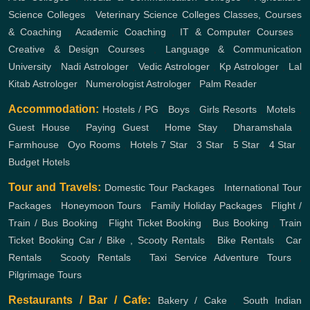
Science Colleges
,
Veterinary Science Colleges
Classes, Courses
& Coaching
,
Academic Coaching
,
IT & Computer Courses
,
Creative & Design Courses
,
Language & Communication
University
,
Nadi Astrologer
,
Vedic Astrologer
,
Kp Astrologer
,
Lal
Kitab Astrologer
,
Numerologist Astrologer
,
Palm Reader
Accommodation:
Hostels / PG
,
Boys
,
Girls
Resorts
,
Motels
,
Guest House
,
Paying Guest
,
Home Stay
,
Dharamshala
,
Farmhouse
,
Oyo Rooms
,
Hotels
7 Star
,
3 Star
,
5 Star
,
4 Star
,
Budget Hotels
Tour and Travels:
Domestic Tour Packages
,
International Tour
Packages
,
Honeymoon Tours
,
Family Holiday Packages
,
Flight /
Train / Bus Booking
,
Flight Ticket Booking
,
Bus Booking
,
Train
Ticket Booking
Car / Bike , Scooty Rentals
,
Bike Rentals
,
Car
Rentals
,
Scooty Rentals
,
Taxi Service
Adventure Tours
,
Pilgrimage Tours
Restaurants / Bar / Cafe:
Bakery / Cake
,
South Indian