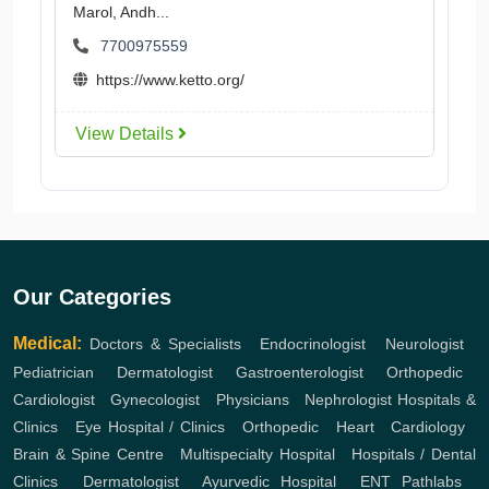
Marol, Andh...
7700975559
https://www.ketto.org/
View Details
Our Categories
Medical:
Doctors & Specialists
,
Endocrinologist
,
Neurologist
,
Pediatrician
,
Dermatologist
,
Gastroenterologist
,
Orthopedic
,
Cardiologist
,
Gynecologist
,
Physicians
,
Nephrologist
Hospitals &
Clinics
,
Eye Hospital / Clinics
,
Orthopedic
,
Heart
,
Cardiology
,
Brain & Spine Centre
,
Multispecialty Hospital
,
Hospitals / Dental
Clinics
,
Dermatologist
,
Ayurvedic Hospital
,
ENT
Pathlabs
,