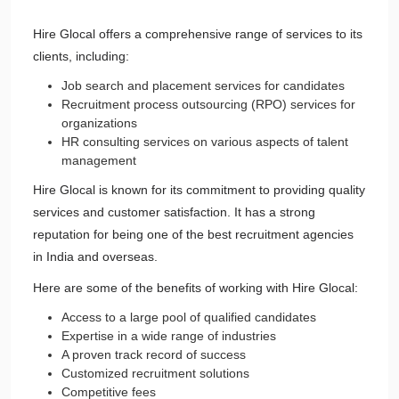
Hire Glocal offers a comprehensive range of services to its
clients, including:
Job search and placement services for candidates
Recruitment process outsourcing (RPO) services for
organizations
HR consulting services on various aspects of talent
management
Hire Glocal is known for its commitment to providing quality
services and customer satisfaction. It has a strong
reputation for being one of the best recruitment agencies
in India and overseas.
Here are some of the benefits of working with Hire Glocal:
Access to a large pool of qualified candidates
Expertise in a wide range of industries
A proven track record of success
Customized recruitment solutions
Competitive fees