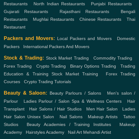
Restaurants
,
North Indian Restaurants
,
Punjabi Restaurants
,
Gujarati Restaurants
,
Rajasthani Restaurants
,
Bengali
Restaurants
,
Mughlai Restaurants
,
Chinese Restaurants
,
Thai
Restaurant
Packers and Movers:
Local Packers and Movers
,
Domestic
Packers
,
International Packers And Movers
Stock & Trading:
Stock Market Trading
,
Commodity Trading
,
Forex Trading
,
Crypto Trading
,
Binary Options Trading
,
Trading
Education & Training
Stock Market Training
,
Forex Trading
Courses
,
Crypto Trading Tutorials
Beauty & Saloon:
Beauty Parlours / Salons
,
Men's salon /
Parlour
,
Ladies Parlour / Salon
Spa & Wellness Centers
,
Hair
Transplant
,
Hair Salons / Hair Studios
,
Men Hair Salon
,
Ladies
Hair Salon
Unisex Salon
,
Nail Salons
,
Makeup Artists
,
Tattoo
Studios
,
Beauty Academies / Training Institutes
,
Makeup
Academy
,
Hairstyles Academy
,
Nail Art
Mehandi Artist