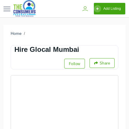
Add Listing
Home
Hire Glocal Mumbai
Share
Follow