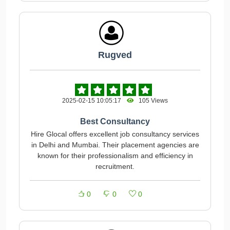
Rugved
2025-02-15 10:05:17
105 Views
Best Consultancy
Hire Glocal offers excellent job consultancy services
in Delhi and Mumbai. Their placement agencies are
known for their professionalism and efficiency in
recruitment.
0
0
0