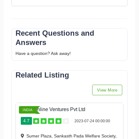
Recent Questions and
Answers
Have a question? Ask away!
Related Listing
View More
Ketto Online Ventures Pvt Ltd
INDIA
4.7
2023-07-24 00:00:00
Sumer Plaza, Sankasth Pada Welfare Society,