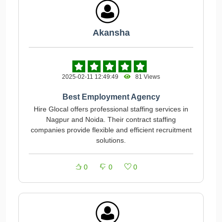
Akansha
2025-02-11 12:49:49
81 Views
Best Employment Agency
Hire Glocal offers professional staffing services in
Nagpur and Noida. Their contract staffing
companies provide flexible and efficient recruitment
solutions.
0
0
0