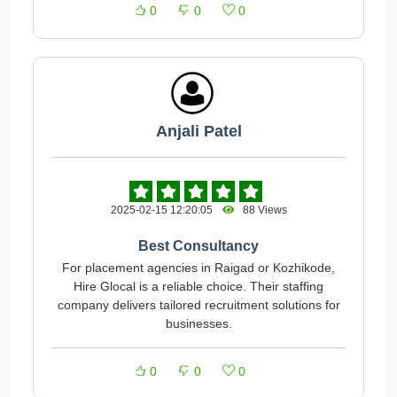
0
0
0
Anjali Patel
2025-02-15 12:20:05
88 Views
Best Consultancy
For placement agencies in Raigad or Kozhikode,
Hire Glocal is a reliable choice. Their staffing
company delivers tailored recruitment solutions for
businesses.
0
0
0