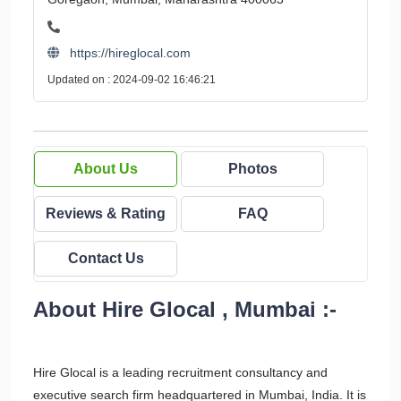
https://hireglocal.com
Updated on : 2024-09-02 16:46:21
About Us
Photos
Reviews & Rating
FAQ
Contact Us
About Hire Glocal , Mumbai :-
Hire Glocal is a leading recruitment consultancy and
executive search firm headquartered in Mumbai, India. It is