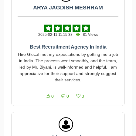
ARYA JAGDISH MESHRAM
2025-02-11 11:15:38
81 Views
Best Recruitment Agency In India
Hire Glocal met my expectations by getting me a job
in India. The process went smoothly, and the team,
led by Mr. Biyani, is well-informed and helpful. I am
appreciative for their support and strongly suggest
their services.
0
0
0