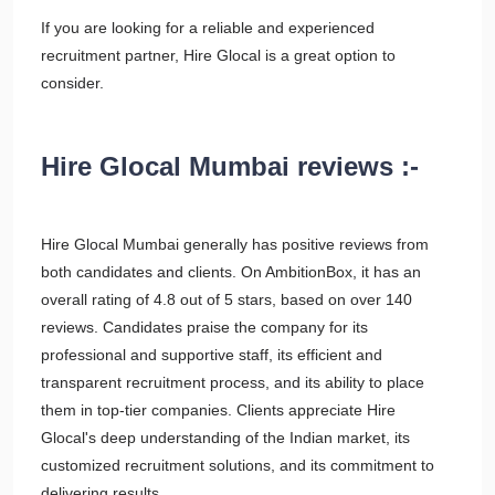
If you are looking for a reliable and experienced
recruitment partner, Hire Glocal is a great option to
consider.
Hire Glocal Mumbai reviews :-
Hire Glocal Mumbai generally has positive reviews from
both candidates and clients. On AmbitionBox, it has an
overall rating of 4.8 out of 5 stars, based on over 140
reviews. Candidates praise the company for its
professional and supportive staff, its efficient and
transparent recruitment process, and its ability to place
them in top-tier companies. Clients appreciate Hire
Glocal's deep understanding of the Indian market, its
customized recruitment solutions, and its commitment to
delivering results.