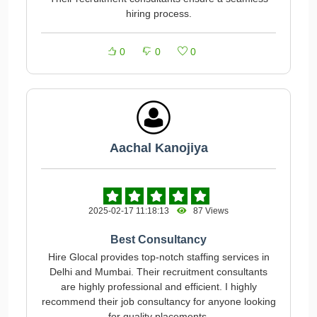
hiring process.
0
0
0
Aachal Kanojiya
2025-02-17 11:18:13
87 Views
Best Consultancy
Hire Glocal provides top-notch staffing services in
Delhi and Mumbai. Their recruitment consultants
are highly professional and efficient. I highly
recommend their job consultancy for anyone looking
for quality placements.