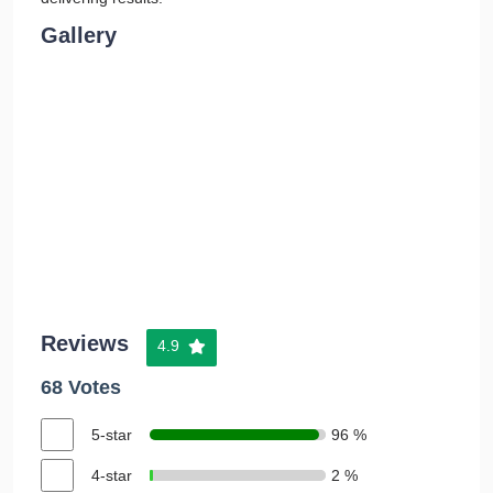
Gallery
Reviews
4.9
68 Votes
5-star
96 %
4-star
2 %