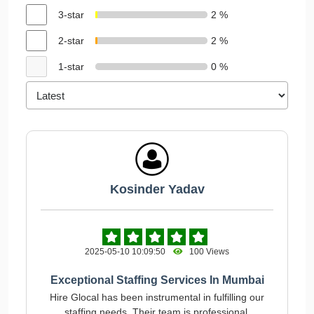
3-star
2 %
2-star
2 %
1-star
0 %
Kosinder Yadav
2025-05-10 10:09:50
100 Views
Exceptional Staffing Services In Mumbai
Hire Glocal has been instrumental in fulfilling our
staffing needs. Their team is professional,