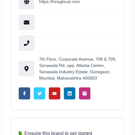
https://hireglocal.com
7th Floor, Corporate Avenue, 708 & 709,
Sonawala Rd, opp. Atlanta Centre,
Sonawala Industry Estate, Goregaon,
Mumbai, Maharashtra 400063
Enquire this brand to get started