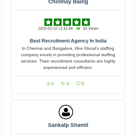
Chinmay Baing
2025-02-10 12:42:46
82 Views
Best Recruitment Agency In India
In Chennai and Bangalore, Hire Glocal's staffing
company excels in providing professional staffing
services. Their recruitment consultants are highly
experienced and efficient.
0
0
0
Sankalp Shamli