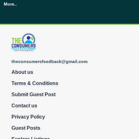
More..
theconsumersfeedback@gmail.com
About us
Terms & Conditions
Submit Guest Post
Contact us
Privacy Policy
Guest Posts