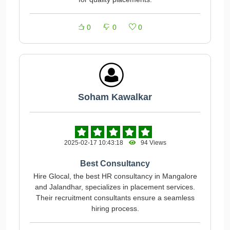
0
0
0
Soham Kawalkar
2025-02-17 10:43:18
94 Views
Best Consultancy
Hire Glocal, the best HR consultancy in Mangalore
and Jalandhar, specializes in placement services.
Their recruitment consultants ensure a seamless
hiring process.