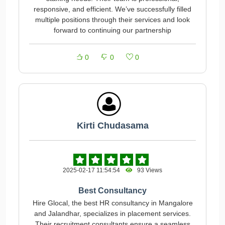
responsive, and efficient. We’ve successfully filled
multiple positions through their services and look
forward to continuing our partnership
0
0
0
Kirti Chudasama
2025-02-17 11:54:54
93 Views
Best Consultancy
Hire Glocal, the best HR consultancy in Mangalore
and Jalandhar, specializes in placement services.
Their recruitment consultants ensure a seamless