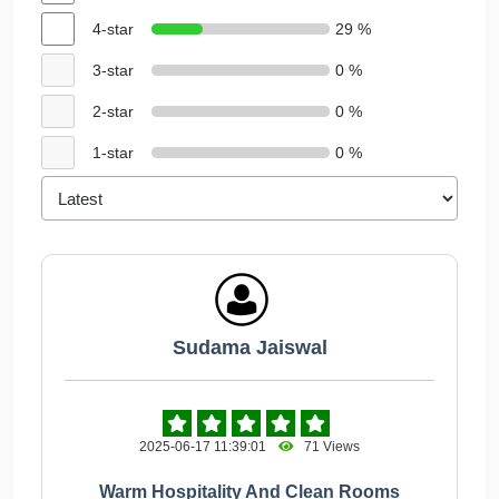
4-star
29 %
3-star
0 %
2-star
0 %
1-star
0 %
Sudama Jaiswal
2025-06-17 11:39:01
71 Views
Warm Hospitality And Clean Rooms