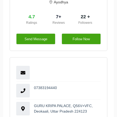
Ayodhya
4.7
7+
22 +
Ratings
Reviews
Followers
Send Message
Follow Now
07383194440
GURU KRIPA PALACE, Q56V+VFC,
Deokaali, Uttar Pradesh 224123