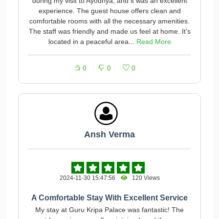
during my visit to Ayodhya, and it was an excellent
experience. The guest house offers clean and
comfortable rooms with all the necessary amenities.
The staff was friendly and made us feel at home. It’s
located in a peaceful area...
Read More
0
0
0
Ansh Verma
2024-11-30 15:47:56
120 Views
A Comfortable Stay With Excellent Service
My stay at Guru Kripa Palace was fantastic! The