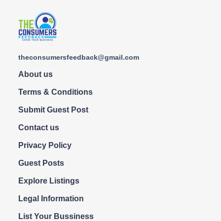
theconsumersfeedback@gmail.com
About us
Terms & Conditions
Submit Guest Post
Contact us
Privacy Policy
Guest Posts
Explore Listings
Legal Information
List Your Bussiness