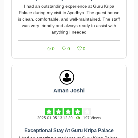
I had an outstanding experience at Guru Kripa
Palace during my visit to Ayodhya. The guest house
is clean, comfortable, and well-maintained. The staff
was very friendly and always ready to assist with
anything I needed
0
0
0
Aman Joshi
2025-01-05 13:12:39
197 Views
Exceptional Stay At Guru Kripa Palace