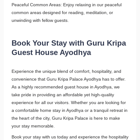
Peaceful Common Areas: Enjoy relaxing in our peaceful
common areas designed for reading, meditation, or
unwinding with fellow guests.
Book Your Stay with Guru Kripa
Guest House Ayodhya
Experience the unique blend of comfort, hospitality, and
convenience that Guru Kripa Palace Ayodhya has to offer.
As a highly recommended guest house in Ayodhya, we
take pride in providing an affordable yet high-quality
experience for all our visitors. Whether you are looking for
a comfortable home stay in Ayodhya or a tranquil retreat in
the heart of the city, Guru Kripa Palace is here to make
your stay memorable.
Book your stay with us today and experience the hospitality