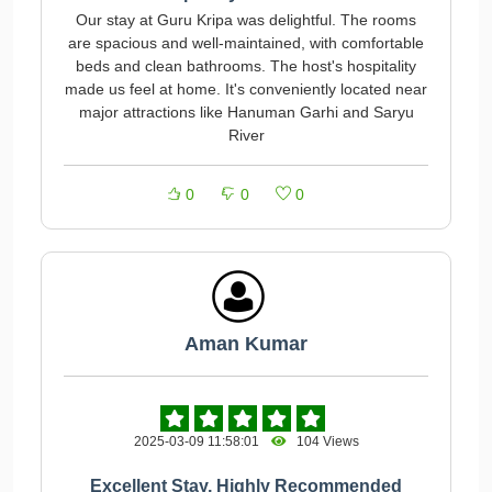
Our stay at Guru Kripa was delightful. The rooms
are spacious and well-maintained, with comfortable
beds and clean bathrooms. The host's hospitality
made us feel at home. It's conveniently located near
major attractions like Hanuman Garhi and Saryu
River
0
0
0
Aman Kumar
2025-03-09 11:58:01
104 Views
Excellent Stay, Highly Recommended