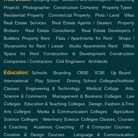
Projects
,
Photographer
,
Construction Company
,
Property Types
,
Residential Property
,
Commercial Property
,
Plots / Land
,
Villas
Real Estate Services
,
Real Estate Agents / Dealers
,
Property
Brokers
,
Real Estate Consultants
,
Real Estate Developers /
Builders
Property Rent
,
Flats / Apartments for Rent
,
Shops /
Showrooms for Rent / Lease
,
Studio Apartments Rent
,
Office
Space for Rent
Construction & Development
Construction
Companies / Contractors
,
Civil Engineers
,
Architects
Education:
Schools
,
Boarding
,
CBSE
,
ICSE
,
Up Board
,
International
,
Play School
,
Driving School
Colleges/Institute/
Classes
,
Engineering & Technology
,
Medical Collage
,
Arts,
Science & Commerce
,
Management & Business Colleges
,
Law
Colleges
,
Education & Teaching Colleges
,
Design, Fashion & Fine
Arts Colleges
,
Media & Communication Colleges
,
Agriculture
Science Colleges
,
Veterinary Science Colleges
Classes, Courses
& Coaching
,
Academic Coaching
,
IT & Computer Courses
,
Creative & Design Courses
,
Language & Communication