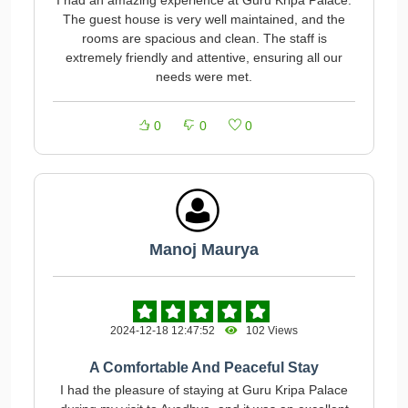
I had an amazing experience at Guru Kripa Palace.
The guest house is very well maintained, and the
rooms are spacious and clean. The staff is
extremely friendly and attentive, ensuring all our
needs were met.
0
0
0
Manoj Maurya
2024-12-18 12:47:52
102 Views
A Comfortable And Peaceful Stay
I had the pleasure of staying at Guru Kripa Palace