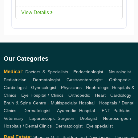
View Details
Our Categories
Medical:
Doctors & Specialists
,
Endocrinologist
,
Neurologist
,
Pediatrician
,
Dermatologist
,
Gastroenterologist
,
Orthopedic
,
Cardiologist
,
Gynecologist
,
Physicians
,
Nephrologist
Hospitals &
Clinics
,
Eye Hospital / Clinics
,
Orthopedic
,
Heart
,
Cardiology
,
Brain & Spine Centre
,
Multispecialty Hospital
,
Hospitals / Dental
Clinics
,
Dermatologist
,
Ayurvedic Hospital
,
ENT
Pathlabs
,
Veterinary
,
Laparoscopic Surgeon
,
Urologist
,
Neurosurgeon
,
Hospitals / Dental Clinics
,
Dermatologist
,
Eye specialist
Real Estate:
Shoping Mall
,
Builders and Developers
,
Upcoming