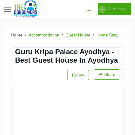
Add Listing
Home
Accommodation
Guest House
Home Stay
Guru Kripa Palace Ayodhya -
Best Guest House In Ayodhya
Share
Follow