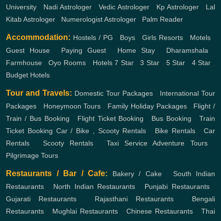
University
,
Nadi Astrologer
,
Vedic Astrologer
,
Kp Astrologer
,
Lal
Kitab Astrologer
,
Numerologist Astrologer
,
Palm Reader
Accommodation:
Hostels / PG
,
Boys
,
Girls
Resorts
,
Motels
,
Guest House
,
Paying Guest
,
Home Stay
,
Dharamshala
,
Farmhouse
,
Oyo Rooms
,
Hotels
7 Star
,
3 Star
,
5 Star
,
4 Star
,
Budget Hotels
Tour and Travels:
Domestic Tour Packages
,
International Tour
Packages
,
Honeymoon Tours
,
Family Holiday Packages
,
Flight /
Train / Bus Booking
,
Flight Ticket Booking
,
Bus Booking
,
Train
Ticket Booking
Car / Bike , Scooty Rentals
,
Bike Rentals
,
Car
Rentals
,
Scooty Rentals
,
Taxi Service
Adventure Tours
,
Pilgrimage Tours
Restaurants / Bar / Cafe:
Bakery / Cake
,
South Indian
Restaurants
,
North Indian Restaurants
,
Punjabi Restaurants
,
Gujarati Restaurants
,
Rajasthani Restaurants
,
Bengali
Restaurants
,
Mughlai Restaurants
,
Chinese Restaurants
,
Thai