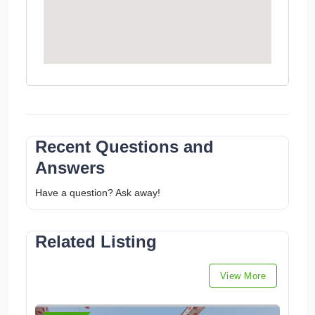
Recent Questions and
Answers
Have a question? Ask away!
Related Listing
View More