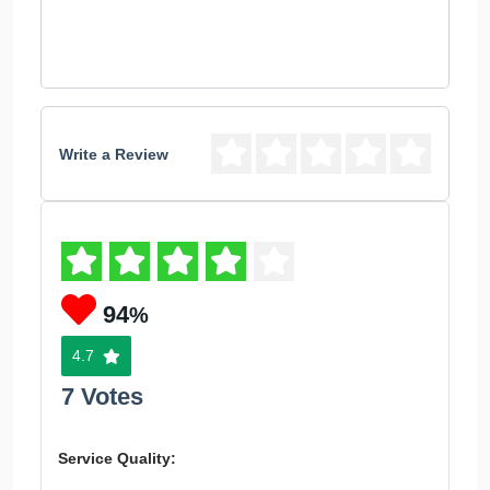
Write a Review
94
%
4.7
7 Votes
Service Quality: