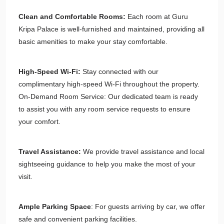
Clean and Comfortable Rooms:
Each room at Guru
Kripa Palace is well-furnished and maintained, providing all
basic amenities to make your stay comfortable.
High-Speed Wi-Fi:
Stay connected with our
complimentary high-speed Wi-Fi throughout the property.
On-Demand Room Service: Our dedicated team is ready
to assist you with any room service requests to ensure
your comfort.
Travel Assistance:
We provide travel assistance and local
sightseeing guidance to help you make the most of your
visit.
Ample Parking Space
: For guests arriving by car, we offer
safe and convenient parking facilities.