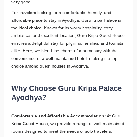
very good.
For travelers looking for a comfortable, homely, and
affordable place to stay in Ayodhya, Guru Kripa Palace is
the ideal choice. Known for its warm hospitality, cozy
ambiance, and excellent location, Guru Kripa Guest House
ensures a delightful stay for pilgrims, families, and tourists
alike. Here, we blend the charm of a homestay with the
convenience of a well-maintained hotel, making it a top
choice among guest houses in Ayodhya.
Why Choose Guru Kripa Palace
Ayodhya?
Comfortable and Affordable Accommodation:
At Guru
Kripa Guest House, we provide a range of well-maintained
rooms designed to meet the needs of solo travelers,