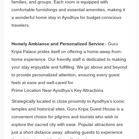
families, and groups. Each room is equipped with
comfortable furnishings and essential amenities, making it
a wonderful home stay in Ayodhya for budget-conscious
travelers.
Homely Ambiance and Personalized Service
:- Guru
Kripa Palace prides itself on offering a home-away-from-
home experience. Our friendly staff is dedicated to making
your stay enjoyable and fulfilling. We go above and beyond
to provide personalized attention, ensuring every guest
feels at ease and well-cared for.
Prime Location Near Ayodhya’s Key Attractions
Strategically located in close proximity to Ayodhya’s iconic
temples and historical sites, Guru Kripa Guest House is a
convenient choice for pilgrims and tourists who wish to
explore the sacred city with ease. Popular attractions are
just a short distance away, allowing guests to experience