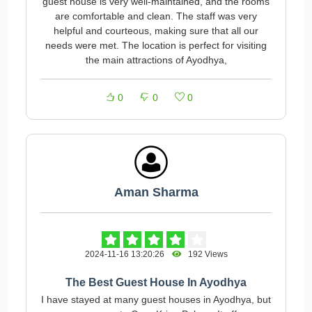
guest house is very well-maintained, and the rooms
are comfortable and clean. The staff was very
helpful and courteous, making sure that all our
needs were met. The location is perfect for visiting
the main attractions of Ayodhya,
0
0
0
Aman Sharma
2024-11-16 13:20:26
192 Views
The Best Guest House In Ayodhya
I have stayed at many guest houses in Ayodhya, but