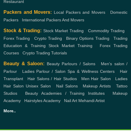
Restaurant
Packers and Movers:
Local Packers and Movers
,
Domestic
Packers
,
International Packers And Movers
Stock & Trading:
Stock Market Trading
,
Commodity Trading
,
Forex Trading
,
Crypto Trading
,
Binary Options Trading
,
Trading
Education & Training
Stock Market Training
,
Forex Trading
Courses
,
Crypto Trading Tutorials
Beauty & Saloon:
Beauty Parlours / Salons
,
Men's salon /
Parlour
,
Ladies Parlour / Salon
Spa & Wellness Centers
,
Hair
Transplant
,
Hair Salons / Hair Studios
,
Men Hair Salon
,
Ladies
Hair Salon
Unisex Salon
,
Nail Salons
,
Makeup Artists
,
Tattoo
Studios
,
Beauty Academies / Training Institutes
,
Makeup
Academy
,
Hairstyles Academy
,
Nail Art
Mehandi Artist
More..