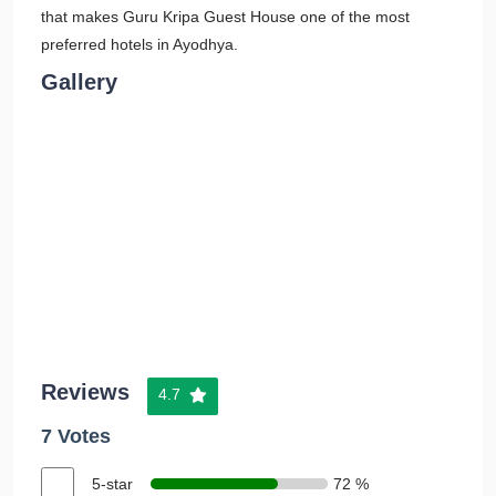
that makes Guru Kripa Guest House one of the most
preferred hotels in Ayodhya.
Gallery
Reviews
4.7
7 Votes
5-star
72 %