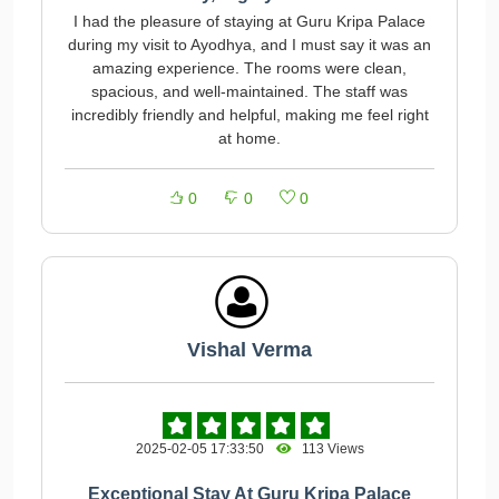
I had the pleasure of staying at Guru Kripa Palace
during my visit to Ayodhya, and I must say it was an
amazing experience. The rooms were clean,
spacious, and well-maintained. The staff was
incredibly friendly and helpful, making me feel right
at home.
0
0
0
Vishal Verma
2025-02-05 17:33:50
113 Views
Exceptional Stay At Guru Kripa Palace