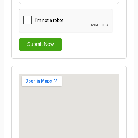
Submit Now