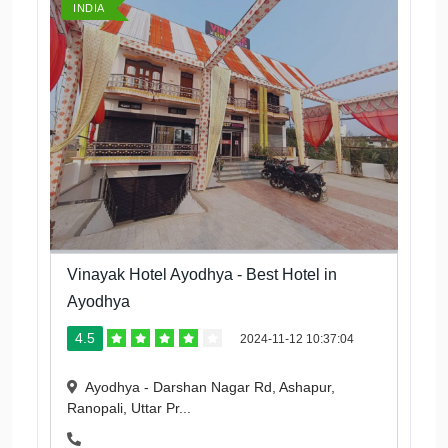
INDIA
Vinayak Hotel Ayodhya - Best Hotel in
Ayodhya
4.5
2024-11-12 10:37:04
Ayodhya - Darshan Nagar Rd, Ashapur,
Ranopali, Uttar Pr...