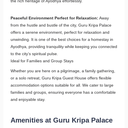
the rich heritage of Ayodhya effortlessly.
Peaceful Environment Perfect for Relaxation:
Away
from the hustle and bustle of the city, Guru Kripa Palace
offers a serene environment, perfect for relaxation and
unwinding. It is one of the best choices for a homestay in
Ayodhya, providing tranquility while keeping you connected
to the city’s spiritual pulse.
Ideal for Families and Group Stays
Whether you are here on a pilgrimage, a family gathering,
or a solo retreat, Guru Kripa Guest House offers flexible
accommodation options suitable for all. We cater to large
families and groups, ensuring everyone has a comfortable
and enjoyable stay.
Amenities at Guru Kripa Palace