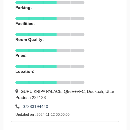
Parking:
Facilities:
Room Quality:
Price:
Location:
GURU KRIPA PALACE, Q56V+VFC, Deokaali, Uttar
Pradesh 224123
07383194440
Updated on : 2024-11-12 00:00:00