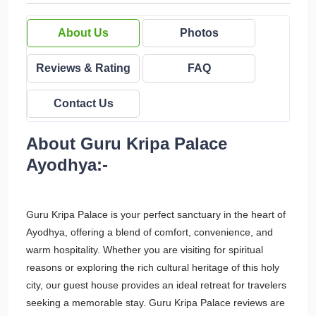
About Us
Photos
Reviews & Rating
FAQ
Contact Us
About Guru Kripa Palace
Ayodhya:-
Guru Kripa Palace is your perfect sanctuary in the heart of
Ayodhya, offering a blend of comfort, convenience, and
warm hospitality. Whether you are visiting for spiritual
reasons or exploring the rich cultural heritage of this holy
city, our guest house provides an ideal retreat for travelers
seeking a memorable stay. Guru Kripa Palace reviews are