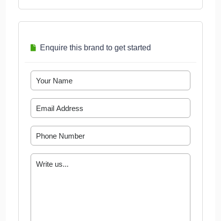
Enquire this brand to get started