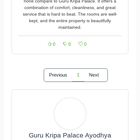
none compare to Guru Kripa Palace. It offers a
combination of comfort, cleanliness, and great
service that is hard to beat. The rooms are well-
kept, and the entire property is beautifully
maintained.
0
0
0
Previous
1
Next
Guru Kripa Palace Ayodhya