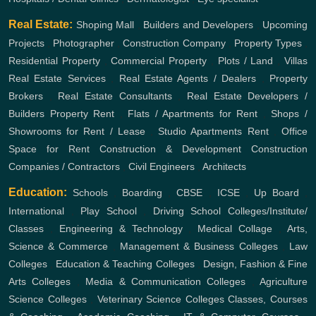
Real Estate:
Shoping Mall
,
Builders and Developers
,
Upcoming
Projects
,
Photographer
,
Construction Company
,
Property Types
,
Residential Property
,
Commercial Property
,
Plots / Land
,
Villas
Real Estate Services
,
Real Estate Agents / Dealers
,
Property
Brokers
,
Real Estate Consultants
,
Real Estate Developers /
Builders
Property Rent
,
Flats / Apartments for Rent
,
Shops /
Showrooms for Rent / Lease
,
Studio Apartments Rent
,
Office
Space for Rent
Construction & Development
Construction
Companies / Contractors
,
Civil Engineers
,
Architects
Education:
Schools
,
Boarding
,
CBSE
,
ICSE
,
Up Board
,
International
,
Play School
,
Driving School
Colleges/Institute/
Classes
,
Engineering & Technology
,
Medical Collage
,
Arts,
Science & Commerce
,
Management & Business Colleges
,
Law
Colleges
,
Education & Teaching Colleges
,
Design, Fashion & Fine
Arts Colleges
,
Media & Communication Colleges
,
Agriculture
Science Colleges
,
Veterinary Science Colleges
Classes, Courses