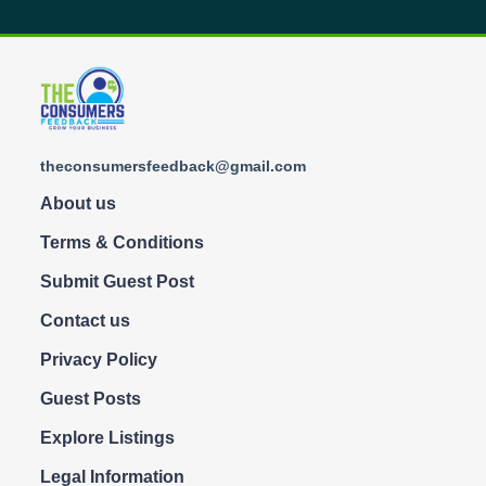
theconsumersfeedback@gmail.com
About us
Terms & Conditions
Submit Guest Post
Contact us
Privacy Policy
Guest Posts
Explore Listings
Legal Information