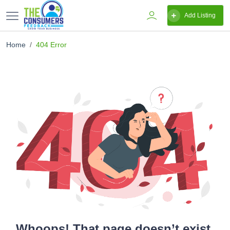
Add Listing
Home
404 Error
Whoops! That page doesn’t exist.