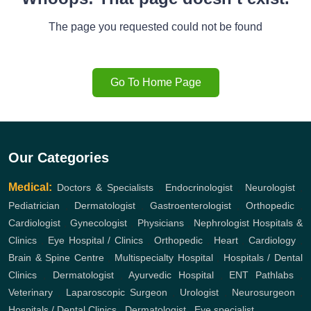
The page you requested could not be found
Go To Home Page
Our Categories
Medical:
Doctors & Specialists
,
Endocrinologist
,
Neurologist
,
Pediatrician
,
Dermatologist
,
Gastroenterologist
,
Orthopedic
,
Cardiologist
,
Gynecologist
,
Physicians
,
Nephrologist
Hospitals &
Clinics
,
Eye Hospital / Clinics
,
Orthopedic
,
Heart
,
Cardiology
,
Brain & Spine Centre
,
Multispecialty Hospital
,
Hospitals / Dental
Clinics
,
Dermatologist
,
Ayurvedic Hospital
,
ENT
Pathlabs
,
Veterinary
,
Laparoscopic Surgeon
,
Urologist
,
Neurosurgeon
,
Hospitals / Dental Clinics
,
Dermatologist
,
Eye specialist