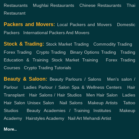
Restaurants
,
Mughlai Restaurants
,
Chinese Restaurants
,
Thai
Restaurant
Packers and Movers:
Local Packers and Movers
,
Domestic
Packers
,
International Packers And Movers
Stock & Trading:
Stock Market Trading
,
Commodity Trading
,
Forex Trading
,
Crypto Trading
,
Binary Options Trading
,
Trading
Education & Training
Stock Market Training
,
Forex Trading
Courses
,
Crypto Trading Tutorials
Beauty & Saloon:
Beauty Parlours / Salons
,
Men's salon /
Parlour
,
Ladies Parlour / Salon
Spa & Wellness Centers
,
Hair
Transplant
,
Hair Salons / Hair Studios
,
Men Hair Salon
,
Ladies
Hair Salon
Unisex Salon
,
Nail Salons
,
Makeup Artists
,
Tattoo
Studios
,
Beauty Academies / Training Institutes
,
Makeup
Academy
,
Hairstyles Academy
,
Nail Art
Mehandi Artist
More..