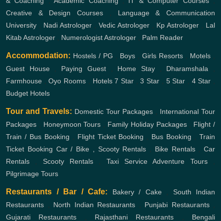
& Coaching
,
Academic Coaching
,
IT & Computer Courses
,
Creative & Design Courses
,
Language & Communication
University
,
Nadi Astrologer
,
Vedic Astrologer
,
Kp Astrologer
,
Lal
Kitab Astrologer
,
Numerologist Astrologer
,
Palm Reader
Accommodation:
Hostels / PG
,
Boys
,
Girls
Resorts
,
Motels
,
Guest House
,
Paying Guest
,
Home Stay
,
Dharamshala
,
Farmhouse
,
Oyo Rooms
,
Hotels
7 Star
,
3 Star
,
5 Star
,
4 Star
,
Budget Hotels
Tour and Travels:
Domestic Tour Packages
,
International Tour
Packages
,
Honeymoon Tours
,
Family Holiday Packages
,
Flight /
Train / Bus Booking
,
Flight Ticket Booking
,
Bus Booking
,
Train
Ticket Booking
Car / Bike , Scooty Rentals
,
Bike Rentals
,
Car
Rentals
,
Scooty Rentals
,
Taxi Service
Adventure Tours
,
Pilgrimage Tours
Restaurants / Bar / Cafe:
Bakery / Cake
,
South Indian
Restaurants
,
North Indian Restaurants
,
Punjabi Restaurants
,
Gujarati Restaurants
,
Rajasthani Restaurants
,
Bengali