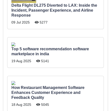
Delta Flight DL275 Diverted to LAX: Inside the
Incident, Passenger Experience, and Airline
Response
09 Jul 2025
5277
Top 5 software recommendation software
marketplace in india
19 Aug 2025
5141
How Restaurant Management Software
Enhances Customer Experience and
Feedback Quality
18 Aug 2025
5045