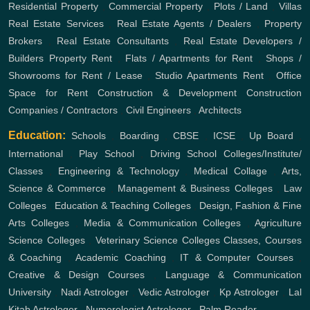
Residential Property
,
Commercial Property
,
Plots / Land
,
Villas
Real Estate Services
,
Real Estate Agents / Dealers
,
Property
Brokers
,
Real Estate Consultants
,
Real Estate Developers /
Builders
Property Rent
,
Flats / Apartments for Rent
,
Shops /
Showrooms for Rent / Lease
,
Studio Apartments Rent
,
Office
Space for Rent
Construction & Development
Construction
Companies / Contractors
,
Civil Engineers
,
Architects
Education:
Schools
,
Boarding
,
CBSE
,
ICSE
,
Up Board
,
International
,
Play School
,
Driving School
Colleges/Institute/
Classes
,
Engineering & Technology
,
Medical Collage
,
Arts,
Science & Commerce
,
Management & Business Colleges
,
Law
Colleges
,
Education & Teaching Colleges
,
Design, Fashion & Fine
Arts Colleges
,
Media & Communication Colleges
,
Agriculture
Science Colleges
,
Veterinary Science Colleges
Classes, Courses
& Coaching
,
Academic Coaching
,
IT & Computer Courses
,
Creative & Design Courses
,
Language & Communication
University
,
Nadi Astrologer
,
Vedic Astrologer
,
Kp Astrologer
,
Lal
Kitab Astrologer
,
Numerologist Astrologer
,
Palm Reader