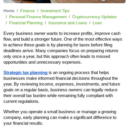
Home
Finance
Investment Tips
Personal Finance Management
Cryptocurrency Updates
Financial Planning
Insurance and Loans
Loan
Every business owner wants to increase profits, improve cash 
flow, and build a stronger future. One of the most effective ways 
to achieve these goals is by planning for taxes before filing 
deadlines arrive. Many companies focus on preparing returns 
only once a year, but this approach often leads to missed 
opportunities and unnecessary expenses.
Strategic tax planning
 is an ongoing process that helps 
businesses make informed financial decisions throughout the 
year. By reviewing income, expenses, investments, and future 
goals on a regular basis, business owners can legally reduce 
their overall tax burden while remaining fully compliant with 
current regulations.
Whether you operate a small business or manage a growing 
company, early planning can make a significant difference to 
your financial results.