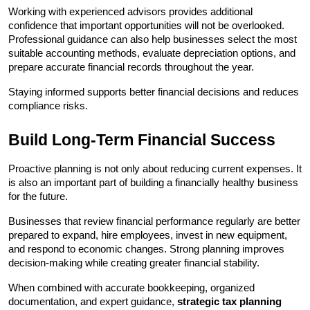
Working with experienced advisors provides additional 
confidence that important opportunities will not be overlooked. 
Professional guidance can also help businesses select the most 
suitable accounting methods, evaluate depreciation options, and 
prepare accurate financial records throughout the year.
Staying informed supports better financial decisions and reduces 
compliance risks.
Build Long-Term Financial Success
Proactive planning is not only about reducing current expenses. It 
is also an important part of building a financially healthy business 
for the future.
Businesses that review financial performance regularly are better 
prepared to expand, hire employees, invest in new equipment, 
and respond to economic changes. Strong planning improves 
decision-making while creating greater financial stability.
When combined with accurate bookkeeping, organized 
documentation, and expert guidance, 
strategic tax planning