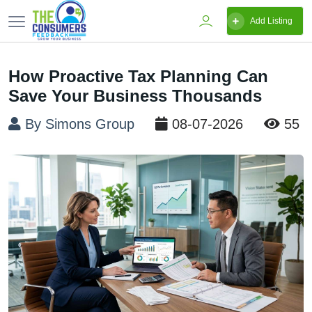
Add Listing
How Proactive Tax Planning Can
Save Your Business Thousands
By Simons Group
08-07-2026
55