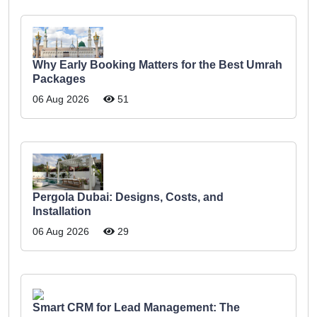
Why Early Booking Matters for the Best Umrah
Packages
06 Aug 2026
51
Pergola Dubai: Designs, Costs, and
Installation
06 Aug 2026
29
Smart CRM for Lead Management: The