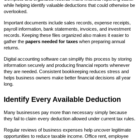
while helping identify valuable deductions that could otherwise be 
overlooked.
Important documents include sales records, expense receipts, 
payroll information, bank statements, invoices, and investment 
records. Keeping these files organized also makes it easier to 
gather the 
papers needed for taxes
 when preparing annual 
returns.
Digital accounting software can simplify this process by storing 
information securely and producing financial reports whenever 
they are needed. Consistent bookkeeping reduces stress and 
helps business owners make better financial decisions all year 
long.
Identify Every Available Deduction
Many businesses pay more than necessary simply because 
they fail to claim every deduction allowed under current tax rules.
Regular reviews of business expenses help uncover legitimate 
opportunities to reduce taxable income. Office rent, employee 