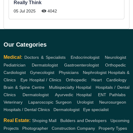
Really Think
05 Jul 2025
4042
Our Categories
Medical:
Doctors & Specialists
,
Endocrinologist
,
Neurologist
,
Pediatrician
,
Dermatologist
,
Gastroenterologist
,
Orthopedic
,
Cardiologist
,
Gynecologist
,
Physicians
,
Nephrologist
Hospitals &
Clinics
,
Eye Hospital / Clinics
,
Orthopedic
,
Heart
,
Cardiology
,
Brain & Spine Centre
,
Multispecialty Hospital
,
Hospitals / Dental
Clinics
,
Dermatologist
,
Ayurvedic Hospital
,
ENT
Pathlabs
,
Veterinary
,
Laparoscopic Surgeon
,
Urologist
,
Neurosurgeon
,
Hospitals / Dental Clinics
,
Dermatologist
,
Eye specialist
Real Estate:
Shoping Mall
,
Builders and Developers
,
Upcoming
Projects
,
Photographer
,
Construction Company
,
Property Types
,