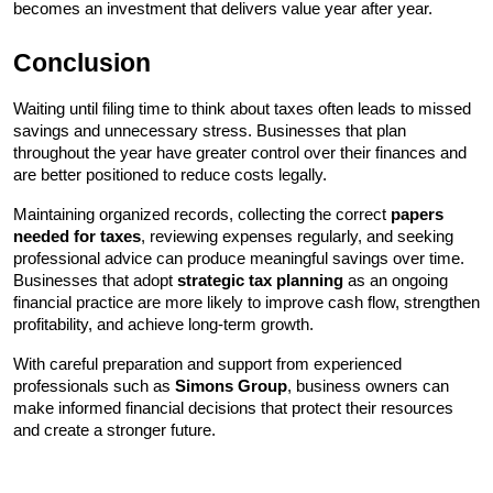
becomes an investment that delivers value year after year.
Conclusion
Waiting until filing time to think about taxes often leads to missed 
savings and unnecessary stress. Businesses that plan 
throughout the year have greater control over their finances and 
are better positioned to reduce costs legally.
Maintaining organized records, collecting the correct 
papers 
needed for taxes
, reviewing expenses regularly, and seeking 
professional advice can produce meaningful savings over time. 
Businesses that adopt 
strategic tax planning
 as an ongoing 
financial practice are more likely to improve cash flow, strengthen 
profitability, and achieve long-term growth.
With careful preparation and support from experienced 
professionals such as 
Simons Group
, business owners can 
make informed financial decisions that protect their resources 
and create a stronger future.