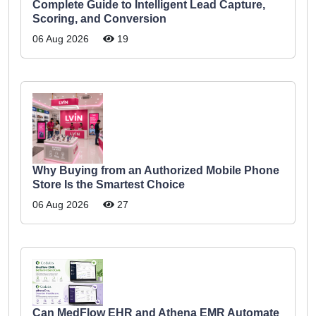
Complete Guide to Intelligent Lead Capture,
Scoring, and Conversion
06 Aug 2026
19
Why Buying from an Authorized Mobile Phone
Store Is the Smartest Choice
06 Aug 2026
27
Can MedFlow EHR and Athena EMR Automate