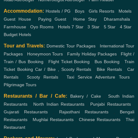
Accommodation:
Hostels / PG
,
Boys
,
Girls
Resorts
,
Motels
,
Guest House
,
Paying Guest
,
Home Stay
,
Dharamshala
,
Farmhouse
,
Oyo Rooms
,
Hotels
7 Star
,
3 Star
,
5 Star
,
4 Star
,
Budget Hotels
Tour and Travels:
Domestic Tour Packages
,
International Tour
Packages
,
Honeymoon Tours
,
Family Holiday Packages
,
Flight /
Train / Bus Booking
,
Flight Ticket Booking
,
Bus Booking
,
Train
Ticket Booking
Car / Bike , Scooty Rentals
,
Bike Rentals
,
Car
Rentals
,
Scooty Rentals
,
Taxi Service
Adventure Tours
,
Pilgrimage Tours
Restaurants / Bar / Cafe:
Bakery / Cake
,
South Indian
Restaurants
,
North Indian Restaurants
,
Punjabi Restaurants
,
Gujarati Restaurants
,
Rajasthani Restaurants
,
Bengali
Restaurants
,
Mughlai Restaurants
,
Chinese Restaurants
,
Thai
Restaurant