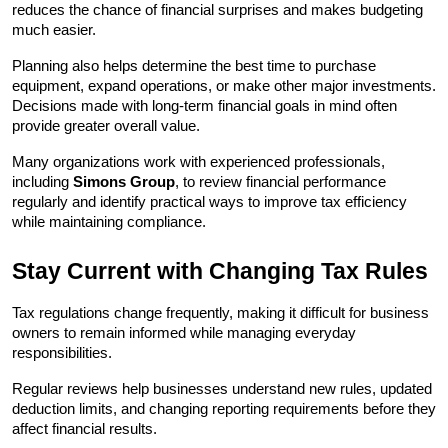
reduces the chance of financial surprises and makes budgeting 
much easier.
Planning also helps determine the best time to purchase 
equipment, expand operations, or make other major investments. 
Decisions made with long-term financial goals in mind often 
provide greater overall value.
Many organizations work with experienced professionals, 
including 
Simons Group
, to review financial performance 
regularly and identify practical ways to improve tax efficiency 
while maintaining compliance.
Stay Current with Changing Tax Rules
Tax regulations change frequently, making it difficult for business 
owners to remain informed while managing everyday 
responsibilities.
Regular reviews help businesses understand new rules, updated 
deduction limits, and changing reporting requirements before they 
affect financial results.