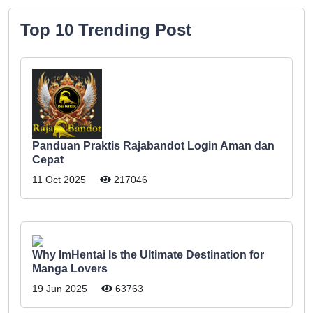
Top 10 Trending Post
Panduan Praktis Rajabandot Login Aman dan
Cepat
11 Oct 2025
217046
Why ImHentai Is the Ultimate Destination for
Manga Lovers
19 Jun 2025
63763