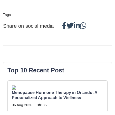
Tags : .....
Share on social media
Top 10 Recent Post
Menopause Hormone Therapy in Orlando: A
Personalized Approach to Wellness
06 Aug 2026
35