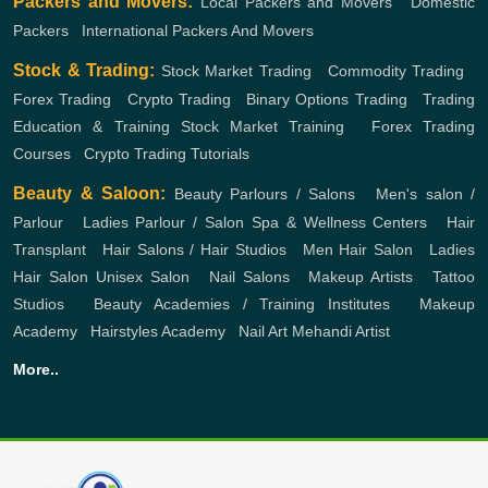
Packers and Movers:
Local Packers and Movers
,
Domestic
Packers
,
International Packers And Movers
Stock & Trading:
Stock Market Trading
,
Commodity Trading
,
Forex Trading
,
Crypto Trading
,
Binary Options Trading
,
Trading
Education & Training
Stock Market Training
,
Forex Trading
Courses
,
Crypto Trading Tutorials
Beauty & Saloon:
Beauty Parlours / Salons
,
Men's salon /
Parlour
,
Ladies Parlour / Salon
Spa & Wellness Centers
,
Hair
Transplant
,
Hair Salons / Hair Studios
,
Men Hair Salon
,
Ladies
Hair Salon
Unisex Salon
,
Nail Salons
,
Makeup Artists
,
Tattoo
Studios
,
Beauty Academies / Training Institutes
,
Makeup
Academy
,
Hairstyles Academy
,
Nail Art
Mehandi Artist
More..