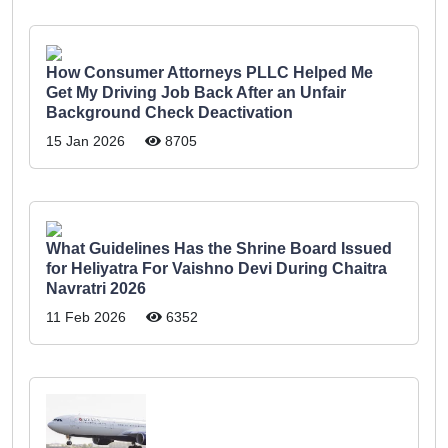
How Consumer Attorneys PLLC Helped Me
Get My Driving Job Back After an Unfair
Background Check Deactivation
15 Jan 2026
8705
What Guidelines Has the Shrine Board Issued
for Heliyatra For Vaishno Devi During Chaitra
Navratri 2026
11 Feb 2026
6352