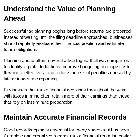
Understand the Value of Planning 
Ahead
Successful tax planning begins long before returns are prepared. 
Instead of waiting until the filing deadline approaches, businesses 
should regularly evaluate their financial position and estimate 
future obligations.
Planning ahead offers several advantages. It allows companies 
to identify eligible deductions, improve budgeting, manage cash 
flow more effectively, and reduce the risk of penalties caused by 
late or inaccurate reporting.
Businesses that make financial decisions throughout the year 
with taxes in mind often retain more of their earnings than those 
that rely on last-minute preparation.
Maintain Accurate Financial Records
Good recordkeeping is essential for every successful business. 
Complete and organized records make financial reporting easier 