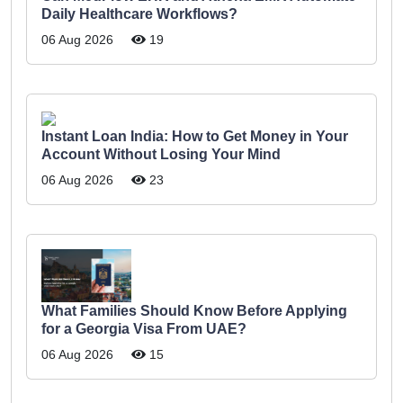
Daily Healthcare Workflows?
06 Aug 2026
19
Instant Loan India: How to Get Money in Your
Account Without Losing Your Mind
06 Aug 2026
23
What Families Should Know Before Applying
for a Georgia Visa From UAE?
06 Aug 2026
15