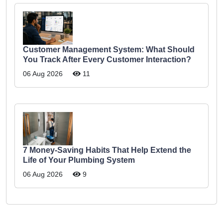
Customer Management System: What Should
You Track After Every Customer Interaction?
06 Aug 2026
11
7 Money-Saving Habits That Help Extend the
Life of Your Plumbing System
06 Aug 2026
9