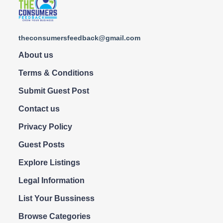
theconsumersfeedback@gmail.com
About us
Terms & Conditions
Submit Guest Post
Contact us
Privacy Policy
Guest Posts
Explore Listings
Legal Information
List Your Bussiness
Browse Categories