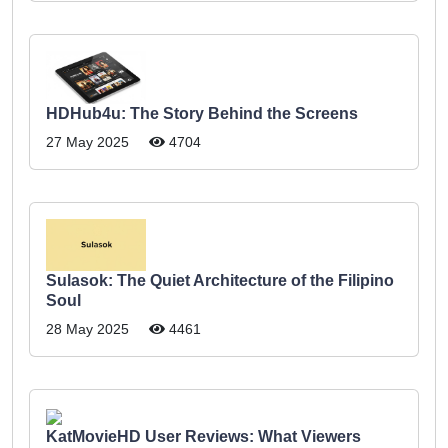
HDHub4u: The Story Behind the Screens
27 May 2025
4704
Sulasok: The Quiet Architecture of the Filipino
Soul
28 May 2025
4461
KatMovieHD User Reviews: What Viewers