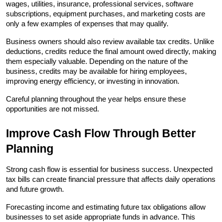
wages, utilities, insurance, professional services, software 
subscriptions, equipment purchases, and marketing costs are 
only a few examples of expenses that may qualify.
Business owners should also review available tax credits. Unlike 
deductions, credits reduce the final amount owed directly, making 
them especially valuable. Depending on the nature of the 
business, credits may be available for hiring employees, 
improving energy efficiency, or investing in innovation.
Careful planning throughout the year helps ensure these 
opportunities are not missed.
Improve Cash Flow Through Better 
Planning
Strong cash flow is essential for business success. Unexpected 
tax bills can create financial pressure that affects daily operations 
and future growth.
Forecasting income and estimating future tax obligations allow 
businesses to set aside appropriate funds in advance. This 