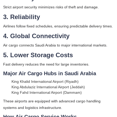
Strict airport security minimizes risks of theft and damage.
3. Reliability
Airlines follow fixed schedules, ensuring predictable delivery times.
4. Global Connectivity
Air cargo connects Saudi Arabia to major international markets.
5. Lower Storage Costs
Fast delivery reduces the need for large inventories.
Major Air Cargo Hubs in Saudi Arabia
King Khalid International Airport (Riyadh)
King Abdulaziz International Airport (Jeddah)
King Fahd International Airport (Dammam)
These airports are equipped with advanced cargo handling
systems and logistics infrastructure.
How Air Cargo Service Works