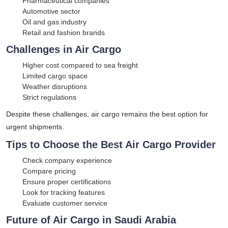
Pharmaceutical companies
Automotive sector
Oil and gas industry
Retail and fashion brands
Challenges in Air Cargo
Higher cost compared to sea freight
Limited cargo space
Weather disruptions
Strict regulations
Despite these challenges, air cargo remains the best option for
urgent shipments.
Tips to Choose the Best Air Cargo Provider
Check company experience
Compare pricing
Ensure proper certifications
Look for tracking features
Evaluate customer service
Future of Air Cargo in Saudi Arabia