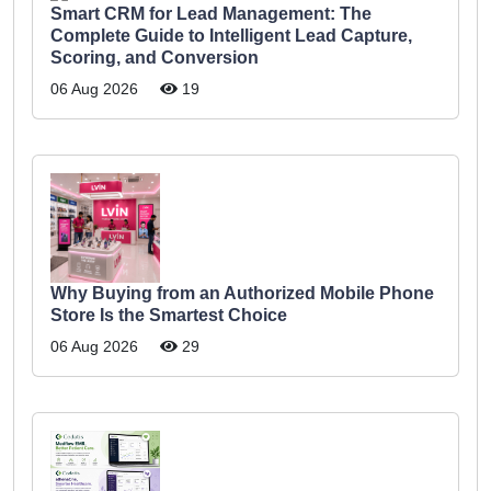
Smart CRM for Lead Management: The
Complete Guide to Intelligent Lead Capture,
Scoring, and Conversion
06 Aug 2026
19
Why Buying from an Authorized Mobile Phone
Store Is the Smartest Choice
06 Aug 2026
29