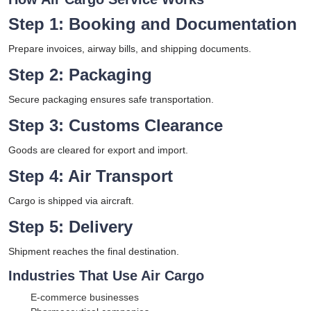
Step 1: Booking and Documentation
Prepare invoices, airway bills, and shipping documents.
Step 2: Packaging
Secure packaging ensures safe transportation.
Step 3: Customs Clearance
Goods are cleared for export and import.
Step 4: Air Transport
Cargo is shipped via aircraft.
Step 5: Delivery
Shipment reaches the final destination.
Industries That Use Air Cargo
E-commerce businesses