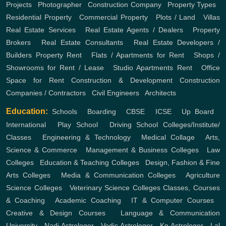
Projects
,
Photographer
,
Construction Company
,
Property Types
,
Residential Property
,
Commercial Property
,
Plots / Land
,
Villas
Real Estate Services
,
Real Estate Agents / Dealers
,
Property
Brokers
,
Real Estate Consultants
,
Real Estate Developers /
Builders
Property Rent
,
Flats / Apartments for Rent
,
Shops /
Showrooms for Rent / Lease
,
Studio Apartments Rent
,
Office
Space for Rent
Construction & Development
Construction
Companies / Contractors
,
Civil Engineers
,
Architects
Education:
Schools
,
Boarding
,
CBSE
,
ICSE
,
Up Board
,
International
,
Play School
,
Driving School
Colleges/Institute/
Classes
,
Engineering & Technology
,
Medical Collage
,
Arts,
Science & Commerce
,
Management & Business Colleges
,
Law
Colleges
,
Education & Teaching Colleges
,
Design, Fashion & Fine
Arts Colleges
,
Media & Communication Colleges
,
Agriculture
Science Colleges
,
Veterinary Science Colleges
Classes, Courses
& Coaching
,
Academic Coaching
,
IT & Computer Courses
,
Creative & Design Courses
,
Language & Communication
University
,
Nadi Astrologer
,
Vedic Astrologer
,
Kp Astrologer
,
Lal