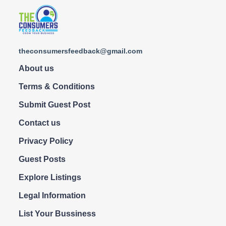
theconsumersfeedback@gmail.com
About us
Terms & Conditions
Submit Guest Post
Contact us
Privacy Policy
Guest Posts
Explore Listings
Legal Information
List Your Bussiness