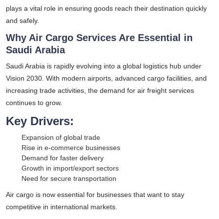
plays a vital role in ensuring goods reach their destination quickly
and safely.
Why Air Cargo Services Are Essential in
Saudi Arabia
Saudi Arabia is rapidly evolving into a global logistics hub under
Vision 2030. With modern airports, advanced cargo facilities, and
increasing trade activities, the demand for air freight services
continues to grow.
Key Drivers:
Expansion of global trade
Rise in e-commerce businesses
Demand for faster delivery
Growth in import/export sectors
Need for secure transportation
Air cargo is now essential for businesses that want to stay
competitive in international markets.