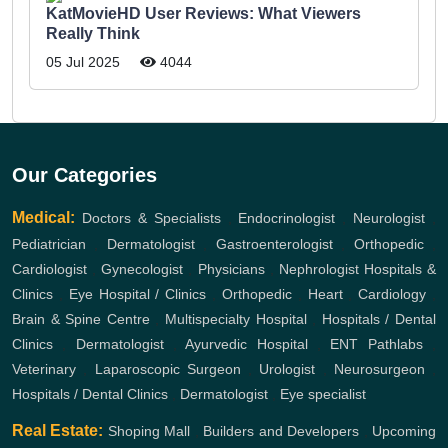
KatMovieHD User Reviews: What Viewers
Really Think
05 Jul 2025
4044
Our Categories
Medical:
Doctors & Specialists
,
Endocrinologist
,
Neurologist
,
Pediatrician
,
Dermatologist
,
Gastroenterologist
,
Orthopedic
,
Cardiologist
,
Gynecologist
,
Physicians
,
Nephrologist
Hospitals &
Clinics
,
Eye Hospital / Clinics
,
Orthopedic
,
Heart
,
Cardiology
,
Brain & Spine Centre
,
Multispecialty Hospital
,
Hospitals / Dental
Clinics
,
Dermatologist
,
Ayurvedic Hospital
,
ENT
Pathlabs
,
Veterinary
,
Laparoscopic Surgeon
,
Urologist
,
Neurosurgeon
,
Hospitals / Dental Clinics
,
Dermatologist
,
Eye specialist
Real Estate:
Shoping Mall
,
Builders and Developers
,
Upcoming