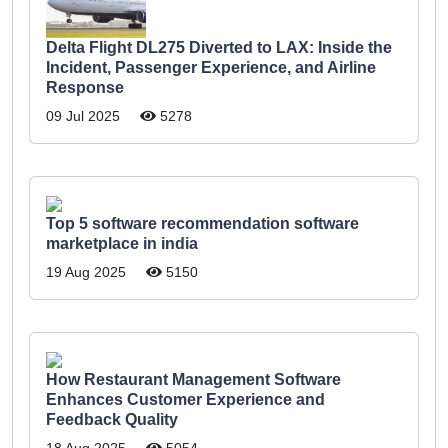
Delta Flight DL275 Diverted to LAX: Inside the
Incident, Passenger Experience, and Airline
Response
09 Jul 2025
5278
Top 5 software recommendation software
marketplace in india
19 Aug 2025
5150
How Restaurant Management Software
Enhances Customer Experience and
Feedback Quality
18 Aug 2025
5054