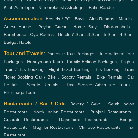
Kitab Astrologer
,
Numerologist Astrologer
,
Palm Reader
Accommodation:
Hostels / PG
,
Boys
,
Girls
Resorts
,
Motels
,
Guest House
,
Paying Guest
,
Home Stay
,
Dharamshala
,
Farmhouse
,
Oyo Rooms
,
Hotels
7 Star
,
3 Star
,
5 Star
,
4 Star
,
Budget Hotels
Tour and Travels:
Domestic Tour Packages
,
International Tour
Packages
,
Honeymoon Tours
,
Family Holiday Packages
,
Flight /
Train / Bus Booking
,
Flight Ticket Booking
,
Bus Booking
,
Train
Ticket Booking
Car / Bike , Scooty Rentals
,
Bike Rentals
,
Car
Rentals
,
Scooty Rentals
,
Taxi Service
Adventure Tours
,
Pilgrimage Tours
Restaurants / Bar / Cafe:
Bakery / Cake
,
South Indian
Restaurants
,
North Indian Restaurants
,
Punjabi Restaurants
,
Gujarati Restaurants
,
Rajasthani Restaurants
,
Bengali
Restaurants
,
Mughlai Restaurants
,
Chinese Restaurants
,
Thai
Restaurant