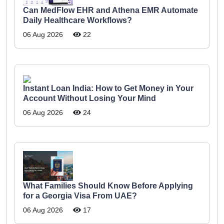
Can MedFlow EHR and Athena EMR Automate
Daily Healthcare Workflows?
06 Aug 2026
22
Instant Loan India: How to Get Money in Your
Account Without Losing Your Mind
06 Aug 2026
24
What Families Should Know Before Applying
for a Georgia Visa From UAE?
06 Aug 2026
17