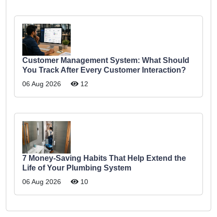
Customer Management System: What Should
You Track After Every Customer Interaction?
06 Aug 2026
12
7 Money-Saving Habits That Help Extend the
Life of Your Plumbing System
06 Aug 2026
10