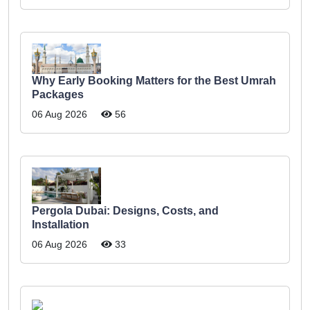
Why Early Booking Matters for the Best Umrah
Packages
06 Aug 2026
56
Pergola Dubai: Designs, Costs, and
Installation
06 Aug 2026
33