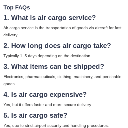
Top FAQs
1. What is air cargo service?
Air cargo service is the transportation of goods via aircraft for fast
delivery.
2. How long does air cargo take?
Typically 1–5 days depending on the destination.
3. What items can be shipped?
Electronics, pharmaceuticals, clothing, machinery, and perishable
goods.
4. Is air cargo expensive?
Yes, but it offers faster and more secure delivery.
5. Is air cargo safe?
Yes, due to strict airport security and handling procedures.