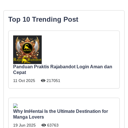
Top 10 Trending Post
Panduan Praktis Rajabandot Login Aman dan
Cepat
11 Oct 2025
217051
Why ImHentai Is the Ultimate Destination for
Manga Lovers
19 Jun 2025
63763