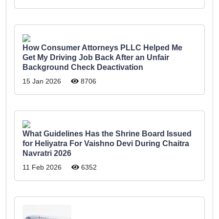
How Consumer Attorneys PLLC Helped Me
Get My Driving Job Back After an Unfair
Background Check Deactivation
15 Jan 2026
8706
What Guidelines Has the Shrine Board Issued
for Heliyatra For Vaishno Devi During Chaitra
Navratri 2026
11 Feb 2026
6352