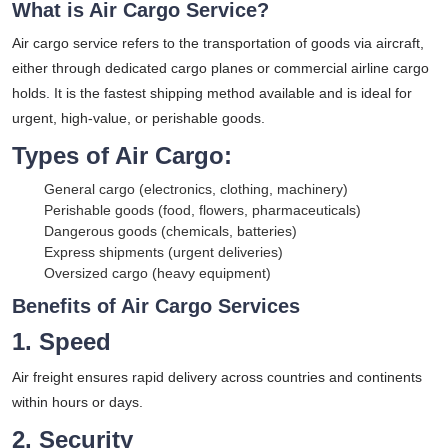
What is Air Cargo Service?
Air cargo service refers to the transportation of goods via aircraft,
either through dedicated cargo planes or commercial airline cargo
holds. It is the fastest shipping method available and is ideal for
urgent, high-value, or perishable goods.
Types of Air Cargo:
General cargo (electronics, clothing, machinery)
Perishable goods (food, flowers, pharmaceuticals)
Dangerous goods (chemicals, batteries)
Express shipments (urgent deliveries)
Oversized cargo (heavy equipment)
Benefits of Air Cargo Services
1. Speed
Air freight ensures rapid delivery across countries and continents
within hours or days.
2. Security