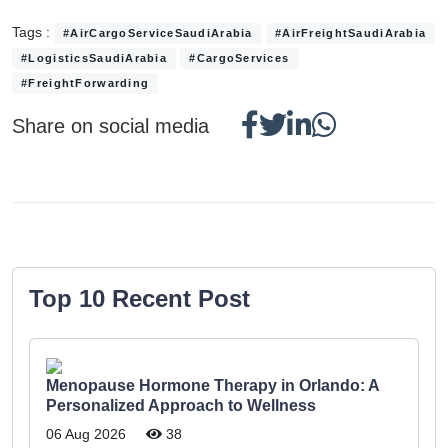
Tags :
#AirCargoServiceSaudiArabia
#AirFreightSaudiArabia
#LogisticsSaudiArabia
#CargoServices
#FreightForwarding
Share on social media
Top 10 Recent Post
Menopause Hormone Therapy in Orlando: A
Personalized Approach to Wellness
06 Aug 2026
38