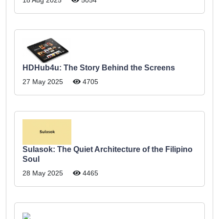
HDHub4u: The Story Behind the Screens
27 May 2025
4705
Sulasok: The Quiet Architecture of the Filipino
Soul
28 May 2025
4465