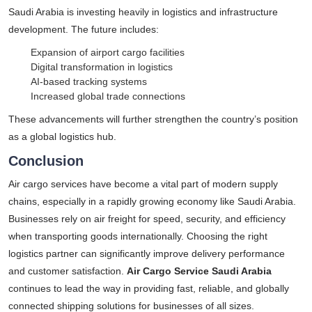
Saudi Arabia is investing heavily in logistics and infrastructure
development. The future includes:
Expansion of airport cargo facilities
Digital transformation in logistics
AI-based tracking systems
Increased global trade connections
These advancements will further strengthen the country’s position
as a global logistics hub.
Conclusion
Air cargo services have become a vital part of modern supply
chains, especially in a rapidly growing economy like Saudi Arabia.
Businesses rely on air freight for speed, security, and efficiency
when transporting goods internationally. Choosing the right
logistics partner can significantly improve delivery performance
and customer satisfaction.
Air Cargo Service Saudi Arabia
continues to lead the way in providing fast, reliable, and globally
connected shipping solutions for businesses of all sizes.