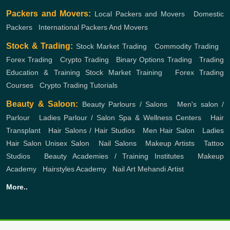
Packers and Movers:
Local Packers and Movers
,
Domestic
Packers
,
International Packers And Movers
Stock & Trading:
Stock Market Trading
,
Commodity Trading
,
Forex Trading
,
Crypto Trading
,
Binary Options Trading
,
Trading
Education & Training
Stock Market Training
,
Forex Trading
Courses
,
Crypto Trading Tutorials
Beauty & Saloon:
Beauty Parlours / Salons
,
Men's salon /
Parlour
,
Ladies Parlour / Salon
Spa & Wellness Centers
,
Hair
Transplant
,
Hair Salons / Hair Studios
,
Men Hair Salon
,
Ladies
Hair Salon
Unisex Salon
,
Nail Salons
,
Makeup Artists
,
Tattoo
Studios
,
Beauty Academies / Training Institutes
,
Makeup
Academy
,
Hairstyles Academy
,
Nail Art
Mehandi Artist
More..