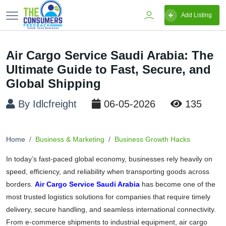
Add Listing
Air Cargo Service Saudi Arabia: The
Ultimate Guide to Fast, Secure, and
Global Shipping
By Idlcfreight
06-05-2026
135
Home
Business & Marketing
Business Growth Hacks
In today’s fast-paced global economy, businesses rely heavily on
speed, efficiency, and reliability when transporting goods across
borders.
Air Cargo Service Saudi Arabia
has become one of the
most trusted logistics solutions for companies that require timely
delivery, secure handling, and seamless international connectivity.
From e-commerce shipments to industrial equipment, air cargo