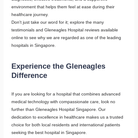
environment that helps them feel at ease during their
healthcare journey.
Don't just take our word for it; explore the many
testimonials and Gleneagles Hospital reviews available
online to see why we are regarded as one of the leading
hospitals in Singapore.
Experience the Gleneagles
Difference
If you are looking for a hospital that combines advanced
medical technology with compassionate care, look no
further than Gleneagles Hospital Singapore. Our
dedication to excellence in healthcare makes us a trusted
choice for both local residents and international patients
seeking the best hospital in Singapore.