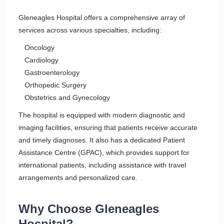
Gleneagles Hospital offers a comprehensive array of
services across various specialties, including:
Oncology
Cardiology
Gastroenterology
Orthopedic Surgery
Obstetrics and Gynecology
The hospital is equipped with modern diagnostic and
imaging facilities, ensuring that patients receive accurate
and timely diagnoses. It also has a dedicated Patient
Assistance Centre (GPAC), which provides support for
international patients, including assistance with travel
arrangements and personalized care.
Why Choose Gleneagles
Hospital?