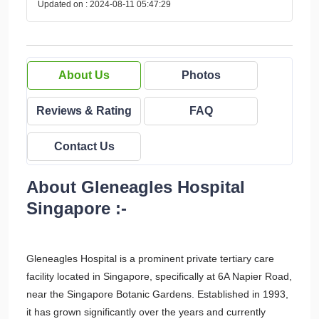
Updated on : 2024-08-11 05:47:29
About Us
Photos
Reviews & Rating
FAQ
Contact Us
About Gleneagles Hospital
Singapore :-
Gleneagles Hospital is a prominent private tertiary care
facility located in Singapore, specifically at 6A Napier Road,
near the Singapore Botanic Gardens. Established in 1993,
it has grown significantly over the years and currently