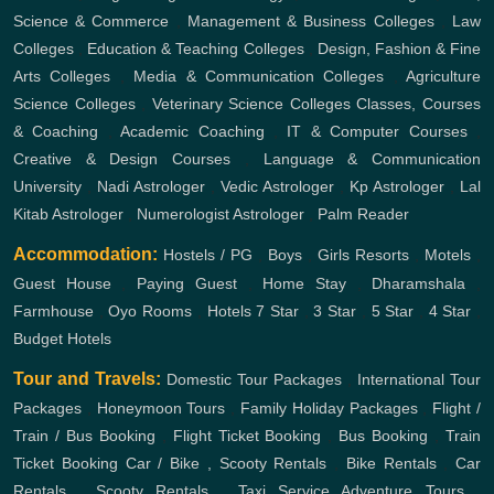
Science & Commerce
,
Management & Business Colleges
,
Law
Colleges
,
Education & Teaching Colleges
,
Design, Fashion & Fine
Arts Colleges
,
Media & Communication Colleges
,
Agriculture
Science Colleges
,
Veterinary Science Colleges
Classes, Courses
& Coaching
,
Academic Coaching
,
IT & Computer Courses
,
Creative & Design Courses
,
Language & Communication
University
,
Nadi Astrologer
,
Vedic Astrologer
,
Kp Astrologer
,
Lal
Kitab Astrologer
,
Numerologist Astrologer
,
Palm Reader
Accommodation:
Hostels / PG
,
Boys
,
Girls
Resorts
,
Motels
,
Guest House
,
Paying Guest
,
Home Stay
,
Dharamshala
,
Farmhouse
,
Oyo Rooms
,
Hotels
7 Star
,
3 Star
,
5 Star
,
4 Star
,
Budget Hotels
Tour and Travels:
Domestic Tour Packages
,
International Tour
Packages
,
Honeymoon Tours
,
Family Holiday Packages
,
Flight /
Train / Bus Booking
,
Flight Ticket Booking
,
Bus Booking
,
Train
Ticket Booking
Car / Bike , Scooty Rentals
,
Bike Rentals
,
Car
Rentals
,
Scooty Rentals
,
Taxi Service
Adventure Tours
,