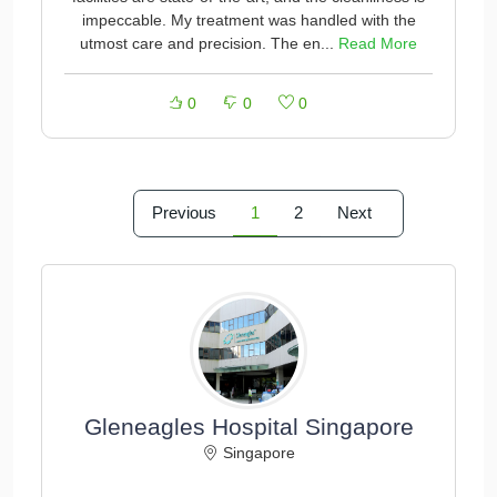
impeccable. My treatment was handled with the
utmost care and precision. The en...
Read More
0
0
0
Previous
1
2
Next
Gleneagles Hospital Singapore
Singapore