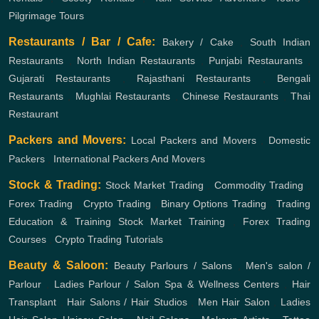
Pilgrimage Tours
Restaurants / Bar / Cafe:
Bakery / Cake
,
South Indian
Restaurants
,
North Indian Restaurants
,
Punjabi Restaurants
,
Gujarati Restaurants
,
Rajasthani Restaurants
,
Bengali
Restaurants
,
Mughlai Restaurants
,
Chinese Restaurants
,
Thai
Restaurant
Packers and Movers:
Local Packers and Movers
,
Domestic
Packers
,
International Packers And Movers
Stock & Trading:
Stock Market Trading
,
Commodity Trading
,
Forex Trading
,
Crypto Trading
,
Binary Options Trading
,
Trading
Education & Training
Stock Market Training
,
Forex Trading
Courses
,
Crypto Trading Tutorials
Beauty & Saloon:
Beauty Parlours / Salons
,
Men's salon /
Parlour
,
Ladies Parlour / Salon
Spa & Wellness Centers
,
Hair
Transplant
,
Hair Salons / Hair Studios
,
Men Hair Salon
,
Ladies