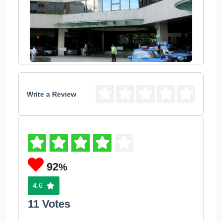
Write a Review
92
%
4.6
11 Votes