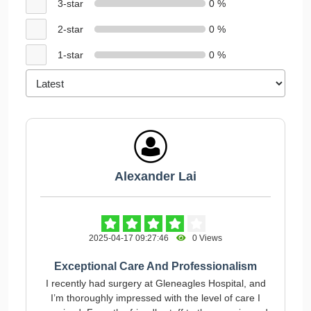
3-star
0 %
2-star
0 %
1-star
0 %
Alexander Lai
2025-04-17 09:27:46
0 Views
Exceptional Care And Professionalism
I recently had surgery at Gleneagles Hospital, and
I’m thoroughly impressed with the level of care I