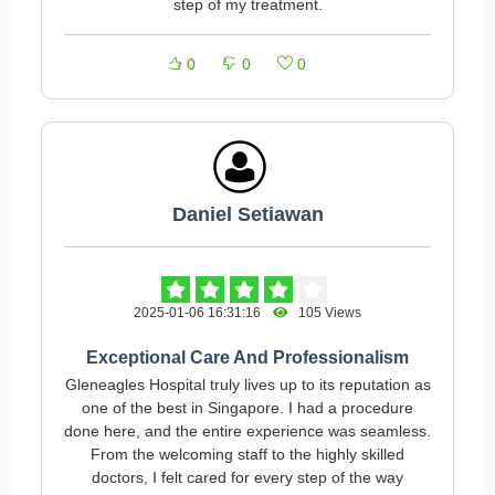
step of my treatment.
0
0
0
Daniel Setiawan
2025-01-06 16:31:16
105 Views
Exceptional Care And Professionalism
Gleneagles Hospital truly lives up to its reputation as
one of the best in Singapore. I had a procedure
done here, and the entire experience was seamless.
From the welcoming staff to the highly skilled
doctors, I felt cared for every step of the way