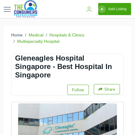
Add Listing
Home
Medical
Hospitals & Clinics
Multispecialty Hospital
Gleneagles Hospital
Singapore - Best Hospital In
Singapore
Share
Follow