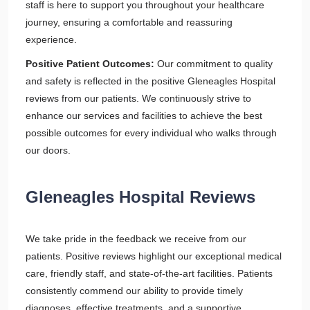
staff is here to support you throughout your healthcare
journey, ensuring a comfortable and reassuring
experience.
Positive Patient Outcomes:
Our commitment to quality
and safety is reflected in the positive Gleneagles Hospital
reviews from our patients. We continuously strive to
enhance our services and facilities to achieve the best
possible outcomes for every individual who walks through
our doors.
Gleneagles Hospital Reviews
We take pride in the feedback we receive from our
patients. Positive reviews highlight our exceptional medical
care, friendly staff, and state-of-the-art facilities. Patients
consistently commend our ability to provide timely
diagnoses, effective treatments, and a supportive