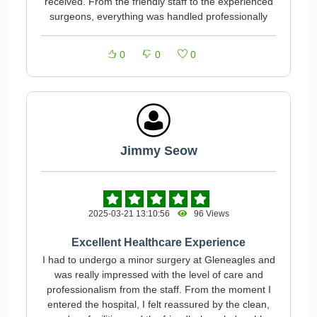
received. From the friendly staff to the experienced
surgeons, everything was handled professionally
0
0
0
Jimmy Seow
2025-03-21 13:10:56
96 Views
Excellent Healthcare Experience
I had to undergo a minor surgery at Gleneagles and
was really impressed with the level of care and
professionalism from the staff. From the moment I
entered the hospital, I felt reassured by the clean,