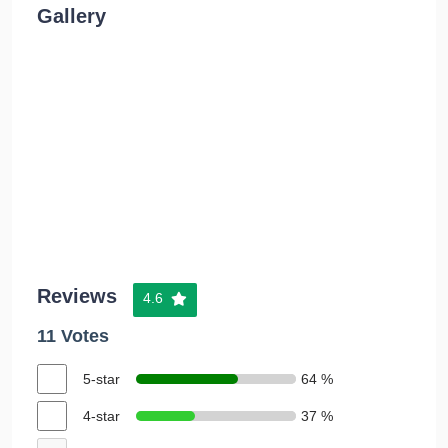
Gallery
Reviews
4.6
11 Votes
5-star
64 %
4-star
37 %