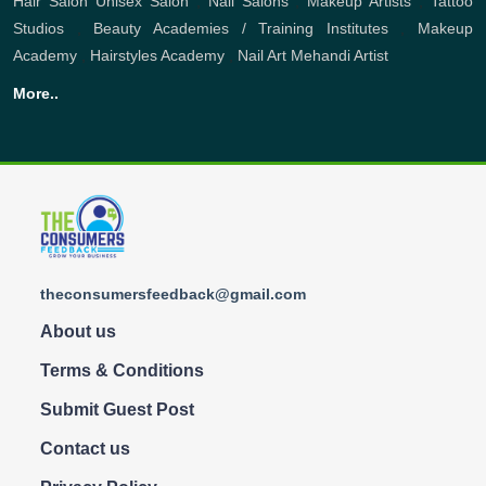
Hair Salon
Unisex Salon
,
Nail Salons
,
Makeup Artists
,
Tattoo
Studios
,
Beauty Academies / Training Institutes
,
Makeup
Academy
,
Hairstyles Academy
,
Nail Art
Mehandi Artist
More..
theconsumersfeedback@gmail.com
About us
Terms & Conditions
Submit Guest Post
Contact us