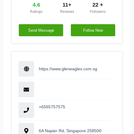
4.6
11+
22 +
Ratings
Reviews
Followers
Send Message
Follow Now
https://www.gleneagles.com.sg
+6565757575
6A Napier Rd, Singapore 258500