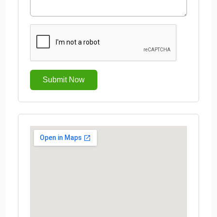
Submit Now