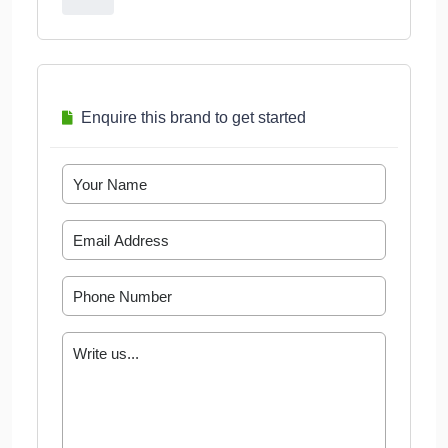
Enquire this brand to get started