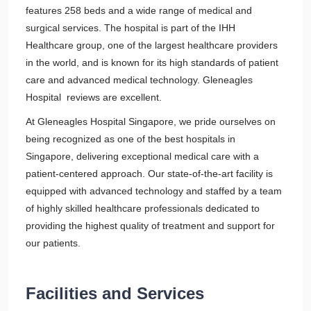
features 258 beds and a wide range of medical and
surgical services. The hospital is part of the IHH
Healthcare group, one of the largest healthcare providers
in the world, and is known for its high standards of patient
care and advanced medical technology. Gleneagles
Hospital reviews are excellent.
At Gleneagles Hospital Singapore, we pride ourselves on
being recognized as one of the best hospitals in
Singapore, delivering exceptional medical care with a
patient-centered approach. Our state-of-the-art facility is
equipped with advanced technology and staffed by a team
of highly skilled healthcare professionals dedicated to
providing the highest quality of treatment and support for
our patients.
Facilities and Services