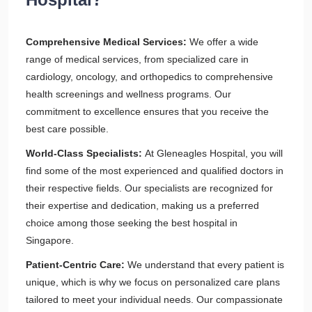
Comprehensive Medical Services:
We offer a wide
range of medical services, from specialized care in
cardiology, oncology, and orthopedics to comprehensive
health screenings and wellness programs. Our
commitment to excellence ensures that you receive the
best care possible.
World-Class Specialists:
At Gleneagles Hospital, you will
find some of the most experienced and qualified doctors in
their respective fields. Our specialists are recognized for
their expertise and dedication, making us a preferred
choice among those seeking the best hospital in
Singapore.
Patient-Centric Care:
We understand that every patient is
unique, which is why we focus on personalized care plans
tailored to meet your individual needs. Our compassionate