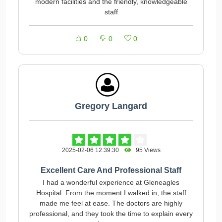
modern facilities and the friendly, knowledgeable
staff
0
0
0
Gregory Langard
2025-02-06 12:39:30
95 Views
Excellent Care And Professional Staff
I had a wonderful experience at Gleneagles
Hospital. From the moment I walked in, the staff
made me feel at ease. The doctors are highly
professional, and they took the time to explain every