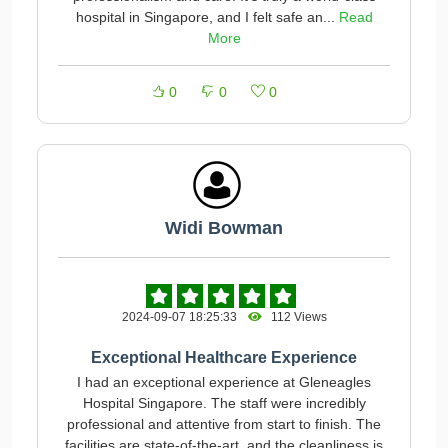
hospital in Singapore, and I felt safe an...
Read
More
0
0
0
Widi Bowman
2024-09-07 18:25:33
112 Views
Exceptional Healthcare Experience
I had an exceptional experience at Gleneagles
Hospital Singapore. The staff were incredibly
professional and attentive from start to finish. The
facilities are state-of-the-art, and the cleanliness is