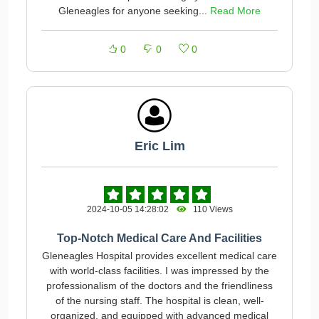
Gleneagles for anyone seeking...
Read More
0
0
0
Eric Lim
2024-10-05 14:28:02
110 Views
Top-Notch Medical Care And Facilities
Gleneagles Hospital provides excellent medical care
with world-class facilities. I was impressed by the
professionalism of the doctors and the friendliness
of the nursing staff. The hospital is clean, well-
organized, and equipped with advanced medical