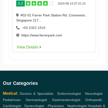
4.2
2024-08-15 07:31:15
#02-01 Farrer Park Station Rd, Connexion,
Singapore 217...
+65 6363 1818
https://www.farrerpark.com
View Details
Our Categories
Medical:
Doctors & Specialists
,
Endocrinologist
,
Neurologist
,
Pediatrician
,
Dermatologist
,
Gastroenterologist
,
Orthopedic
,
Cardiologist
,
Gynecologist
,
Physicians
,
Nephrologist
Hospitals &