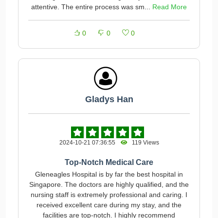
attentive. The entire process was sm...
Read More
0
0
0
Gladys Han
2024-10-21 07:36:55
119 Views
Top-Notch Medical Care
Gleneagles Hospital is by far the best hospital in
Singapore. The doctors are highly qualified, and the
nursing staff is extremely professional and caring. I
received excellent care during my stay, and the
facilities are top-notch. I highly recommend