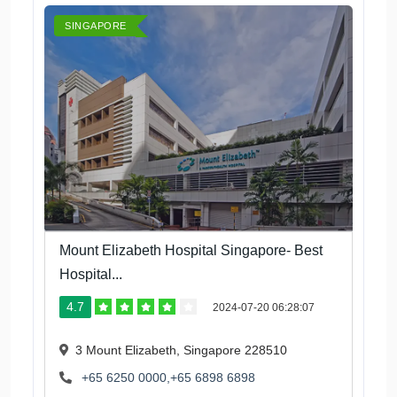
SINGAPORE
Mount Elizabeth Hospital Singapore- Best
Hospital...
4.7
2024-07-20 06:28:07
3 Mount Elizabeth, Singapore 228510
+65 6250 0000,+65 6898 6898