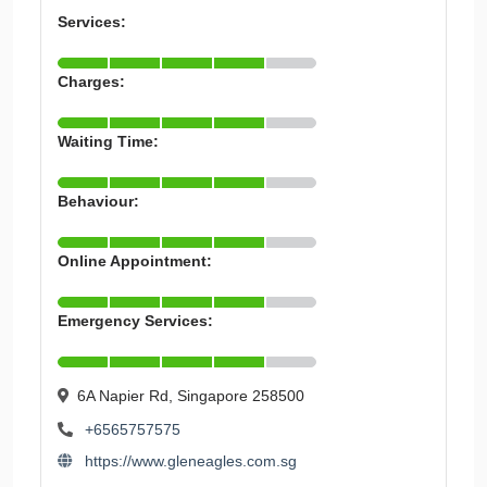
Services:
Charges:
Waiting Time:
Behaviour:
Online Appointment:
Emergency Services:
6A Napier Rd, Singapore 258500
+6565757575
https://www.gleneagles.com.sg