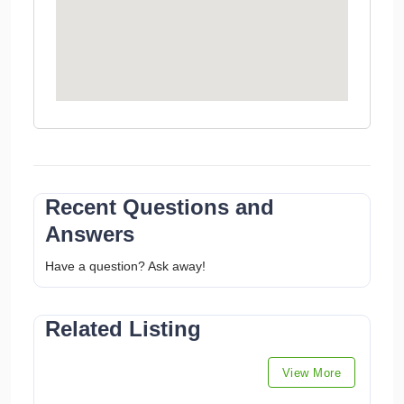
Recent Questions and
Answers
Have a question? Ask away!
Related Listing
View More