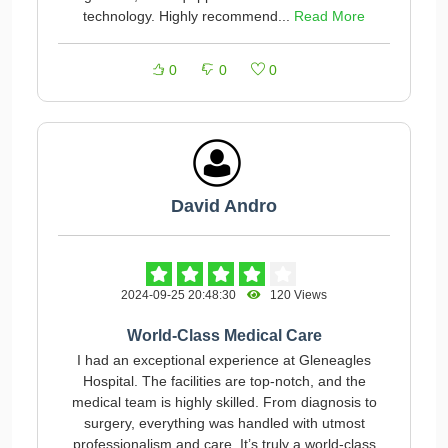
technology. Highly recommend...
Read More
0
0
0
David Andro
2024-09-25 20:48:30
120 Views
World-Class Medical Care
I had an exceptional experience at Gleneagles
Hospital. The facilities are top-notch, and the
medical team is highly skilled. From diagnosis to
surgery, everything was handled with utmost
professionalism and care. It’s truly a world-class