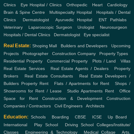
Clinics
,
Eye Hospital / Clinics
,
Orthopedic
,
Heart
,
Cardiology
,
Brain & Spine Centre
,
Multispecialty Hospital
,
Hospitals / Dental
Clinics
,
Dermatologist
,
Ayurvedic Hospital
,
ENT
Pathlabs
,
Veterinary
,
Laparoscopic Surgeon
,
Urologist
,
Neurosurgeon
,
Hospitals / Dental Clinics
,
Dermatologist
,
Eye specialist
Real Estate:
Shoping Mall
,
Builders and Developers
,
Upcoming
Projects
,
Photographer
,
Construction Company
,
Property Types
,
Residential Property
,
Commercial Property
,
Plots / Land
,
Villas
Real Estate Services
,
Real Estate Agents / Dealers
,
Property
Brokers
,
Real Estate Consultants
,
Real Estate Developers /
Builders
Property Rent
,
Flats / Apartments for Rent
,
Shops /
Showrooms for Rent / Lease
,
Studio Apartments Rent
,
Office
Space for Rent
Construction & Development
Construction
Companies / Contractors
,
Civil Engineers
,
Architects
Education:
Schools
,
Boarding
,
CBSE
,
ICSE
,
Up Board
,
International
,
Play School
,
Driving School
Colleges/Institute/
Classes
,
Engineering & Technology
,
Medical Collage
,
Arts,