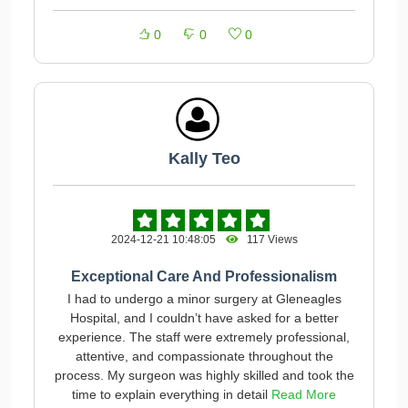
0
0
0
Kally Teo
2024-12-21 10:48:05
117 Views
Exceptional Care And Professionalism
I had to undergo a minor surgery at Gleneagles
Hospital, and I couldn’t have asked for a better
experience. The staff were extremely professional,
attentive, and compassionate throughout the
process. My surgeon was highly skilled and took the
time to explain everything in detail
Read More