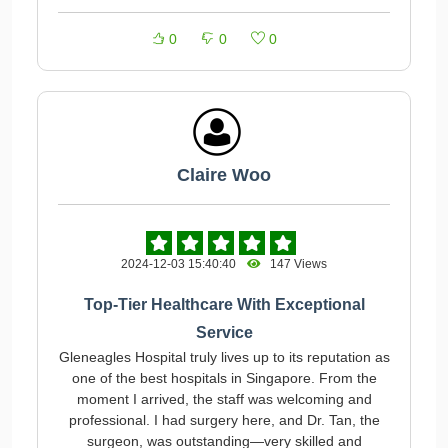
0
0
0
Claire Woo
2024-12-03 15:40:40
147 Views
Top-Tier Healthcare With Exceptional
Service
Gleneagles Hospital truly lives up to its reputation as
one of the best hospitals in Singapore. From the
moment I arrived, the staff was welcoming and
professional. I had surgery here, and Dr. Tan, the
surgeon, was outstanding—very skilled and