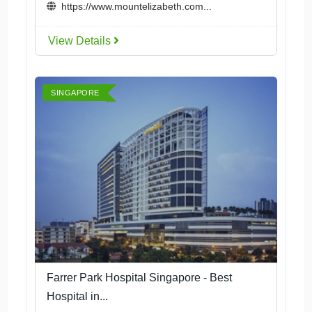
https://www.mountelizabeth.com...
View Details
SINGAPORE
Farrer Park Hospital Singapore - Best
Hospital in...