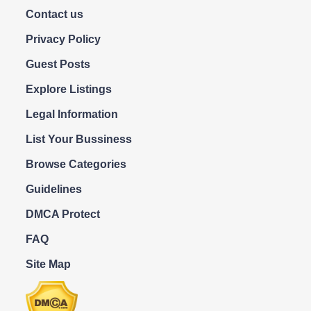
Contact us
Privacy Policy
Guest Posts
Explore Listings
Legal Information
List Your Bussiness
Browse Categories
Guidelines
DMCA Protect
FAQ
Site Map