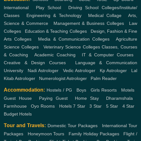
International
,
Play School
,
Driving School
Colleges/Institute/
Classes
,
Engineering & Technology
,
Medical Collage
,
Arts,
Science & Commerce
,
Management & Business Colleges
,
Law
Colleges
,
Education & Teaching Colleges
,
Design, Fashion & Fine
Arts Colleges
,
Media & Communication Colleges
,
Agriculture
Science Colleges
,
Veterinary Science Colleges
Classes, Courses
& Coaching
,
Academic Coaching
,
IT & Computer Courses
,
Creative & Design Courses
,
Language & Communication
University
,
Nadi Astrologer
,
Vedic Astrologer
,
Kp Astrologer
,
Lal
Kitab Astrologer
,
Numerologist Astrologer
,
Palm Reader
Accommodation:
Hostels / PG
,
Boys
,
Girls
Resorts
,
Motels
,
Guest House
,
Paying Guest
,
Home Stay
,
Dharamshala
,
Farmhouse
,
Oyo Rooms
,
Hotels
7 Star
,
3 Star
,
5 Star
,
4 Star
,
Budget Hotels
Tour and Travels:
Domestic Tour Packages
,
International Tour
Packages
,
Honeymoon Tours
,
Family Holiday Packages
,
Flight /