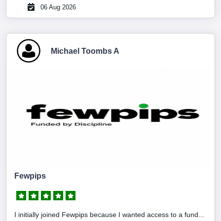
06 Aug 2026
Michael Toombs A
Fewpips
I initially joined Fewpips because I wanted access to a fund...