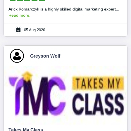
Arick Komarczyk is a highly skilled digital marketing expert...
Read more..
05 Aug 2026
Greyson Wolf
Takes My Class