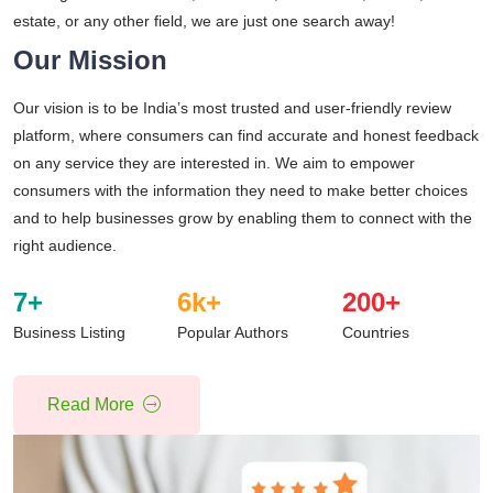
estate, or any other field, we are just one search away!
Our Mission
Our vision is to be India’s most trusted and user-friendly review
platform, where consumers can find accurate and honest feedback
on any service they are interested in. We aim to empower
consumers with the information they need to make better choices
and to help businesses grow by enabling them to connect with the
right audience.
7
+
6
k+
200
+
Business Listing
Popular Authors
Countries
Read More