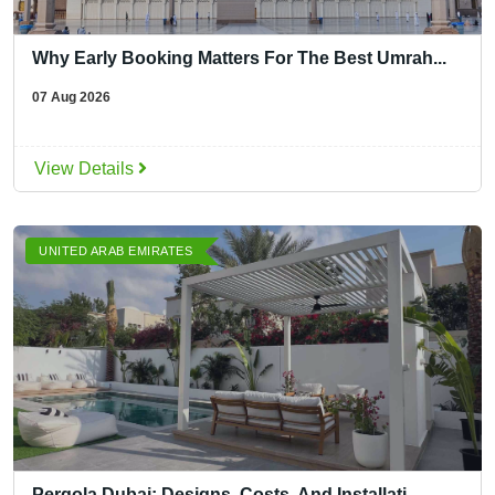
Why Early Booking Matters For The Best Umrah...
07 Aug 2026
View Details
UNITED ARAB EMIRATES
Pergola Dubai: Designs, Costs, And Installati...