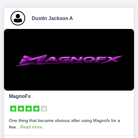
Dustin Jackson A
MagnoFx
One thing that became obvious after using Magnofx for a
few...
Read more..