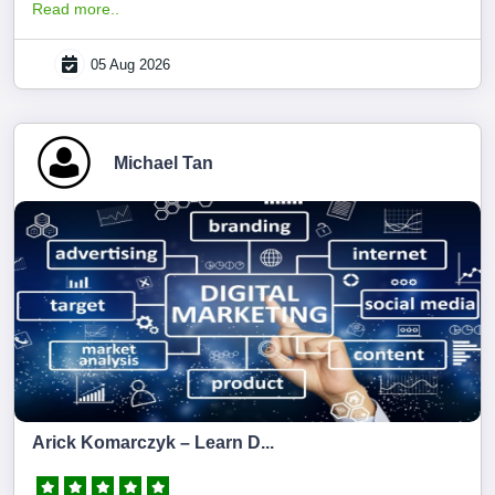
Read more..
05 Aug 2026
Michael Tan
Arick Komarczyk – Learn D...