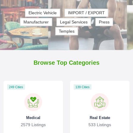
Electric Vehicle
IMPORT / EXPORT
Manufacturer
Legal Services
Press
Temples
Browse Top Categories
249 Cities
139 Cities
Medical
Real Estate
2579 Listings
533 Listings