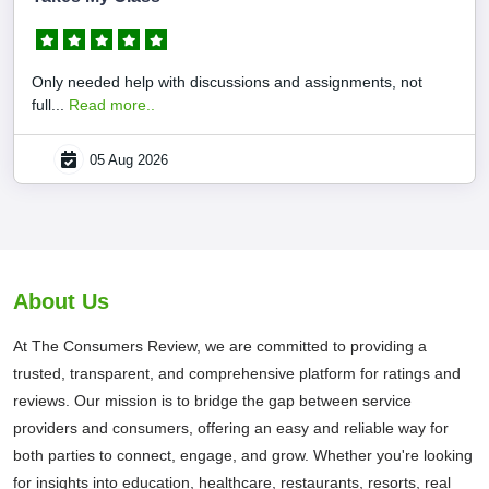
Only needed help with discussions and assignments, not
full...
Read more..
05 Aug 2026
About Us
At The Consumers Review, we are committed to providing a
trusted, transparent, and comprehensive platform for ratings and
reviews. Our mission is to bridge the gap between service
providers and consumers, offering an easy and reliable way for
both parties to connect, engage, and grow. Whether you're looking
for insights into education, healthcare, restaurants, resorts, real