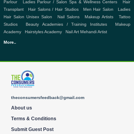
Parlour
,
Ladies Parlour / Salon
Spa & Wellness Centers
,
Hair
Transplant
,
Hair Salons / Hair Studios
,
Men Hair Salon
,
Ladies
Hair Salon
Unisex Salon
,
Nail Salons
,
Makeup Artists
,
Tattoo
Studios
,
Beauty Academies / Training Institutes
,
Makeup
Academy
,
Hairstyles Academy
,
Nail Art
Mehandi Artist
More..
theconsumersfeedback@gmail.com
About us
Terms & Conditions
Submit Guest Post