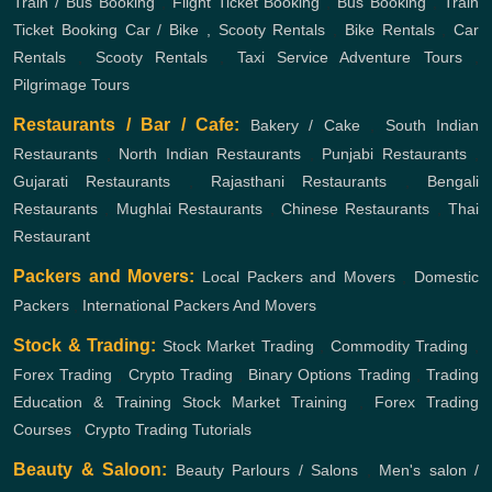
Train / Bus Booking
,
Flight Ticket Booking
,
Bus Booking
,
Train
Ticket Booking
Car / Bike , Scooty Rentals
,
Bike Rentals
,
Car
Rentals
,
Scooty Rentals
,
Taxi Service
Adventure Tours
,
Pilgrimage Tours
Restaurants / Bar / Cafe:
Bakery / Cake
,
South Indian
Restaurants
,
North Indian Restaurants
,
Punjabi Restaurants
,
Gujarati Restaurants
,
Rajasthani Restaurants
,
Bengali
Restaurants
,
Mughlai Restaurants
,
Chinese Restaurants
,
Thai
Restaurant
Packers and Movers:
Local Packers and Movers
,
Domestic
Packers
,
International Packers And Movers
Stock & Trading:
Stock Market Trading
,
Commodity Trading
,
Forex Trading
,
Crypto Trading
,
Binary Options Trading
,
Trading
Education & Training
Stock Market Training
,
Forex Trading
Courses
,
Crypto Trading Tutorials
Beauty & Saloon:
Beauty Parlours / Salons
,
Men's salon /