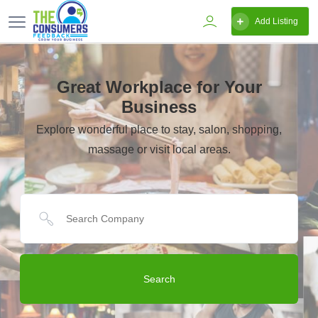
Add Listing
Great Workplace for Your
Business
Explore wonderful place to stay, salon, shopping,
massage or visit local areas.
Search