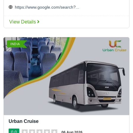
https://www.google.com/search?...
View Details
INDIA
Urban Cruise
0.0
06 Aug 2026