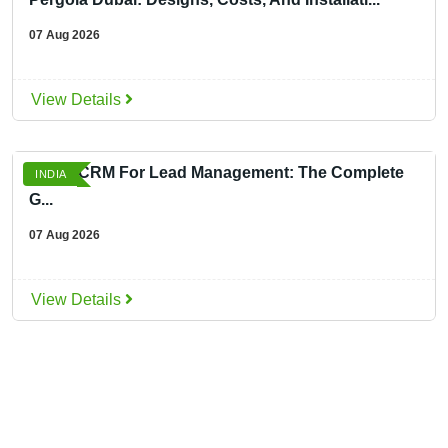
07 Aug 2026
View Details
Smart CRM For Lead Management: The Complete
INDIA
G...
07 Aug 2026
View Details