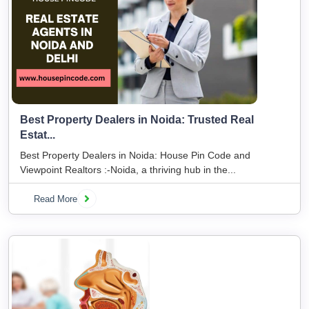
Best Property Dealers in Noida: Trusted Real
Estat...
Best Property Dealers in Noida: House Pin Code and
Viewpoint Realtors :-Noida, a thriving hub in the...
Read More