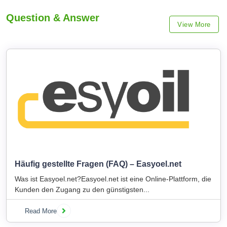
Question & Answer
View More
Häufig gestellte Fragen (FAQ) – Easyoel.net
Was ist Easyoel.net?Easyoel.net ist eine Online-Plattform, die
Kunden den Zugang zu den günstigsten...
Read More