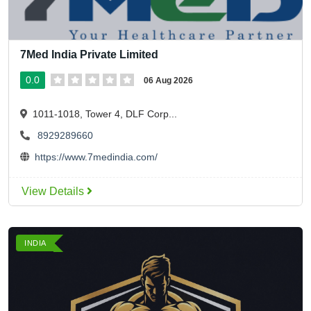
7Med India Private Limited
0.0
06 Aug 2026
1011-1018, Tower 4, DLF Corp...
8929289660
https://www.7medindia.com/
View Details
INDIA