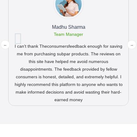
John Cenna
CEO of Plike
This website has become my first stop whenever I'm
planning a trip or trying out a new restaurant. The
reviews are comprehensive, unbiased, and provide a
true reflection of the customer experience. This platform
has never let me down and has helped me discover
hidden gems and avoid potential pitfalls. It's my trusted
companion in exploring new places.