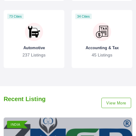
73 Cities
34 Cities
Automotive
Accounting & Tax
237 Listings
45 Listings
Recent Listing
View More
INDIA