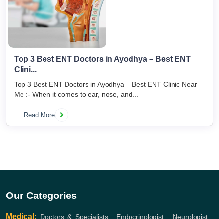
Top 3 Best ENT Doctors in Ayodhya – Best ENT
Clini...
Top 3 Best ENT Doctors in Ayodhya – Best ENT Clinic Near
Me :- When it comes to ear, nose, and...
Read More
Our Categories
Medical:
Doctors & Specialists
,
Endocrinologist
,
Neurologist
,