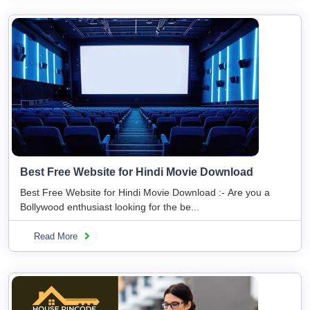
Best Free Website for Hindi Movie Download
Best Free Website for Hindi Movie Download :- Are you a
Bollywood enthusiast looking for the be...
Read More