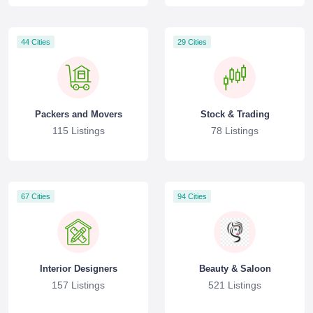
44 Cities
29 Cities
Packers and Movers
Stock & Trading
115 Listings
78 Listings
67 Cities
94 Cities
Interior Designers
Beauty & Saloon
157 Listings
521 Listings