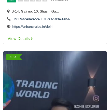
B-14, Gali no. 10, Shashi Ga...
+91 9324048224
+91-892-894-6056
https://urbancruise.in/delhi
View Details
INDIA