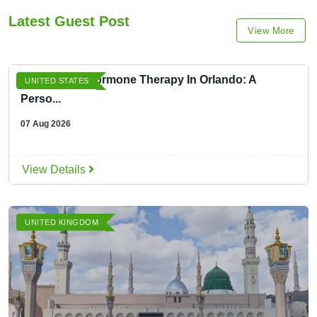
Latest Guest Post
View More
Menopause Hormone Therapy In Orlando: A
UNITED STATES
Perso...
07 Aug 2026
View Details
UNITED KINGDOM