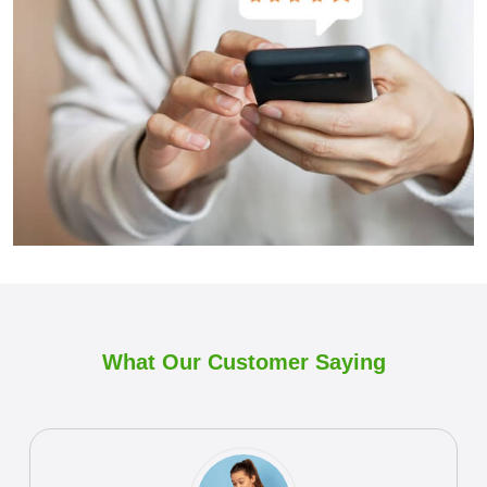
What Our Customer
Saying