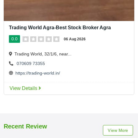
Trading World Agra-Best Stock Broker Agra
0.0
06 Aug 2026
Trading World, 32/1/6, near...
070609 73355
https://trading-world.in/
View Details
Recent Review
View More