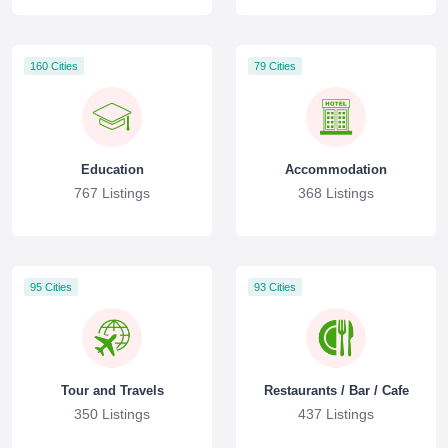
160 Cities
79 Cities
Education
Accommodation
767 Listings
368 Listings
95 Cities
93 Cities
Tour and Travels
Restaurants / Bar / Cafe
350 Listings
437 Listings