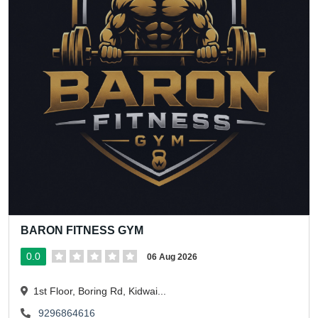
BARON FITNESS GYM
0.0
06 Aug 2026
1st Floor, Boring Rd, Kidwai...
9296864616