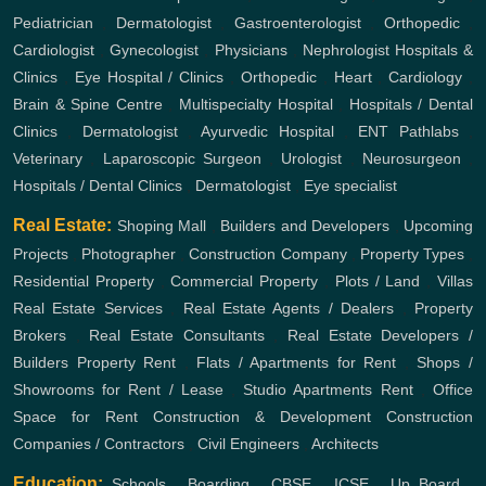
Pediatrician
,
Dermatologist
,
Gastroenterologist
,
Orthopedic
,
Cardiologist
,
Gynecologist
,
Physicians
,
Nephrologist
Hospitals &
Clinics
,
Eye Hospital / Clinics
,
Orthopedic
,
Heart
,
Cardiology
,
Brain & Spine Centre
,
Multispecialty Hospital
,
Hospitals / Dental
Clinics
,
Dermatologist
,
Ayurvedic Hospital
,
ENT
Pathlabs
,
Veterinary
,
Laparoscopic Surgeon
,
Urologist
,
Neurosurgeon
,
Hospitals / Dental Clinics
,
Dermatologist
,
Eye specialist
Real Estate:
Shoping Mall
,
Builders and Developers
,
Upcoming
Projects
,
Photographer
,
Construction Company
,
Property Types
,
Residential Property
,
Commercial Property
,
Plots / Land
,
Villas
Real Estate Services
,
Real Estate Agents / Dealers
,
Property
Brokers
,
Real Estate Consultants
,
Real Estate Developers /
Builders
Property Rent
,
Flats / Apartments for Rent
,
Shops /
Showrooms for Rent / Lease
,
Studio Apartments Rent
,
Office
Space for Rent
Construction & Development
Construction
Companies / Contractors
,
Civil Engineers
,
Architects
Education:
Schools
,
Boarding
,
CBSE
,
ICSE
,
Up Board
,