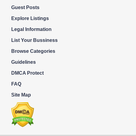
Guest Posts
Explore Listings
Legal Information
List Your Bussiness
Browse Categories
Guidelines
DMCA Protect
FAQ
Site Map