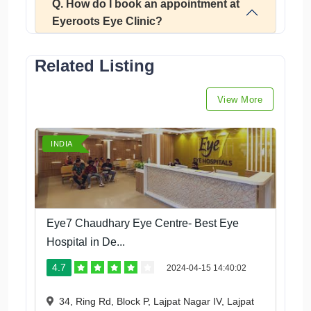
Q. How do I book an appointment at
Eyeroots Eye Clinic?
Related Listing
View More
INDIA
Eye7 Chaudhary Eye Centre- Best Eye
Hospital in De...
4.7
2024-04-15 14:40:02
34, Ring Rd, Block P, Lajpat Nagar IV, Lajpat