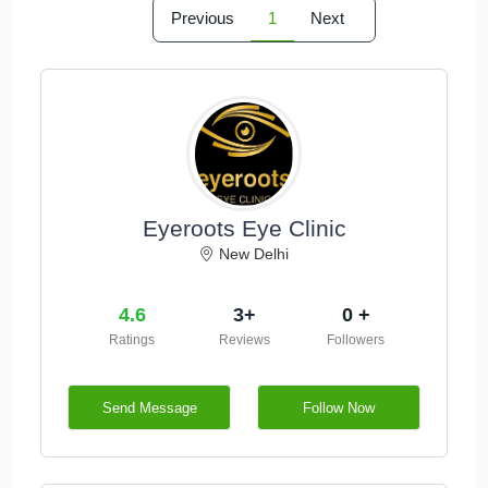
Previous
1
Next
Eyeroots Eye Clinic
New Delhi
4.6
3+
0 +
Ratings
Reviews
Followers
Send Message
Follow Now