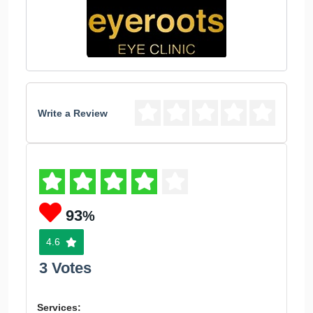
Write a Review
93
%
4.6
3 Votes
Services: