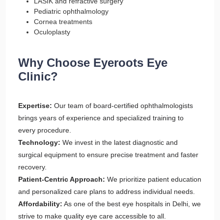
LASIK and refractive surgery
Pediatric ophthalmology
Cornea treatments
Oculoplasty
Why Choose Eyeroots Eye
Clinic?
Expertise:
Our team of board-certified ophthalmologists
brings years of experience and specialized training to
every procedure.
Technology:
We invest in the latest diagnostic and
surgical equipment to ensure precise treatment and faster
recovery.
Patient-Centric Approach:
We prioritize patient education
and personalized care plans to address individual needs.
Affordability:
As one of the best eye hospitals in Delhi, we
strive to make quality eye care accessible to all.