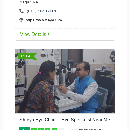
Nagar, Ne...
(011) 4040 4070
https://www.eye7.in/
View Details
INDIA
Shreya Eye Clinic – Eye Specialist Near Me