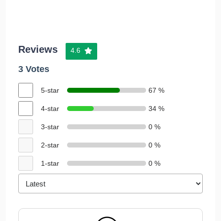
Reviews
4.6
3 Votes
5-star
67 %
4-star
34 %
3-star
0 %
2-star
0 %
1-star
0 %