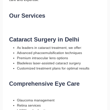
Our Services
Cataract Surgery in Delhi
As leaders in cataract treatment, we offer:
Advanced phacoemulsification techniques
Premium intraocular lens options
Bladeless laser-assisted cataract surgery
Customized treatment plans for optimal results
Comprehensive Eye Care
Glaucoma management
Retina services