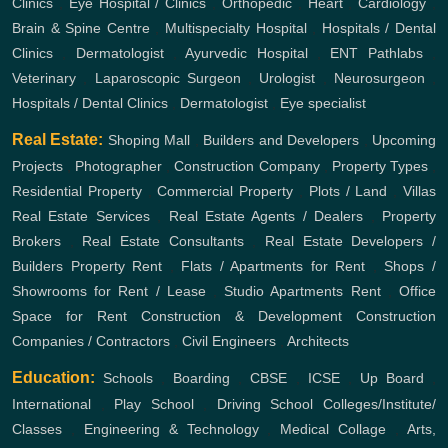
Clinics
,
Eye Hospital / Clinics
,
Orthopedic
,
Heart
,
Cardiology
,
Brain & Spine Centre
,
Multispecialty Hospital
,
Hospitals / Dental
Clinics
,
Dermatologist
,
Ayurvedic Hospital
,
ENT
Pathlabs
,
Veterinary
,
Laparoscopic Surgeon
,
Urologist
,
Neurosurgeon
,
Hospitals / Dental Clinics
,
Dermatologist
,
Eye specialist
Real Estate:
Shoping Mall
,
Builders and Developers
,
Upcoming
Projects
,
Photographer
,
Construction Company
,
Property Types
,
Residential Property
,
Commercial Property
,
Plots / Land
,
Villas
Real Estate Services
,
Real Estate Agents / Dealers
,
Property
Brokers
,
Real Estate Consultants
,
Real Estate Developers /
Builders
Property Rent
,
Flats / Apartments for Rent
,
Shops /
Showrooms for Rent / Lease
,
Studio Apartments Rent
,
Office
Space for Rent
Construction & Development
Construction
Companies / Contractors
,
Civil Engineers
,
Architects
Education:
Schools
,
Boarding
,
CBSE
,
ICSE
,
Up Board
,
International
,
Play School
,
Driving School
Colleges/Institute/
Classes
,
Engineering & Technology
,
Medical Collage
,
Arts,