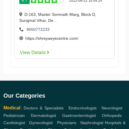
4.7
2022-06-22 10:04:24
D-163, Master Somnath Marg, Block D,
Surajmal Vihar, De...
9650772233
https://shreyaeyecentre.com/
View Details
Our Categories
Medical:
Doctors & Specialists
,
Endocrinologist
,
Neurologist
,
Pediatrician
,
Dermatologist
,
Gastroenterologist
,
Orthopedic
,
Cardiologist
,
Gynecologist
,
Physicians
,
Nephrologist
Hospitals &