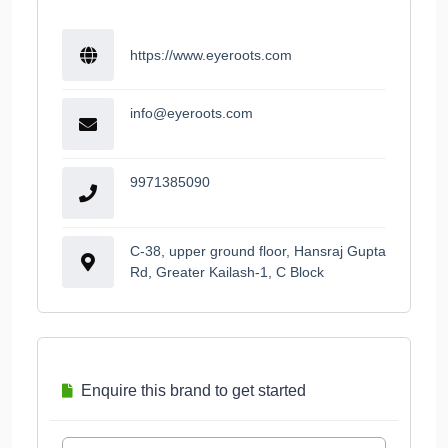
https://www.eyeroots.com
info@eyeroots.com
9971385090
C-38, upper ground floor, Hansraj Gupta
Rd, Greater Kailash-1, C Block
Enquire this brand to get started