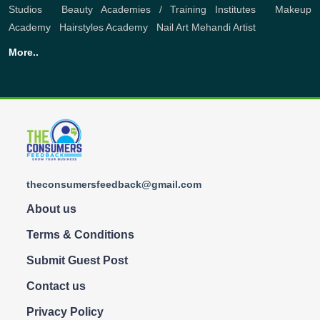
Studios
,
Beauty Academies / Training Institutes
,
Makeup
Academy
,
Hairstyles Academy
,
Nail Art
Mehandi Artist
More..
theconsumersfeedback@gmail.com
About us
Terms & Conditions
Submit Guest Post
Contact us
Privacy Policy