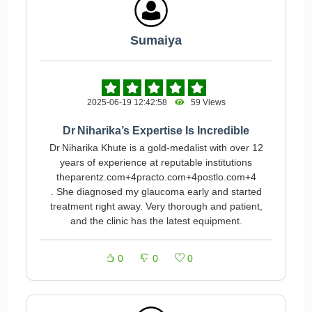
Sumaiya
2025-06-19 12:42:58
59 Views
Dr Niharika’s Expertise Is Incredible
Dr Niharika Khute is a gold-medalist with over 12
years of experience at reputable institutions
theparentz.com+4practo.com+4postlo.com+4
. She diagnosed my glaucoma early and started
treatment right away. Very thorough and patient,
and the clinic has the latest equipment.
0
0
0