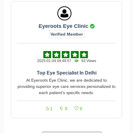
Eyeroots Eye Clinic
Verified Member
2025-01-04 09:49:57
93 Views
Top Eye Specialist In Delhi
At Eyeroots Eye Clinic, we are dedicated to
providing superior eye care services personalized to
each patient's specific needs.
1
0
0