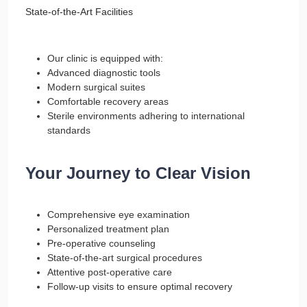
State-of-the-Art Facilities
Our clinic is equipped with:
Advanced diagnostic tools
Modern surgical suites
Comfortable recovery areas
Sterile environments adhering to international
standards
Your Journey to Clear Vision
Comprehensive eye examination
Personalized treatment plan
Pre-operative counseling
State-of-the-art surgical procedures
Attentive post-operative care
Follow-up visits to ensure optimal recovery