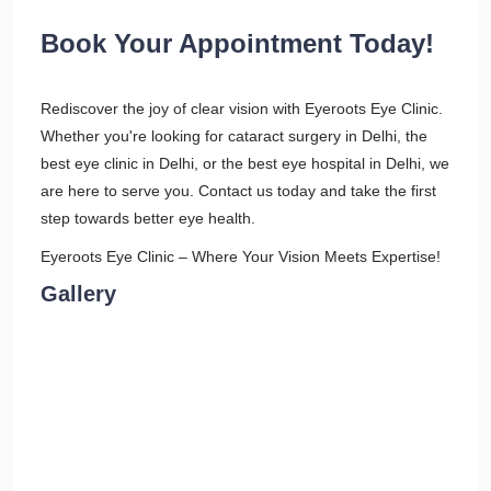
Book Your Appointment Today!
Rediscover the joy of clear vision with Eyeroots Eye Clinic.
Whether you're looking for cataract surgery in Delhi, the
best eye clinic in Delhi, or the best eye hospital in Delhi, we
are here to serve you. Contact us today and take the first
step towards better eye health.
Eyeroots Eye Clinic – Where Your Vision Meets Expertise!
Gallery