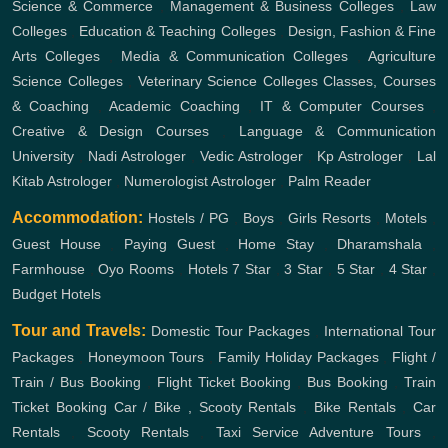
Science & Commerce
,
Management & Business Colleges
,
Law
Colleges
,
Education & Teaching Colleges
,
Design, Fashion & Fine
Arts Colleges
,
Media & Communication Colleges
,
Agriculture
Science Colleges
,
Veterinary Science Colleges
Classes, Courses
& Coaching
,
Academic Coaching
,
IT & Computer Courses
,
Creative & Design Courses
,
Language & Communication
University
,
Nadi Astrologer
,
Vedic Astrologer
,
Kp Astrologer
,
Lal
Kitab Astrologer
,
Numerologist Astrologer
,
Palm Reader
Accommodation:
Hostels / PG
,
Boys
,
Girls
Resorts
,
Motels
,
Guest House
,
Paying Guest
,
Home Stay
,
Dharamshala
,
Farmhouse
,
Oyo Rooms
,
Hotels
7 Star
,
3 Star
,
5 Star
,
4 Star
,
Budget Hotels
Tour and Travels:
Domestic Tour Packages
,
International Tour
Packages
,
Honeymoon Tours
,
Family Holiday Packages
,
Flight /
Train / Bus Booking
,
Flight Ticket Booking
,
Bus Booking
,
Train
Ticket Booking
Car / Bike , Scooty Rentals
,
Bike Rentals
,
Car
Rentals
,
Scooty Rentals
,
Taxi Service
Adventure Tours
,