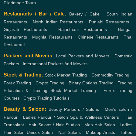
Pilgrimage Tours
Restaurants / Bar / Cafe:
Bakery / Cake
,
South Indian
Restaurants
,
North Indian Restaurants
,
Punjabi Restaurants
,
Gujarati Restaurants
,
Rajasthani Restaurants
,
Bengali
Restaurants
,
Mughlai Restaurants
,
Chinese Restaurants
,
Thai
Restaurant
Packers and Movers:
Local Packers and Movers
,
Domestic
Packers
,
International Packers And Movers
Stock & Trading:
Stock Market Trading
,
Commodity Trading
,
Forex Trading
,
Crypto Trading
,
Binary Options Trading
,
Trading
Education & Training
Stock Market Training
,
Forex Trading
Courses
,
Crypto Trading Tutorials
Beauty & Saloon:
Beauty Parlours / Salons
,
Men's salon /
Parlour
,
Ladies Parlour / Salon
Spa & Wellness Centers
,
Hair
Transplant
,
Hair Salons / Hair Studios
,
Men Hair Salon
,
Ladies
Hair Salon
Unisex Salon
,
Nail Salons
,
Makeup Artists
,
Tattoo