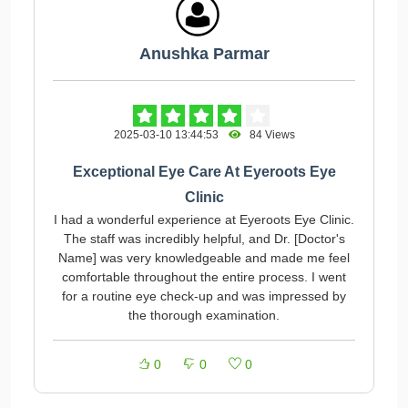
Anushka Parmar
2025-03-10 13:44:53
84 Views
Exceptional Eye Care At Eyeroots Eye
Clinic
I had a wonderful experience at Eyeroots Eye Clinic.
The staff was incredibly helpful, and Dr. [Doctor's
Name] was very knowledgeable and made me feel
comfortable throughout the entire process. I went
for a routine eye check-up and was impressed by
the thorough examination.
0
0
0