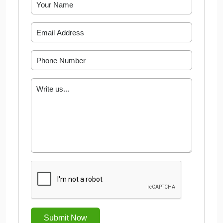
Submit Now