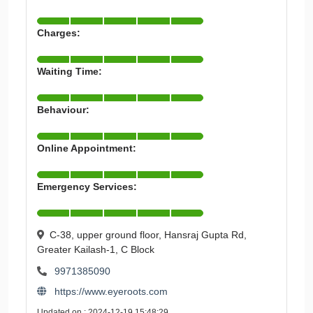
Charges:
Waiting Time:
Behaviour:
Online Appointment:
Emergency Services:
C-38, upper ground floor, Hansraj Gupta Rd,
Greater Kailash-1, C Block
9971385090
https://www.eyeroots.com
Updated on : 2024-12-19 15:48:29