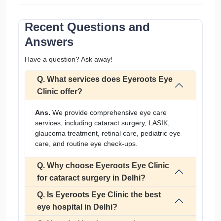
Recent Questions and
Answers
Have a question? Ask away!
Q. What services does Eyeroots Eye
Clinic offer?
Ans.
We provide comprehensive eye care
services, including cataract surgery, LASIK,
glaucoma treatment, retinal care, pediatric eye
care, and routine eye check-ups.
Q. Why choose Eyeroots Eye Clinic
for cataract surgery in Delhi?
Q. Is Eyeroots Eye Clinic the best
eye hospital in Delhi?