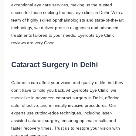
exceptional eye care services, making us the trusted
choice for those seeking the best eye clinic in Delhi. With a
team of highly skilled ophthalmologists and state-of-the-art
technology, we deliver precise diagnoses and advanced
treatments tailored to your needs. Eyeroots Eye Clinic
reviews are very Good.
Cataract Surgery in Delhi
Cataracts can affect your vision and quality of life, but they
don't have to hold you back. At Eyeroots Eye Clinic, we
specialize in advanced cataract surgery in Delhi, offering
safe, effective, and minimally invasive procedures. Our
experts use cutting-edge techniques, including laser-
assisted cataract surgery, ensuring optimal results and
faster recovery times. Trust us to restore your vision with
care and expertise.