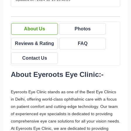
About Us
Photos
Reviews & Rating
FAQ
Contact Us
About Eyeroots Eye Clinic:-
Eyeroots Eye Clinic stands as one of the Best Eye Clinics
in Delhi, offering world-class ophthalmic care with a focus
on patient comfort and cutting-edge technology. Our team
of experienced eye specialists is dedicated to providing
comprehensive eye care solutions for all your vision needs.
At Eyeroots Eye Clinic, we are dedicated to providing