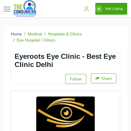
Add Listing
Home
Medical
Hospitals & Clinics
Eye Hospital / Clinics
Eyeroots Eye Clinic - Best Eye
Clinic Delhi
Share
Follow