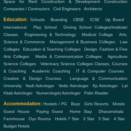
Space for Rent
Construction & Development
Construction
Companies / Contractors
,
Civil Engineers
,
Architects
Education:
Schools
,
Boarding
,
CBSE
,
ICSE
,
Up Board
,
International
,
Play School
,
Driving School
Colleges/Institute/
Classes
,
Engineering & Technology
,
Medical Collage
,
Arts,
Science & Commerce
,
Management & Business Colleges
,
Law
Colleges
,
Education & Teaching Colleges
,
Design, Fashion & Fine
Arts Colleges
,
Media & Communication Colleges
,
Agriculture
Science Colleges
,
Veterinary Science Colleges
Classes, Courses
& Coaching
,
Academic Coaching
,
IT & Computer Courses
,
Creative & Design Courses
,
Language & Communication
University
,
Nadi Astrologer
,
Vedic Astrologer
,
Kp Astrologer
,
Lal
Kitab Astrologer
,
Numerologist Astrologer
,
Palm Reader
Accommodation:
Hostels / PG
,
Boys
,
Girls
Resorts
,
Motels
,
Guest House
,
Paying Guest
,
Home Stay
,
Dharamshala
,
Farmhouse
,
Oyo Rooms
,
Hotels
7 Star
,
3 Star
,
5 Star
,
4 Star
,
Budget Hotels