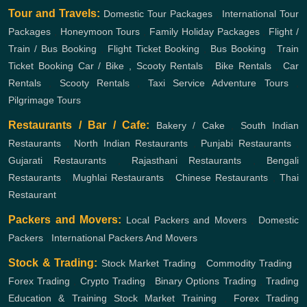
Tour and Travels:
Domestic Tour Packages
,
International Tour
Packages
,
Honeymoon Tours
,
Family Holiday Packages
,
Flight /
Train / Bus Booking
,
Flight Ticket Booking
,
Bus Booking
,
Train
Ticket Booking
Car / Bike , Scooty Rentals
,
Bike Rentals
,
Car
Rentals
,
Scooty Rentals
,
Taxi Service
Adventure Tours
,
Pilgrimage Tours
Restaurants / Bar / Cafe:
Bakery / Cake
,
South Indian
Restaurants
,
North Indian Restaurants
,
Punjabi Restaurants
,
Gujarati Restaurants
,
Rajasthani Restaurants
,
Bengali
Restaurants
,
Mughlai Restaurants
,
Chinese Restaurants
,
Thai
Restaurant
Packers and Movers:
Local Packers and Movers
,
Domestic
Packers
,
International Packers And Movers
Stock & Trading:
Stock Market Trading
,
Commodity Trading
,
Forex Trading
,
Crypto Trading
,
Binary Options Trading
,
Trading
Education & Training
Stock Market Training
,
Forex Trading