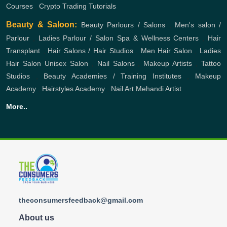
Courses
,
Crypto Trading Tutorials
Beauty & Saloon:
Beauty Parlours / Salons
,
Men's salon /
Parlour
,
Ladies Parlour / Salon
Spa & Wellness Centers
,
Hair
Transplant
,
Hair Salons / Hair Studios
,
Men Hair Salon
,
Ladies
Hair Salon
Unisex Salon
,
Nail Salons
,
Makeup Artists
,
Tattoo
Studios
,
Beauty Academies / Training Institutes
,
Makeup
Academy
,
Hairstyles Academy
,
Nail Art
Mehandi Artist
More..
theconsumersfeedback@gmail.com
About us