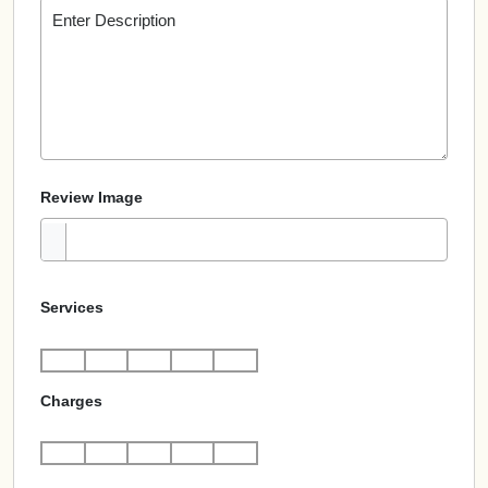
Review Image
Services
Charges