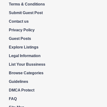
Terms & Conditions
Submit Guest Post
Contact us
Privacy Policy
Guest Posts
Explore Listings
Legal Information
List Your Bussiness
Browse Categories
Guidelines
DMCA Protect
FAQ