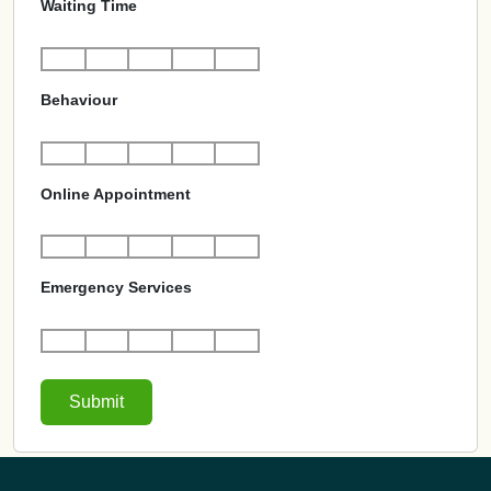
Waiting Time
Behaviour
Online Appointment
Emergency Services
Submit