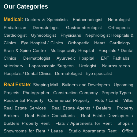
Our Categories
Medical:
Doctors & Specialists
,
Endocrinologist
,
Neurologist
,
Pediatrician
,
Dermatologist
,
Gastroenterologist
,
Orthopedic
,
Cardiologist
,
Gynecologist
,
Physicians
,
Nephrologist
Hospitals &
Clinics
,
Eye Hospital / Clinics
,
Orthopedic
,
Heart
,
Cardiology
,
Brain & Spine Centre
,
Multispecialty Hospital
,
Hospitals / Dental
Clinics
,
Dermatologist
,
Ayurvedic Hospital
,
ENT
Pathlabs
,
Veterinary
,
Laparoscopic Surgeon
,
Urologist
,
Neurosurgeon
,
Hospitals / Dental Clinics
,
Dermatologist
,
Eye specialist
Real Estate:
Shoping Mall
,
Builders and Developers
,
Upcoming
Projects
,
Photographer
,
Construction Company
,
Property Types
,
Residential Property
,
Commercial Property
,
Plots / Land
,
Villas
Real Estate Services
,
Real Estate Agents / Dealers
,
Property
Brokers
,
Real Estate Consultants
,
Real Estate Developers /
Builders
Property Rent
,
Flats / Apartments for Rent
,
Shops /
Showrooms for Rent / Lease
,
Studio Apartments Rent
,
Office