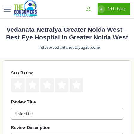
Add Listing
Vedanata Netralya Greater Noida West –
Best Eye Hospital in Greater Noida West
https://vedantanetralyagzb.com/
Star Rating
Review Title
Review Description