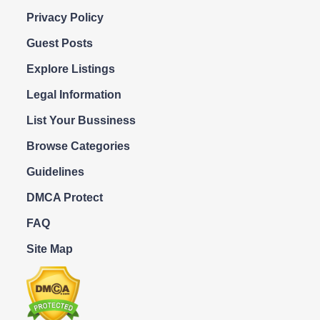
Privacy Policy
Guest Posts
Explore Listings
Legal Information
List Your Bussiness
Browse Categories
Guidelines
DMCA Protect
FAQ
Site Map