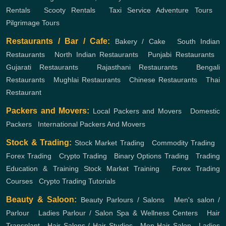
Rentals
,
Scooty Rentals
,
Taxi Service
Adventure Tours
,
Pilgrimage Tours
Restaurants / Bar / Cafe:
Bakery / Cake
,
South Indian
Restaurants
,
North Indian Restaurants
,
Punjabi Restaurants
,
Gujarati Restaurants
,
Rajasthani Restaurants
,
Bengali
Restaurants
,
Mughlai Restaurants
,
Chinese Restaurants
,
Thai
Restaurant
Packers and Movers:
Local Packers and Movers
,
Domestic
Packers
,
International Packers And Movers
Stock & Trading:
Stock Market Trading
,
Commodity Trading
,
Forex Trading
,
Crypto Trading
,
Binary Options Trading
,
Trading
Education & Training
Stock Market Training
,
Forex Trading
Courses
,
Crypto Trading Tutorials
Beauty & Saloon:
Beauty Parlours / Salons
,
Men's salon /
Parlour
,
Ladies Parlour / Salon
Spa & Wellness Centers
,
Hair
Transplant
,
Hair Salons / Hair Studios
,
Men Hair Salon
,
Ladies