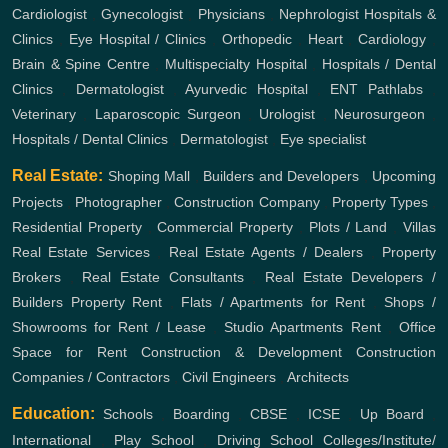
Cardiologist
,
Gynecologist
,
Physicians
,
Nephrologist
Hospitals &
Clinics
,
Eye Hospital / Clinics
,
Orthopedic
,
Heart
,
Cardiology
,
Brain & Spine Centre
,
Multispecialty Hospital
,
Hospitals / Dental
Clinics
,
Dermatologist
,
Ayurvedic Hospital
,
ENT
Pathlabs
,
Veterinary
,
Laparoscopic Surgeon
,
Urologist
,
Neurosurgeon
,
Hospitals / Dental Clinics
,
Dermatologist
,
Eye specialist
Real Estate:
Shoping Mall
,
Builders and Developers
,
Upcoming
Projects
,
Photographer
,
Construction Company
,
Property Types
,
Residential Property
,
Commercial Property
,
Plots / Land
,
Villas
Real Estate Services
,
Real Estate Agents / Dealers
,
Property
Brokers
,
Real Estate Consultants
,
Real Estate Developers /
Builders
Property Rent
,
Flats / Apartments for Rent
,
Shops /
Showrooms for Rent / Lease
,
Studio Apartments Rent
,
Office
Space for Rent
Construction & Development
Construction
Companies / Contractors
,
Civil Engineers
,
Architects
Education:
Schools
,
Boarding
,
CBSE
,
ICSE
,
Up Board
,
International
,
Play School
,
Driving School
Colleges/Institute/