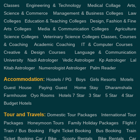
Classes
,
Engineering & Technology
,
Medical Collage
,
Arts,
Science & Commerce
,
Management & Business Colleges
,
Law
Colleges
,
Education & Teaching Colleges
,
Design, Fashion & Fine
Arts Colleges
,
Media & Communication Colleges
,
Agriculture
Science Colleges
,
Veterinary Science Colleges
Classes, Courses
& Coaching
,
Academic Coaching
,
IT & Computer Courses
,
Creative & Design Courses
,
Language & Communication
University
,
Nadi Astrologer
,
Vedic Astrologer
,
Kp Astrologer
,
Lal
Kitab Astrologer
,
Numerologist Astrologer
,
Palm Reader
Accommodation:
Hostels / PG
,
Boys
,
Girls
Resorts
,
Motels
,
Guest House
,
Paying Guest
,
Home Stay
,
Dharamshala
,
Farmhouse
,
Oyo Rooms
,
Hotels
7 Star
,
3 Star
,
5 Star
,
4 Star
,
Budget Hotels
Tour and Travels:
Domestic Tour Packages
,
International Tour
Packages
,
Honeymoon Tours
,
Family Holiday Packages
,
Flight /
Train / Bus Booking
,
Flight Ticket Booking
,
Bus Booking
,
Train
Ticket Booking
Car / Bike , Scooty Rentals
,
Bike Rentals
,
Car