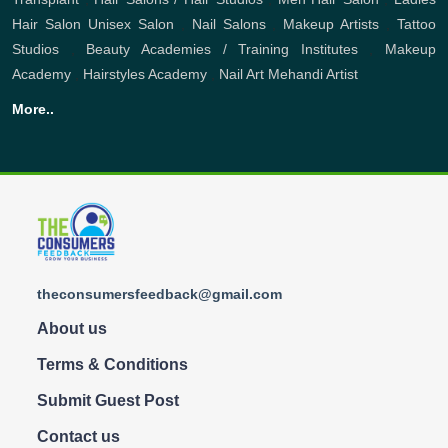
Hair Salon
Unisex Salon
,
Nail Salons
,
Makeup Artists
,
Tattoo
Studios
,
Beauty Academies / Training Institutes
,
Makeup
Academy
,
Hairstyles Academy
,
Nail Art
Mehandi Artist
More..
theconsumersfeedback@gmail.com
About us
Terms & Conditions
Submit Guest Post
Contact us