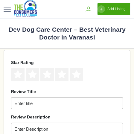
Add Listing
Dev Dog Care Center – Best Veterinary
Doctor in Varanasi
Star Rating
Review Title
Review Description