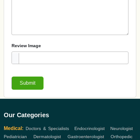
Review Image
Submit
Our Categories
Medical:
Doctors & Specialists
,
Endocrinologist
,
Neurologist
,
Pediatrician
,
Dermatologist
,
Gastroenterologist
,
Orthopedic
,