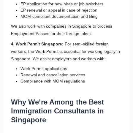
EP application for new hires or job switchers
EP renewal or appeal in case of rejection
MOM-compliant documentation and filing
We also work with companies in Singapore to process
Employment Passes for their foreign talent.
4. Work Permit Singapore:
For semi-skilled foreign
workers, the Work Permit is essential for working legally in
Singapore. We assist employers and workers with:
Work Permit applications
Renewal and cancellation services
Compliance with MOM regulations
Why We’re Among the Best
Immigration Consultants in
Singapore