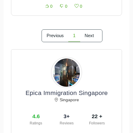
0
0
0
Previous
1
Next
Epica Immigration Singapore
Singapore
4.6
3+
22 +
Ratings
Reviews
Followers