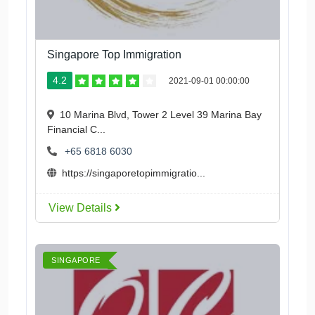
Singapore Top Immigration
4.2
2021-09-01 00:00:00
10 Marina Blvd, Tower 2 Level 39 Marina Bay
Financial C...
+65 6818 6030
https://singaporetopimmigratio...
View Details
SINGAPORE