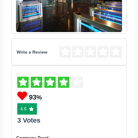
Write a Review
93
%
4.6
3 Votes
Company Trust: