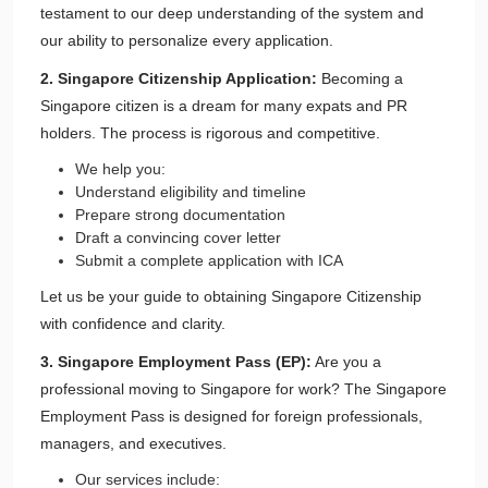
testament to our deep understanding of the system and
our ability to personalize every application.
2. Singapore Citizenship Application:
Becoming a
Singapore citizen is a dream for many expats and PR
holders. The process is rigorous and competitive.
We help you:
Understand eligibility and timeline
Prepare strong documentation
Draft a convincing cover letter
Submit a complete application with ICA
Let us be your guide to obtaining Singapore Citizenship
with confidence and clarity.
3. Singapore Employment Pass (EP):
Are you a
professional moving to Singapore for work? The Singapore
Employment Pass is designed for foreign professionals,
managers, and executives.
Our services include: