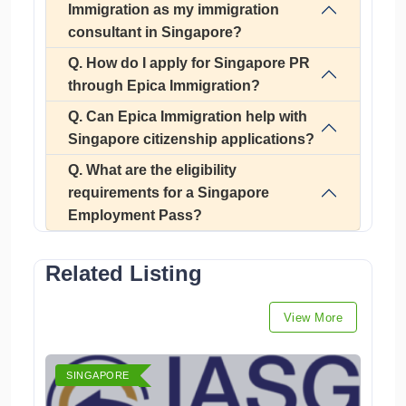
Immigration as my immigration
consultant in Singapore?
Q. How do I apply for Singapore PR
through Epica Immigration?
Q. Can Epica Immigration help with
Singapore citizenship applications?
Q. What are the eligibility
requirements for a Singapore
Employment Pass?
Related Listing
View More
SINGAPORE