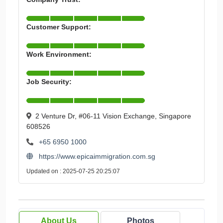
Customer Support:
Work Environment:
Job Security:
2 Venture Dr, #06-11 Vision Exchange, Singapore
608526
+65 6950 1000
https://www.epicaimmigration.com.sg
Updated on : 2025-07-25 20:25:07
About Us
Photos