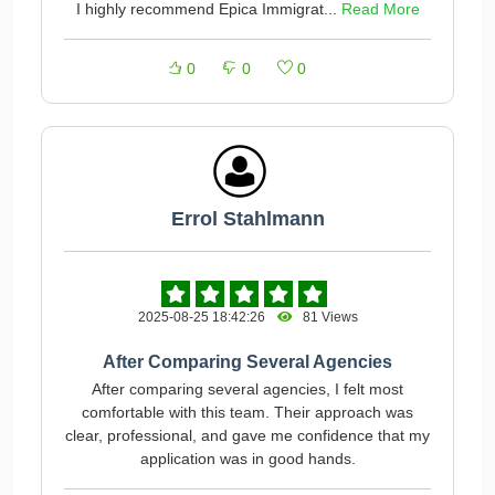
I highly recommend Epica Immigrat...
Read More
0
0
0
Errol Stahlmann
2025-08-25 18:42:26
81 Views
After Comparing Several Agencies
After comparing several agencies, I felt most
comfortable with this team. Their approach was
clear, professional, and gave me confidence that my
application was in good hands.