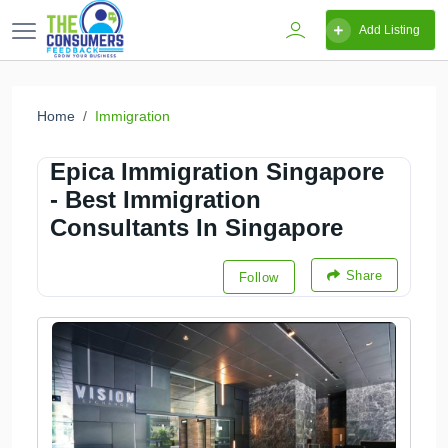
Add Listing
Home
Immigration
Epica Immigration Singapore
- Best Immigration
Consultants In Singapore
Share
Follow