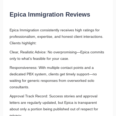
Epica Immigration Reviews
Epica Immigration consistently receives high ratings for
professionalism, expertise, and honest client interactions.
Clients highlight:
Clear, Realistic Advice: No overpromising—Epica commits
only to what’s feasible for your case.
Responsiveness: With multiple contact points and a
dedicated PBX system, clients get timely support—no
waiting for generic responses from overworked solo
consultants.
Approval Track Record: Success stories and approval
letters are regularly updated, but Epica is transparent
about only a portion being published out of respect for
privacy.