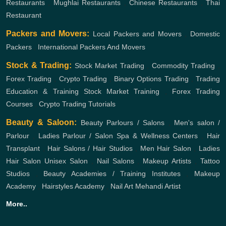
Restaurants
,
Mughlai Restaurants
,
Chinese Restaurants
,
Thai
Restaurant
Packers and Movers:
Local Packers and Movers
,
Domestic
Packers
,
International Packers And Movers
Stock & Trading:
Stock Market Trading
,
Commodity Trading
,
Forex Trading
,
Crypto Trading
,
Binary Options Trading
,
Trading
Education & Training
Stock Market Training
,
Forex Trading
Courses
,
Crypto Trading Tutorials
Beauty & Saloon:
Beauty Parlours / Salons
,
Men's salon /
Parlour
,
Ladies Parlour / Salon
Spa & Wellness Centers
,
Hair
Transplant
,
Hair Salons / Hair Studios
,
Men Hair Salon
,
Ladies
Hair Salon
Unisex Salon
,
Nail Salons
,
Makeup Artists
,
Tattoo
Studios
,
Beauty Academies / Training Institutes
,
Makeup
Academy
,
Hairstyles Academy
,
Nail Art
Mehandi Artist
More..