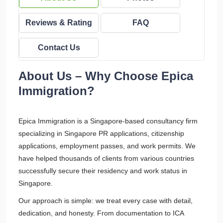
Reviews & Rating
FAQ
Contact Us
About Us – Why Choose Epica
Immigration?
Epica Immigration is a Singapore-based consultancy firm
specializing in Singapore PR applications, citizenship
applications, employment passes, and work permits. We
have helped thousands of clients from various countries
successfully secure their residency and work status in
Singapore.
Our approach is simple: we treat every case with detail,
dedication, and honesty. From documentation to ICA