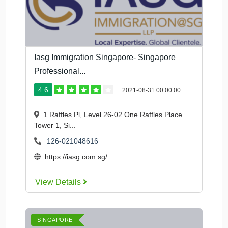
Iasg Immigration Singapore- Singapore
Professional...
4.6
2021-08-31 00:00:00
1 Raffles Pl, Level 26-02 One Raffles Place
Tower 1, Si...
126-021048616
https://iasg.com.sg/
View Details
SINGAPORE