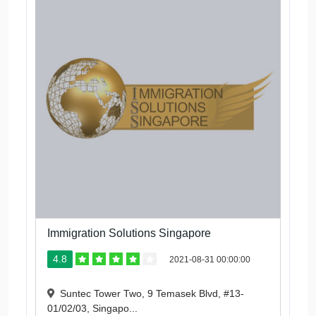
Immigration Solutions Singapore
4.8
2021-08-31 00:00:00
Suntec Tower Two, 9 Temasek Blvd, #13-
01/02/03, Singapo...