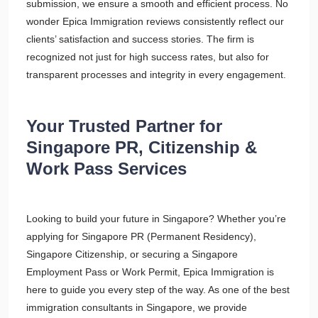
submission, we ensure a smooth and efficient process. No
wonder Epica Immigration reviews consistently reflect our
clients’ satisfaction and success stories. The firm is
recognized not just for high success rates, but also for
transparent processes and integrity in every engagement.
Your Trusted Partner for
Singapore PR, Citizenship &
Work Pass Services
Looking to build your future in Singapore? Whether you’re
applying for Singapore PR (Permanent Residency),
Singapore Citizenship, or securing a Singapore
Employment Pass or Work Permit, Epica Immigration is
here to guide you every step of the way. As one of the best
immigration consultants in Singapore, we provide