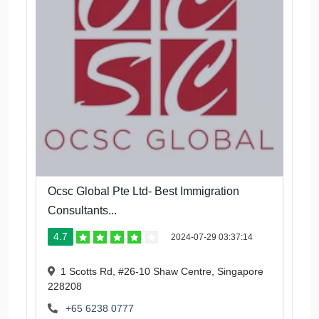
Ocsc Global Pte Ltd- Best Immigration
Consultants...
4.7
2024-07-29 03:37:14
1 Scotts Rd, #26-10 Shaw Centre, Singapore
228208
+65 6238 0777