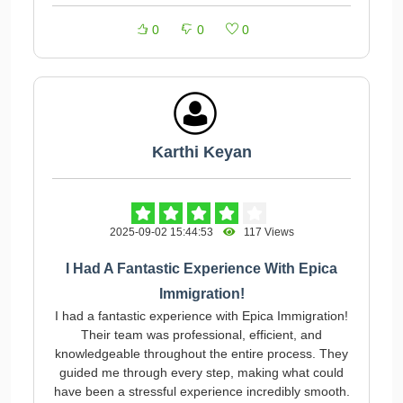
0
0
0
Karthi Keyan
2025-09-02 15:44:53
117 Views
I Had A Fantastic Experience With Epica
Immigration!
I had a fantastic experience with Epica Immigration!
Their team was professional, efficient, and
knowledgeable throughout the entire process. They
guided me through every step, making what could
have been a stressful experience incredibly smooth.