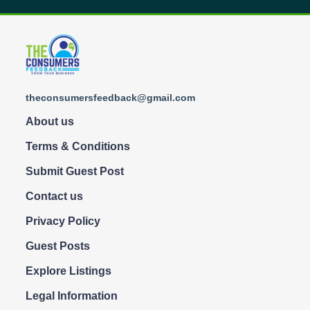
theconsumersfeedback@gmail.com
About us
Terms & Conditions
Submit Guest Post
Contact us
Privacy Policy
Guest Posts
Explore Listings
Legal Information