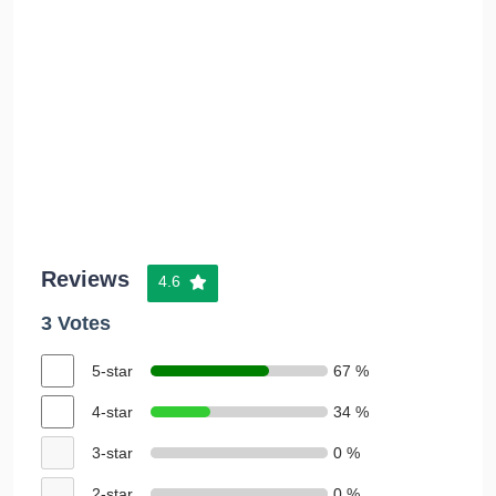
Reviews
4.6
3 Votes
5-star
67 %
4-star
34 %
3-star
0 %
2-star
0 %