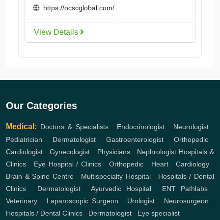
https://ocscglobal.com/
View Details
Our Categories
Medical:
Doctors & Specialists
,
Endocrinologist
,
Neurologist
,
Pediatrician
,
Dermatologist
,
Gastroenterologist
,
Orthopedic
,
Cardiologist
,
Gynecologist
,
Physicians
,
Nephrologist
Hospitals &
Clinics
,
Eye Hospital / Clinics
,
Orthopedic
,
Heart
,
Cardiology
,
Brain & Spine Centre
,
Multispecialty Hospital
,
Hospitals / Dental
Clinics
,
Dermatologist
,
Ayurvedic Hospital
,
ENT
Pathlabs
,
Veterinary
,
Laparoscopic Surgeon
,
Urologist
,
Neurosurgeon
,
Hospitals / Dental Clinics
,
Dermatologist
,
Eye specialist