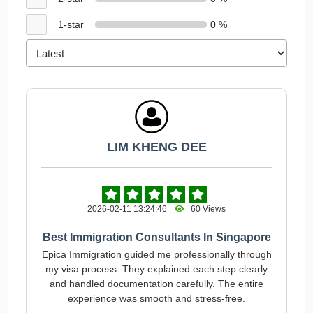
1-star
0 %
LIM KHENG DEE
2026-02-11 13:24:46
60 Views
Best Immigration Consultants In Singapore
Epica Immigration guided me professionally through
my visa process. They explained each step clearly
and handled documentation carefully. The entire
experience was smooth and stress-free.