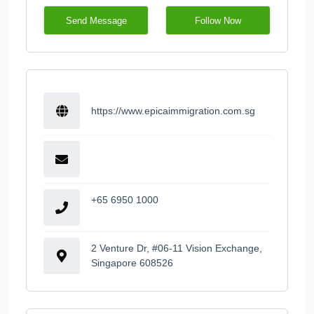
Send Message
Follow Now
https://www.epicaimmigration.com.sg
+65 6950 1000
2 Venture Dr, #06-11 Vision Exchange,
Singapore 608526