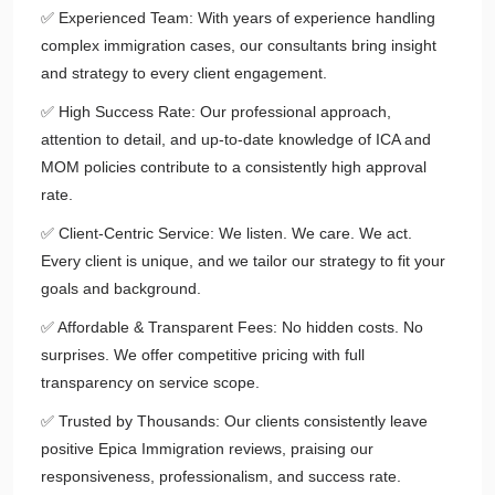
✅ Experienced Team: With years of experience handling
complex immigration cases, our consultants bring insight
and strategy to every client engagement.
✅ High Success Rate: Our professional approach,
attention to detail, and up-to-date knowledge of ICA and
MOM policies contribute to a consistently high approval
rate.
✅ Client-Centric Service: We listen. We care. We act.
Every client is unique, and we tailor our strategy to fit your
goals and background.
✅ Affordable & Transparent Fees: No hidden costs. No
surprises. We offer competitive pricing with full
transparency on service scope.
✅ Trusted by Thousands: Our clients consistently leave
positive Epica Immigration reviews, praising our
responsiveness, professionalism, and success rate.