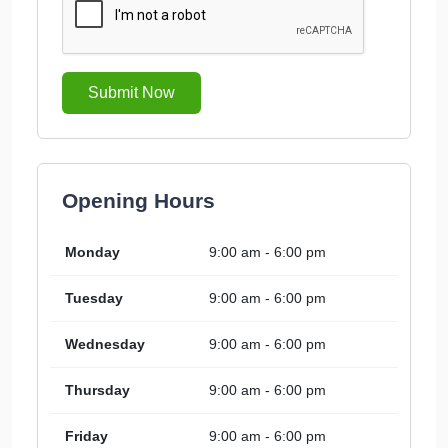
Submit Now
Opening Hours
Monday
9:00 am - 6:00 pm
Tuesday
9:00 am - 6:00 pm
Wednesday
9:00 am - 6:00 pm
Thursday
9:00 am - 6:00 pm
Friday
9:00 am - 6:00 pm