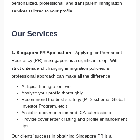
personalized, professional, and transparent immigration
services tailored to your profile.
Our Services
1. Singapore PR Application:-
Applying for Permanent
Residency (PR) in Singapore is a significant step. With
strict criteria and changing immigration policies, a
professional approach can make all the difference.
At Epica Immigration, we:
Analyze your profile thoroughly
Recommend the best strategy (PTS scheme, Global
Investor Program, etc.)
Assist in documentation and ICA submissions
Provide cover letter drafting and profile enhancement
tips
Our clients’ success in obtaining Singapore PR is a