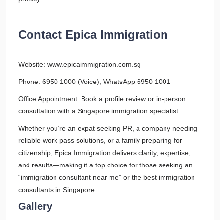
Contact Epica Immigration
Website: www.epicaimmigration.com.sg
Phone: 6950 1000 (Voice), WhatsApp 6950 1001
Office Appointment: Book a profile review or in-person
consultation with a Singapore immigration specialist
Whether you’re an expat seeking PR, a company needing
reliable work pass solutions, or a family preparing for
citizenship, Epica Immigration delivers clarity, expertise,
and results—making it a top choice for those seeking an
“immigration consultant near me” or the best immigration
consultants in Singapore.
Gallery