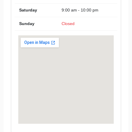
Saturday
9:00 am - 10:00 pm
Sunday
Closed