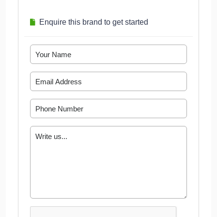
Enquire this brand to get started