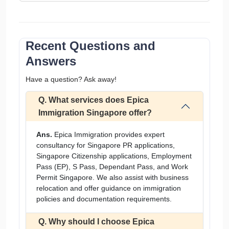
Recent Questions and
Answers
Have a question? Ask away!
Q. What services does Epica
Immigration Singapore offer?
Ans.
Epica Immigration provides expert
consultancy for Singapore PR applications,
Singapore Citizenship applications, Employment
Pass (EP), S Pass, Dependant Pass, and Work
Permit Singapore. We also assist with business
relocation and offer guidance on immigration
policies and documentation requirements.
Q. Why should I choose Epica