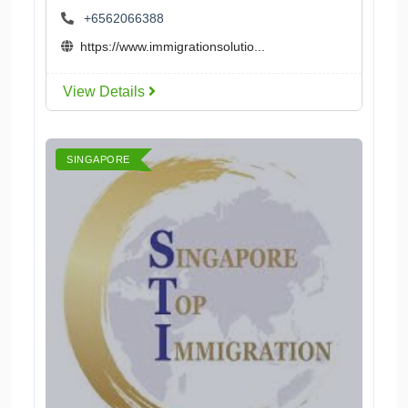
+6562066388
https://www.immigrationsolutio...
View Details
SINGAPORE