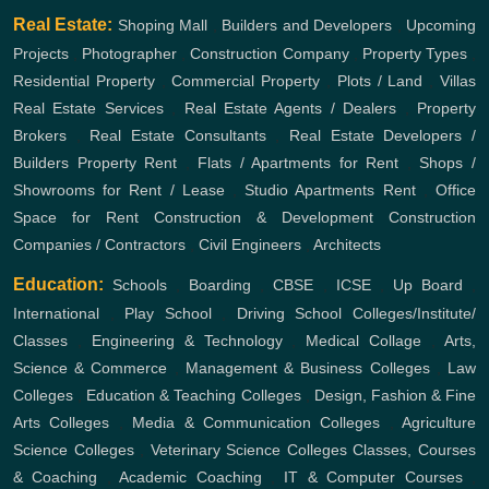
Real Estate:
Shoping Mall
,
Builders and Developers
,
Upcoming
Projects
,
Photographer
,
Construction Company
,
Property Types
,
Residential Property
,
Commercial Property
,
Plots / Land
,
Villas
Real Estate Services
,
Real Estate Agents / Dealers
,
Property
Brokers
,
Real Estate Consultants
,
Real Estate Developers /
Builders
Property Rent
,
Flats / Apartments for Rent
,
Shops /
Showrooms for Rent / Lease
,
Studio Apartments Rent
,
Office
Space for Rent
Construction & Development
Construction
Companies / Contractors
,
Civil Engineers
,
Architects
Education:
Schools
,
Boarding
,
CBSE
,
ICSE
,
Up Board
,
International
,
Play School
,
Driving School
Colleges/Institute/
Classes
,
Engineering & Technology
,
Medical Collage
,
Arts,
Science & Commerce
,
Management & Business Colleges
,
Law
Colleges
,
Education & Teaching Colleges
,
Design, Fashion & Fine
Arts Colleges
,
Media & Communication Colleges
,
Agriculture
Science Colleges
,
Veterinary Science Colleges
Classes, Courses
& Coaching
,
Academic Coaching
,
IT & Computer Courses
,