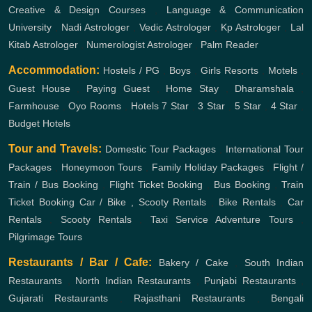
Creative & Design Courses
,
Language & Communication
University
,
Nadi Astrologer
,
Vedic Astrologer
,
Kp Astrologer
,
Lal
Kitab Astrologer
,
Numerologist Astrologer
,
Palm Reader
Accommodation:
Hostels / PG
,
Boys
,
Girls
Resorts
,
Motels
,
Guest House
,
Paying Guest
,
Home Stay
,
Dharamshala
,
Farmhouse
,
Oyo Rooms
,
Hotels
7 Star
,
3 Star
,
5 Star
,
4 Star
,
Budget Hotels
Tour and Travels:
Domestic Tour Packages
,
International Tour
Packages
,
Honeymoon Tours
,
Family Holiday Packages
,
Flight /
Train / Bus Booking
,
Flight Ticket Booking
,
Bus Booking
,
Train
Ticket Booking
Car / Bike , Scooty Rentals
,
Bike Rentals
,
Car
Rentals
,
Scooty Rentals
,
Taxi Service
Adventure Tours
,
Pilgrimage Tours
Restaurants / Bar / Cafe:
Bakery / Cake
,
South Indian
Restaurants
,
North Indian Restaurants
,
Punjabi Restaurants
,
Gujarati Restaurants
,
Rajasthani Restaurants
,
Bengali