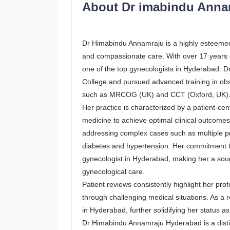
About Dr imabindu Ann
Dr Himabindu Annamraju is a highly esteemed
and compassionate care. With over 17 years o
one of the top gynecologists in Hyderabad.
College and pursued advanced training in obste
such as MRCOG (UK) and CCT (Oxford, UK)
Her practice is characterized by a patient-
medicine to achieve optimal clinical outcomes
addressing complex cases such as multiple p
diabetes and hypertension. Her commitment t
gynecologist in Hyderabad, making her a so
gynecological care.
Patient reviews consistently highlight her pro
through challenging medical situations. As a
in Hyderabad, further solidifying her status a
Dr Himabindu Annamraju Hyderabad is a distin