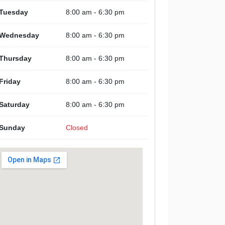
Tuesday
8:00 am - 6:30 pm
Wednesday
8:00 am - 6:30 pm
Thursday
8:00 am - 6:30 pm
Friday
8:00 am - 6:30 pm
Saturday
8:00 am - 6:30 pm
Sunday
Closed