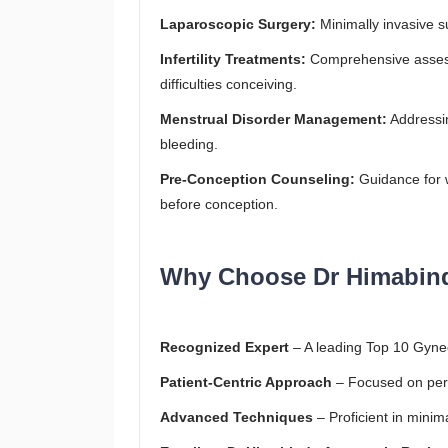
Laparoscopic Surgery:
Minimally invasive su
Infertility Treatments:
Comprehensive assess
difficulties conceiving.
Menstrual Disorder Management:
Addressin
bleeding.
Pre-Conception Counseling:
Guidance for 
before conception.
Why Choose Dr Himabin
Recognized Expert
– A leading Top 10 Gyne
Patient-Centric Approach
– Focused on pers
Advanced Techniques
– Proficient in minim