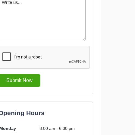
Submit Now
Opening Hours
Monday
8:00 am - 6:30 pm