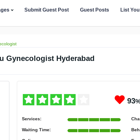
ages
Submit Guest Post
Guest Posts
List Yo
cologist
u Gynecologist Hyderabad
93
Services:
Cha
Waiting Time:
Beh