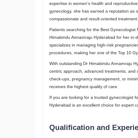
expertise in women’s health and reproductive 
gynecology, she has earned a reputation as o
compassionate and result-oriented treatment
Patients searching for the Best Gynecologist
Himabindu Annamraju Hyderabad for her in-
specializes in managing high-risk pregnancies
procedures, making her one of the Top 10 Gy
With outstanding Dr Himabindu Annamraju Hyd
centric approach, advanced treatments, and 
check-ups, pregnancy management, or minimal
receives the highest quality of care.
If you are looking for a trusted gynecologist
Hyderabad is an excellent choice for expert c
Qualification and Experi