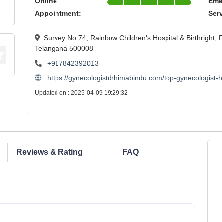
Online
Eme
Appointment:
Ser
Survey No 74, Rainbow Children's Hospital & Birthright,
Telangana 500008
+917842392013
https://gynecologistdrhimabindu.com/top-gynecologist-
Updated on : 2025-04-09 19:29:32
Reviews & Rating
FAQ