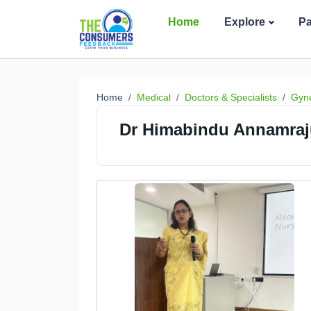
Home
Explore
P
Home
Medical
Doctors & Specialists
Gyne
Dr Himabindu Annamraj