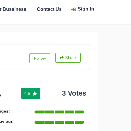
Sign In
ur Bussiness
Contact Us
Share
Follow
3 Votes
4.6
%
rges:
aviour: