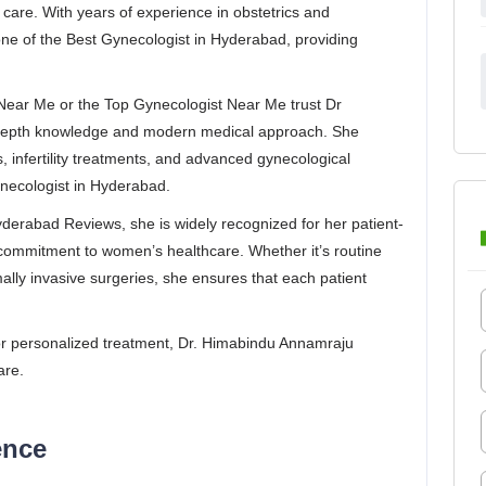
care. With years of experience in obstetrics and
ne of the Best Gynecologist in Hyderabad, providing
.
 Near Me or the Top Gynecologist Near Me trust Dr
depth knowledge and modern medical approach. She
, infertility treatments, and advanced gynecological
necologist in Hyderabad.
erabad Reviews, she is widely recognized for her patient-
commitment to women’s healthcare. Whether it’s routine
ly invasive surgeries, she ensures that each patient
 for personalized treatment, Dr. Himabindu Annamraju
are.
ence