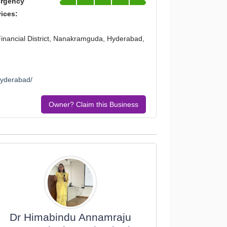
rgency
vices:
 Financial District, Nanakramguda, Hyderabad,
hyderabad/
Owner? Claim this Business
Dr Himabindu Annamraju