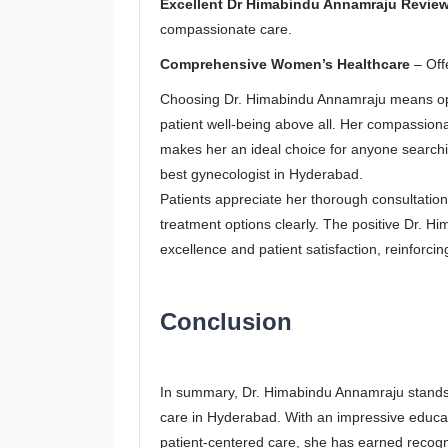
Excellent Dr Himabindu Annamraju Revie
compassionate care.
Comprehensive Women’s Healthcare
– Offe
Choosing Dr. Himabindu Annamraju means opti
patient well-being above all. Her compassio
makes her an ideal choice for anyone searchin
best gynecologist in Hyderabad.
Patients appreciate her thorough consultatio
treatment options clearly. The positive Dr. 
excellence and patient satisfaction, reinforci
Conclusion
In summary, Dr. Himabindu Annamraju stands
care in Hyderabad. With an impressive educat
patient-centered care, she has earned recogn