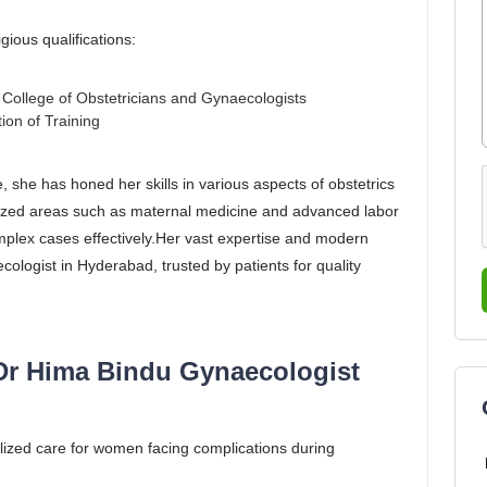
ious qualifications:
ollege of Obstetricians and Gynaecologists
ion of Training
, she has honed her skills in various aspects of obstetrics
alized areas such as maternal medicine and advanced labor
mplex cases effectively.Her vast expertise and modern
logist in Hyderabad, trusted by patients for quality
Dr Hima Bindu Gynaecologist
ized care for women facing complications during