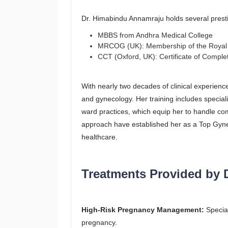
Dr. Himabindu Annamraju holds several prestig
MBBS from Andhra Medical College
MRCOG (UK): Membership of the Royal C
CCT (Oxford, UK): Certificate of Complet
With nearly two decades of clinical experience
and gynecology. Her training includes speci
ward practices, which equip her to handle co
approach have established her as a Top Gyneco
healthcare.
Treatments Provided by 
High-Risk Pregnancy Management:
Special
pregnancy.