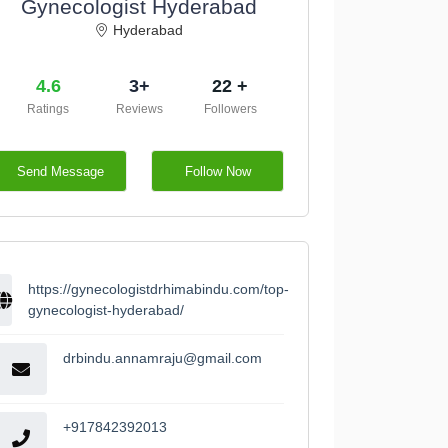
Gynecologist Hyderabad
Hyderabad
4.6
3+
22 +
Ratings
Reviews
Followers
Send Message
Follow Now
https://gynecologistdrhimabindu.com/top-
gynecologist-hyderabad/
drbindu.annamraju@gmail.com
+917842392013