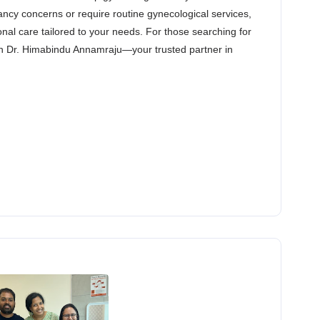
ncy concerns or require routine gynecological services,
nal care tailored to your needs. For those searching for
han Dr. Himabindu Annamraju—your trusted partner in