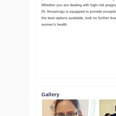
Whether you are dealing with high-risk pregna
Dr. Annamraju is equipped to provide exceptio
the best options available, look no further t
women's health.
Gallery