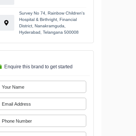
Survey No 74, Rainbow Children's
Hospital & Birthright, Financial
District, Nanakramguda,
Hyderabad, Telangana 500008
Enquire this brand to get started