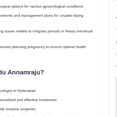
rgical options for various gynecological conditions.
ments and management plans for couples facing
g issues related to irregular periods or heavy menstrual
women planning pregnancy to ensure optimal health
du Annamraju?
cologist in Hyderabad.
onalized and effective treatments.
ally invasive surgeries.