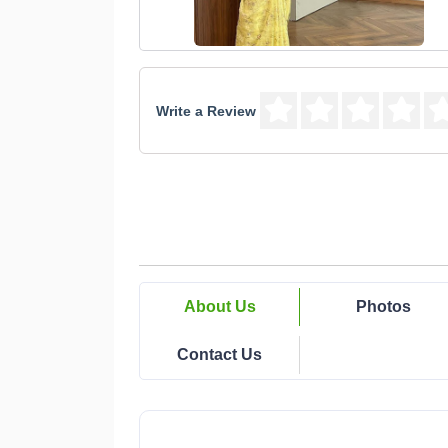
Write a Review
About Us
Photos
Contact Us