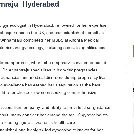
amraju Hyderabad
 gynecologist in Hyderabad, renowned for her expertise
f experience in the UK, she has established herself as
 Dr Annamraju completed her MBBS at Andhra Medical
trics and gynecology, including specialist qualifications
.
centered approach, where she emphasizes evidence-based
. Dr. Annamraju specializes in high-risk pregnancies,
regnancies and medical disorders during pregnancy like
o excellence has earned her a reputation as the best
ught-after choice for women seeking comprehensive
fessionalism, empathy, and ability to provide clear guidance
 result, many consider her among the top 10 gynecologists
s a leading figure in women's health care.
guished and highly skilled gynecologist known for her