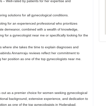
w
s – Well-rated by patients for her expertise and
ring solutions for all gynecological conditions.
ng for an experienced professional who prioritizes
nate demeanor, combined with a wealth of knowledge,
g for a gynecologist near me or specifically looking for the
ns where she takes the time to explain diagnoses and
Himabindu Annamraju reviews reflect her commitment to
ng her position as one of the top gynecologists near me.
 out as a premier choice for women seeking gynecological
ional background, extensive experience, and dedication to
ition as one of the top gynecologists in Hyderabad.