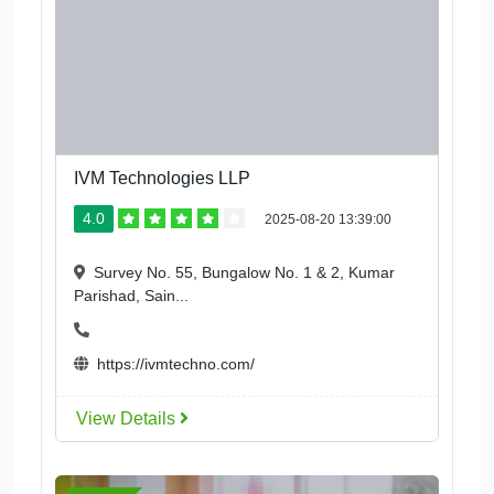
IVM Technologies LLP
4.0
2025-08-20 13:39:00
Survey No. 55, Bungalow No. 1 & 2, Kumar
Parishad, Sain...
https://ivmtechno.com/
View Details