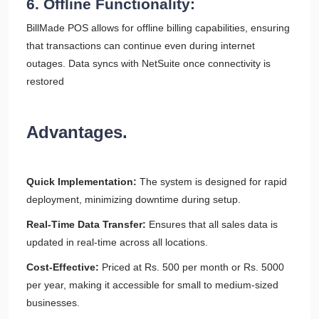
6. Offline Functionality:
BillMade POS allows for offline billing capabilities, ensuring
that transactions can continue even during internet
outages. Data syncs with NetSuite once connectivity is
restored
Advantages.
Quick Implementation:
The system is designed for rapid
deployment, minimizing downtime during setup.
Real-Time Data Transfer:
Ensures that all sales data is
updated in real-time across all locations.
Cost-Effective:
Priced at Rs. 500 per month or Rs. 5000
per year, making it accessible for small to medium-sized
businesses.