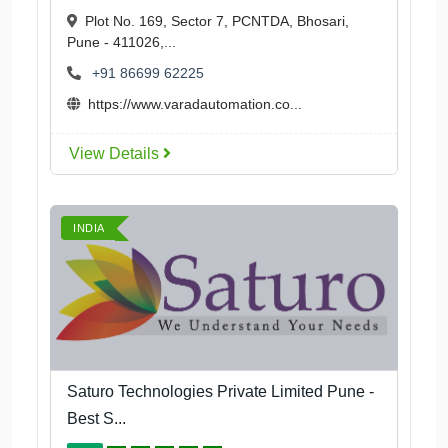
Plot No. 169, Sector 7, PCNTDA, Bhosari,
Pune - 411026,...
+91 86699 62225
https://www.varadautomation.co...
View Details
INDIA
Saturo Technologies Private Limited Pune -
Best S...