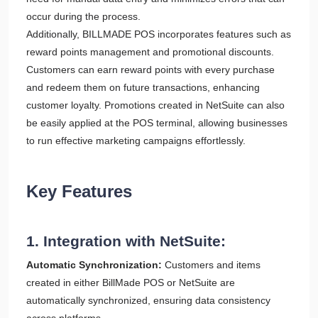
occur during the process.
Additionally, BILLMADE POS incorporates features such as
reward points management and promotional discounts.
Customers can earn reward points with every purchase
and redeem them on future transactions, enhancing
customer loyalty. Promotions created in NetSuite can also
be easily applied at the POS terminal, allowing businesses
to run effective marketing campaigns effortlessly.
Key Features
1. Integration with NetSuite:
Automatic Synchronization:
Customers and items
created in either BillMade POS or NetSuite are
automatically synchronized, ensuring data consistency