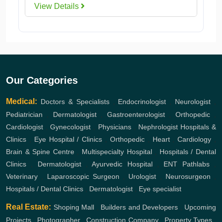
View Details
Our Categories
Medical:
Doctors & Specialists
,
Endocrinologist
,
Neurologist
,
Pediatrician
,
Dermatologist
,
Gastroenterologist
,
Orthopedic
,
Cardiologist
,
Gynecologist
,
Physicians
,
Nephrologist
Hospitals &
Clinics
,
Eye Hospital / Clinics
,
Orthopedic
,
Heart
,
Cardiology
,
Brain & Spine Centre
,
Multispecialty Hospital
,
Hospitals / Dental
Clinics
,
Dermatologist
,
Ayurvedic Hospital
,
ENT
Pathlabs
,
Veterinary
,
Laparoscopic Surgeon
,
Urologist
,
Neurosurgeon
,
Hospitals / Dental Clinics
,
Dermatologist
,
Eye specialist
Real Estate:
Shoping Mall
,
Builders and Developers
,
Upcoming
Projects
,
Photographer
,
Construction Company
,
Property Types
,