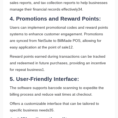
sales reports, and tax collection reports to help businesses
manage their financial records effectively34.
4. Promotions and Reward Points:
Users can implement promotional codes and reward points
systems to enhance customer engagement. Promotions
are synced from NetSuite to BillMade POS, allowing for
easy application at the point of sale12.
Reward points earned during transactions can be tracked
and redeemed in future purchases, providing an incentive
for repeat business1.
5. User-Friendly Interface:
The software supports barcode scanning to expedite the
billing process and reduce wait times at checkout.
Offers a customizable interface that can be tailored to
specific business needs35.