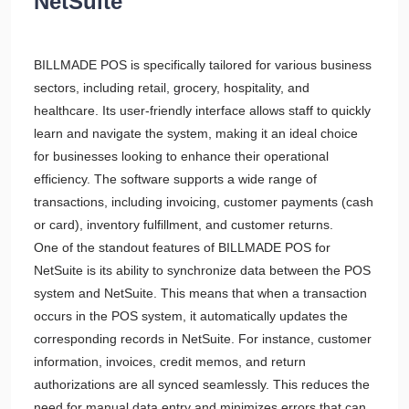
NetSuite
BILLMADE POS is specifically tailored for various business
sectors, including retail, grocery, hospitality, and
healthcare. Its user-friendly interface allows staff to quickly
learn and navigate the system, making it an ideal choice
for businesses looking to enhance their operational
efficiency. The software supports a wide range of
transactions, including invoicing, customer payments (cash
or card), inventory fulfillment, and customer returns.
One of the standout features of BILLMADE POS for
NetSuite is its ability to synchronize data between the POS
system and NetSuite. This means that when a transaction
occurs in the POS system, it automatically updates the
corresponding records in NetSuite. For instance, customer
information, invoices, credit memos, and return
authorizations are all synced seamlessly. This reduces the
need for manual data entry and minimizes errors that can