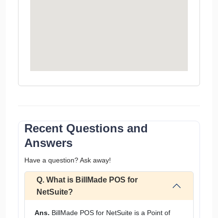
Recent Questions and
Answers
Have a question? Ask away!
Q. What is BillMade POS for
NetSuite?
Ans.
BillMade POS for NetSuite is a Point of