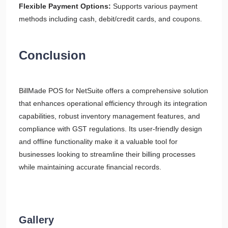
Flexible Payment Options:
Supports various payment
methods including cash, debit/credit cards, and coupons.
Conclusion
BillMade POS for NetSuite offers a comprehensive solution
that enhances operational efficiency through its integration
capabilities, robust inventory management features, and
compliance with GST regulations. Its user-friendly design
and offline functionality make it a valuable tool for
businesses looking to streamline their billing processes
while maintaining accurate financial records.
Gallery