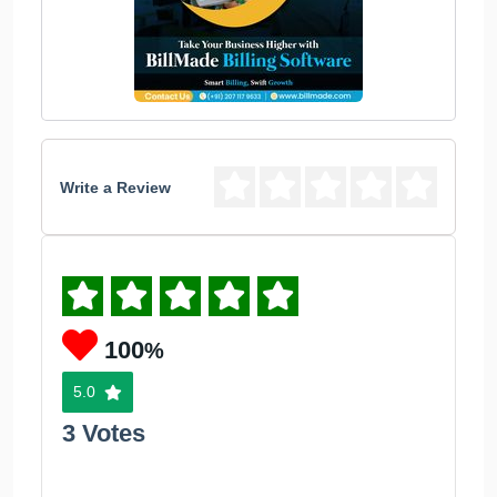
Write a Review
100
%
5.0
3 Votes