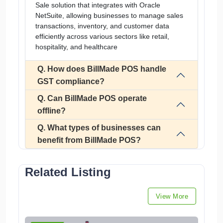
Sale solution that integrates with Oracle
NetSuite, allowing businesses to manage sales
transactions, inventory, and customer data
efficiently across various sectors like retail,
hospitality, and healthcare
Q. How does BillMade POS handle
GST compliance?
Q. Can BillMade POS operate
offline?
Q. What types of businesses can
benefit from BillMade POS?
Related Listing
View More