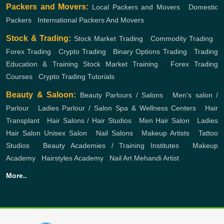
Packers and Movers:
Local Packers and Movers
,
Domestic
Packers
,
International Packers And Movers
Stock & Trading:
Stock Market Trading
,
Commodity Trading
,
Forex Trading
,
Crypto Trading
,
Binary Options Trading
,
Trading
Education & Training
Stock Market Training
,
Forex Trading
Courses
,
Crypto Trading Tutorials
Beauty & Saloon:
Beauty Parlours / Salons
,
Men's salon /
Parlour
,
Ladies Parlour / Salon
Spa & Wellness Centers
,
Hair
Transplant
,
Hair Salons / Hair Studios
,
Men Hair Salon
,
Ladies
Hair Salon
Unisex Salon
,
Nail Salons
,
Makeup Artists
,
Tattoo
Studios
,
Beauty Academies / Training Institutes
,
Makeup
Academy
,
Hairstyles Academy
,
Nail Art
Mehandi Artist
More..