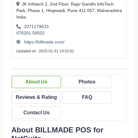
JK Infotech 2, 2nd Floor, Rajiv Gandhi InfoTech
Park, Phase 1, Hinjewadi, Pune 411 057, Maharashtra
India.
2071179633
076201 58502
https://billmade.com/
Updated on : 2025-01-31 19:53:01
About Us
Photos
Reviews & Rating
FAQ
Contact Us
About BILLMADE POS for