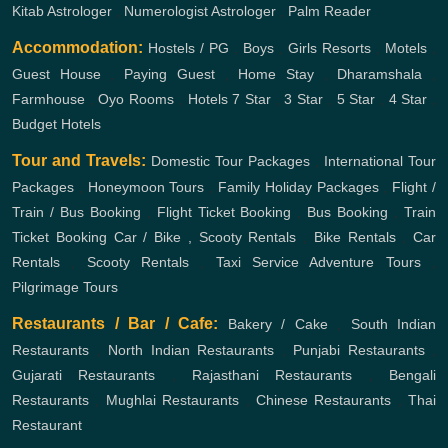
Kitab Astrologer
,
Numerologist Astrologer
,
Palm Reader
Accommodation:
Hostels / PG
,
Boys
,
Girls
Resorts
,
Motels
,
Guest House
,
Paying Guest
,
Home Stay
,
Dharamshala
,
Farmhouse
,
Oyo Rooms
,
Hotels
7 Star
,
3 Star
,
5 Star
,
4 Star
,
Budget Hotels
Tour and Travels:
Domestic Tour Packages
,
International Tour
Packages
,
Honeymoon Tours
,
Family Holiday Packages
,
Flight /
Train / Bus Booking
,
Flight Ticket Booking
,
Bus Booking
,
Train
Ticket Booking
Car / Bike , Scooty Rentals
,
Bike Rentals
,
Car
Rentals
,
Scooty Rentals
,
Taxi Service
Adventure Tours
,
Pilgrimage Tours
Restaurants / Bar / Cafe:
Bakery / Cake
,
South Indian
Restaurants
,
North Indian Restaurants
,
Punjabi Restaurants
,
Gujarati Restaurants
,
Rajasthani Restaurants
,
Bengali
Restaurants
,
Mughlai Restaurants
,
Chinese Restaurants
,
Thai
Restaurant