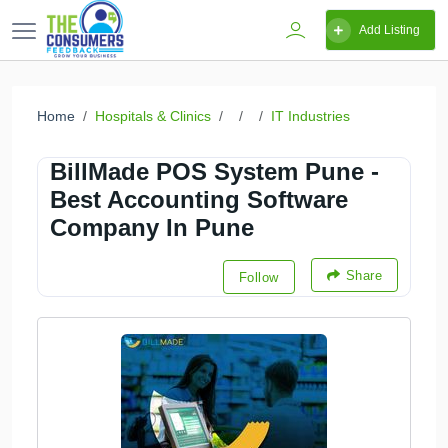
Add Listing
Home
Hospitals & Clinics
IT Industries
BillMade POS System Pune -
Best Accounting Software
Company In Pune
Share
Follow