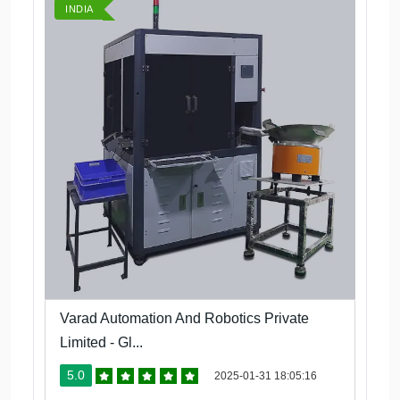
INDIA
Varad Automation And Robotics Private
Limited - Gl...
5.0
2025-01-31 18:05:16