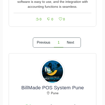
software is easy to use, and the integration with
accounting functions is seamless.
0
0
0
Previous
1
Next
BillMade POS System Pune
Pune