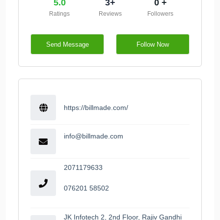
5.0
3+
0 +
Ratings
Reviews
Followers
Send Message
Follow Now
https://billmade.com/
info@billmade.com
2071179633
076201 58502
JK Infotech 2, 2nd Floor, Rajiv Gandhi