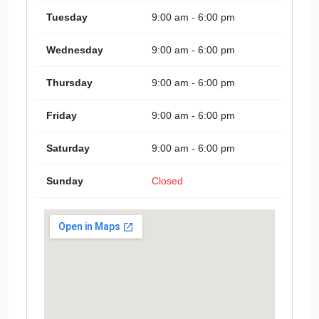
Tuesday
9:00 am - 6:00 pm
Wednesday
9:00 am - 6:00 pm
Thursday
9:00 am - 6:00 pm
Friday
9:00 am - 6:00 pm
Saturday
9:00 am - 6:00 pm
Sunday
Closed