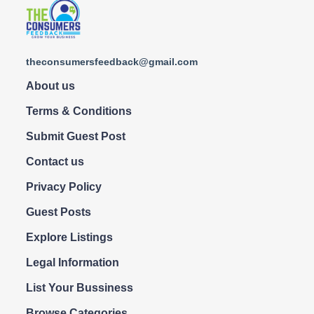
theconsumersfeedback@gmail.com
About us
Terms & Conditions
Submit Guest Post
Contact us
Privacy Policy
Guest Posts
Explore Listings
Legal Information
List Your Bussiness
Browse Categories