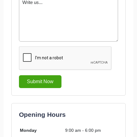
Submit Now
Opening Hours
Monday
9:00 am - 6:00 pm