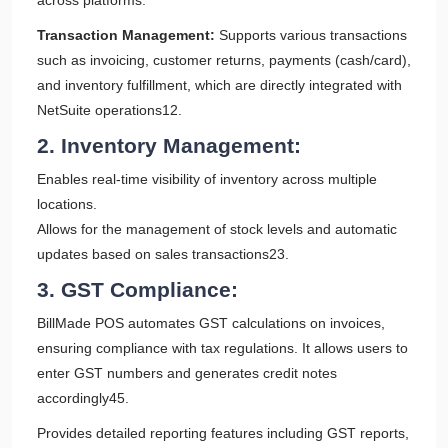
across platforms.
Transaction Management:
Supports various transactions
such as invoicing, customer returns, payments (cash/card),
and inventory fulfillment, which are directly integrated with
NetSuite operations12.
2. Inventory Management:
Enables real-time visibility of inventory across multiple
locations.
Allows for the management of stock levels and automatic
updates based on sales transactions23.
3. GST Compliance:
BillMade POS automates GST calculations on invoices,
ensuring compliance with tax regulations. It allows users to
enter GST numbers and generates credit notes
accordingly45.
Provides detailed reporting features including GST reports,