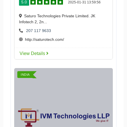
5.0
2025-01-31 13:59:56
Saturo Technologies Private Limited. JK
Infotech 2, 2n...
207 117 9633
http://saturotech.com/
View Details
INDIA