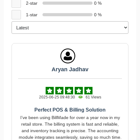
2-star
0 %
1-star
0 %
Aryan Jadhav
2025-06-25 09:48:30
61 Views
Perfect POS & Billing Solution
I’ve been using BillMade for over a year now in my
retail store. The billing system is fast and reliable,
and inventory tracking is precise. The accounting
module integrates seamlessly, saving so much time.