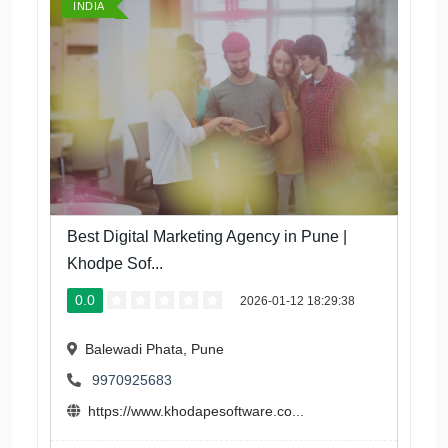
INDIA
Best Digital Marketing Agency in Pune |
Khodpe Sof...
0.0
2026-01-12 18:29:38
Balewadi Phata, Pune
9970925683
https://www.khodapesoftware.co...