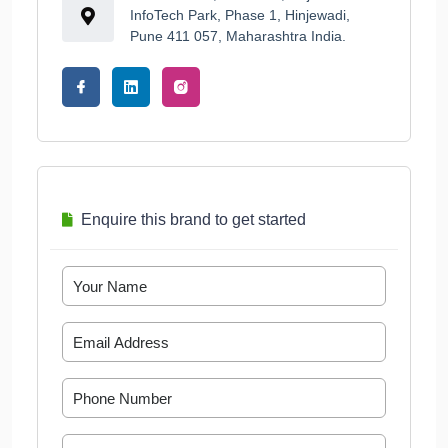
InfoTech Park, Phase 1, Hinjewadi,
Pune 411 057, Maharashtra India.
Enquire this brand to get started