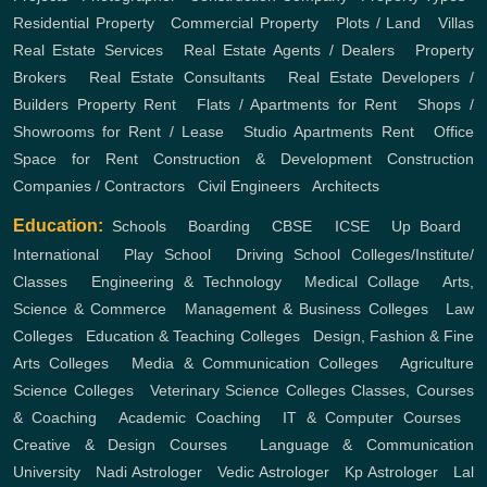
Residential Property
,
Commercial Property
,
Plots / Land
,
Villas
Real Estate Services
,
Real Estate Agents / Dealers
,
Property
Brokers
,
Real Estate Consultants
,
Real Estate Developers /
Builders
Property Rent
,
Flats / Apartments for Rent
,
Shops /
Showrooms for Rent / Lease
,
Studio Apartments Rent
,
Office
Space for Rent
Construction & Development
Construction
Companies / Contractors
,
Civil Engineers
,
Architects
Education:
Schools
,
Boarding
,
CBSE
,
ICSE
,
Up Board
,
International
,
Play School
,
Driving School
Colleges/Institute/
Classes
,
Engineering & Technology
,
Medical Collage
,
Arts,
Science & Commerce
,
Management & Business Colleges
,
Law
Colleges
,
Education & Teaching Colleges
,
Design, Fashion & Fine
Arts Colleges
,
Media & Communication Colleges
,
Agriculture
Science Colleges
,
Veterinary Science Colleges
Classes, Courses
& Coaching
,
Academic Coaching
,
IT & Computer Courses
,
Creative & Design Courses
,
Language & Communication
University
,
Nadi Astrologer
,
Vedic Astrologer
,
Kp Astrologer
,
Lal