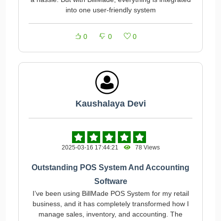
into one user-friendly system
0
0
0
Kaushalaya Devi
2025-03-16 17:44:21
78 Views
Outstanding POS System And Accounting
Software
I’ve been using BillMade POS System for my retail
business, and it has completely transformed how I
manage sales, inventory, and accounting. The