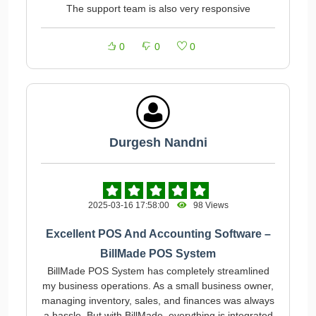
The support team is also very responsive
0
0
0
Durgesh Nandni
2025-03-16 17:58:00
98 Views
Excellent POS And Accounting Software –
BillMade POS System
BillMade POS System has completely streamlined
my business operations. As a small business owner,
managing inventory, sales, and finances was always
a hassle. But with BillMade, everything is integrated