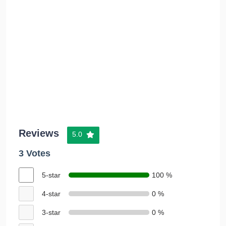
Reviews
5.0
3 Votes
5-star
100 %
4-star
0 %
3-star
0 %