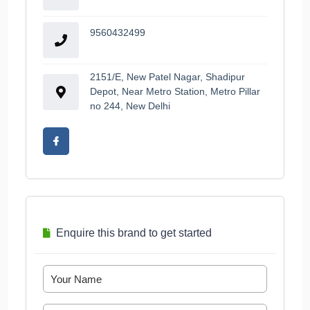
9560432499
2151/E, New Patel Nagar, Shadipur
Depot, Near Metro Station, Metro Pillar
no 244, New Delhi
Enquire this brand to get started