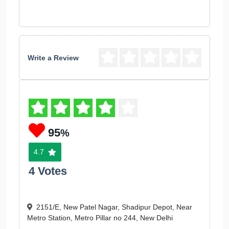
Write a Review
95
%
4.7
4 Votes
2151/E, New Patel Nagar, Shadipur Depot, Near
Metro Station, Metro Pillar no 244, New Delhi