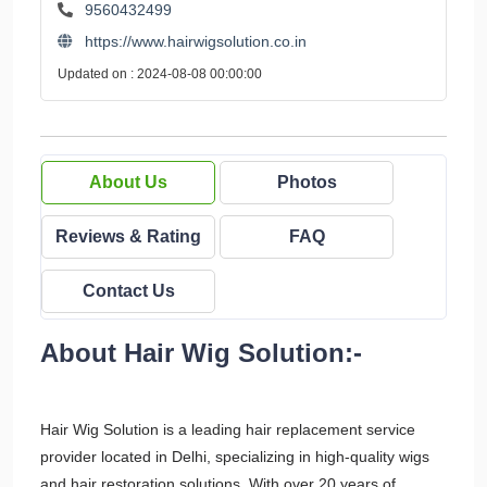
9560432499
https://www.hairwigsolution.co.in
Updated on : 2024-08-08 00:00:00
About Us
Photos
Reviews & Rating
FAQ
Contact Us
About Hair Wig Solution:-
Hair Wig Solution is a leading hair replacement service
provider located in Delhi, specializing in high-quality wigs
and hair restoration solutions. With over 20 years of