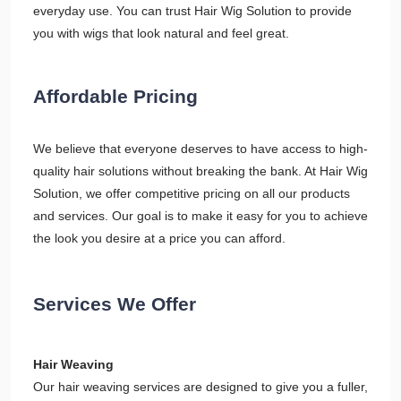
everyday use. You can trust Hair Wig Solution to provide
you with wigs that look natural and feel great.
Affordable Pricing
We believe that everyone deserves to have access to high-
quality hair solutions without breaking the bank. At Hair Wig
Solution, we offer competitive pricing on all our products
and services. Our goal is to make it easy for you to achieve
the look you desire at a price you can afford.
Services We Offer
Hair Weaving
Our hair weaving services are designed to give you a fuller,