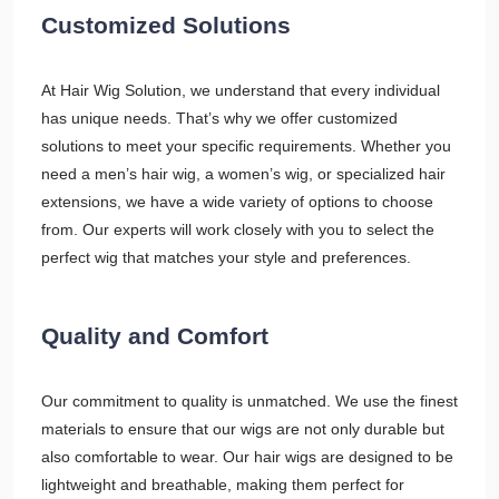
Customized Solutions
At Hair Wig Solution, we understand that every individual
has unique needs. That’s why we offer customized
solutions to meet your specific requirements. Whether you
need a men’s hair wig, a women’s wig, or specialized hair
extensions, we have a wide variety of options to choose
from. Our experts will work closely with you to select the
perfect wig that matches your style and preferences.
Quality and Comfort
Our commitment to quality is unmatched. We use the finest
materials to ensure that our wigs are not only durable but
also comfortable to wear. Our hair wigs are designed to be
lightweight and breathable, making them perfect for