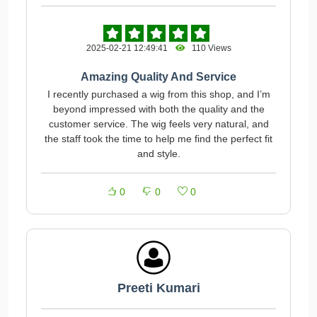
2025-02-21 12:49:41
110 Views
Amazing Quality And Service
I recently purchased a wig from this shop, and I’m
beyond impressed with both the quality and the
customer service. The wig feels very natural, and
the staff took the time to help me find the perfect fit
and style.
0
0
0
Preeti Kumari