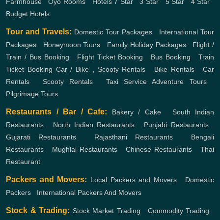
Farmhouse
,
Oyo Rooms
,
Hotels
7 Star
,
3 Star
,
5 Star
,
4 Star
,
Budget Hotels
Tour and Travels:
Domestic Tour Packages
,
International Tour
Packages
,
Honeymoon Tours
,
Family Holiday Packages
,
Flight /
Train / Bus Booking
,
Flight Ticket Booking
,
Bus Booking
,
Train
Ticket Booking
Car / Bike , Scooty Rentals
,
Bike Rentals
,
Car
Rentals
,
Scooty Rentals
,
Taxi Service
Adventure Tours
,
Pilgrimage Tours
Restaurants / Bar / Cafe:
Bakery / Cake
,
South Indian
Restaurants
,
North Indian Restaurants
,
Punjabi Restaurants
,
Gujarati Restaurants
,
Rajasthani Restaurants
,
Bengali
Restaurants
,
Mughlai Restaurants
,
Chinese Restaurants
,
Thai
Restaurant
Packers and Movers:
Local Packers and Movers
,
Domestic
Packers
,
International Packers And Movers
Stock & Trading:
Stock Market Trading
,
Commodity Trading
,