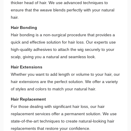
thicker head of hair. We use advanced techniques to
ensure that the weave blends perfectly with your natural
hair.
Hair Bonding
Hair bonding is a non-surgical procedure that provides a
quick and effective solution for hair loss. Our experts use
high-quality adhesives to attach the wig securely to your
scalp, giving you a natural and seamless look.
Hair Extensions
Whether you want to add length or volume to your hair, our
hair extensions are the perfect solution. We offer a variety
of styles and colors to match your natural hair.
Hair Replacement
For those dealing with significant hair loss, our hair
replacement services offer a permanent solution. We use
state-of-the-art techniques to create natural-looking hair
replacements that restore your confidence.