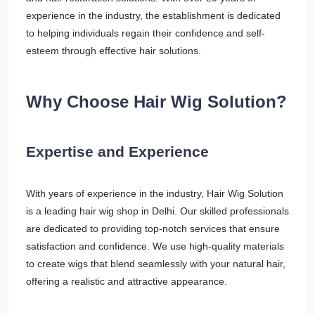
experience in the industry, the establishment is dedicated
to helping individuals regain their confidence and self-
esteem through effective hair solutions.
Why Choose Hair Wig Solution?
Expertise and Experience
With years of experience in the industry, Hair Wig Solution
is a leading hair wig shop in Delhi. Our skilled professionals
are dedicated to providing top-notch services that ensure
satisfaction and confidence. We use high-quality materials
to create wigs that blend seamlessly with your natural hair,
offering a realistic and attractive appearance.