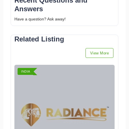
Recent Questions and
Answers
Have a question? Ask away!
Related Listing
View More
INDIA