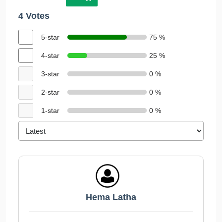
4 Votes
5-star
75 %
4-star
25 %
3-star
0 %
2-star
0 %
1-star
0 %
Hema Latha