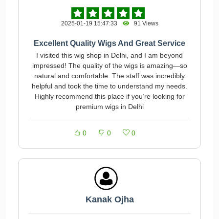
2025-01-19 15:47:33
91 Views
Excellent Quality Wigs And Great Service
I visited this wig shop in Delhi, and I am beyond
impressed! The quality of the wigs is amazing—so
natural and comfortable. The staff was incredibly
helpful and took the time to understand my needs.
Highly recommend this place if you’re looking for
premium wigs in Delhi
0
0
0
Kanak Ojha