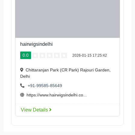
hairwigsindelhi
0.0
2026-01-15 17:25:42
Chittaranjan Park (CR Park) Rajouri Garden,
Delhi
+91-99585-85649
https://www.hairwigsindelhi.co...
View Details