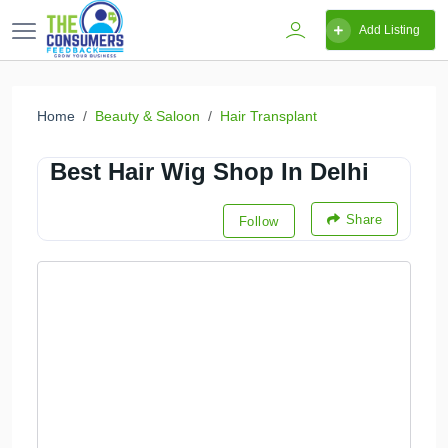
Add Listing
Home
Beauty & Saloon
Hair Transplant
Best Hair Wig Shop In Delhi
Share
Follow