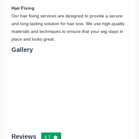
Hair Fixing
Our hair fixing services are designed to provide a secure
and long-lasting solution for hair loss. We use high-quality
materials and techniques to ensure that your wig stays in
place and looks great.
Gallery
Reviews
4.7