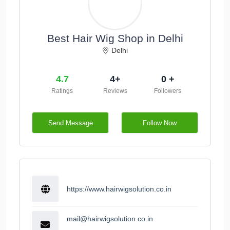
Best Hair Wig Shop in Delhi
Delhi
4.7
4+
0 +
Ratings
Reviews
Followers
Send Message
Follow Now
https://www.hairwigsolution.co.in
mail@hairwigsolution.co.in