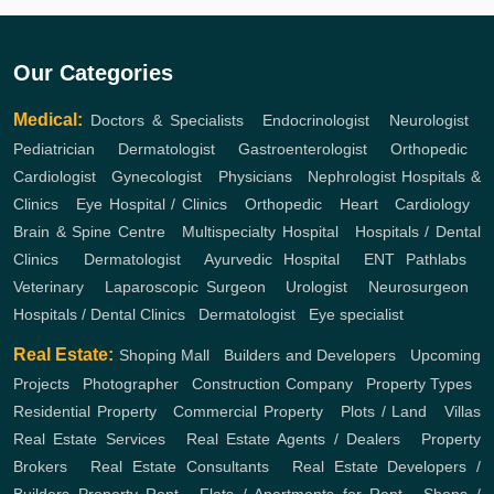
Our Categories
Medical:
Doctors & Specialists
,
Endocrinologist
,
Neurologist
,
Pediatrician
,
Dermatologist
,
Gastroenterologist
,
Orthopedic
,
Cardiologist
,
Gynecologist
,
Physicians
,
Nephrologist
Hospitals &
Clinics
,
Eye Hospital / Clinics
,
Orthopedic
,
Heart
,
Cardiology
,
Brain & Spine Centre
,
Multispecialty Hospital
,
Hospitals / Dental
Clinics
,
Dermatologist
,
Ayurvedic Hospital
,
ENT
Pathlabs
,
Veterinary
,
Laparoscopic Surgeon
,
Urologist
,
Neurosurgeon
,
Hospitals / Dental Clinics
,
Dermatologist
,
Eye specialist
Real Estate:
Shoping Mall
,
Builders and Developers
,
Upcoming
Projects
,
Photographer
,
Construction Company
,
Property Types
,
Residential Property
,
Commercial Property
,
Plots / Land
,
Villas
Real Estate Services
,
Real Estate Agents / Dealers
,
Property
Brokers
,
Real Estate Consultants
,
Real Estate Developers /