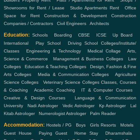
Builders
Property Rent
,
Flats / Apartments for Rent
,
Shops /
Showrooms for Rent / Lease
,
Studio Apartments Rent
,
Office
Space for Rent
Construction & Development
Construction
Companies / Contractors
,
Civil Engineers
,
Architects
Education:
Schools
,
Boarding
,
CBSE
,
ICSE
,
Up Board
,
International
,
Play School
,
Driving School
Colleges/Institute/
Classes
,
Engineering & Technology
,
Medical Collage
,
Arts,
Science & Commerce
,
Management & Business Colleges
,
Law
Colleges
,
Education & Teaching Colleges
,
Design, Fashion & Fine
Arts Colleges
,
Media & Communication Colleges
,
Agriculture
Science Colleges
,
Veterinary Science Colleges
Classes, Courses
& Coaching
,
Academic Coaching
,
IT & Computer Courses
,
Creative & Design Courses
,
Language & Communication
University
,
Nadi Astrologer
,
Vedic Astrologer
,
Kp Astrologer
,
Lal
Kitab Astrologer
,
Numerologist Astrologer
,
Palm Reader
Accommodation:
Hostels / PG
,
Boys
,
Girls
Resorts
,
Motels
,
Guest House
,
Paying Guest
,
Home Stay
,
Dharamshala
,