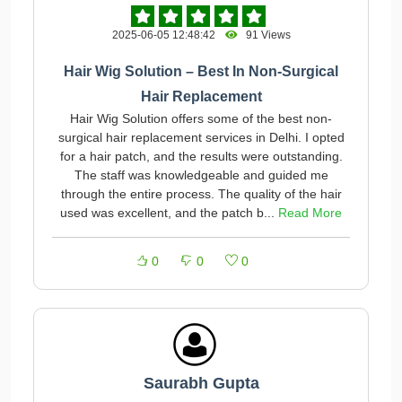
2025-06-05 12:48:42
91 Views
Hair Wig Solution – Best In Non-Surgical
Hair Replacement
Hair Wig Solution offers some of the best non-
surgical hair replacement services in Delhi. I opted
for a hair patch, and the results were outstanding.
The staff was knowledgeable and guided me
through the entire process. The quality of the hair
used was excellent, and the patch b...
Read More
0
0
0
Saurabh Gupta