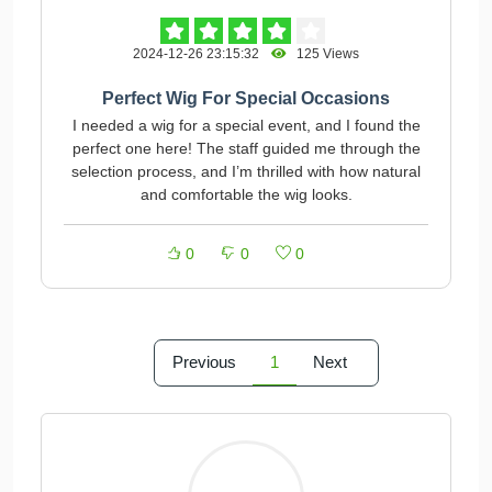
2024-12-26 23:15:32
125 Views
Perfect Wig For Special Occasions
I needed a wig for a special event, and I found the
perfect one here! The staff guided me through the
selection process, and I’m thrilled with how natural
and comfortable the wig looks.
0
0
0
Previous
1
Next