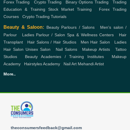
Forex Trading
,
Crypto Trading
,
Binary Options Trading
,
Trading
Education & Training
Stock Market Training
,
Forex Trading
Courses
,
Crypto Trading Tutorials
Beauty & Saloon:
Beauty Parlours / Salons
,
Men's salon /
Parlour
,
Ladies Parlour / Salon
Spa & Wellness Centers
,
Hair
Transplant
,
Hair Salons / Hair Studios
,
Men Hair Salon
,
Ladies
Hair Salon
Unisex Salon
,
Nail Salons
,
Makeup Artists
,
Tattoo
Studios
,
Beauty Academies / Training Institutes
,
Makeup
Academy
,
Hairstyles Academy
,
Nail Art
Mehandi Artist
More..
theconsumersfeedback@gmail.com