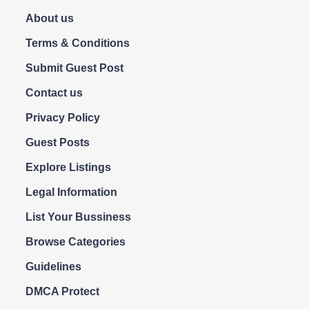
About us
Terms & Conditions
Submit Guest Post
Contact us
Privacy Policy
Guest Posts
Explore Listings
Legal Information
List Your Bussiness
Browse Categories
Guidelines
DMCA Protect