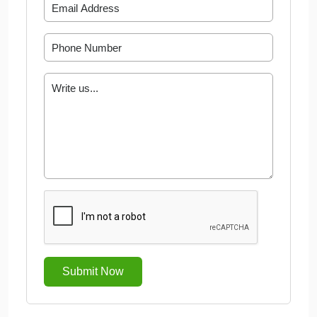
Submit Now