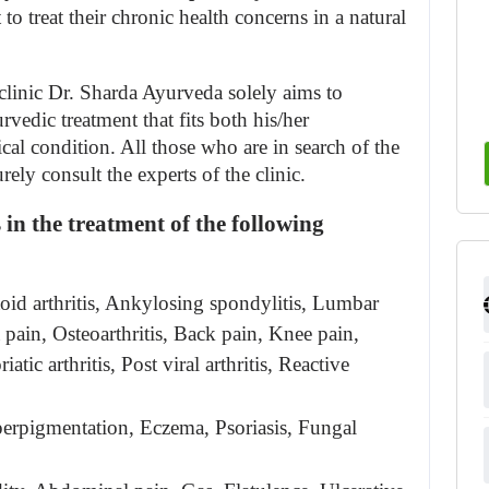
o treat their chronic health concerns in a natural 
inic Dr. Sharda Ayurveda solely aims to 
vedic treatment that fits both his/her 
al condition. All those who are in search of the 
ely consult the experts of the clinic.
in the treatment of the following 
id arthritis, Ankylosing spondylitis, Lumbar 
 pain, Osteoarthritis, Back pain, Knee pain, 
atic arthritis, Post viral arthritis, Reactive 
rpigmentation, Eczema, Psoriasis, Fungal 