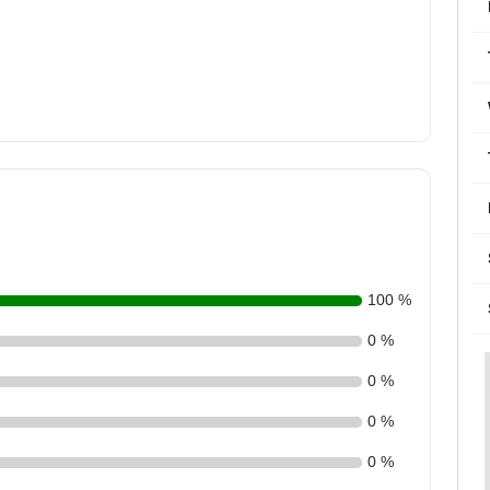
100 %
0 %
0 %
0 %
0 %