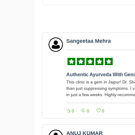
Sangeetaa Mehra
Authentic Ayurveda With Gen
This clinic is a gem in Jaipur! Dr. 
than just suppressing symptoms. I v
in just a few weeks. Highly recommen
0
0
0
ANUJ KUMAR