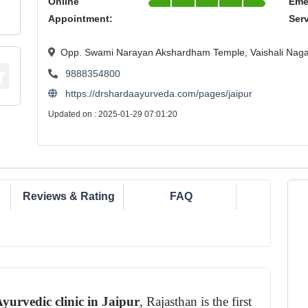
Online
Eme
Appointment:
Ser
Opp. Swami Narayan Akshardham Temple, Vaishali Nagar
9888354800
https://drshardaayurveda.com/pages/jaipur
Updated on : 2025-01-29 07:01:20
Reviews & Rating
FAQ
yurvedic clinic in Jaipur
, Rajasthan is the first 