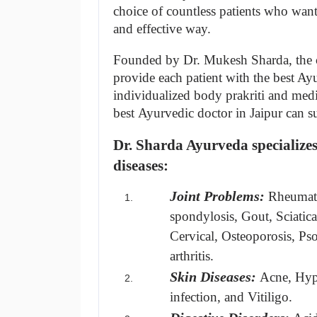
choice of countless patients who want t
and effective way.
Founded by Dr. Mukesh Sharda, the cl
provide each patient with the best Ayur
individualized body prakriti and medic
best Ayurvedic doctor in Jaipur can sur
Dr. Sharda Ayurveda specializes 
diseases:
Joint Problems:
Rheumato
spondylosis, Gout, Sciatica
Cervical, Osteoporosis, Psori
arthritis.
Skin Diseases:
Acne, Hype
infection, and Vitiligo.