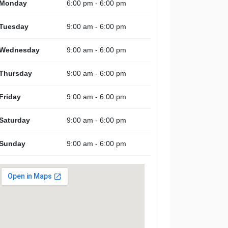
Monday
6:00 pm - 6:00 pm
Tuesday
9:00 am - 6:00 pm
Wednesday
9:00 am - 6:00 pm
Thursday
9:00 am - 6:00 pm
Friday
9:00 am - 6:00 pm
Saturday
9:00 am - 6:00 pm
Sunday
9:00 am - 6:00 pm