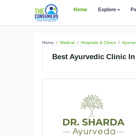
Home
Explore
P
Home
Medical
Hospitals & Clinics
Ayurved
Best Ayurvedic Clinic In