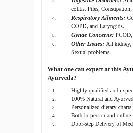
Digestive Disorders
: 
Acid
colitis, Piles, Constipation
Respiratory Ailments:
Co
COPD, and Laryngitis.
Gynae Concerns: 
PCOD, 
Other Issues:
All kidney,
Sexual problems.
What one can expect at this
 Ayu
Ayurveda?
Highly qualified and exper
100% Natural and Ayurved
Personalized dietary charts 
Both in-person and online d
Door-step Delivery of Medi