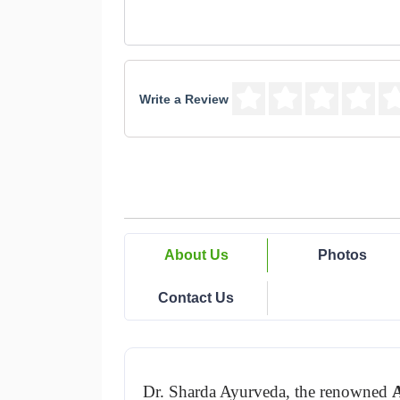
Write a Review
About Us
Photos
Contact Us
Dr. Sharda Ayurveda, the renowned 
A