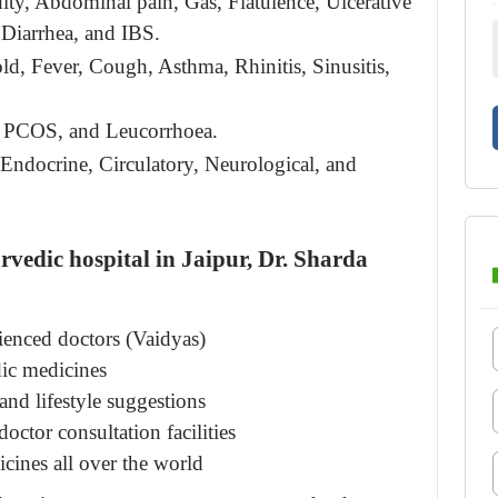
ity, Abdominal pain, Gas, Flatulence, Ulcerative 
, Diarrhea, and IBS.
ld, Fever, Cough, Asthma, Rhinitis, Sinusitis, 
PCOS, and Leucorrhoea.
 Endocrine, Circulatory, Neurological, and 
rvedic hospital in Jaipur,
 Dr. Sharda 
ienced doctors (Vaidyas)
ic medicines
and lifestyle suggestions
octor consultation facilities
cines all over the world