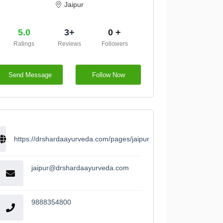
Jaipur
5.0
3+
0 +
Ratings
Reviews
Followers
Send Message
Follow Now
https://drshardaayurveda.com/pages/jaipur
jaipur@drshardaayurveda.com
9888354800