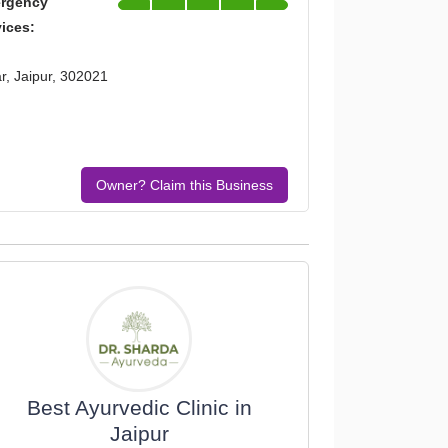
rgency
vices:
, Jaipur, 302021
Owner? Claim this Business
Best Ayurvedic Clinic in
Jaipur