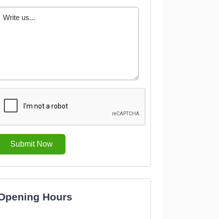
Submit Now
Opening Hours