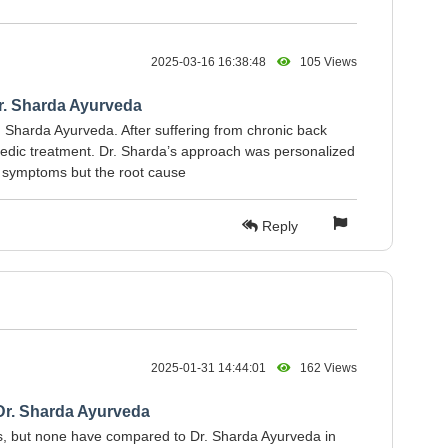
2025-03-16 16:38:48
105 Views
Dr. Sharda Ayurveda
. Sharda Ayurveda. After suffering from chronic back
urvedic treatment. Dr. Sharda’s approach was personalized
he symptoms but the root cause
Reply
2025-01-31 14:44:01
162 Views
Dr. Sharda Ayurveda
ics, but none have compared to Dr. Sharda Ayurveda in