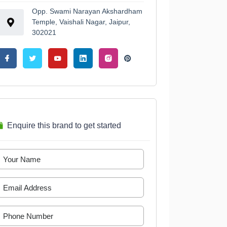
Opp. Swami Narayan Akshardham
Temple, Vaishali Nagar, Jaipur,
302021
Enquire this brand to get started