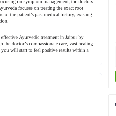
d focusing on symptom management, the doctors 
Ayurveda focuses on treating the exact root 
 of the patient’s past medical history, existing 
tion.
effective 
Ayurvedic treatment in Jaipur 
by 
 the doctor’s compassionate care, vast healing 
u will start to feel positive results within a 