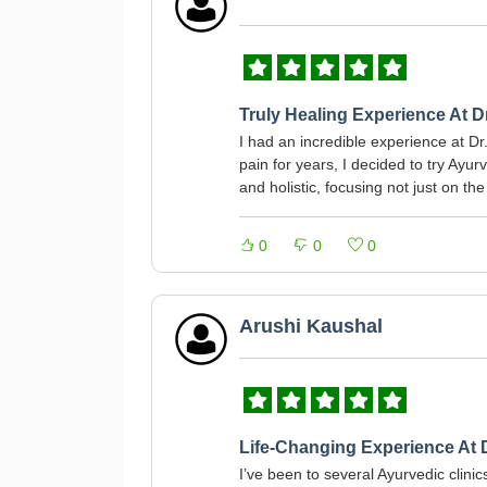
Truly Healing Experience At 
I had an incredible experience at Dr
pain for years, I decided to try Ay
and holistic, focusing not just on t
0
0
0
Arushi Kaushal
Life-Changing Experience At 
I’ve been to several Ayurvedic clin