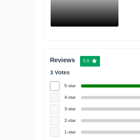
Reviews
5.0
3 Votes
5-star
4-star
3-star
2-star
1-star