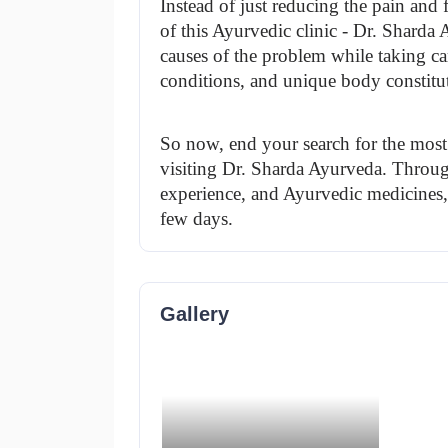
Instead of just reducing the pain an
of this Ayurvedic clinic - Dr. Sharda 
causes of the problem while taking care
conditions, and unique body constitu
So now, end your search for the most 
visiting Dr. Sharda Ayurveda. Through
experience, and Ayurvedic medicines, yo
few days.
Gallery