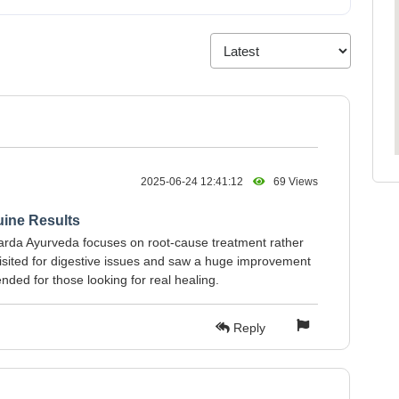
2025-06-24 12:41:12
69 Views
uine Results
Sharda Ayurveda focuses on root-cause treatment rather
isited for digestive issues and saw a huge improvement
ded for those looking for real healing.
Reply