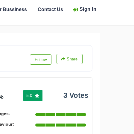
Sign In
ur Bussiness
Contact Us
Share
Follow
3 Votes
5.0
%
rges:
aviour: