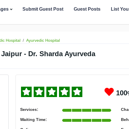
ages
Submit Guest Post
Guest Posts
List Yo
ic Hospital
Ayurvedic Hospital
 Jaipur - Dr. Sharda Ayurveda
100
Services:
Cha
Waiting Time:
Beh