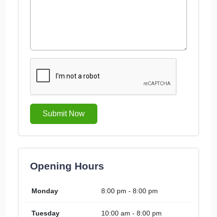
Submit Now
Opening Hours
Monday
8:00 pm - 8:00 pm
Tuesday
10:00 am - 8:00 pm