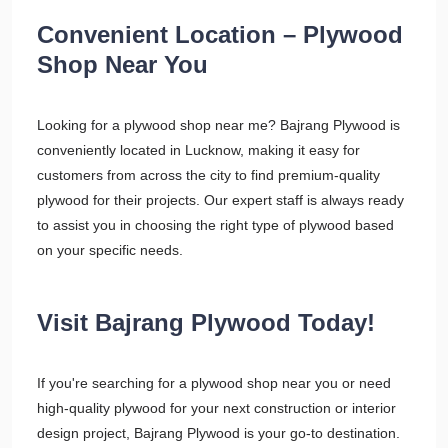
Convenient Location – Plywood
Shop Near You
Looking for a plywood shop near me? Bajrang Plywood is
conveniently located in Lucknow, making it easy for
customers from across the city to find premium-quality
plywood for their projects. Our expert staff is always ready
to assist you in choosing the right type of plywood based
on your specific needs.
Visit Bajrang Plywood Today!
If you're searching for a plywood shop near you or need
high-quality plywood for your next construction or interior
design project, Bajrang Plywood is your go-to destination.