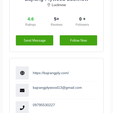
Lucknow
4.6
5+
0 +
Ratings
Reviews
Followers
Send Message
Follow Now
https://bajrangply.com/
bajrangplywood13@gmail.com
09795530227