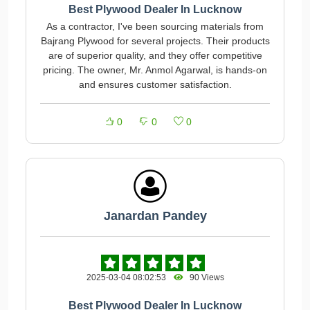
Best Plywood Dealer In Lucknow
As a contractor, I've been sourcing materials from
Bajrang Plywood for several projects. Their products
are of superior quality, and they offer competitive
pricing. The owner, Mr. Anmol Agarwal, is hands-on
and ensures customer satisfaction.
0
0
0
Janardan Pandey
2025-03-04 08:02:53
90 Views
Best Plywood Dealer In Lucknow