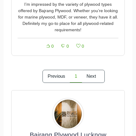
I’m impressed by the variety of plywood types
offered by Bajrang Plywood. Whether you’re looking
for marine plywood, MDF, or veneer, they have it all.
Definitely my go-to place for all plywood-related
requirements!
0
0
0
Previous
1
Next
Bajrang Plywood Lucknow