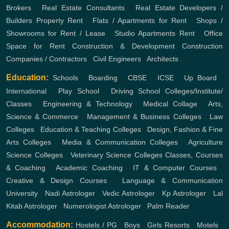
Brokers
,
Real Estate Consultants
,
Real Estate Developers /
Builders
Property Rent
,
Flats / Apartments for Rent
,
Shops /
Showrooms for Rent / Lease
,
Studio Apartments Rent
,
Office
Space for Rent
Construction & Development
Construction
Companies / Contractors
,
Civil Engineers
,
Architects
Education:
Schools
,
Boarding
,
CBSE
,
ICSE
,
Up Board
,
International
,
Play School
,
Driving School
Colleges/Institute/
Classes
,
Engineering & Technology
,
Medical Collage
,
Arts,
Science & Commerce
,
Management & Business Colleges
,
Law
Colleges
,
Education & Teaching Colleges
,
Design, Fashion & Fine
Arts Colleges
,
Media & Communication Colleges
,
Agriculture
Science Colleges
,
Veterinary Science Colleges
Classes, Courses
& Coaching
,
Academic Coaching
,
IT & Computer Courses
,
Creative & Design Courses
,
Language & Communication
University
,
Nadi Astrologer
,
Vedic Astrologer
,
Kp Astrologer
,
Lal
Kitab Astrologer
,
Numerologist Astrologer
,
Palm Reader
Accommodation:
Hostels / PG
,
Boys
,
Girls
Resorts
,
Motels
,