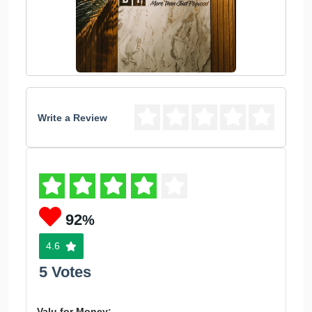
Write a Review
92
%
4.6
5 Votes
Valu for Money: