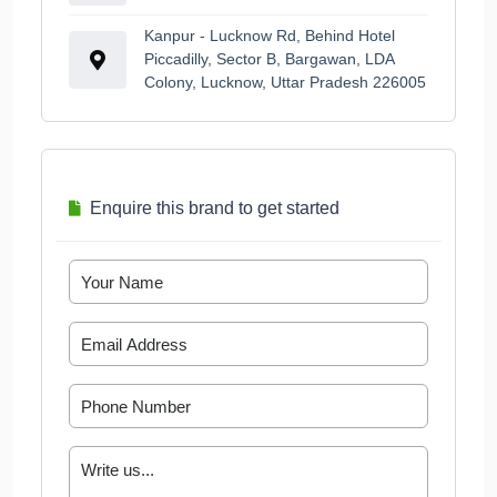
Kanpur - Lucknow Rd, Behind Hotel
Piccadilly, Sector B, Bargawan, LDA
Colony, Lucknow, Uttar Pradesh 226005
Enquire this brand to get started