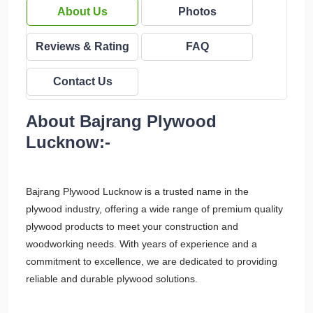
About Us
Photos
Reviews & Rating
FAQ
Contact Us
About Bajrang Plywood
Lucknow:-
Bajrang Plywood Lucknow is a trusted name in the
plywood industry, offering a wide range of premium quality
plywood products to meet your construction and
woodworking needs. With years of experience and a
commitment to excellence, we are dedicated to providing
reliable and durable plywood solutions.