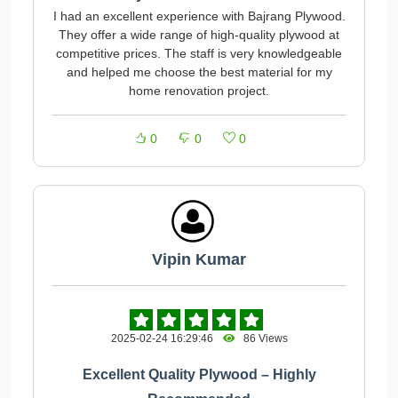
I had an excellent experience with Bajrang Plywood.
They offer a wide range of high-quality plywood at
competitive prices. The staff is very knowledgeable
and helped me choose the best material for my
home renovation project.
0
0
0
Vipin Kumar
2025-02-24 16:29:46
86 Views
Excellent Quality Plywood – Highly