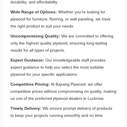
durability, and affordability.
Wide Range of Options:
Whether you're looking for
plywood for furniture, flooring, or wall paneling, we have
the right product to suit your needs.
Uncompromising Quality:
We are committed to offering
only the highest quality plywood, ensuring long-lasting
results for all types of projects.
Expert Guidance:
Our knowledgeable staff provides
expert guidance to help you select the most suitable
plywood for your specific applications.
Competitive Pricing:
At Bajrang Plywood, we offer
competitive prices without compromising on quality, making
us one of the preferred plywood dealers in Lucknow.
Timely Delivery:
We ensure prompt delivery of products
to keep your projects running smoothly and on time.