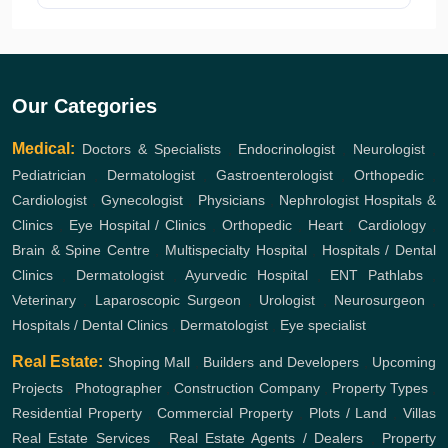
Our Categories
Medical:
Doctors & Specialists
,
Endocrinologist
,
Neurologist
,
Pediatrician
,
Dermatologist
,
Gastroenterologist
,
Orthopedic
,
Cardiologist
,
Gynecologist
,
Physicians
,
Nephrologist
Hospitals &
Clinics
,
Eye Hospital / Clinics
,
Orthopedic
,
Heart
,
Cardiology
,
Brain & Spine Centre
,
Multispecialty Hospital
,
Hospitals / Dental
Clinics
,
Dermatologist
,
Ayurvedic Hospital
,
ENT
Pathlabs
,
Veterinary
,
Laparoscopic Surgeon
,
Urologist
,
Neurosurgeon
,
Hospitals / Dental Clinics
,
Dermatologist
,
Eye specialist
Real Estate:
Shoping Mall
,
Builders and Developers
,
Upcoming
Projects
,
Photographer
,
Construction Company
,
Property Types
,
Residential Property
,
Commercial Property
,
Plots / Land
,
Villas
Real Estate Services
,
Real Estate Agents / Dealers
,
Property