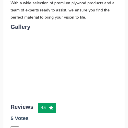
With a wide selection of premium plywood products and a
team of experts ready to assist, we ensure you find the
perfect material to bring your vision to life.
Gallery
Reviews
4.6
5 Votes