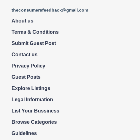
theconsumersfeedback@gmail.com
About us
Terms & Conditions
Submit Guest Post
Contact us
Privacy Policy
Guest Posts
Explore Listings
Legal Information
List Your Bussiness
Browse Categories
Guidelines