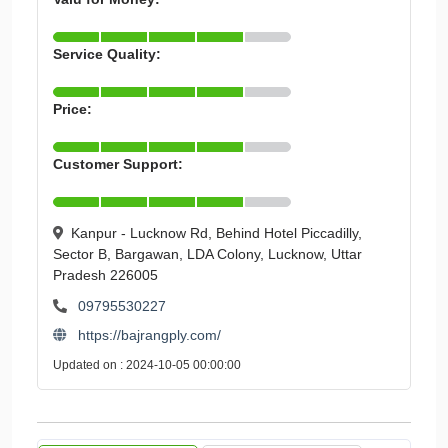
Service Quality:
Price:
Customer Support:
Kanpur - Lucknow Rd, Behind Hotel Piccadilly,
Sector B, Bargawan, LDA Colony, Lucknow, Uttar
Pradesh 226005
09795530227
https://bajrangply.com/
Updated on : 2024-10-05 00:00:00