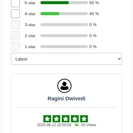
5-star
60 %
4-star
40 %
3-star
0 %
2-star
0 %
1-star
0 %
Ragini Dwivedi
2025-06-12 20:50:09
63 Views