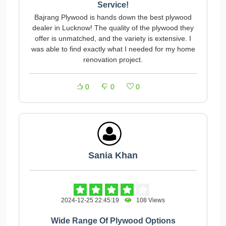
Service!
Bajrang Plywood is hands down the best plywood
dealer in Lucknow! The quality of the plywood they
offer is unmatched, and the variety is extensive. I
was able to find exactly what I needed for my home
renovation project.
0
0
0
Sania Khan
2024-12-25 22:45:19
108 Views
Wide Range Of Plywood Options