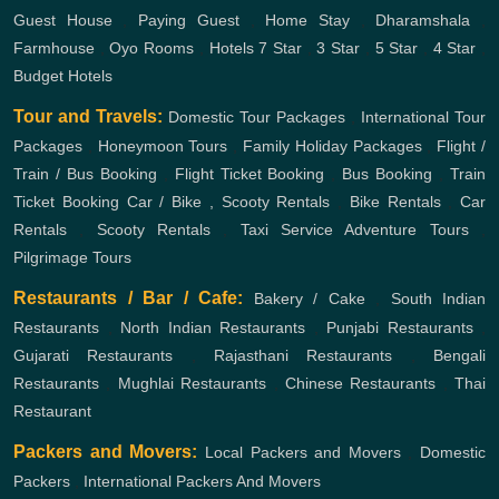
Guest House
,
Paying Guest
,
Home Stay
,
Dharamshala
,
Farmhouse
,
Oyo Rooms
,
Hotels
7 Star
,
3 Star
,
5 Star
,
4 Star
,
Budget Hotels
Tour and Travels:
Domestic Tour Packages
,
International Tour
Packages
,
Honeymoon Tours
,
Family Holiday Packages
,
Flight /
Train / Bus Booking
,
Flight Ticket Booking
,
Bus Booking
,
Train
Ticket Booking
Car / Bike , Scooty Rentals
,
Bike Rentals
,
Car
Rentals
,
Scooty Rentals
,
Taxi Service
Adventure Tours
,
Pilgrimage Tours
Restaurants / Bar / Cafe:
Bakery / Cake
,
South Indian
Restaurants
,
North Indian Restaurants
,
Punjabi Restaurants
,
Gujarati Restaurants
,
Rajasthani Restaurants
,
Bengali
Restaurants
,
Mughlai Restaurants
,
Chinese Restaurants
,
Thai
Restaurant
Packers and Movers:
Local Packers and Movers
,
Domestic
Packers
,
International Packers And Movers