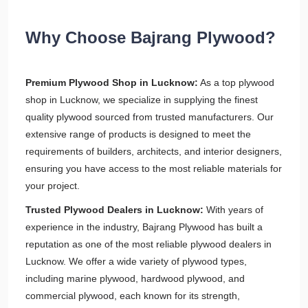
Why Choose Bajrang Plywood?
Premium Plywood Shop in Lucknow:
As a top plywood
shop in Lucknow, we specialize in supplying the finest
quality plywood sourced from trusted manufacturers. Our
extensive range of products is designed to meet the
requirements of builders, architects, and interior designers,
ensuring you have access to the most reliable materials for
your project.
Trusted Plywood Dealers in Lucknow:
With years of
experience in the industry, Bajrang Plywood has built a
reputation as one of the most reliable plywood dealers in
Lucknow. We offer a wide variety of plywood types,
including marine plywood, hardwood plywood, and
commercial plywood, each known for its strength,