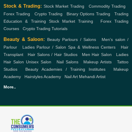
Stock & Trading:
Stock Market Trading
,
Commodity Trading
,
Forex Trading
,
Crypto Trading
,
Binary Options Trading
,
Trading
Education & Training
Stock Market Training
,
Forex Trading
Courses
,
Crypto Trading Tutorials
Beauty & Saloon:
Beauty Parlours / Salons
,
Men's salon /
Parlour
,
Ladies Parlour / Salon
Spa & Wellness Centers
,
Hair
Transplant
,
Hair Salons / Hair Studios
,
Men Hair Salon
,
Ladies
Hair Salon
Unisex Salon
,
Nail Salons
,
Makeup Artists
,
Tattoo
Studios
,
Beauty Academies / Training Institutes
,
Makeup
Academy
,
Hairstyles Academy
,
Nail Art
Mehandi Artist
More..