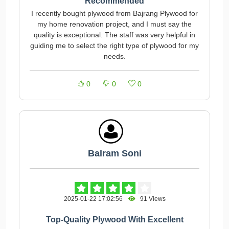
Recommended
I recently bought plywood from Bajrang Plywood for
my home renovation project, and I must say the
quality is exceptional. The staff was very helpful in
guiding me to select the right type of plywood for my
needs.
0
0
0
Balram Soni
2025-01-22 17:02:56
91 Views
Top-Quality Plywood With Excellent