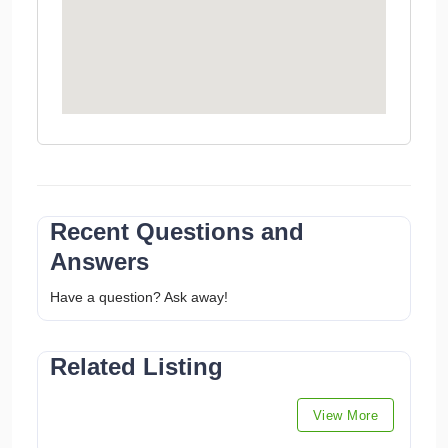
Recent Questions and
Answers
Have a question? Ask away!
Related Listing
View More