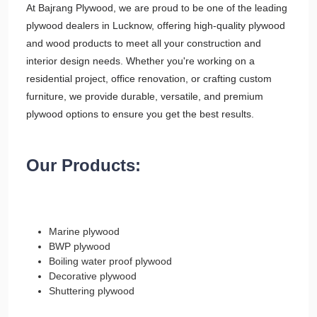
At Bajrang Plywood, we are proud to be one of the leading
plywood dealers in Lucknow, offering high-quality plywood
and wood products to meet all your construction and
interior design needs. Whether you're working on a
residential project, office renovation, or crafting custom
furniture, we provide durable, versatile, and premium
plywood options to ensure you get the best results.
Our Products:
Marine plywood
BWP plywood
Boiling water proof plywood
Decorative plywood
Shuttering plywood