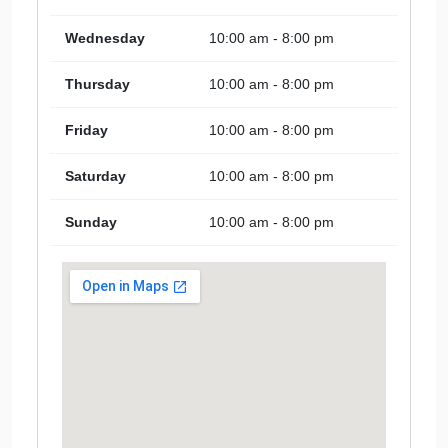
Wednesday
10:00 am - 8:00 pm
Thursday
10:00 am - 8:00 pm
Friday
10:00 am - 8:00 pm
Saturday
10:00 am - 8:00 pm
Sunday
10:00 am - 8:00 pm