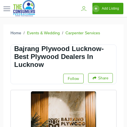
Add Listing
Home
Events & Wedding
Carpenter Services
Bajrang Plywood Lucknow-
Best Plywood Dealers In
Lucknow
Share
Follow