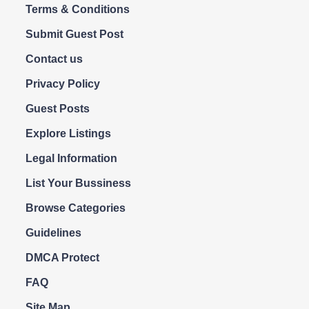
Terms & Conditions
Submit Guest Post
Contact us
Privacy Policy
Guest Posts
Explore Listings
Legal Information
List Your Bussiness
Browse Categories
Guidelines
DMCA Protect
FAQ
Site Map