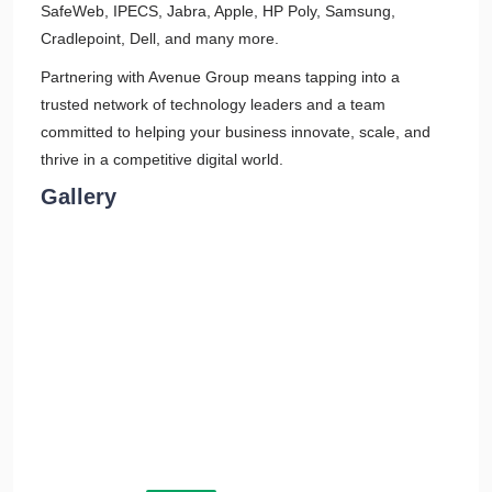
SafeWeb, IPECS, Jabra, Apple, HP Poly, Samsung,
Cradlepoint, Dell, and many more.
Partnering with Avenue Group means tapping into a
trusted network of technology leaders and a team
committed to helping your business innovate, scale, and
thrive in a competitive digital world.
Gallery