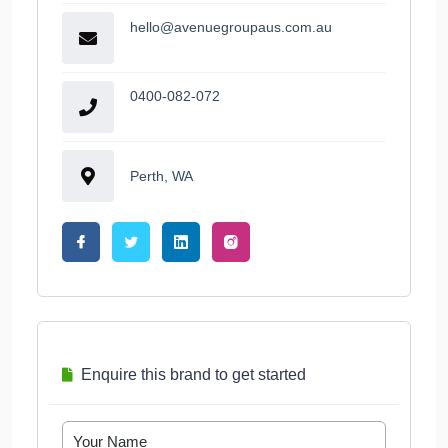
hello@avenuegroupaus.com.au
0400-082-072
Perth, WA
Enquire this brand to get started