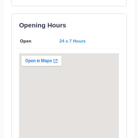
Opening Hours
Open
24 x 7 Hours