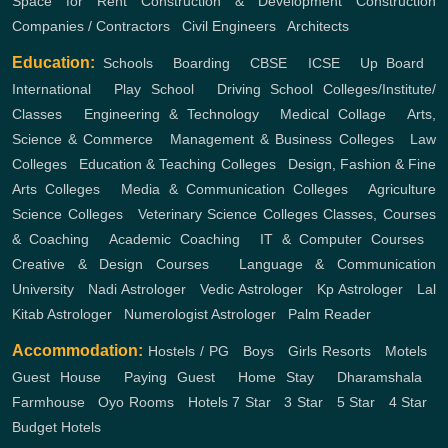
Space for Rent
Construction & Development
Construction
Companies / Contractors
,
Civil Engineers
,
Architects
Education:
Schools
,
Boarding
,
CBSE
,
ICSE
,
Up Board
,
International
,
Play School
,
Driving School
Colleges/Institute/
Classes
,
Engineering & Technology
,
Medical Collage
,
Arts,
Science & Commerce
,
Management & Business Colleges
,
Law
Colleges
,
Education & Teaching Colleges
,
Design, Fashion & Fine
Arts Colleges
,
Media & Communication Colleges
,
Agriculture
Science Colleges
,
Veterinary Science Colleges
Classes, Courses
& Coaching
,
Academic Coaching
,
IT & Computer Courses
,
Creative & Design Courses
,
Language & Communication
University
,
Nadi Astrologer
,
Vedic Astrologer
,
Kp Astrologer
,
Lal
Kitab Astrologer
,
Numerologist Astrologer
,
Palm Reader
Accommodation:
Hostels / PG
,
Boys
,
Girls
Resorts
,
Motels
,
Guest House
,
Paying Guest
,
Home Stay
,
Dharamshala
,
Farmhouse
,
Oyo Rooms
,
Hotels
7 Star
,
3 Star
,
5 Star
,
4 Star
,
Budget Hotels