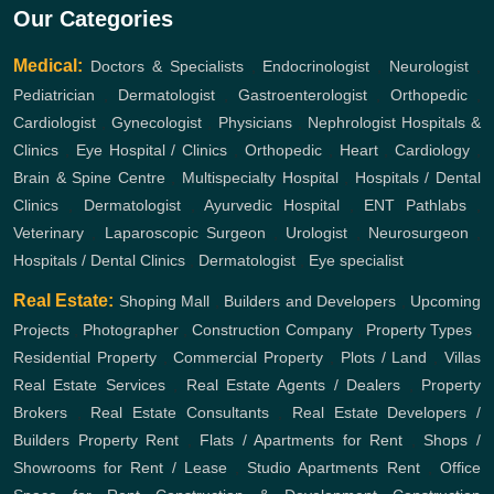
Our Categories
Medical:
Doctors & Specialists
,
Endocrinologist
,
Neurologist
,
Pediatrician
,
Dermatologist
,
Gastroenterologist
,
Orthopedic
,
Cardiologist
,
Gynecologist
,
Physicians
,
Nephrologist
Hospitals &
Clinics
,
Eye Hospital / Clinics
,
Orthopedic
,
Heart
,
Cardiology
,
Brain & Spine Centre
,
Multispecialty Hospital
,
Hospitals / Dental
Clinics
,
Dermatologist
,
Ayurvedic Hospital
,
ENT
Pathlabs
,
Veterinary
,
Laparoscopic Surgeon
,
Urologist
,
Neurosurgeon
,
Hospitals / Dental Clinics
,
Dermatologist
,
Eye specialist
Real Estate:
Shoping Mall
,
Builders and Developers
,
Upcoming
Projects
,
Photographer
,
Construction Company
,
Property Types
,
Residential Property
,
Commercial Property
,
Plots / Land
,
Villas
Real Estate Services
,
Real Estate Agents / Dealers
,
Property
Brokers
,
Real Estate Consultants
,
Real Estate Developers /
Builders
Property Rent
,
Flats / Apartments for Rent
,
Shops /
Showrooms for Rent / Lease
,
Studio Apartments Rent
,
Office