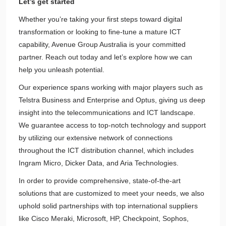
Let’s get started
Whether you’re taking your first steps toward digital
transformation or looking to fine-tune a mature ICT
capability, Avenue Group Australia is your committed
partner. Reach out today and let’s explore how we can
help you unleash potential.
Our experience spans working with major players such as
Telstra Business and Enterprise and Optus, giving us deep
insight into the telecommunications and ICT landscape.
We guarantee access to top-notch technology and support
by utilizing our extensive network of connections
throughout the ICT distribution channel, which includes
Ingram Micro, Dicker Data, and Aria Technologies.
In order to provide comprehensive, state-of-the-art
solutions that are customized to meet your needs, we also
uphold solid partnerships with top international suppliers
like Cisco Meraki, Microsoft, HP, Checkpoint, Sophos,