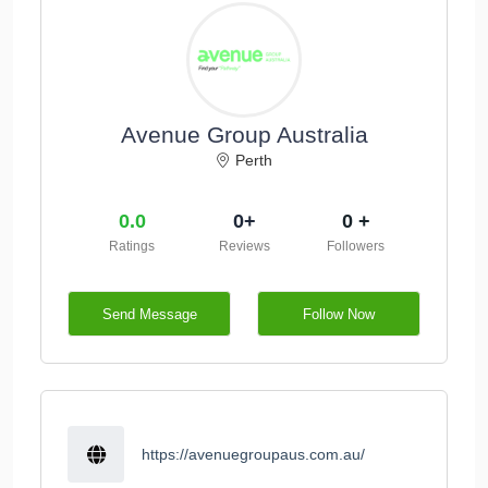
Avenue Group Australia
Perth
0.0
0+
0 +
Ratings
Reviews
Followers
Send Message
Follow Now
https://avenuegroupaus.com.au/