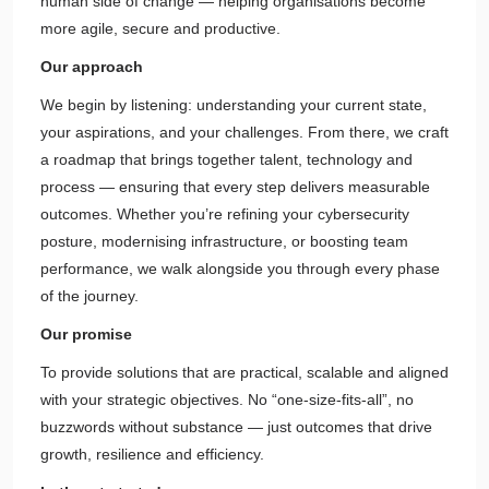
human side of change — helping organisations become
more agile, secure and productive.
Our approach
We begin by listening: understanding your current state,
your aspirations, and your challenges. From there, we craft
a roadmap that brings together talent, technology and
process — ensuring that every step delivers measurable
outcomes. Whether you’re refining your cybersecurity
posture, modernising infrastructure, or boosting team
performance, we walk alongside you through every phase
of the journey.
Our promise
To provide solutions that are practical, scalable and aligned
with your strategic objectives. No “one-size-fits-all”, no
buzzwords without substance — just outcomes that drive
growth, resilience and efficiency.