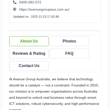
0400-082-072
https://avenuegroupaus.com.au/
Updated on : 2025-11-23 17:42:48
About Us
Photos
Reviews & Rating
FAQ
Contact Us
At Avenue Group Australia, we believe that technology
should be a catalyst — not a constraint. Founded in 2010,
our mission is to empower organisations across Australia
and beyond to unlock real business value through smart
ICT solutions, robust cybersecurity, and high-performance
support.