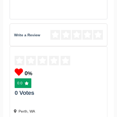
Write a Review
0
%
0.0
0 Votes
Perth, WA