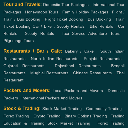
Tour and Travels:
Domestic Tour Packages
,
International Tour
Packages
,
Honeymoon Tours
,
Family Holiday Packages
,
Flight /
Train / Bus Booking
,
Flight Ticket Booking
,
Bus Booking
,
Train
Ticket Booking
Car / Bike , Scooty Rentals
,
Bike Rentals
,
Car
Rentals
,
Scooty Rentals
,
Taxi Service
Adventure Tours
,
Pilgrimage Tours
Restaurants / Bar / Cafe:
Bakery / Cake
,
South Indian
Restaurants
,
North Indian Restaurants
,
Punjabi Restaurants
,
Gujarati Restaurants
,
Rajasthani Restaurants
,
Bengali
Restaurants
,
Mughlai Restaurants
,
Chinese Restaurants
,
Thai
Restaurant
Packers and Movers:
Local Packers and Movers
,
Domestic
Packers
,
International Packers And Movers
Stock & Trading:
Stock Market Trading
,
Commodity Trading
,
Forex Trading
,
Crypto Trading
,
Binary Options Trading
,
Trading
Education & Training
Stock Market Training
,
Forex Trading