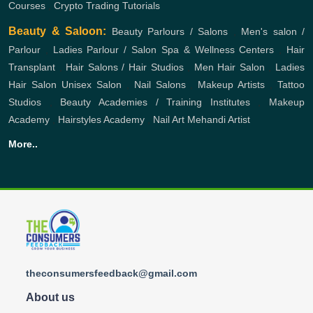
Courses
,
Crypto Trading Tutorials
Beauty & Saloon:
Beauty Parlours / Salons
,
Men's salon /
Parlour
,
Ladies Parlour / Salon
Spa & Wellness Centers
,
Hair
Transplant
,
Hair Salons / Hair Studios
,
Men Hair Salon
,
Ladies
Hair Salon
Unisex Salon
,
Nail Salons
,
Makeup Artists
,
Tattoo
Studios
,
Beauty Academies / Training Institutes
,
Makeup
Academy
,
Hairstyles Academy
,
Nail Art
Mehandi Artist
More..
theconsumersfeedback@gmail.com
About us