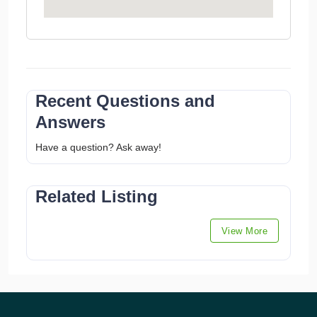
Recent Questions and
Answers
Have a question? Ask away!
Related Listing
View More