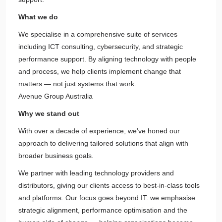
What we do
We specialise in a comprehensive suite of services
including ICT consulting, cybersecurity, and strategic
performance support. By aligning technology with people
and process, we help clients implement change that
matters — not just systems that work.
Avenue Group Australia
Why we stand out
With over a decade of experience, we’ve honed our
approach to delivering tailored solutions that align with
broader business goals.
We partner with leading technology providers and
distributors, giving our clients access to best-in-class tools
and platforms. Our focus goes beyond IT: we emphasise
strategic alignment, performance optimisation and the