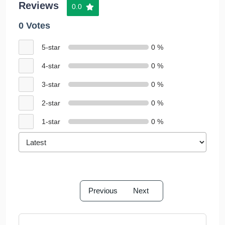
Reviews
0.0
0 Votes
5-star
0 %
4-star
0 %
3-star
0 %
2-star
0 %
1-star
0 %
Previous
Next