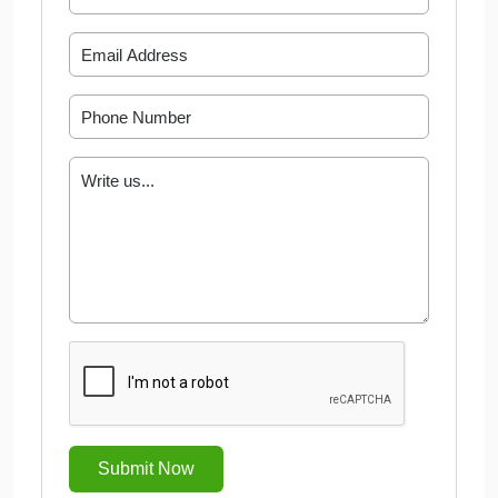
Submit Now