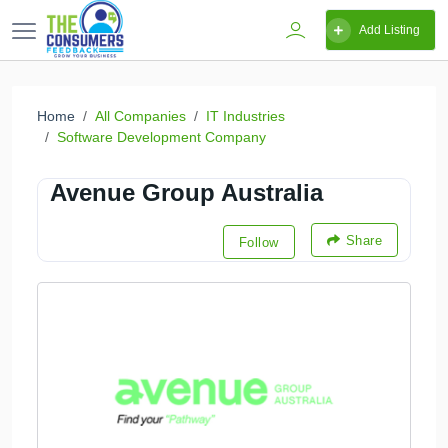
Add Listing
Home
All Companies
IT Industries
Software Development Company
Avenue Group Australia
Share
Follow