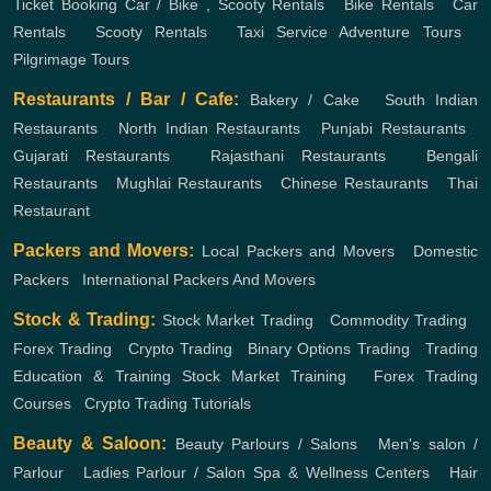
Ticket Booking
Car / Bike , Scooty Rentals
,
Bike Rentals
,
Car
Rentals
,
Scooty Rentals
,
Taxi Service
Adventure Tours
,
Pilgrimage Tours
Restaurants / Bar / Cafe:
Bakery / Cake
,
South Indian
Restaurants
,
North Indian Restaurants
,
Punjabi Restaurants
,
Gujarati Restaurants
,
Rajasthani Restaurants
,
Bengali
Restaurants
,
Mughlai Restaurants
,
Chinese Restaurants
,
Thai
Restaurant
Packers and Movers:
Local Packers and Movers
,
Domestic
Packers
,
International Packers And Movers
Stock & Trading:
Stock Market Trading
,
Commodity Trading
,
Forex Trading
,
Crypto Trading
,
Binary Options Trading
,
Trading
Education & Training
Stock Market Training
,
Forex Trading
Courses
,
Crypto Trading Tutorials
Beauty & Saloon:
Beauty Parlours / Salons
,
Men's salon /
Parlour
,
Ladies Parlour / Salon
Spa & Wellness Centers
,
Hair