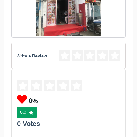
Write a Review
0
%
0.0
0 Votes