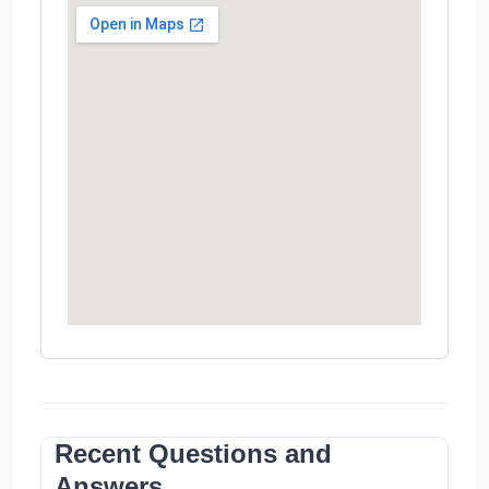
Recent Questions and
Answers