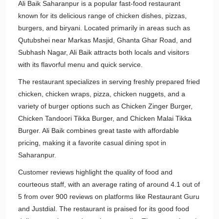
Ali Baik Saharanpur is a popular fast-food restaurant
known for its delicious range of chicken dishes, pizzas,
burgers, and biryani. Located primarily in areas such as
Qutubshei near Markas Masjid, Ghanta Ghar Road, and
Subhash Nagar, Ali Baik attracts both locals and visitors
with its flavorful menu and quick service.
The restaurant specializes in serving freshly prepared fried
chicken, chicken wraps, pizza, chicken nuggets, and a
variety of burger options such as Chicken Zinger Burger,
Chicken Tandoori Tikka Burger, and Chicken Malai Tikka
Burger. Ali Baik combines great taste with affordable
pricing, making it a favorite casual dining spot in
Saharanpur.
Customer reviews highlight the quality of food and
courteous staff, with an average rating of around 4.1 out of
5 from over 900 reviews on platforms like Restaurant Guru
and Justdial. The restaurant is praised for its good food