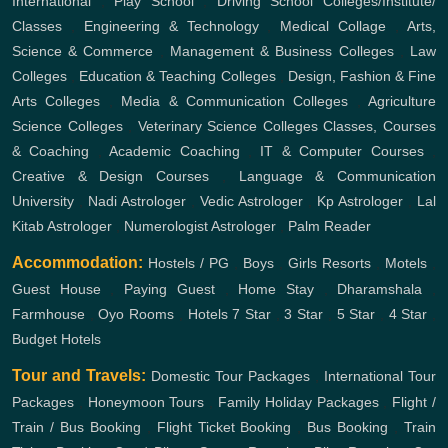
International
,
Play School
,
Driving School
Colleges/Institute/
Classes
,
Engineering & Technology
,
Medical Collage
,
Arts,
Science & Commerce
,
Management & Business Colleges
,
Law
Colleges
,
Education & Teaching Colleges
,
Design, Fashion & Fine
Arts Colleges
,
Media & Communication Colleges
,
Agriculture
Science Colleges
,
Veterinary Science Colleges
Classes, Courses
& Coaching
,
Academic Coaching
,
IT & Computer Courses
,
Creative & Design Courses
,
Language & Communication
University
,
Nadi Astrologer
,
Vedic Astrologer
,
Kp Astrologer
,
Lal
Kitab Astrologer
,
Numerologist Astrologer
,
Palm Reader
Accommodation:
Hostels / PG
,
Boys
,
Girls
Resorts
,
Motels
,
Guest House
,
Paying Guest
,
Home Stay
,
Dharamshala
,
Farmhouse
,
Oyo Rooms
,
Hotels
7 Star
,
3 Star
,
5 Star
,
4 Star
,
Budget Hotels
Tour and Travels:
Domestic Tour Packages
,
International Tour
Packages
,
Honeymoon Tours
,
Family Holiday Packages
,
Flight /
Train / Bus Booking
,
Flight Ticket Booking
,
Bus Booking
,
Train