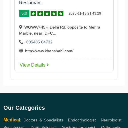
Restauran...
5.0
2025-11-13 21:43:29
WGWW+45F, Delhi Rd, opposite to Mehra
Marble, near IDFC...
095485 04732
http://www.khanshahi.com/
View Details
Our Categories
Medical:
Doctors & Specialists
,
Endocrinologist
,
Neurologist
,
Pediatrician
,
Dermatologist
,
Gastroenterologist
,
Orthopedic
,