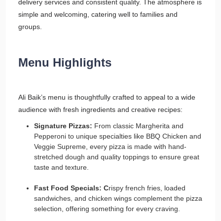
delivery services and consistent quality. The atmosphere is
simple and welcoming, catering well to families and
groups.
Menu Highlights
Ali Baik’s menu is thoughtfully crafted to appeal to a wide
audience with fresh ingredients and creative recipes:
Signature Pizzas:
From classic Margherita and
Pepperoni to unique specialties like BBQ Chicken and
Veggie Supreme, every pizza is made with hand-
stretched dough and quality toppings to ensure great
taste and texture.
Fast Food Specials: C
rispy french fries, loaded
sandwiches, and chicken wings complement the pizza
selection, offering something for every craving.