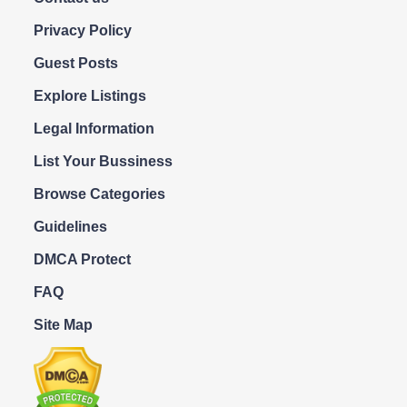
Privacy Policy
Guest Posts
Explore Listings
Legal Information
List Your Bussiness
Browse Categories
Guidelines
DMCA Protect
FAQ
Site Map