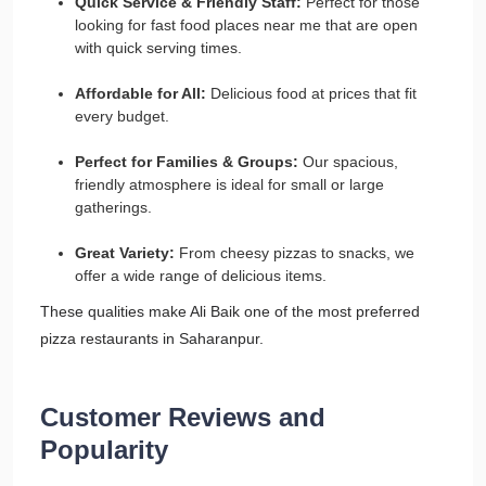
Quick Service & Friendly Staff:
Perfect for those
looking for fast food places near me that are open
with quick serving times.
Affordable for All:
Delicious food at prices that fit
every budget.
Perfect for Families & Groups:
Our spacious,
friendly atmosphere is ideal for small or large
gatherings.
Great Variety:
From cheesy pizzas to snacks, we
offer a wide range of delicious items.
These qualities make Ali Baik one of the most preferred
pizza restaurants in Saharanpur.
Customer Reviews and
Popularity