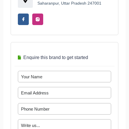
Saharanpur, Uttar Pradesh 247001
Enquire this brand to get started