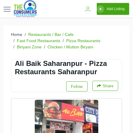
Add Listing
Home
Restaurants / Bar / Cafe
Fast Food Restaurants
Pizza Restaurants
Biriyani Zone
Chicken / Mutton Biryani
Ali Baik Saharanpur - Pizza
Restaurants Saharanpur
Share
Follow