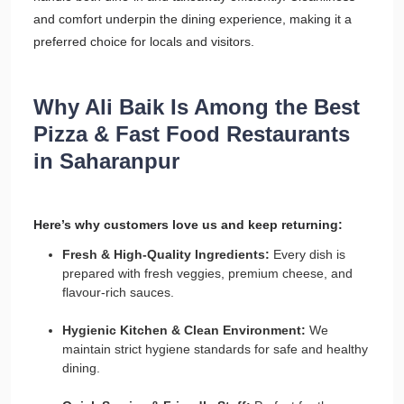
and comfort underpin the dining experience, making it a
preferred choice for locals and visitors.
Why Ali Baik Is Among the Best
Pizza & Fast Food Restaurants
in Saharanpur
Here’s why customers love us and keep returning:
Fresh & High-Quality Ingredients:
Every dish is
prepared with fresh veggies, premium cheese, and
flavour-rich sauces.
Hygienic Kitchen & Clean Environment:
We
maintain strict hygiene standards for safe and healthy
dining.