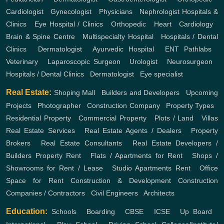
Cardiologist
,
Gynecologist
,
Physicians
,
Nephrologist
Hospitals &
Clinics
,
Eye Hospital / Clinics
,
Orthopedic
,
Heart
,
Cardiology
,
Brain & Spine Centre
,
Multispecialty Hospital
,
Hospitals / Dental
Clinics
,
Dermatologist
,
Ayurvedic Hospital
,
ENT
Pathlabs
,
Veterinary
,
Laparoscopic Surgeon
,
Urologist
,
Neurosurgeon
,
Hospitals / Dental Clinics
,
Dermatologist
,
Eye specialist
Real Estate:
Shoping Mall
,
Builders and Developers
,
Upcoming
Projects
,
Photographer
,
Construction Company
,
Property Types
,
Residential Property
,
Commercial Property
,
Plots / Land
,
Villas
Real Estate Services
,
Real Estate Agents / Dealers
,
Property
Brokers
,
Real Estate Consultants
,
Real Estate Developers /
Builders
Property Rent
,
Flats / Apartments for Rent
,
Shops /
Showrooms for Rent / Lease
,
Studio Apartments Rent
,
Office
Space for Rent
Construction & Development
Construction
Companies / Contractors
,
Civil Engineers
,
Architects
Education:
Schools
,
Boarding
,
CBSE
,
ICSE
,
Up Board
,