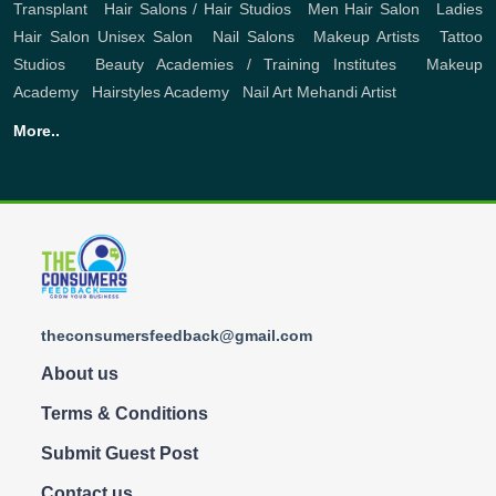
Transplant
,
Hair Salons / Hair Studios
,
Men Hair Salon
,
Ladies
Hair Salon
Unisex Salon
,
Nail Salons
,
Makeup Artists
,
Tattoo
Studios
,
Beauty Academies / Training Institutes
,
Makeup
Academy
,
Hairstyles Academy
,
Nail Art
Mehandi Artist
More..
theconsumersfeedback@gmail.com
About us
Terms & Conditions
Submit Guest Post
Contact us