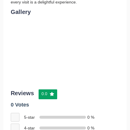
every visit is a delightful experience.
Gallery
Reviews
0.0
0 Votes
5-star
0 %
4-star
0 %