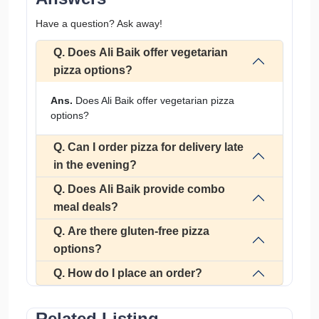
Have a question? Ask away!
Q. Does Ali Baik offer vegetarian
pizza options?
Ans.
Does Ali Baik offer vegetarian pizza
options?
Q. Can I order pizza for delivery late
in the evening?
Q. Does Ali Baik provide combo
meal deals?
Q. Are there gluten-free pizza
options?
Q. How do I place an order?
Related Listing