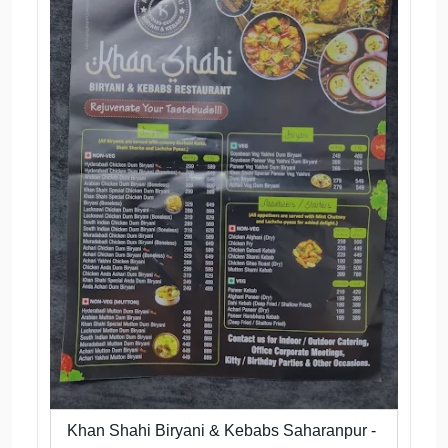
Khan Shahi Biryani & Kebabs Saharanpur -