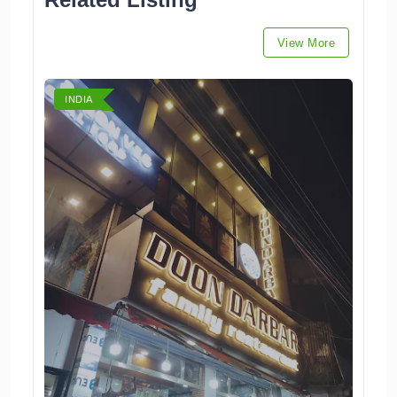
View More
INDIA