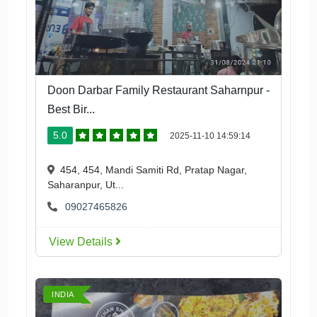
Doon Darbar Family Restaurant Saharnpur -
Best Bir...
5.0
2025-11-10 14:59:14
454, 454, Mandi Samiti Rd, Pratap Nagar,
Saharanpur, Ut...
09027465826
View Details
INDIA