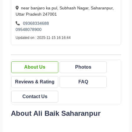
near banjaro ka pul, Subhash Nagar, Saharanpur,
Uttar Pradesh 247001
09368334688
09548078900
Updated on : 2025-11-15 16:16:44
About Us
Photos
Reviews & Rating
FAQ
Contact Us
About Ali Baik Saharanpur