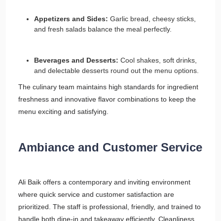
Appetizers and Sides:
Garlic bread, cheesy sticks,
and fresh salads balance the meal perfectly.
Beverages and Desserts:
Cool shakes, soft drinks,
and delectable desserts round out the menu options.
The culinary team maintains high standards for ingredient
freshness and innovative flavor combinations to keep the
menu exciting and satisfying.
Ambiance and Customer Service
Ali Baik offers a contemporary and inviting environment
where quick service and customer satisfaction are
prioritized. The staff is professional, friendly, and trained to
handle both dine-in and takeaway efficiently. Cleanliness