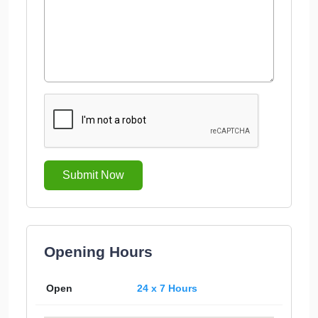
Submit Now
Opening Hours
Open
24 x 7 Hours