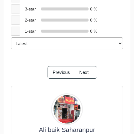
3-star
0 %
2-star
0 %
1-star
0 %
Previous
Next
Ali baik Saharanpur