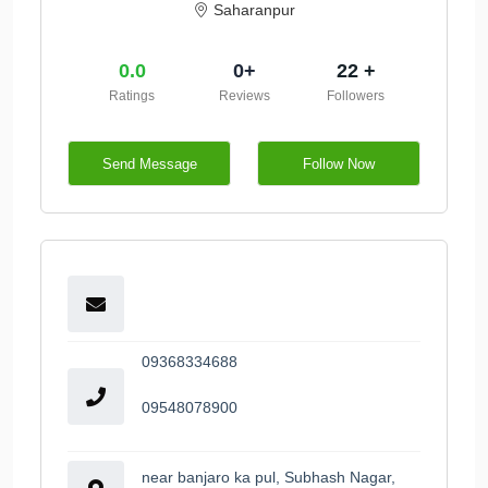
Saharanpur
0.0
0+
22 +
Ratings
Reviews
Followers
Send Message
Follow Now
09368334688
09548078900
near banjaro ka pul, Subhash Nagar,