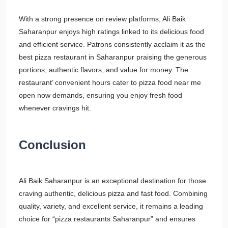
With a strong presence on review platforms, Ali Baik
Saharanpur enjoys high ratings linked to its delicious food
and efficient service. Patrons consistently acclaim it as the
best pizza restaurant in Saharanpur praising the generous
portions, authentic flavors, and value for money. The
restaurant’ convenient hours cater to pizza food near me
open now demands, ensuring you enjoy fresh food
whenever cravings hit.
Conclusion
Ali Baik Saharanpur is an exceptional destination for those
craving authentic, delicious pizza and fast food. Combining
quality, variety, and excellent service, it remains a leading
choice for “pizza restaurants Saharanpur” and ensures