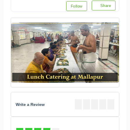
Write a Review
93
%
4.6
3 Votes
Valu for Money: