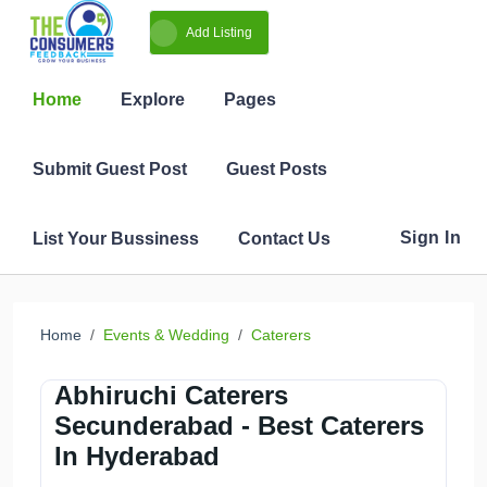
Add Listing
Home
Events & Wedding
Caterers
Abhiruchi Caterers
Secunderabad - Best Caterers
In Hyderabad
Share
Follow