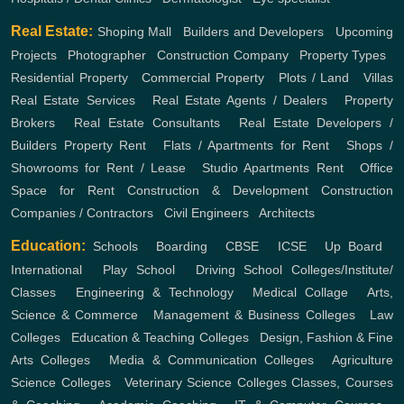
Real Estate:
Shoping Mall
,
Builders and Developers
,
Upcoming
Projects
,
Photographer
,
Construction Company
,
Property Types
,
Residential Property
,
Commercial Property
,
Plots / Land
,
Villas
Real Estate Services
,
Real Estate Agents / Dealers
,
Property
Brokers
,
Real Estate Consultants
,
Real Estate Developers /
Builders
Property Rent
,
Flats / Apartments for Rent
,
Shops /
Showrooms for Rent / Lease
,
Studio Apartments Rent
,
Office
Space for Rent
Construction & Development
Construction
Companies / Contractors
,
Civil Engineers
,
Architects
Education:
Schools
,
Boarding
,
CBSE
,
ICSE
,
Up Board
,
International
,
Play School
,
Driving School
Colleges/Institute/
Classes
,
Engineering & Technology
,
Medical Collage
,
Arts,
Science & Commerce
,
Management & Business Colleges
,
Law
Colleges
,
Education & Teaching Colleges
,
Design, Fashion & Fine
Arts Colleges
,
Media & Communication Colleges
,
Agriculture
Science Colleges
,
Veterinary Science Colleges
Classes, Courses