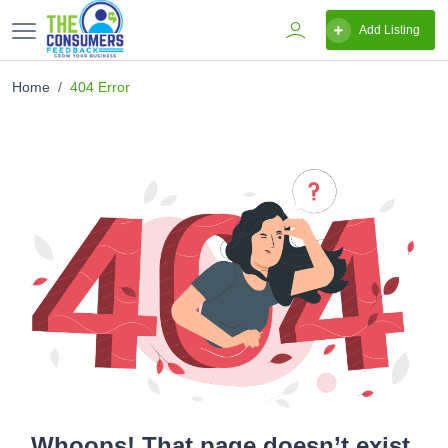
Add Listing
Home
404 Error
Whoops! That page doesn’t exist.