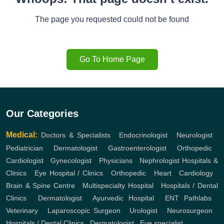
The page you requested could not be found
Go To Home Page
Our Categories
Medical:
Doctors & Specialists
,
Endocrinologist
,
Neurologist
,
Pediatrician
,
Dermatologist
,
Gastroenterologist
,
Orthopedic
,
Cardiologist
,
Gynecologist
,
Physicians
,
Nephrologist
Hospitals &
Clinics
,
Eye Hospital / Clinics
,
Orthopedic
,
Heart
,
Cardiology
,
Brain & Spine Centre
,
Multispecialty Hospital
,
Hospitals / Dental
Clinics
,
Dermatologist
,
Ayurvedic Hospital
,
ENT
Pathlabs
,
Veterinary
,
Laparoscopic Surgeon
,
Urologist
,
Neurosurgeon
,
Hospitals / Dental Clinics
,
Dermatologist
,
Eye specialist