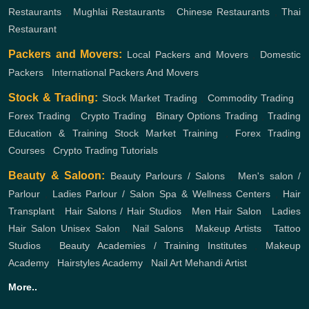
Restaurants
,
Mughlai Restaurants
,
Chinese Restaurants
,
Thai
Restaurant
Packers and Movers:
Local Packers and Movers
,
Domestic
Packers
,
International Packers And Movers
Stock & Trading:
Stock Market Trading
,
Commodity Trading
,
Forex Trading
,
Crypto Trading
,
Binary Options Trading
,
Trading
Education & Training
Stock Market Training
,
Forex Trading
Courses
,
Crypto Trading Tutorials
Beauty & Saloon:
Beauty Parlours / Salons
,
Men's salon /
Parlour
,
Ladies Parlour / Salon
Spa & Wellness Centers
,
Hair
Transplant
,
Hair Salons / Hair Studios
,
Men Hair Salon
,
Ladies
Hair Salon
Unisex Salon
,
Nail Salons
,
Makeup Artists
,
Tattoo
Studios
,
Beauty Academies / Training Institutes
,
Makeup
Academy
,
Hairstyles Academy
,
Nail Art
Mehandi Artist
More..