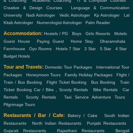
& Coaching
,
Academic Coaching
,
IT & Computer Courses
,
Creative & Design Courses
,
Language & Communication
University
,
Nadi Astrologer
,
Vedic Astrologer
,
Kp Astrologer
,
Lal
Kitab Astrologer
,
Numerologist Astrologer
,
Palm Reader
Accommodation:
Hostels / PG
,
Boys
,
Girls
Resorts
,
Motels
,
Guest House
,
Paying Guest
,
Home Stay
,
Dharamshala
,
Farmhouse
,
Oyo Rooms
,
Hotels
7 Star
,
3 Star
,
5 Star
,
4 Star
,
Budget Hotels
Tour and Travels:
Domestic Tour Packages
,
International Tour
Packages
,
Honeymoon Tours
,
Family Holiday Packages
,
Flight /
Train / Bus Booking
,
Flight Ticket Booking
,
Bus Booking
,
Train
Ticket Booking
Car / Bike , Scooty Rentals
,
Bike Rentals
,
Car
Rentals
,
Scooty Rentals
,
Taxi Service
Adventure Tours
,
Pilgrimage Tours
Restaurants / Bar / Cafe:
Bakery / Cake
,
South Indian
Restaurants
,
North Indian Restaurants
,
Punjabi Restaurants
,
Gujarati Restaurants
,
Rajasthani Restaurants
,
Bengali