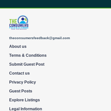
theconsumersfeedback@gmail.com
About us
Terms & Conditions
Submit Guest Post
Contact us
Privacy Policy
Guest Posts
Explore Listings
Legal Information