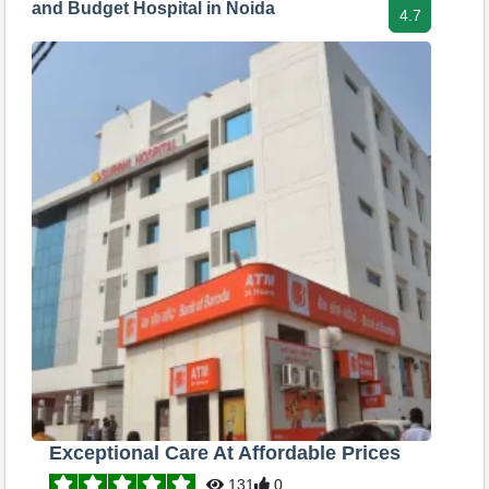
and Budget Hospital in Noida
4.7
Exceptional Care At Affordable Prices
131
0