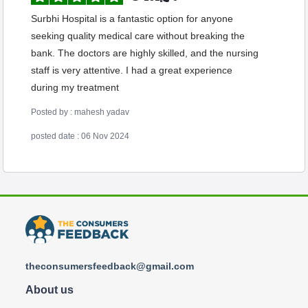
Surbhi Hospital is a fantastic option for anyone
seeking quality medical care without breaking the
bank. The doctors are highly skilled, and the nursing
staff is very attentive. I had a great experience
during my treatment
Posted by : mahesh yadav
posted date : 06 Nov 2024
theconsumersfeedback@gmail.com
About us