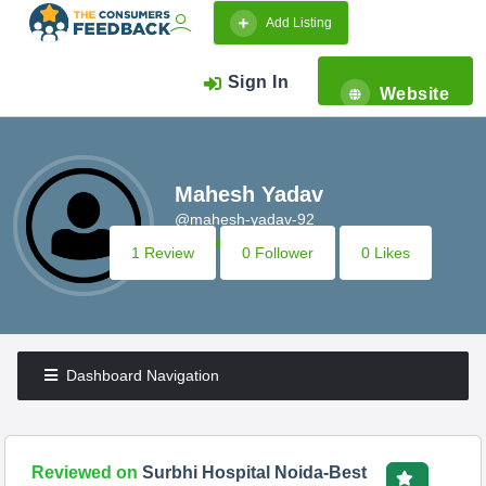
Add Listing
Sign In
Website
Mahesh Yadav
@mahesh-yadav-92
1 Review
0 Follower
0 Likes
Dashboard Navigation
Reviewed on
Surbhi Hospital Noida-Best