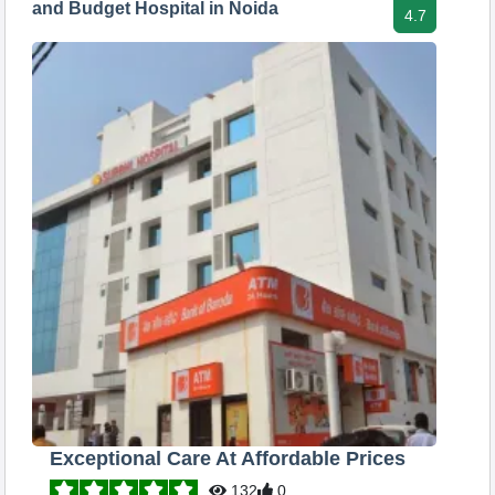
and Budget Hospital in Noida
4.7
Exceptional Care At Affordable Prices
132
0