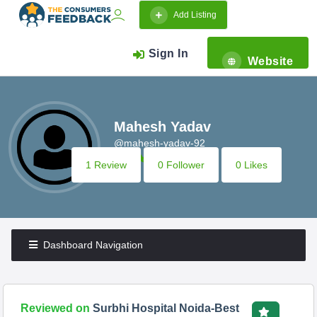
Add Listing
Sign In
Website
Mahesh Yadav
@mahesh-yadav-92
1 Review
0 Follower
0 Likes
Dashboard Navigation
Reviewed on
Surbhi Hospital Noida-Best