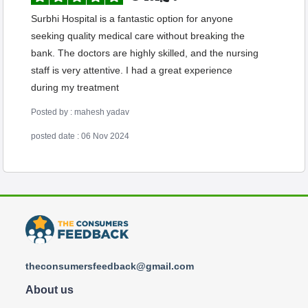
Surbhi Hospital is a fantastic option for anyone
seeking quality medical care without breaking the
bank. The doctors are highly skilled, and the nursing
staff is very attentive. I had a great experience
during my treatment
Posted by : mahesh yadav
posted date : 06 Nov 2024
theconsumersfeedback@gmail.com
About us