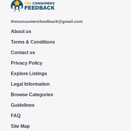
theconsumersfeedback@gmail.com
About us
Terms & Conditions
Contact us
Privacy Policy
Explore Listings
Legal Information
Browse Categories
Guidelines
FAQ
Site Map